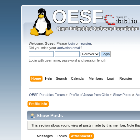
Welcome,
Guest
. Please
login
or
register
.
Did you miss your
activation email
?
Login with username, password and session length
Home
Help
Search
Calendar
Members
Login
Register
OESF Portables Forum
»
Profile of Jesse from Ohio
»
Show Posts
»
At
Profile Info
Show Posts
This section allows you to view all posts made by this member. Note th
Messages
Topics
Attachments