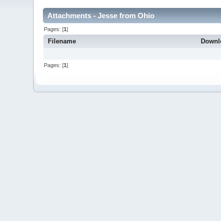
Attachments - Jesse from Ohio
Pages: [
1
]
Filename
Downl
Pages: [
1
]