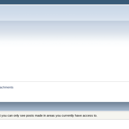
tachments
at you can only see posts made in areas you currently have access to.