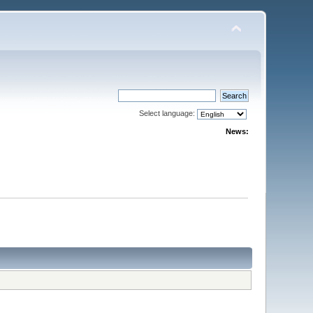
Select language:
News: