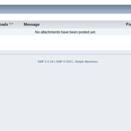
oads
Message
Po
No attachments have been posted yet.
SMF 2.0.19
|
SMF © 2021
,
Simple Machines