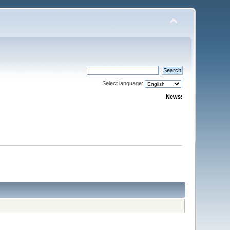
Select language:
News: