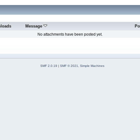
loads
Message
Po
No attachments have been posted yet.
SMF 2.0.19
|
SMF © 2021
,
Simple Machines