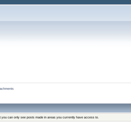
tachments
at you can only see posts made in areas you currently have access to.