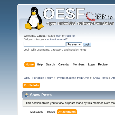
Welcome,
Guest
. Please
login
or
register
.
Did you miss your
activation email
?
Login with username, password and session length
Home
Help
Search
Calendar
Members
Login
Register
OESF Portables Forum
»
Profile of Jesse from Ohio
»
Show Posts
»
At
Profile Info
Show Posts
This section allows you to view all posts made by this member. Note th
Messages
Topics
Attachments