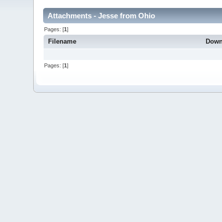
Attachments - Jesse from Ohio
Pages: [
1
]
Filename
Down
Pages: [
1
]