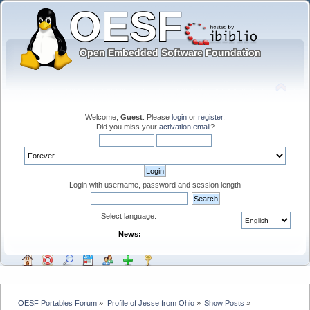
Welcome,
Guest
. Please
login
or
register
.
Did you miss your
activation email
?
Login with username, password and session length
Select language:
News:
OESF Portables Forum
»
Profile of Jesse from Ohio
»
Show Posts
»