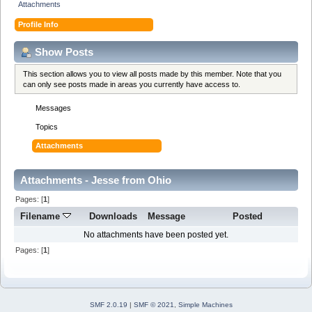
Attachments
Profile Info
Show Posts
This section allows you to view all posts made by this member. Note that you
can only see posts made in areas you currently have access to.
Messages
Topics
Attachments
Attachments - Jesse from Ohio
Pages: [
1
]
Filename
Downloads
Message
Posted
No attachments have been posted yet.
Pages: [
1
]
SMF 2.0.19
|
SMF © 2021
,
Simple Machines