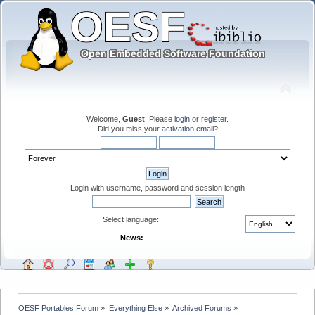
Welcome,
Guest
. Please
login
or
register
.
Did you miss your
activation email
?
Login with username, password and session length
Select language:
News:
OESF Portables Forum
»
Everything Else
»
Archived Forums
»