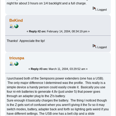
night for about 3 hours on 1/4 backlight and a full charge.
Logged
BeKind
«
Reply #2 on:
February 14, 2004, 08:34:19 pm »
Thanks! Appreciate the tip!
Logged
tricuspa
«
Reply #3 on:
March 11, 2004, 03:29:52 am »
I purchased both of the Sempsons power extenders (one has a USB).
The only major difference I determined was the profile. This really is a
simple device a handy person could easily create it. Basically you use
four ni-mh batteries to generate 4.8v (just under 5) that power goes
through an adapter plug to the Z\'s battery.
Sure enough it basically charges the battery. The thing I noticed though
is the Z gets sort of confused when you aren\'t giving it the 5v so it may
switch modes, battery, adapter back and forth so lighting gets weird if you
have different settings. The USB one has a belt clip and a slide