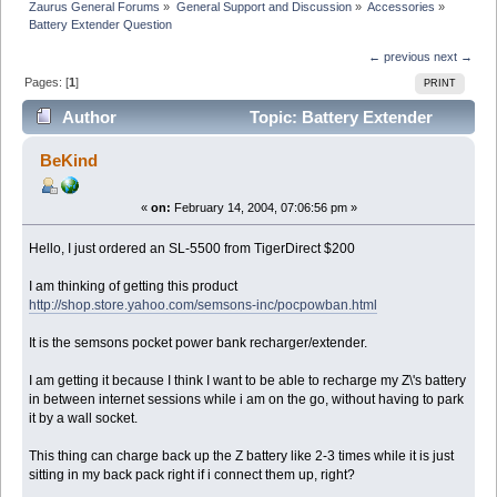
Zaurus General Forums
»
General Support and Discussion
»
Accessories
»
Battery Extender Question
← previous
next →
Pages: [
1
]
PRINT
Author
Topic: Battery Extender
Question (Read 6876 times)
BeKind
«
on:
February 14, 2004, 07:06:56 pm »
Hello, I just ordered an SL-5500 from TigerDirect $200
I am thinking of getting this product
http://shop.store.yahoo.com/semsons-inc/pocpowban.html
It is the semsons pocket power bank recharger/extender.
I am getting it because I think I want to be able to recharge my Z\'s battery
in between internet sessions while i am on the go, without having to park
it by a wall socket.
This thing can charge back up the Z battery like 2-3 times while it is just
sitting in my back pack right if i connect them up, right?