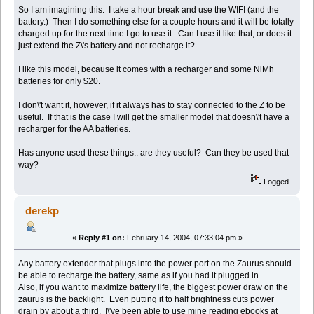
So I am imagining this: I take a hour break and use the WIFI (and the
battery.) Then I do something else for a couple hours and it will be totally
charged up for the next time I go to use it. Can I use it like that, or does it
just extend the Z\'s battery and not recharge it?
I like this model, because it comes with a recharger and some NiMh
batteries for only $20.
I don\'t want it, however, if it always has to stay connected to the Z to be
useful. If that is the case I will get the smaller model that doesn\'t have a
recharger for the AA batteries.
Has anyone used these things.. are they useful? Can they be used that
way?
Logged
derekp
«
Reply #1 on:
February 14, 2004, 07:33:04 pm »
Any battery extender that plugs into the power port on the Zaurus should
be able to recharge the battery, same as if you had it plugged in.
Also, if you want to maximize battery life, the biggest power draw on the
zaurus is the backlight. Even putting it to half brightness cuts power
drain by about a third. I\'ve been able to use mine reading ebooks at