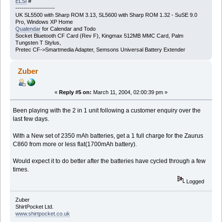
ELSI
#
--------------------
UK SL5500 with Sharp ROM 3.13, SL5600 with Sharp ROM 1.32 - SuSE 9.0
Pro, Windows XP Home
Qualendar
for Calendar and Todo
Socket Bluetooth CF Card (Rev F), Kingmax 512MB MMC Card, Palm
Tungsten T Stylus,
Pretec CF->Smartmedia Adapter, Semsons Universal Battery Extender
Zuber
«
Reply #5 on:
March 11, 2004, 02:00:39 pm »
Been playing with the 2 in 1 unit following a customer enquiry over the
last few days.
With a New set of 2350 mAh batteries, get a 1 full charge for the Zaurus
C860 from more or less flat(1700mAh battery).
Would expect it to do better after the batteries have cycled through a few
times.
Logged
Zuber
ShirtPocket Ltd.
www.shirtpocket.co.uk