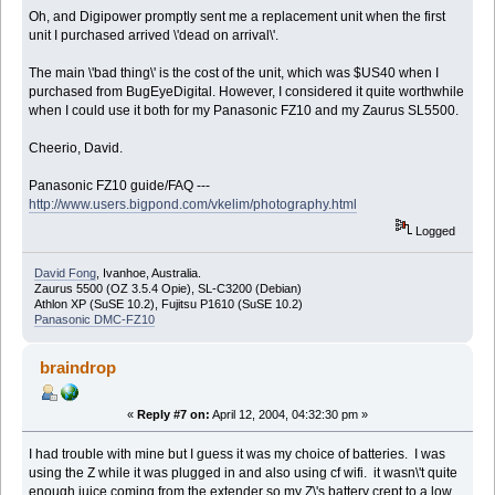
Oh, and Digipower promptly sent me a replacement unit when the first
unit I purchased arrived \'dead on arrival\'.
The main \'bad thing\' is the cost of the unit, which was $US40 when I
purchased from BugEyeDigital. However, I considered it quite worthwhile
when I could use it both for my Panasonic FZ10 and my Zaurus SL5500.
Cheerio, David.
Panasonic FZ10 guide/FAQ ---
http://www.users.bigpond.com/vkelim/photography.html
Logged
David Fong
, Ivanhoe, Australia.
Zaurus 5500 (OZ 3.5.4 Opie), SL-C3200 (Debian)
Athlon XP (SuSE 10.2), Fujitsu P1610 (SuSE 10.2)
Panasonic DMC-FZ10
braindrop
«
Reply #7 on:
April 12, 2004, 04:32:30 pm »
I had trouble with mine but I guess it was my choice of batteries. I was
using the Z while it was plugged in and also using cf wifi. it wasn\'t quite
enough juice coming from the extender so my Z\'s battery crept to a low