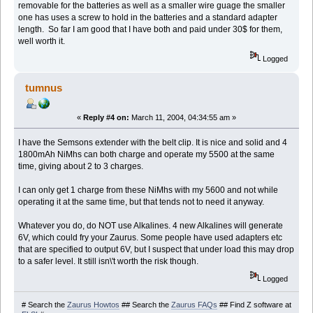
removable for the batteries as well as a smaller wire guage the smaller
one has uses a screw to hold in the batteries and a standard adapter
length. So far I am good that I have both and paid under 30$ for them,
well worth it.
Logged
tumnus
«
Reply #4 on:
March 11, 2004, 04:34:55 am »
I have the Semsons extender with the belt clip. It is nice and solid and 4
1800mAh NiMhs can both charge and operate my 5500 at the same
time, giving about 2 to 3 charges.
I can only get 1 charge from these NiMhs with my 5600 and not while
operating it at the same time, but that tends not to need it anyway.
Whatever you do, do NOT use Alkalines. 4 new Alkalines will generate
6V, which could fry your Zaurus. Some people have used adapters etc
that are specified to output 6V, but I suspect that under load this may drop
to a safer level. It still isn\'t worth the risk though.
Logged
# Search the
Zaurus Howtos
## Search the
Zaurus FAQs
## Find Z software at