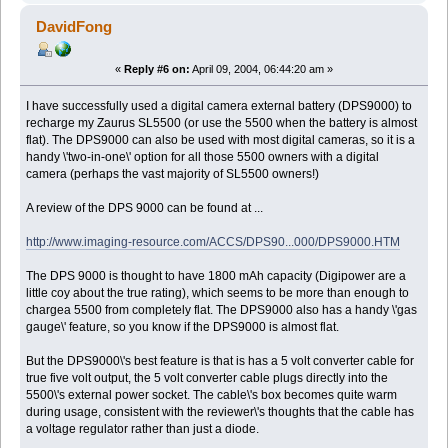
DavidFong
«
Reply #6 on:
April 09, 2004, 06:44:20 am »
I have successfully used a digital camera external battery (DPS9000) to
recharge my Zaurus SL5500 (or use the 5500 when the battery is almost
flat). The DPS9000 can also be used with most digital cameras, so it is a
handy \'two-in-one\' option for all those 5500 owners with a digital
camera (perhaps the vast majority of SL5500 owners!)
A review of the DPS 9000 can be found at ...
http://www.imaging-resource.com/ACCS/DPS90...000/DPS9000.HTM
The DPS 9000 is thought to have 1800 mAh capacity (Digipower are a
little coy about the true rating), which seems to be more than enough to
chargea 5500 from completely flat. The DPS9000 also has a handy \'gas
gauge\' feature, so you know if the DPS9000 is almost flat.
But the DPS9000\'s best feature is that is has a 5 volt converter cable for
true five volt output, the 5 volt converter cable plugs directly into the
5500\'s external power socket. The cable\'s box becomes quite warm
during usage, consistent with the reviewer\'s thoughts that the cable has
a voltage regulator rather than just a diode.