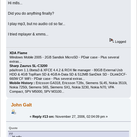
Hi m8s...
Did you do anything finally?
I play mp3, but no audio cd so far...
I tried mplayer & xmms...
Logged
XDA Flame
Windows Mobile 2005 - 2GB Sandisk MicroSD - PDair case - Plus several
extras...
Sharp Zaurus SL-C3200
pdaXrom 1.1.0beta3 & XFCE 4.4.2 & ROX file manager - 80GB External Usb
HDD & 4GB TopRam SD & 4GB A-Data SD & 512MB SanDisk SD - DLinkDCF-
660W CF WiFi - PDair case - Plus several extras...
Mobile History :
Ericsson GA318, Ericsson T28s, Siemens SL45, Nokia 3510i,
Nokia 7250i, Siemens S65, Siemens SX1, Nokia 3230, Nokia N70, VPA
Compact, SPV M5000, SPV M3100...
John Galt
«
Reply #13 on:
November 27, 2006, 02:04:09 pm »
Quote
Hi m8s...