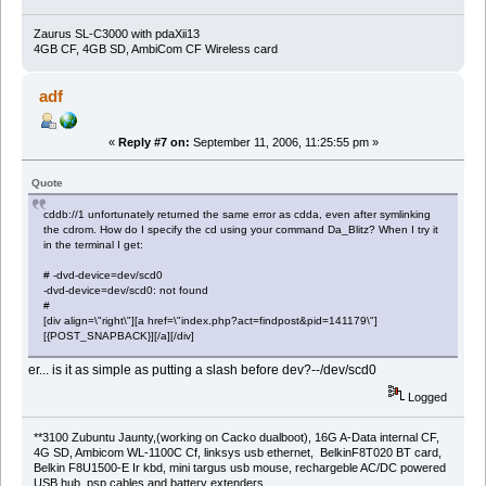
Zaurus SL-C3000 with pdaXii13
4GB CF, 4GB SD, AmbiCom CF Wireless card
adf
«
Reply #7 on:
September 11, 2006, 11:25:55 pm »
Quote
cddb://1 unfortunately returned the same error as cdda, even after symlinking
the cdrom. How do I specify the cd using your command Da_Blitz? When I try it
in the terminal I get:
# -dvd-device=dev/scd0
-dvd-device=dev/scd0: not found
#
[div align=\"right\"][a href=\"index.php?act=findpost&pid=141179\"]
[{POST_SNAPBACK}][/a][/div]
er... is it as simple as putting a slash before dev?--/dev/scd0
Logged
**3100 Zubuntu Jaunty,(working on Cacko dualboot), 16G A-Data internal CF,
4G SD, Ambicom WL-1100C Cf, linksys usb ethernet, BelkinF8T020 BT card,
Belkin F8U1500-E Ir kbd, mini targus usb mouse, rechargeble AC/DC powered
USB hub, psp cables and battery extenders.