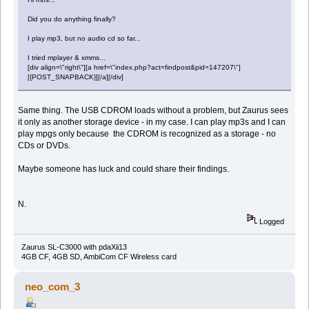
Did you do anything finally?
I play mp3, but no audio cd so far...
I tried mplayer & xmms...
[div align=\"right\"][a href=\"index.php?act=findpost&pid=147207\"]
[{POST_SNAPBACK}][/a][/div]
Same thing. The USB CDROM loads without a problem, but Zaurus sees
it only as another storage device - in my case. I can play mp3s and I can
play mpgs only because the CDROM is recognized as a storage - no
CDs or DVDs.
Maybe someone has luck and could share their findings.
N.
Logged
Zaurus SL-C3000 with pdaXii13
4GB CF, 4GB SD, AmbiCom CF Wireless card
neo_com_3