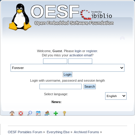
Welcome,
Guest
. Please
login
or
register
.
Did you miss your
activation email
?
Login with username, password and session length
Select language:
News:
OESF Portables Forum
»
Everything Else
»
Archived Forums
»