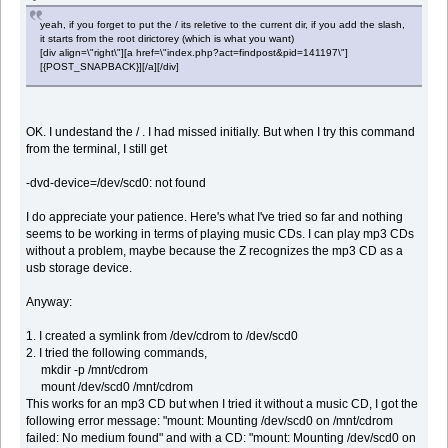
yeah, if you forget to put the / its reletive to the current dir, if you add the slash,
it starts from the root dirictorey (which is what you want)
[div align=\"right\"][a href=\"index.php?act=findpost&pid=141197\"]
[{POST_SNAPBACK}][/a][/div]
OK. I undestand the / . I had missed initially. But when I try this command
from the terminal, I still get
-dvd-device=/dev/scd0: not found
I do appreciate your patience. Here's what I've tried so far and nothing
seems to be working in terms of playing music CDs. I can play mp3 CDs
without a problem, maybe because the Z recognizes the mp3 CD as a
usb storage device.
Anyway:
1. I created a symlink from /dev/cdrom to /dev/scd0
2. I tried the following commands,
mkdir -p /mnt/cdrom
mount /dev/scd0 /mnt/cdrom
This works for an mp3 CD but when I tried it without a music CD, I got the
following error message: "mount: Mounting /dev/scd0 on /mnt/cdrom
failed: No medium found" and with a CD: "mount: Mounting /dev/scd0 on