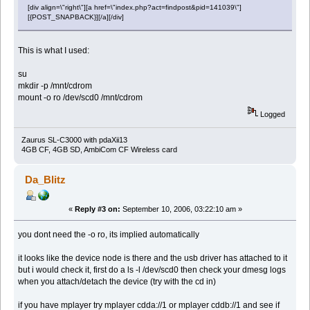
[div align=\"right\"][a href=\"index.php?act=findpost&pid=141039\"]
[{POST_SNAPBACK}][/a][/div]
This is what I used:
su
mkdir -p /mnt/cdrom
mount -o ro /dev/scd0 /mnt/cdrom
Logged
Zaurus SL-C3000 with pdaXii13
4GB CF, 4GB SD, AmbiCom CF Wireless card
Da_Blitz
«
Reply #3 on:
September 10, 2006, 03:22:10 am »
you dont need the -o ro, its implied automatically
it looks like the device node is there and the usb driver has attached to it
but i would check it, first do a ls -l /dev/scd0 then check your dmesg logs
when you attach/detach the device (try with the cd in)
if you have mplayer try mplayer cdda://1 or mplayer cddb://1 and see if