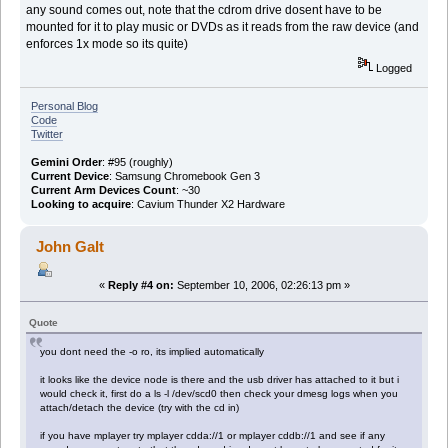
any sound comes out, note that the cdrom drive dosent have to be
mounted for it to play music or DVDs as it reads from the raw device (and
enforces 1x mode so its quite)
Logged
Personal Blog
Code
Twitter
Gemini Order
: #95 (roughly)
Current Device
: Samsung Chromebook Gen 3
Current Arm Devices Count
: ~30
Looking to acquire
: Cavium Thunder X2 Hardware
John Galt
«
Reply #4 on:
September 10, 2006, 02:26:13 pm »
Quote
you dont need the -o ro, its implied automatically
it looks like the device node is there and the usb driver has attached to it but i
would check it, first do a ls -l /dev/scd0 then check your dmesg logs when you
attach/detach the device (try with the cd in)
if you have mplayer try mplayer cdda://1 or mplayer cddb://1 and see if any