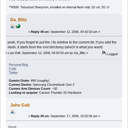
**6000l Tetsuized Sharprom, installed on internal flash only 1G sd, 2G cf
Da_Blitz
«
Reply #8 on:
September 12, 2006, 04:42:03 am »
yeah, if you forget to put the / its reletive to the current dir, if you add the
slash, it starts from the root dirictorey (which is what you want)
«
Last Edit: September 12, 2006, 04:54:55 am by Da_Blitz
»
Logged
Personal Blog
Code
Twitter
Gemini Order
: #95 (roughly)
Current Device
: Samsung Chromebook Gen 3
Current Arm Devices Count
: ~30
Looking to acquire
: Cavium Thunder X2 Hardware
John Galt
«
Reply #9 on:
September 17, 2006, 10:02:06 am »
Quote