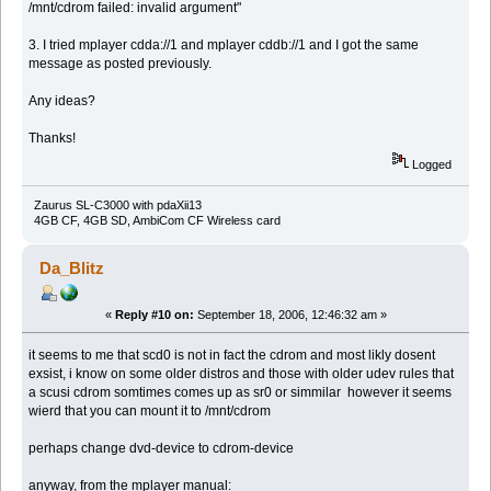
/mnt/cdrom failed: invalid argument"
3. I tried mplayer cdda://1 and mplayer cddb://1 and I got the same
message as posted previously.
Any ideas?
Thanks!
Logged
Zaurus SL-C3000 with pdaXii13
4GB CF, 4GB SD, AmbiCom CF Wireless card
Da_Blitz
«
Reply #10 on:
September 18, 2006, 12:46:32 am »
it seems to me that scd0 is not in fact the cdrom and most likly dosent
exsist, i know on some older distros and those with older udev rules that
a scusi cdrom somtimes comes up as sr0 or simmilar however it seems
wierd that you can mount it to /mnt/cdrom
perhaps change dvd-device to cdrom-device
anyway, from the mplayer manual: