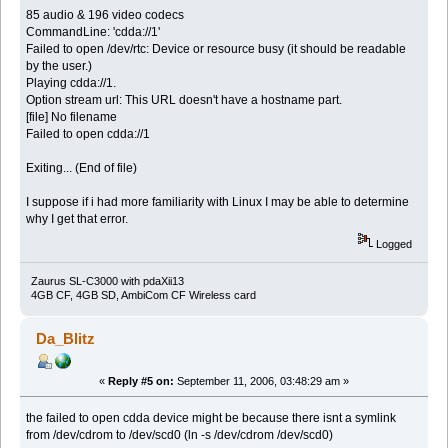
85 audio & 196 video codecs
CommandLine: 'cdda://1'
Failed to open /dev/rtc: Device or resource busy (it should be readable
by the user.)
Playing cdda://1.
Option stream url: This URL doesn't have a hostname part.
[file] No filename
Failed to open cdda://1
Exiting... (End of file)
I suppose if i had more familiarity with Linux I may be able to determine
why I get that error.
Logged
Zaurus SL-C3000 with pdaXii13
4GB CF, 4GB SD, AmbiCom CF Wireless card
Da_Blitz
«
Reply #5 on:
September 11, 2006, 03:48:29 am »
the failed to open cdda device might be because there isnt a symlink
from /dev/cdrom to /dev/scd0 (ln -s /dev/cdrom /dev/scd0)