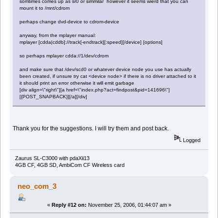
somtimes comes up as sr0 or simmilar however it seems wierd that you can
mount it to /mnt/cdrom
perhaps change dvd-device to cdrom-device
anyway, from the mplayer manual:
mplayer [cdda|cddb]://track[-endtrack][:speed][/device] [options]
so perhaps mplayer cdda://1/dev/cdrom
and make sure that /dev/scd0 or whatever device node you use has actually
been created, if unsure try cat <device node> if there is no driver attached to it
it should print an error otherwise it will emit garbage
[div align=\"right\"][a href=\"index.php?act=findpost&pid=141696\"]
[{POST_SNAPBACK}][/a][/div]
Thank you for the suggestions. I will try them and post back.
Logged
Zaurus SL-C3000 with pdaXii13
4GB CF, 4GB SD, AmbiCom CF Wireless card
neo_com_3
«
Reply #12 on:
November 25, 2006, 01:44:07 am »