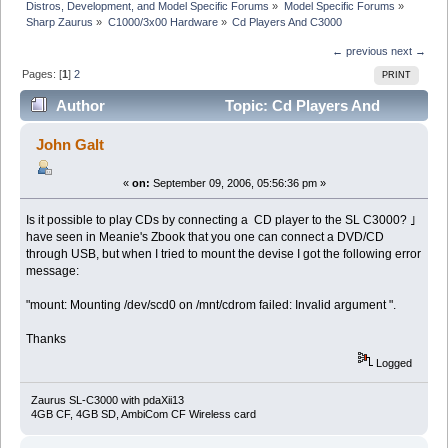
Distros, Development, and Model Specific Forums
»
Model Specific Forums
»
Sharp Zaurus
»
C1000/3x00 Hardware
»
Cd Players And C3000
← previous
next →
Pages: [
1
]
2
PRINT
Author
Topic: Cd Players And
C3000 (Read 17014 times)
John Galt
«
on:
September 09, 2006, 05:56:36 pm »
Is it possible to play CDs by connecting a CD player to the SL C3000? ｣
have seen in Meanie's Zbook that you one can connect a DVD/CD
through USB, but when I tried to mount the devise I got the following error
message:
"mount: Mounting /dev/scd0 on /mnt/cdrom failed: Invalid argument ".
Thanks
Logged
Zaurus SL-C3000 with pdaXii13
4GB CF, 4GB SD, AmbiCom CF Wireless card