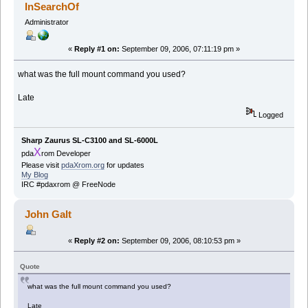
InSearchOf
Administrator
«
Reply #1 on:
September 09, 2006, 07:11:19 pm »
what was the full mount command you used?
Late
Logged
Sharp Zaurus SL-C3100 and SL-6000L
X
pda
rom Developer
Please visit
pdaXrom.org
for updates
My Blog
IRC #pdaxrom @ FreeNode
John Galt
«
Reply #2 on:
September 09, 2006, 08:10:53 pm »
Quote
what was the full mount command you used?
Late