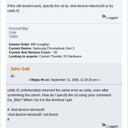
if this still dosent work, specify the cd by -dvd-device=/dev/scd0 ar try
cddb://1
Logged
Personal Blog
Code
Twitter
Gemini Order
: #95 (roughly)
Current Device
: Samsung Chromebook Gen 3
Current Arm Devices Count
: ~30
Looking to acquire
: Cavium Thunder X2 Hardware
John Galt
«
Reply #6 on:
September 11, 2006, 11:18:25 pm »
cddb://1 unfortunately returned the same error as cdda, even after
symlinking the cdrom. How do I specify the cd using your command
Da_Blitz? When I try it in the terminal I get:
# -dvd-device=dev/scd0
-dvd-device=dev/scd0: not found
#
Logged