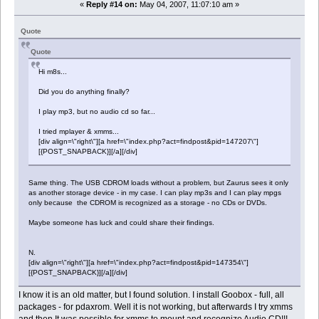
«
Reply #14 on:
May 04, 2007, 11:07:10 am »
Quote
Quote
Hi m8s...
Did you do anything finally?
I play mp3, but no audio cd so far...
I tried mplayer & xmms...
[div align=\"right\"][a href=\"index.php?act=findpost&pid=147207\"]
[{POST_SNAPBACK}][/a][/div]
Same thing. The USB CDROM loads without a problem, but Zaurus sees it only
as another storage device - in my case. I can play mp3s and I can play mpgs
only because the CDROM is recognized as a storage - no CDs or DVDs.
Maybe someone has luck and could share their findings.
N.
[div align=\"right\"][a href=\"index.php?act=findpost&pid=147354\"]
[{POST_SNAPBACK}][/a][/div]
I know it is an old matter, but I found solution. I install Goobox - full, all
packages - for pdaxrom. Well it is not working, but afterwards I try xmms
and then It was possible for xmms to mount and recognize Audio CD!!!