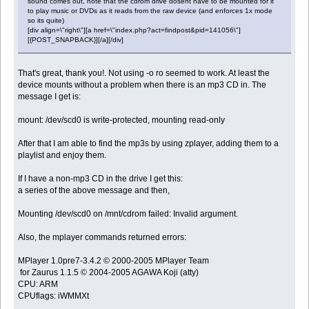
sound comes out, note that the cdrom drive dosent have to be mounted for it
to play music or DVDs as it reads from the raw device (and enforces 1x mode
so its quite)
[div align=\"right\"][a href=\"index.php?act=findpost&pid=141056\"]
[{POST_SNAPBACK}][/a][/div]
That's great, thank you!. Not using -o ro seemed to work. At least the
device mounts without a problem when there is an mp3 CD in. The
message I get is:
mount: /dev/scd0 is write-protected, mounting read-only
After that I am able to find the mp3s by using zplayer, adding them to a
playlist and enjoy them.
If I have a non-mp3 CD in the drive I get this:
a series of the above message and then,
Mounting /dev/scd0 on /mnt/cdrom failed: Invalid argument.
Also, the mplayer commands returned errors:
MPlayer 1.0pre7-3.4.2 © 2000-2005 MPlayer Team
for Zaurus 1.1.5 © 2004-2005 AGAWA Koji (atty)
CPU: ARM
CPUflags: iWMMXt