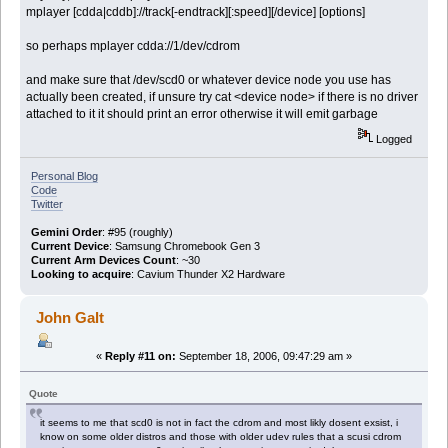
mplayer [cdda|cddb]://track[-endtrack][:speed][/device] [options]
so perhaps mplayer cdda://1/dev/cdrom
and make sure that /dev/scd0 or whatever device node you use has
actually been created, if unsure try cat <device node> if there is no driver
attached to it it should print an error otherwise it will emit garbage
Logged
Personal Blog
Code
Twitter
Gemini Order
: #95 (roughly)
Current Device
: Samsung Chromebook Gen 3
Current Arm Devices Count
: ~30
Looking to acquire
: Cavium Thunder X2 Hardware
John Galt
«
Reply #11 on:
September 18, 2006, 09:47:29 am »
Quote
it seems to me that scd0 is not in fact the cdrom and most likly dosent exsist, i
know on some older distros and those with older udev rules that a scusi cdrom