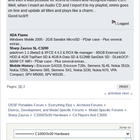
Well, when I insert an Audio CD and I inport it to my playlist, xmms goes
on line and update all titles and plays like a charm...
Good luck!!!
Logged
XDA Flame
Windows Mobile 2005 - 2GB Sandisk MicroSD - PDair case - Plus several
extras...
Sharp Zaurus SL-C3200
pdaXrom 1.1.0beta3 & XFCE 4.4.2 & ROX file manager - 80GB External Usb
HDD & 4GB TopRam SD & 4GB A-Data SD & 512MB SanDisk SD - DLinkDCF-
660W CF WiFi - PDair case - Plus several extras...
Mobile History :
Ericsson GA318, Ericsson T28s, Siemens SL45, Nokia 3510i,
Nokia 7250i, Siemens S65, Siemens SX1, Nokia 3230, Nokia N70, VPA
Compact, SPV M5000, SPV M3100...
Pages: [
1
]
2
PRINT
← previous
next →
OESF Portables Forum
»
Everything Else
»
Archived Forums
»
Distros, Development, and Model Specific Forums
»
Model Specific Forums
»
Sharp Zaurus
»
C1000/3x00 Hardware
»
Cd Players And C3000
Jump to: