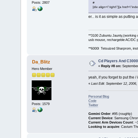
Posts: 2807
#
[div align=\"right\"][a href=\
er... is it as simple as puttin
**3100 Zubuntu Jaunty,(working 
usb mouse, rechargeble AC/DC p
**6000l Tetsuized Sharprom, insta
Cd Players And C300
Da_Blitz
«
Reply #8 on:
September 
Hero Member
yeah, if you forget to put the /
«
Last Edit: September 12, 2006,
Personal Blog
Code
Posts: 1579
Twitter
Gemini Order
: #95 (roughly)
Current Device
: Samsung Chro
Current Arm Devices Count
: ~
Looking to acquire
: Cavium Th