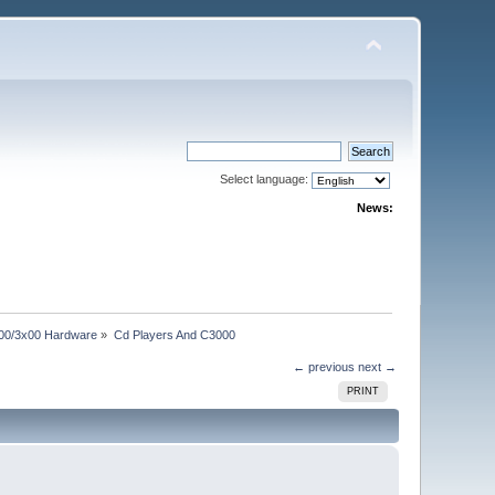
Select language:
News:
00/3x00 Hardware
»
Cd Players And C3000
← previous
next →
PRINT