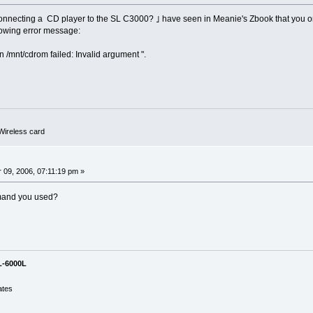
y connecting a CD player to the SL C3000? ｣ have seen in Meanie's Zbook that you 
llowing error message:
 /mnt/cdrom failed: Invalid argument ".
ireless card
0
09, 2006, 07:11:19 pm »
mand you used?
L-6000L
ates