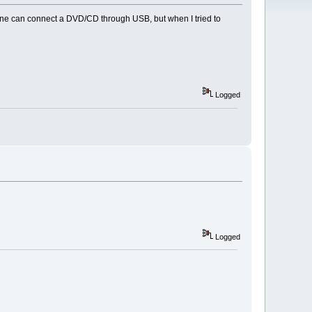
one can connect a DVD/CD through USB, but when I tried to
Logged
Logged