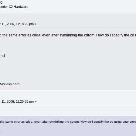
30
under X2 Hardware
0
11, 2006, 11:18:25 pm »
d the same error as cdda, even after symlinking the cdrom. How do I specify the cd 
und
ireless card
0
11, 2006, 11:25:55 pm »
 the same error as cdda, even after symlinking the cdrom. How do I specify the cd using your comma
d