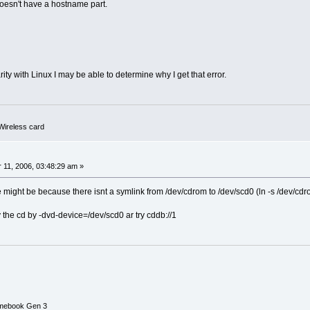
oesn't have a hostname part.
rity with Linux I may be able to determine why I get that error.
ireless card
0
11, 2006, 03:48:29 am »
e might be because there isnt a symlink from /dev/cdrom to /dev/scd0 (ln -s /dev/cd
ify the cd by -dvd-device=/dev/scd0 ar try cddb://1
mebook Gen 3