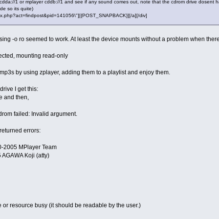
 cdda://1 or mplayer cddb://1 and see if any sound comes out, note that the cdrom drive dosent ha
e so its quite)
"index.php?act=findpost&pid=141056\"][{POST_SNAPBACK}][/a][/div]
 using -o ro seemed to work. At least the device mounts without a problem when ther
tected, mounting read-only
he mp3s by using zplayer, adding them to a playlist and enjoy them.
rive I get this:
e and then,
rom failed: Invalid argument.
eturned errors:
00-2005 MPlayer Team
 AGAWA Koji (atty)
e or resource busy (it should be readable by the user.)