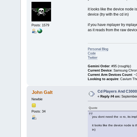
it looks like the device node 
device (try with the cd in)
if you have mplayer try mplay
Posts: 1579
as it reads from the raw devic
Personal Blog
Code
Twitter
Gemini Order
: #95 (roughly)
Current Device
: Samsung Chro
Current Arm Devices Count
: ~
Looking to acquire
: Cavium Th
Cd Players And C300
John Galt
«
Reply #4 on:
September 
Newbie
Quote
Posts: 34
you dont need the -o ro, its imp
it looks like the device node is
in)