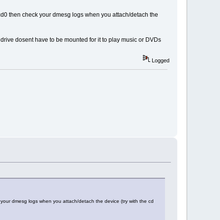
dev/scd0 then check your dmesg logs when you attach/detach the
 drive dosent have to be mounted for it to play music or DVDs
Logged
eck your dmesg logs when you attach/detach the device (try with the cd