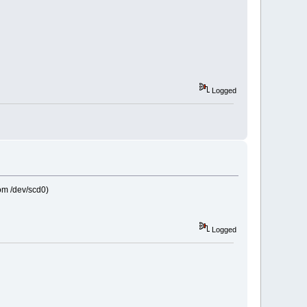
Logged
rom /dev/scd0)
Logged