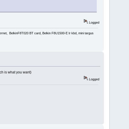
Logged
rnet, BelkinF8T020 BT card, Belkin F8U1500-E Ir kbd, mini targus
which is what you want)
Logged