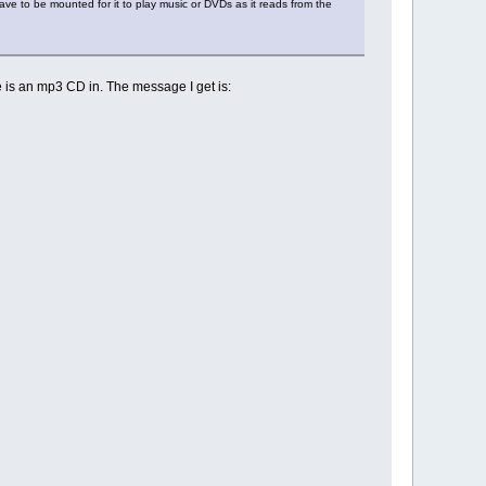
ve to be mounted for it to play music or DVDs as it reads from the
e is an mp3 CD in. The message I get is: