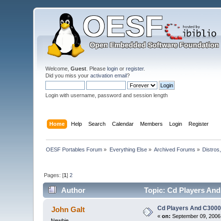
Welcome,
Guest
. Please
login
or
register
.
Did you miss your
activation email
?
Login with username, password and session length
Home
Help
Search
Calendar
Members
Login
Register
OESF Portables Forum
»
Everything Else
»
Archived Forums
»
Distros
Pages: [
1
]
2
Author
Topic: Cd Players And
Cd Players And C300
John Galt
«
on:
September 09, 2006,
Newbie