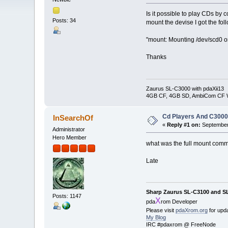
Is it possible to play CDs b
Posts: 34
mount the devise I got the fo
"mount: Mounting /dev/scd0 on
Thanks
Zaurus SL-C3000 with pdaXii13
4GB CF, 4GB SD, AmbiCom CF W
Cd Players And C300
InSearchOf
«
Reply #1 on:
September 
Administrator
Hero Member
what was the full mount com
Late
Sharp Zaurus SL-C3100 and S
Posts: 1147
X
pda
rom Developer
Please visit
pdaXrom.org
for upd
My Blog
IRC #pdaxrom @ FreeNode