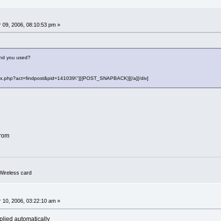
0
09, 2006, 08:10:53 pm »
and you used?
"index.php?act=findpost&pid=141039\"][{POST_SNAPBACK}][/a][/div]
drom
ireless card
0
10, 2006, 03:22:10 am »
mplied automatically