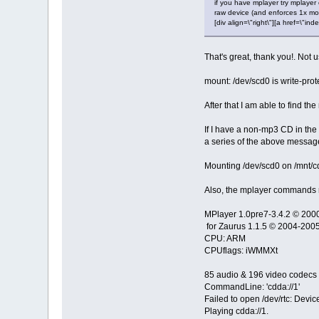
if you have mplayer try mplayer
raw device (and enforces 1x mod
[div align=\"right\"][a href=\
That's great, thank you!. Not
mount: /dev/scd0 is write-pro
After that I am able to find t
If I have a non-mp3 CD in the d
a series of the above messag
Mounting /dev/scd0 on /mnt/cd
Also, the mplayer commands r
MPlayer 1.0pre7-3.4.2 © 20
for Zaurus 1.1.5 © 2004-2005
CPU: ARM
CPUflags: iWMMXt
85 audio & 196 video codecs
CommandLine: 'cdda://1'
Failed to open /dev/rtc: Devic
Playing cdda://1.