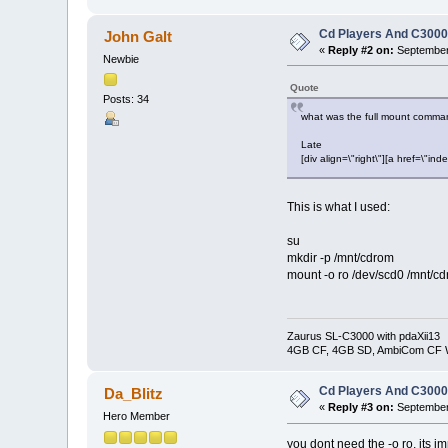
Cd Players And C300
John Galt
«
Reply #2 on:
September 
Newbie
Quote
Posts: 34
what was the full mount comm
Late
[div align=\"right\"][a href=\
This is what I used:
su
mkdir -p /mnt/cdrom
mount -o ro /dev/scd0 /mnt/c
Zaurus SL-C3000 with pdaXii13
4GB CF, 4GB SD, AmbiCom CF W
Cd Players And C300
Da_Blitz
«
Reply #3 on:
September 
Hero Member
you dont need the -o ro, its i