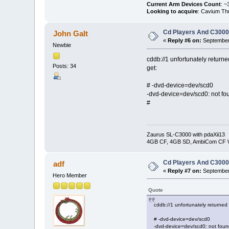
Current Arm Devices Count
: ~
Looking to acquire
: Cavium Th
Cd Players And C300
John Galt
«
Reply #6 on:
September 
Newbie
cddb://1 unfortunately returne
Posts: 34
get:
# -dvd-device=dev/scd0
-dvd-device=dev/scd0: not fo
#
Zaurus SL-C3000 with pdaXii13
4GB CF, 4GB SD, AmbiCom CF W
Cd Players And C300
adf
«
Reply #7 on:
September 
Hero Member
Quote
cddb://1 unfortunately returned
# -dvd-device=dev/scd0
-dvd-device=dev/scd0: not foun