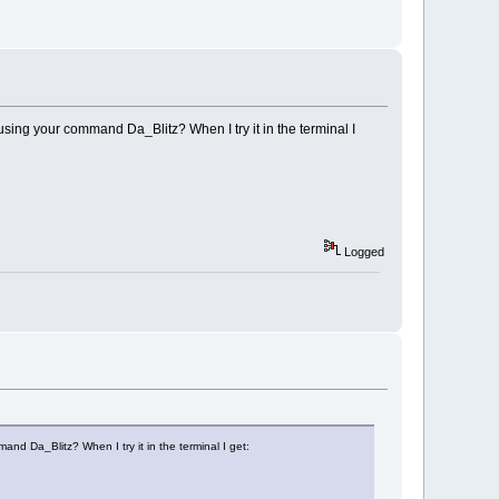
using your command Da_Blitz? When I try it in the terminal I
Logged
nd Da_Blitz? When I try it in the terminal I get: