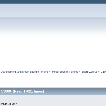
, Development, and Model Specific Forums
»
Model Specific Forums
»
Sharp Zaurus
»
C10
 C3000 (Read 17021 times)
0
 05:56:36 pm »