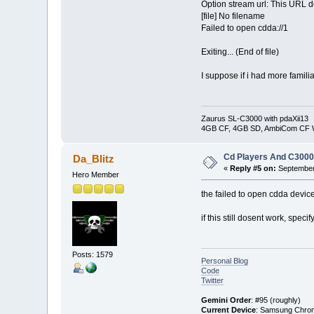
Option stream url: This URL d
[file] No filename
Failed to open cdda://1
Exiting... (End of file)
I suppose if i had more familia
Zaurus SL-C3000 with pdaXii13
4GB CF, 4GB SD, AmbiCom CF W
Cd Players And C300
Da_Blitz
«
Reply #5 on:
September 
Hero Member
the failed to open cdda devic
if this still dosent work, spec
Posts: 1579
Personal Blog
Code
Twitter
Gemini Order
: #95 (roughly)
Current Device
: Samsung Chro