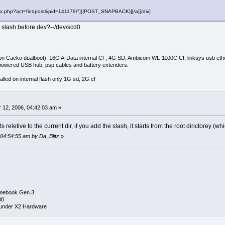
"index.php?act=findpost&pid=141179\"][{POST_SNAPBACK}][/a][/div]
g a slash before dev?--/dev/scd0
on Cacko dualboot), 16G A-Data internal CF, 4G SD, Ambicom WL-1100C Cf, linksys usb ethe
owered USB hub, psp cables and battery extenders.
lled on internal flash only 1G sd, 2G cf
0
12, 2006, 04:42:03 am »
 its reletive to the current dir, if you add the slash, it starts from the root dirictorey (
 04:54:55 am by Da_Blitz
»
mebook Gen 3
30
under X2 Hardware