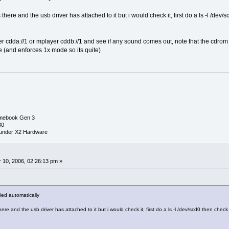
is there and the usb driver has attached to it but i would check it, first do a ls -l /
er cdda://1 or mplayer cddb://1 and see if any sound comes out, note that the cdrom
e (and enforces 1x mode so its quite)
mebook Gen 3
30
under X2 Hardware
0
10, 2006, 02:26:13 pm »
lied automatically
 there and the usb driver has attached to it but i would check it, first do a ls -l /dev/scd0 then ch