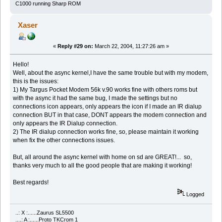
C1000 running Sharp ROM
Xaser
«
Reply #29 on:
March 22, 2004, 11:27:26 am »
Hello!
Well, about the async kernel,I have the same trouble but with my modem,
this is the issues:
1) My Targus Pocket Modem 56k v.90 works fine with others roms but
with the async it had the same bug, I made the settings but no
connections icon appears, only appears the icon if I made an IR dialup
connection BUT in that case, DONT appears the modem connection and
only appears the IR Dialup connection.
2) The IR dialup connection works fine, so, please maintain it working
when fix the other connections issues.
But, all around the async kernel with home on sd are GREAT!... so,
thanks very much to all the good people that are making it working!
Best regards!
Logged
..: X :......Zaurus SL5500
....: A :......Proto TKCrom 1