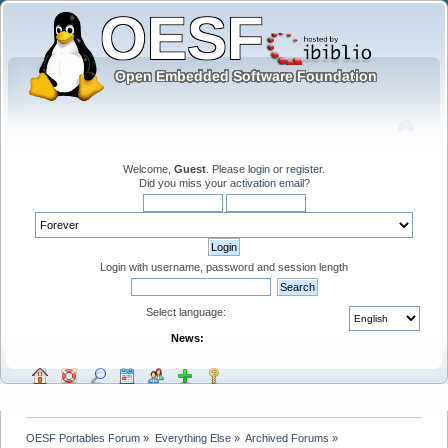
Welcome,
Guest
. Please
login
or
register
.
Did you miss your
activation email
?
Login with username, password and session length
Select language:
News:
OESF Portables Forum
»
Everything Else
»
Archived Forums
»