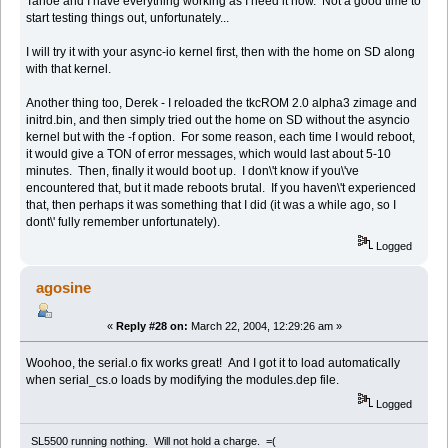
Tahoe and I have everything working as I need it now. Not a good time to
start testing things out, unfortunately...
I will try it with your async-io kernel first, then with the home on SD along
with that kernel.
Another thing too, Derek - I reloaded the tkcROM 2.0 alpha3 zimage and
initrd.bin, and then simply tried out the home on SD without the asyncio
kernel but with the -f option. For some reason, each time I would reboot,
it would give a TON of error messages, which would last about 5-10
minutes. Then, finally it would boot up. I don\'t know if you\'ve
encountered that, but it made reboots brutal. If you haven\'t experienced
that, then perhaps it was something that I did (it was a while ago, so I
dont\' fully remember unfortunately).
Logged
agosine
«
Reply #28 on:
March 22, 2004, 12:29:26 am »
Woohoo, the serial.o fix works great! And I got it to load automatically
when serial_cs.o loads by modifying the modules.dep file.
Logged
SL5500 running nothing. Will not hold a charge. =(