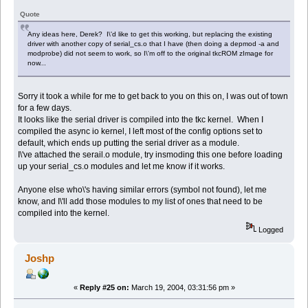
Quote
Any ideas here, Derek? I\'d like to get this working, but replacing the existing
driver with another copy of serial_cs.o that I have (then doing a depmod -a and
modprobe) did not seem to work, so I\'m off to the original tkcROM zImage for
now...
Sorry it took a while for me to get back to you on this on, I was out of town
for a few days.
It looks like the serial driver is compiled into the tkc kernel. When I
compiled the async io kernel, I left most of the config options set to
default, which ends up putting the serial driver as a module.
I\'ve attached the serail.o module, try insmoding this one before loading
up your serial_cs.o modules and let me know if it works.
Anyone else who\'s having similar errors (symbol not found), let me
know, and I\'ll add those modules to my list of ones that need to be
compiled into the kernel.
Logged
Joshp
«
Reply #25 on:
March 19, 2004, 03:31:56 pm »