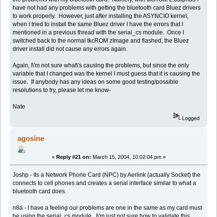
have not had any problems with getting the bluetooth card Bluez drivers
to work properly. However, just after installing the ASYNCIO kernel,
when I tried to install the same Bluez driver I have the errors that I
mentioned in a previous thread with the serial_cs module. Once I
switched back to the normal tkcROM zImage and flashed, the Bluez
driver install did not cause any errors again.
Again, I\'m not sure what\'s causing the problems, but since the only
variable that I changed was the kernel I must guess that it is causing the
issue. If anybody has any ideas on some good testing/possible
resolutions to try, please let me know-
Nate
Logged
agosine
«
Reply #21 on:
March 15, 2004, 10:02:04 pm »
Joshp - Its a Network Phone Card (NPC) by Aerlink (actually Socket) the
connects to cell phones and creates a serial interface similar to what a
bluetooth card does.
n8a - I have a feeling our problems are one in the same as my card must
be using the serial_cs module. I\'m just not sure how to validate this