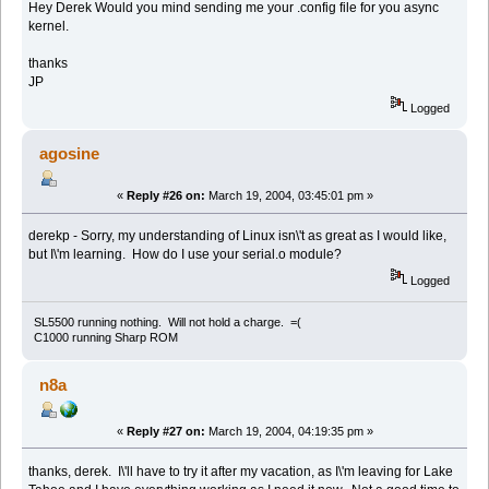
Hey Derek Would you mind sending me your .config file for you async
kernel.
thanks
JP
Logged
agosine
«
Reply #26 on:
March 19, 2004, 03:45:01 pm »
derekp - Sorry, my understanding of Linux isn\'t as great as I would like,
but I\'m learning. How do I use your serial.o module?
Logged
SL5500 running nothing. Will not hold a charge. =(
C1000 running Sharp ROM
n8a
«
Reply #27 on:
March 19, 2004, 04:19:35 pm »
thanks, derek. I\'ll have to try it after my vacation, as I\'m leaving for Lake