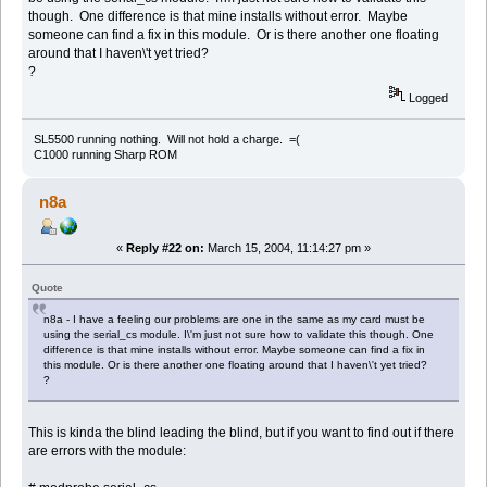
though. One difference is that mine installs without error. Maybe
someone can find a fix in this module. Or is there another one floating
around that I haven\'t yet tried?
?
Logged
SL5500 running nothing. Will not hold a charge. =(
C1000 running Sharp ROM
n8a
«
Reply #22 on:
March 15, 2004, 11:14:27 pm »
Quote
n8a - I have a feeling our problems are one in the same as my card must be
using the serial_cs module. I\'m just not sure how to validate this though. One
difference is that mine installs without error. Maybe someone can find a fix in
this module. Or is there another one floating around that I haven\'t yet tried?
?
This is kinda the blind leading the blind, but if you want to find out if there
are errors with the module: