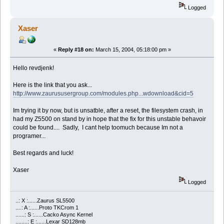
Logged
Xaser
«
Reply #18 on:
March 15, 2004, 05:18:00 pm »
Hello revdjenk!
Here is the link that you ask...
http://www.zaurususergroup.com/modules.php...wdownload&cid=5
Im trying it by now, but is unsatble, after a reset, the filesystem crash, in
had my Z5500 on stand by in hope that the fix for this unstable behavoir
could be found.... Sadly, I cant help toomuch because Im not a
programer...
Best regards and luck!
Xaser
Logged
..: X :......Zaurus SL5500
....: A :......Proto TKCrom 1
......: S :......Cacko Async Kernel
........: E :......Lexar SD128mb