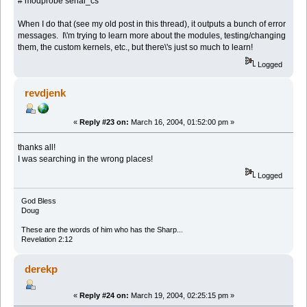
# modprobe serial_cs
When I do that (see my old post in this thread), it outputs a bunch of error
messages. I\'m trying to learn more about the modules, testing/changing
them, the custom kernels, etc., but there\'s just so much to learn!
Logged
revdjenk
«
Reply #23 on:
March 16, 2004, 01:52:00 pm »
thanks all!
I was searching in the wrong places!
Logged
God Bless
Doug
These are the words of him who has the Sharp...
Revelation 2:12
derekp
«
Reply #24 on:
March 19, 2004, 02:25:15 pm »