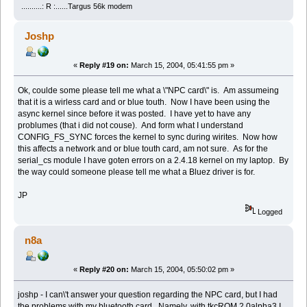
..........: R :......Targus 56k modem
Joshp
«
Reply #19 on:
March 15, 2004, 05:41:55 pm »
Ok, coulde some please tell me what a \"NPC card\" is. Am assumeing
that it is a wirless card and or blue touth. Now I have been using the
async kernel since before it was posted. I have yet to have any
problumes (that i did not couse). And form what I understand
CONFIG_FS_SYNC forces the kernel to sync during wirites. Now how
this affects a network and or blue touth card, am not sure. As for the
serial_cs module I have goten errors on a 2.4.18 kernel on my laptop. By
the way could someone please tell me what a Bluez driver is for.
JP
Logged
n8a
«
Reply #20 on:
March 15, 2004, 05:50:02 pm »
joshp - I can\'t answer your question regarding the NPC card, but I had
the problems with my bluetooth card. Namely, with tkcROM 2.0alpha3 I