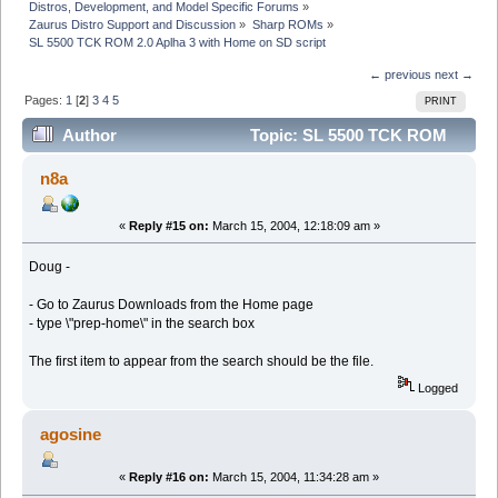
Distros, Development, and Model Specific Forums
»
Zaurus Distro Support and Discussion
»
Sharp ROMs
»
SL 5500 TCK ROM 2.0 Aplha 3 with Home on SD script
← previous
next →
Pages:
1
[
2
]
3
4
5
PRINT
Author
Topic: SL 5500 TCK ROM
2.0 Aplha 3 with Home on SD script (Read 49380 times)
n8a
«
Reply #15 on:
March 15, 2004, 12:18:09 am »
Doug -
- Go to Zaurus Downloads from the Home page
- type \"prep-home\" in the search box
The first item to appear from the search should be the file.
Logged
agosine
«
Reply #16 on:
March 15, 2004, 11:34:28 am »