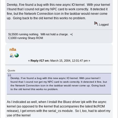
Derekp, I\'ve found a bug with this new async IO kernel. With your kernel
I found that I cound not get my NPC card to work correctly. It detected it
fine, but the Network Connection icon in the taskbar would never come
up. Going back to the old kernel this works no problem.
Logged
SL5500 running nothing. Will not hold a charge. =(
C1000 running Sharp ROM
n8a
«
Reply #17 on:
March 15, 2004, 12:01:47 pm »
Quote
Derekp, I\'ve found a bug with this new async IO kernel. With your kernel I
found that I cound not get my NPC card to work correctly. It detected it fine, but
the Network Connection icon in the taskbar would never come up. Going back
to the old kernel this works no problem.
As I indicated as well, when I install the Bluez driver ipk with the async
kernel (as opposed to the kernel that accompanies the latest tkcROM
release), I get errors with the serial_cs module. So I, too, had to abort my
use of the kernel