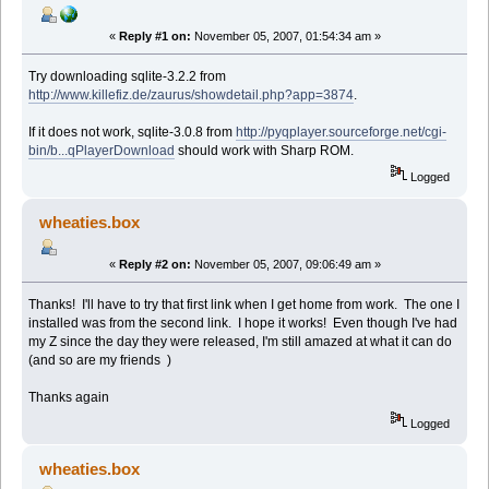
«
Reply #1 on:
November 05, 2007, 01:54:34 am »
Try downloading sqlite-3.2.2 from
http://www.killefiz.de/zaurus/showdetail.php?app=3874
.
If it does not work, sqlite-3.0.8 from
http://pyqplayer.sourceforge.net/cgi-
bin/b...qPlayerDownload
should work with Sharp ROM.
Logged
wheaties.box
«
Reply #2 on:
November 05, 2007, 09:06:49 am »
Thanks! I'll have to try that first link when I get home from work. The one I
installed was from the second link. I hope it works! Even though I've had
my Z since the day they were released, I'm still amazed at what it can do
(and so are my friends )
Thanks again
Logged
wheaties.box