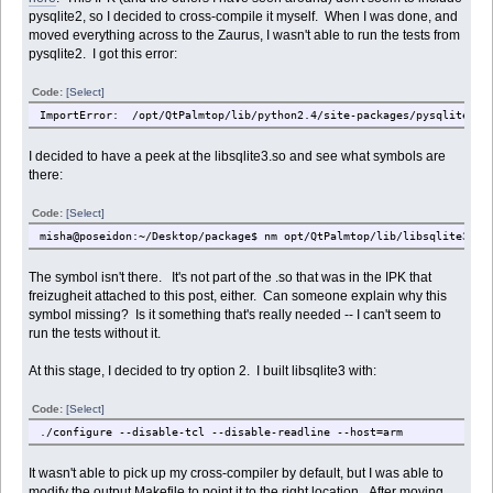
pysqlite2, so I decided to cross-compile it myself. When I was done, and
moved everything across to the Zaurus, I wasn't able to run the tests from
pysqlite2. I got this error:
Code:
[Select]
ImportError: /opt/QtPalmtop/lib/python2.4/site-packages/pysqlite2/_s
I decided to have a peek at the libsqlite3.so and see what symbols are
there:
Code:
[Select]
misha@poseidon:~/Desktop/package$ nm opt/QtPalmtop/lib/libsqlite3.so
The symbol isn't there. It's not part of the .so that was in the IPK that
freizugheit attached to this post, either. Can someone explain why this
symbol missing? Is it something that's really needed -- I can't seem to
run the tests without it.
At this stage, I decided to try option 2. I built libsqlite3 with:
Code:
[Select]
./configure --disable-tcl --disable-readline --host=arm
It wasn't able to pick up my cross-compiler by default, but I was able to
modify the output Makefile to point it to the right location. After moving