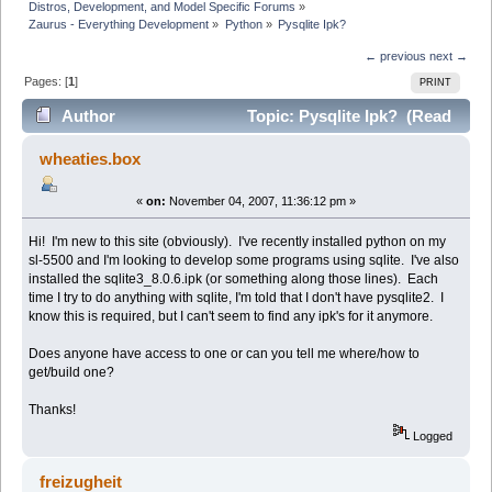
Distros, Development, and Model Specific Forums
»
Zaurus - Everything Development
»
Python
»
Pysqlite Ipk?
← previous
next →
Pages: [
1
]
PRINT
Author
Topic: Pysqlite Ipk? (Read
22314 times)
wheaties.box
«
on:
November 04, 2007, 11:36:12 pm »
Hi! I'm new to this site (obviously). I've recently installed python on my
sl-5500 and I'm looking to develop some programs using sqlite. I've also
installed the sqlite3_8.0.6.ipk (or something along those lines). Each
time I try to do anything with sqlite, I'm told that I don't have pysqlite2. I
know this is required, but I can't seem to find any ipk's for it anymore.
Does anyone have access to one or can you tell me where/how to
get/build one?
Thanks!
Logged
freizugheit