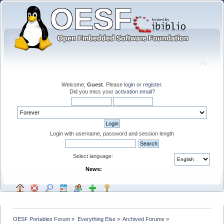
Welcome,
Guest
. Please
login
or
register
.
Did you miss your
activation email
?
Login with username, password and session length
Select language:
News:
OESF Portables Forum
»
Everything Else
»
Archived Forums
»