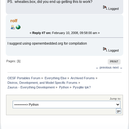
PS. wheaties.box, did you end up getting this to work?
Logged
rolf
«
Reply #7 on:
February 10, 2008, 09:58:00 am »
I suggest using openembedded.org for compilation
Logged
Pages: [
1
]
PRINT
← previous
next →
OESF Portables Forum
»
Everything Else
»
Archived Forums
»
Distros, Development, and Model Specific Forums
»
Zaurus - Everything Development
»
Python
»
Pysqlite Ipk?
Jump to: