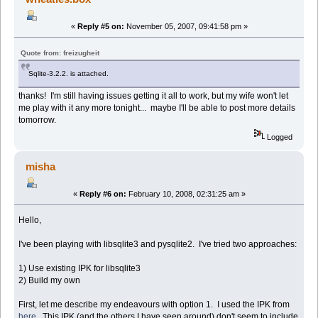
«
Reply #5 on:
November 05, 2007, 09:41:58 pm »
Quote from: freizugheit
Sqlite-3.2.2. is attached.
thanks! I'm still having issues getting it all to work, but my wife won't let
me play with it any more tonight... maybe I'll be able to post more details
tomorrow.
Logged
misha
«
Reply #6 on:
February 10, 2008, 02:31:25 am »
Hello,
I've been playing with libsqlite3 and pysqlite2. I've tried two approaches:
1) Use existing IPK for libsqlite3
2) Build my own
First, let me describe my endeavours with option 1. I used the IPK from
here
. This IPK (and the others I have seen around) don't seem to include