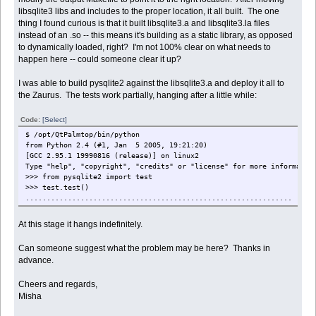
libsqlite3 libs and includes to the proper location, it all built. The one
thing I found curious is that it built libsqlite3.a and libsqlite3.la files
instead of an .so -- this means it's building as a static library, as opposed
to dynamically loaded, right? I'm not 100% clear on what needs to
happen here -- could someone clear it up?
I was able to build pysqlite2 against the libsqlite3.a and deploy it all to
the Zaurus. The tests work partially, hanging after a little while:
Code:
[Select]
$ /opt/QtPalmtop/bin/python
from Python 2.4 (#1, Jan 5 2005, 19:21:20)
[GCC 2.95.1 19990816 (release)] on linux2
Type "help", "copyright", "credits" or "license" for more informatio
>>> from pysqlite2 import test
>>> test.test()
...............................................................
At this stage it hangs indefinitely.
Can someone suggest what the problem may be here? Thanks in
advance.
Cheers and regards,
Misha