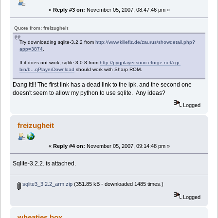
«
Reply #3 on:
November 05, 2007, 08:47:46 pm »
Quote from: freizugheit
Try downloading sqlite-3.2.2 from
http://www.killefiz.de/zaurus/showdetail.php?
app=3874
.
If it does not work, sqlite-3.0.8 from
http://pyqplayer.sourceforge.net/cgi-
bin/b...qPlayerDownload
should work with Sharp ROM.
Dang it!!! The first link has a dead link to the ipk, and the second one
doesn't seem to allow my python to use sqlite. Any ideas?
Logged
freizugheit
«
Reply #4 on:
November 05, 2007, 09:14:48 pm »
Sqlite-3.2.2. is attached.
sqlite3_3.2.2_arm.zip
(351.85 kB - downloaded 1485 times.)
Logged
wheaties.box