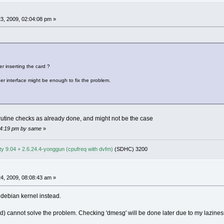
3, 2009, 02:04:08 pm »
r inserting the card ?
her interface might be enough to fix the problem.
 rutine checks as already done, and might not be the case
:04:19 pm by same
»
y 9.04 + 2.6.24.4-yonggun (cpufreq with dvfm)
(SDHC) 3200
4, 2009, 08:08:43 am »
 debian kernel instead.
ried) cannot solve the problem. Checking 'dmesg' will be done later due to my lazine