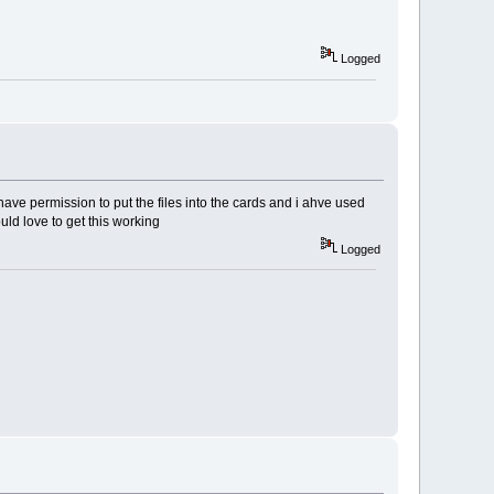
Logged
ave permission to put the files into the cards and i ahve used
uld love to get this working
Logged