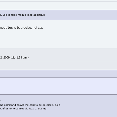
to force module load at startup
dules
to beprecise, not
cat
.
modules
2, 2009, 11:41:13 pm »
s
if the command allows the card to be detected, do a
to force module load at startup
odules