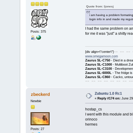
Quote from: ljonesj
i am having a problem formating
login info in and made my regular
I had the same problem on and 
Posts: 375
for me it was "just" a shitty rea
[div align=\"center\"]
== == == 
www.omegamoon.com
Zaurus SL-C750
- Died in a dre
Zaurus SL-C1000
- Multiboot Zu
Zaurus SL-C3100
- Development
Zaurus SL-6000L
- The fridge i
Zaurus SL-C860
- Cacko, untouc
== == == == == == == ==
Zubuntu 1.0 Rc1
zbeckerd
«
Reply #174 on:
June 29
Newbie
hostap_cs
I went with this module and bl
orinoco
hermes
Posts: 27