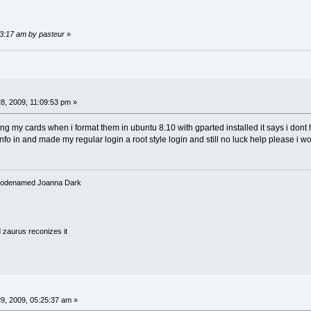
13:17 am by pasteur
»
8, 2009, 11:09:53 pm »
g my cards when i format them in ubuntu 8.10 with gparted installed it says i dont h
fo in and made my regular login a root style login and still no luck help please i wo
3 codenamed Joanna Dark
 zaurus reconizes it
9, 2009, 05:25:37 am »