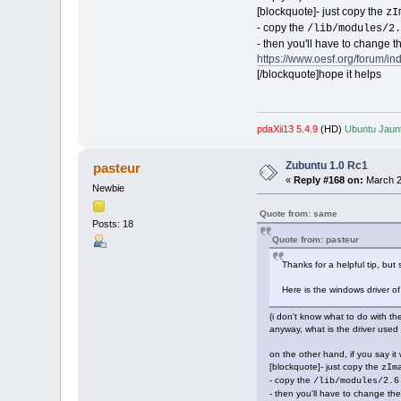
[blockquote]- just copy the
zI
- copy the
/lib/modules/2.
- then you'll have to change t
https://www.oesf.org/forum/i
[/blockquote]hope it helps
pdaXii13 5.4.9
(HD)
Ubuntu Jaunt
Zubuntu 1.0 Rc1
pasteur
«
Reply #168 on:
March 2
Newbie
Quote from: same
Posts: 18
Quote from: pasteur
Thanks for a helpful tip, but st
Here is the windows driver of m
(i don't know what to do with th
anyway, what is the driver use
on the other hand, if you say i
[blockquote]- just copy the
zIm
- copy the
/lib/modules/2.6
- then you'll have to change the