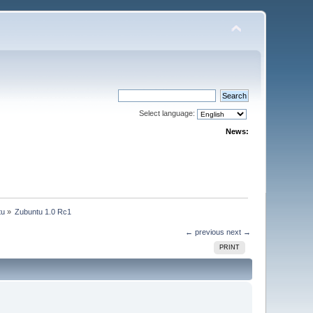
Select language:
News:
tu
»
Zubuntu 1.0 Rc1
← previous
next →
PRINT