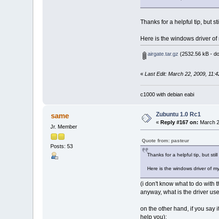
Thanks for a helpful tip, but sti
Here is the windows driver of m
airgate.tar.gz
(2532.56 kB - d
«
Last Edit: March 22, 2009, 11:
c1000 with debian eabi
Zubuntu 1.0 Rc1
same
«
Reply #167 on:
March 2
Jr. Member
Quote from: pasteur
Posts: 53
Thanks for a helpful tip, but still
Here is the windows driver of my w
(i don't know what to do with 
anyway, what is the driver u
on the other hand, if you say
help you):