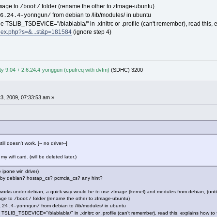
to
folder (rename the other to zImage-ubuntu)
mage
/boot/
from debian to /lib/modules/ in ubuntu
6.24.4-yonngun/
he TSLIB_TSDEVICE="/blablabla/" in .xinitrc or .profile (can't remember), read this, e
ndex.php?s=&...st&p=181584
(ignore step 4)
y 9.04 + 2.6.24.4-yonggun (cpufreq with dvfm)
(SDHC) 3200
3, 2009, 07:33:53 am »
ill doesn't work. [-- no driver--]
y wifi card. (will be deleted later.)
e ipone win driver)
d by debian? hostap_cs? pcmcia_cs? any hint?
t works under debian, a quick way would be to use zImage (kernel) and modules from debian, (unt
to
folder (rename the other to zImage-ubuntu)
age
/boot/
from debian to /lib/modules/ in ubuntu
.24.4-yonngun/
 TSLIB_TSDEVICE="/blablabla/" in .xinitrc or .profile (can't remember), read this, explains how to 