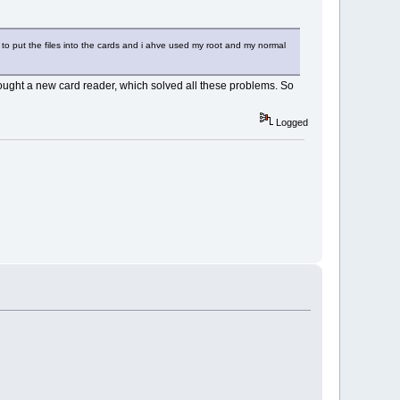
 to put the files into the cards and i ahve used my root and my normal
 bought a new card reader, which solved all these problems. So
Logged