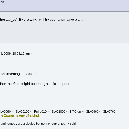
 4)
ostap_cs". By the way, I will try your alternative plan.
3, 2009, 10:28:12 am »
er inserting the card ?
ther interface might be enough to fix the problem.
L-C860 -> SL-C3100 -> Fuji u810 -> SL-C1000 -> HTC uni -> SL-C860 -> SL-C760.
he Zaurus is one of a kind
.
nd tested : great device but not my cup of tea -> sold.