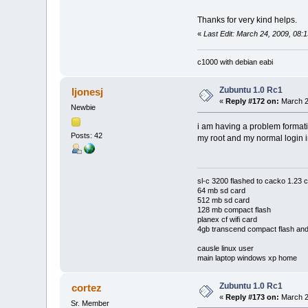
Thanks for very kind helps.
«
Last Edit: March 24, 2009, 08:
c1000 with debian eabi
Zubuntu 1.0 Rc1
ljonesj
«
Reply #172 on:
March 2
Newbie
i am having a problem formatin
Posts: 42
my root and my normal login in
sl-c 3200 flashed to cacko 1.2
64 mb sd card
512 mb sd card
128 mb compact flash
planex cf wifi card
4gb transcend compact flash and
causle linux user
main laptop windows xp home
Zubuntu 1.0 Rc1
cortez
«
Reply #173 on:
March 2
Sr. Member