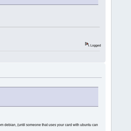
Logged
rom debian, (until someone that uses your card with ubuntu can