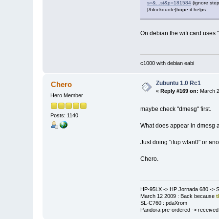
s=&...st&p=181584
(ignore step
[/blockquote]hope it helps
On debian the wifi card uses "h
c1000 with debian eabi
Zubuntu 1.0 Rc1
Chero
«
Reply #169 on:
March 2
Hero Member
maybe check "dmesg" first.
Posts: 1140
What does appear in dmesg aft
Just doing "ifup wlan0" or ano
Chero.
HP-95LX -> HP Jornada 680 -> S
March 12 2009 : Back because
t
SL-C760 : pdaXrom
Pandora pre-ordered -> received a