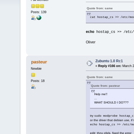
Quote from: same
Posts: 139
cat hostap_cs >> /etc/mo
echo
hostap_cs >> /etc/
Oliver
Zubuntu 1.0 Rc1
pasteur
«
Reply #166 on:
March 2
Newbie
Quote from: same
Posts: 18
Quote from: pasteur
Help me!!
...
WHAT SHOULD I DO???
try
sudo modprobe hostap_c
or the driver that debian use, 
echo hostap_cs >> /etc/m
edit: thnx ofels, fixed the error