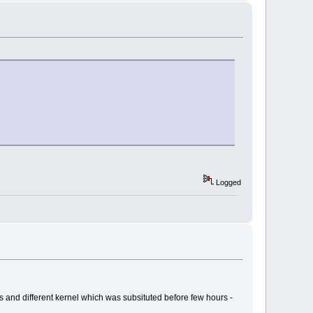
Logged
ss and different kernel which was subsituted before few hours -