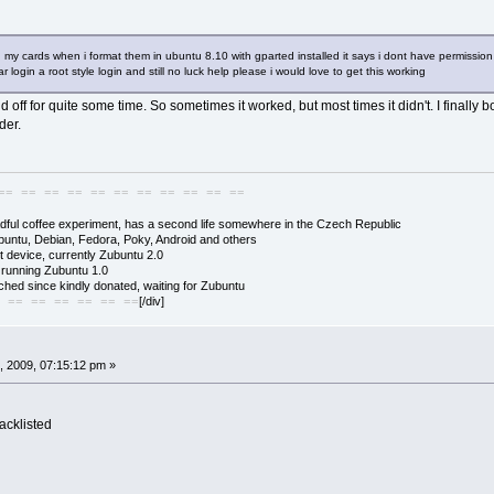
 my cards when i format them in ubuntu 8.10 with gparted installed it says i dont have permission
 login a root style login and still no luck help please i would love to get this working
off for quite some time. So sometimes it worked, but most times it didn't. I finally
der.
== == == == == == == == == == ==
adful coffee experiment, has a second life somewhere in the Czech Republic
buntu, Debian, Fedora, Poky, Android and others
 device, currently Zubuntu 2.0
s running Zubuntu 1.0
hed since kindly donated, waiting for Zubuntu
[/div]
 == == == == == ==
, 2009, 07:15:12 pm »
acklisted