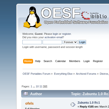
Welcome,
Guest
. Please
login
or
register
.
Did you miss your
activation email
?
Login with username, password and session length
Home
Help
Search
Calendar
Members
Login
Register
OESF Portables Forum
»
Everything Else
»
Archived Forums
»
Distros
Pages:
1
...
10
11
[
12
]
Author
Topic: Zubuntu 1.0 Rc
Zubuntu 1.0 Rc1
ofels
«
Reply #165 on:
March 2
Full Member