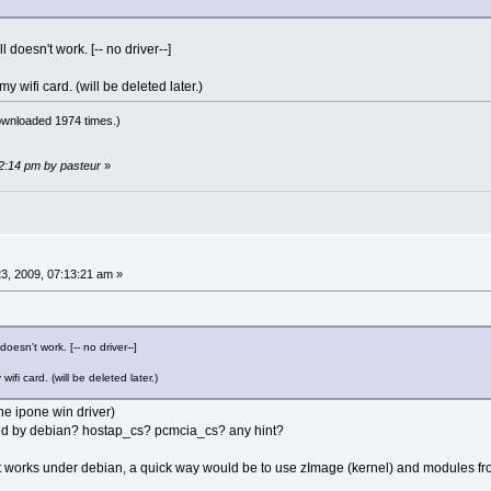
ll doesn't work. [-- no driver--]
y wifi card. (will be deleted later.)
ownloaded 1974 times.)
42:14 pm by pasteur
»
3, 2009, 07:13:21 am »
 doesn't work. [-- no driver--]
ifi card. (will be deleted later.)
the ipone win driver)
sed by debian? hostap_cs? pcmcia_cs? any hint?
 it works under debian, a quick way would be to use zImage (kernel) and modules f