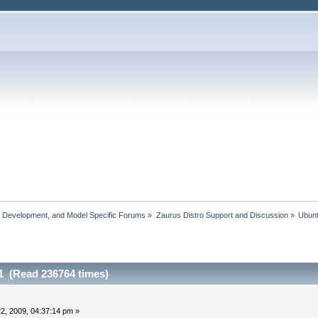
, Development, and Model Specific Forums
»
Zaurus Distro Support and Discussion
»
Ubun
1 (Read 236764 times)
2, 2009, 04:37:14 pm »