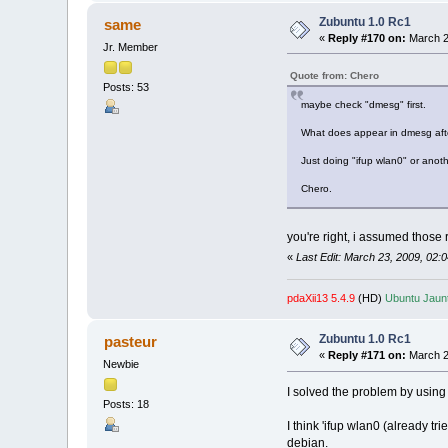
Zubuntu 1.0 Rc1
same
«
Reply #170 on:
March 2
Jr. Member
Quote from: Chero
Posts: 53
maybe check "dmesg" first.
What does appear in dmesg afte
Just doing "ifup wlan0" or anot
Chero.
you're right, i assumed those
«
Last Edit: March 23, 2009, 02
pdaXii13 5.4.9
(HD)
Ubuntu Jaunt
Zubuntu 1.0 Rc1
pasteur
«
Reply #171 on:
March 2
Newbie
I solved the problem by using
Posts: 18
I think 'ifup wlan0 (already t
debian.