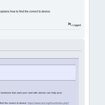
xplains how to find the correct ts device:
Logged
il someone that uses your card with ubuntu can help you):
find the correct ts device:
https://www.oesf.org/forum/index.php?