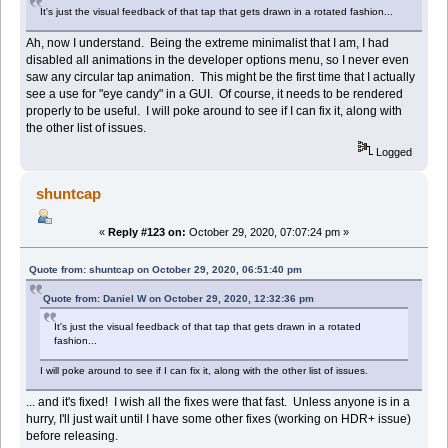
It's just the visual feedback of that tap that gets drawn in a rotated fashion...
Ah, now I understand. Being the extreme minimalist that I am, I had
disabled all animations in the developer options menu, so I never even
saw any circular tap animation. This might be the first time that I actually
see a use for "eye candy" in a GUI. Of course, it needs to be rendered
properly to be useful. I will poke around to see if I can fix it, along with
the other list of issues.
Logged
shuntcap
«
Reply #123 on:
October 29, 2020, 07:07:24 pm »
Quote from: shuntcap on October 29, 2020, 06:51:40 pm
Quote from: Daniel W on October 29, 2020, 12:32:36 pm
It's just the visual feedback of that tap that gets drawn in a rotated
fashion...
I will poke around to see if I can fix it, along with the other list of issues.
... and it's fixed! I wish all the fixes were that fast. Unless anyone is in a
hurry, I'll just wait until I have some other fixes (working on HDR+ issue)
before releasing.