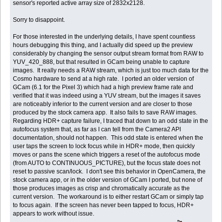
sensor's reported active array size of 2832x2128.
Sorry to disappoint.
For those interested in the underlying details, I have spent countless
hours debugging this thing, and I actually did speed up the preview
considerably by changing the sensor output stream format from RAW to
YUV_420_888, but that resulted in GCam being unable to capture
images. It really needs a RAW stream, which is just too much data for the
Cosmo hardware to send at a high rate. I ported an older version of
GCam (6.1 for the Pixel 3) which had a high preview frame rate and
verified that it was indeed using a YUV stream, but the images it saves
are noticeably inferior to the current version and are closer to those
produced by the stock camera app. It also fails to save RAW images.
Regarding HDR+ capture failure, I traced that down to an odd state in the
autofocus system that, as far as I can tell from the Camera2 API
documentation, should not happen. This odd state is entered when the
user taps the screen to lock focus while in HDR+ mode, then quickly
moves or pans the scene which triggers a reset of the autofocus mode
(from AUTO to CONTINUOUS_PICTURE), but the focus state does not
reset to passive scan/lock. I don't see this behavior in OpenCamera, the
stock camera app, or in the older version of GCam I ported, but none of
those produces images as crisp and chromatically accurate as the
current version. The workaround is to either restart GCam or simply tap
to focus again. If the screen has never been tapped to focus, HDR+
appears to work without issue.