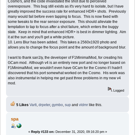
Cosmo's, and the code invalidated the shot due to perceived
overexposure. This bug still exists as it's very hard to isolate, but I have
greatly improved the success rate for enhanced HDR+ shots. Previously
many would fail before even tapping to focus. This is now fixed with
some tweaks to the rear sensor exposure. This should alleviate the
temptation to tap to focus after a shot failure, which enters the buggy
state. Keep in mind that enhanced HDR+ is best in dimmer lighting. Aim
it at the sun and you'll get a white picture.
10. Lens Blur has been added. This takes a 2560x1920 photo and
allows you to change the focus point and the amount of background blur.
I want to thank san1ty, the developer of F1MinimalMod, for creating his
GCam mod. Although v4 is an entirely new port and no longer based on
F1MinimalMod, we wouldn't even have GCam for the Cosmo if I hadn't
discovered that his port somewhat worked on the Cosmo. His work was
also instrumental in helping me get past three problems in my new v4
mod.
Logged
5 Likes
Varti
,
drpeter
,
gymbo
,
sup
and
vldmr
like this.
spa
«
Reply #133 on:
December 31, 2020, 09:16:20 pm »