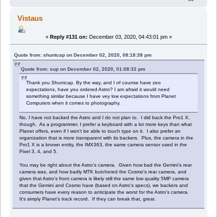
Vistaus
«
Reply #131 on:
December 03, 2020, 04:43:01 pm »
Quote from: shuntcap on December 02, 2020, 08:18:38 pm
Quote from: sup on December 02, 2020, 01:08:32 pm
Thank you Shuntcap. By the way, and I of courrse have zeo
expectations, have you ordered Astro? I am afraid it would need
something similar because I have vey low expectations from Planet
Computers when it comes to photography.
No, I have not backed the Astro and I do not plan to. I did back the Pro1 X,
though. As a programmer, I prefer a keyboard with a lot more keys than what
Planet offers, even if I won't be able to touch type on it. I also prefer an
organization that is more transparent with its backers. Plus, the camera in the
Pro1 X is a known entity, the IMX363, the same camera sensor used in the
Pixel 3, 4, and 5.
You may be right about the Astro's camera. Given how bad the Gemini's rear
camera was, and how badly MTK butchered the Cosmo's rear camera, and
given that Astro's front camera is likely still the same low quality 5MP camera
that the Gemini and Cosmo have (based on Astro's specs), we backers and
consumers have every reason to anticipate the worst for the Astro's camera.
It's simply Planet's track record. If they can break that, great.