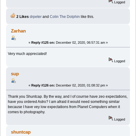
Logged
2 Likes
drpeter
and
Colin The Dolphin
like this.
Zarhan
«
Reply #125 on:
December 02, 2020, 06:57:31 am »
Very much appreciated!
Logged
sup
«
Reply #126 on:
December 02, 2020, 01:08:32 pm »
Thank you Shuntcap. By the way, and I of courrse have zeo expectations,
have you ordered Astro? I am afraid it would need something similar
because I have vey low expectations from Planet Computers when it
comes to photography.
Logged
shuntcap