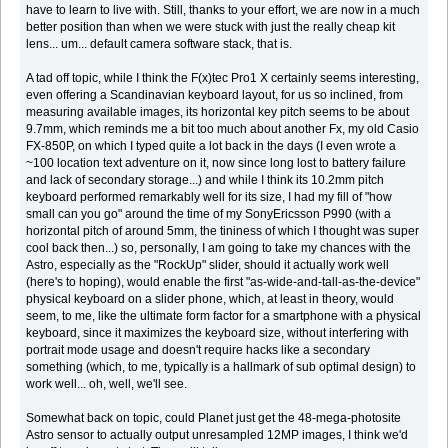
have to learn to live with. Still, thanks to your effort, we are now in a much
better position than when we were stuck with just the really cheap kit
lens... um... default camera software stack, that is.
A tad off topic, while I think the F(x)tec Pro1 X certainly seems interesting,
even offering a Scandinavian keyboard layout, for us so inclined, from
measuring available images, its horizontal key pitch seems to be about
9.7mm, which reminds me a bit too much about another Fx, my old Casio
FX-850P, on which I typed quite a lot back in the days (I even wrote a
~100 location text adventure on it, now since long lost to battery failure
and lack of secondary storage...) and while I think its 10.2mm pitch
keyboard performed remarkably well for its size, I had my fill of "how
small can you go" around the time of my SonyEricsson P990 (with a
horizontal pitch of around 5mm, the tininess of which I thought was super
cool back then...) so, personally, I am going to take my chances with the
Astro, especially as the "RockUp" slider, should it actually work well
(here's to hoping), would enable the first "as-wide-and-tall-as-the-device"
physical keyboard on a slider phone, which, at least in theory, would
seem, to me, like the ultimate form factor for a smartphone with a physical
keyboard, since it maximizes the keyboard size, without interfering with
portrait mode usage and doesn't require hacks like a secondary
something (which, to me, typically is a hallmark of sub optimal design) to
work well... oh, well, we'll see.
Somewhat back on topic, could Planet just get the 48-mega-photosite
Astro sensor to actually output unresampled 12MP images, I think we'd