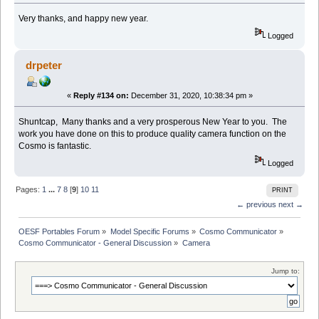
Very thanks, and happy new year.
Logged
drpeter
«
Reply #134 on:
December 31, 2020, 10:38:34 pm »
Shuntcap, Many thanks and a very prosperous New Year to you. The
work you have done on this to produce quality camera function on the
Cosmo is fantastic.
Logged
Pages:
1
...
7
8
[
9
]
10
11
PRINT
← previous
next →
OESF Portables Forum
»
Model Specific Forums
»
Cosmo Communicator
»
Cosmo Communicator - General Discussion
»
Camera
Jump to: