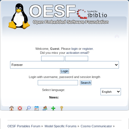
Welcome,
Guest
. Please
login
or
register
.
Did you miss your
activation email
?
Login with username, password and session length
Select language:
News:
OESF Portables Forum
»
Model Specific Forums
»
Cosmo Communicator
»