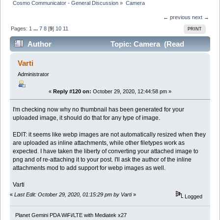
Cosmo Communicator - General Discussion
»
Camera
← previous
next →
Pages:
1
...
7
8
[
9
]
10
11
PRINT
Author
Topic: Camera (Read
350027 times)
Varti
Administrator
«
Reply #120 on:
October 29, 2020, 12:44:58 pm »
I'm checking now why no thumbnail has been generated for your
uploaded image, it should do that for any type of image.
EDIT: it seems like webp images are not automatically resized when they
are uploaded as inline attachments, while other filetypes work as
expected. I have taken the liberty of converting your attached image to
png and of re-attaching it to your post. I'll ask the author of the inline
attachments mod to add support for webp images as well.
Varti
«
Last Edit: October 29, 2020, 01:15:29 pm by Varti
»
Logged
Planet Gemini PDA WiFi/LTE with Mediatek x27