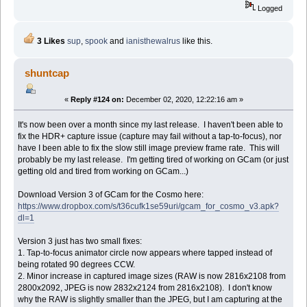
Logged
3 Likes
sup
,
spook
and
ianisthewalrus
like this.
shuntcap
«
Reply #124 on:
December 02, 2020, 12:22:16 am »
It's now been over a month since my last release. I haven't been able to
fix the HDR+ capture issue (capture may fail without a tap-to-focus), nor
have I been able to fix the slow still image preview frame rate. This will
probably be my last release. I'm getting tired of working on GCam (or just
getting old and tired from working on GCam...)
Download Version 3 of GCam for the Cosmo here:
https://www.dropbox.com/s/t36cufk1se59uri/gcam_for_cosmo_v3.apk?
dl=1
Version 3 just has two small fixes:
1. Tap-to-focus animator circle now appears where tapped instead of
being rotated 90 degrees CCW.
2. Minor increase in captured image sizes (RAW is now 2816x2108 from
2800x2092, JPEG is now 2832x2124 from 2816x2108). I don't know
why the RAW is slightly smaller than the JPEG, but I am capturing at the