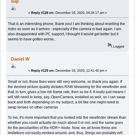
sup
«
Reply #128 on:
December 03, 2020, 04:34:17 am »
That is an interesting phone, thank you! I am thinking about reselling the
Astro as soon as it arrives - especially if the camera is bad again. I am
also disappointed with PC support, I thought it would get better but it
seems to have gotten worse...
Logged
Daniel W
«
Reply #129 on:
December 03, 2020, 12:41:40 pm »
Small or not, those fixes were still very welcome, so thank you again. If
the desired picture quality dictates RAW streaming for the viewfinder and
that, in turn, gives a low-ish frame rate, then so be it. It really just means I
will still need to keep, say, OpenCamera, installed as well, so I can swap
back and forth depending on my subject, a bit like one might need to
swap lenses on other cameras.
To me, it's more important that you looked into the viewfinder stream than
whether you could actually do much about it or not, and the same goes
for the peculiarities of the HDR+ mode. Now, we all know these are
limitations not easily worked around, and, thus, things we probably will