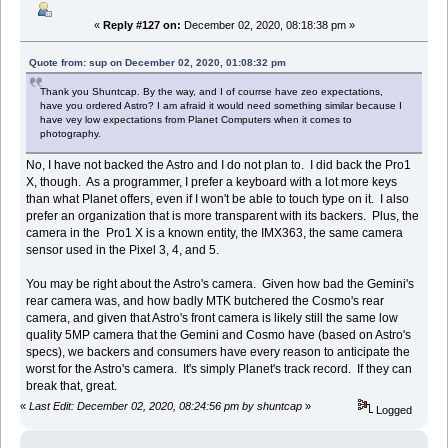
«
Reply #127 on:
December 02, 2020, 08:18:38 pm »
Quote from: sup on December 02, 2020, 01:08:32 pm
Thank you Shuntcap. By the way, and I of courrse have zeo expectations,
have you ordered Astro? I am afraid it would need something similar because I
have vey low expectations from Planet Computers when it comes to
photography.
No, I have not backed the Astro and I do not plan to. I did back the Pro1
X, though. As a programmer, I prefer a keyboard with a lot more keys
than what Planet offers, even if I won't be able to touch type on it. I also
prefer an organization that is more transparent with its backers. Plus, the
camera in the Pro1 X is a known entity, the IMX363, the same camera
sensor used in the Pixel 3, 4, and 5.
You may be right about the Astro's camera. Given how bad the Gemini's
rear camera was, and how badly MTK butchered the Cosmo's rear
camera, and given that Astro's front camera is likely still the same low
quality 5MP camera that the Gemini and Cosmo have (based on Astro's
specs), we backers and consumers have every reason to anticipate the
worst for the Astro's camera. It's simply Planet's track record. If they can
break that, great.
«
Last Edit: December 02, 2020, 08:24:56 pm by shuntcap
»
Logged