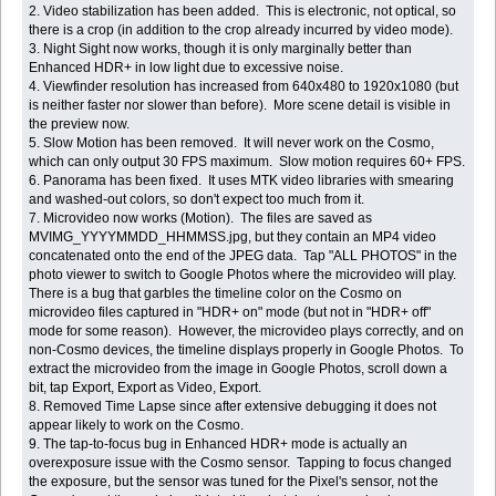
2. Video stabilization has been added. This is electronic, not optical, so
there is a crop (in addition to the crop already incurred by video mode).
3. Night Sight now works, though it is only marginally better than
Enhanced HDR+ in low light due to excessive noise.
4. Viewfinder resolution has increased from 640x480 to 1920x1080 (but
is neither faster nor slower than before). More scene detail is visible in
the preview now.
5. Slow Motion has been removed. It will never work on the Cosmo,
which can only output 30 FPS maximum. Slow motion requires 60+ FPS.
6. Panorama has been fixed. It uses MTK video libraries with smearing
and washed-out colors, so don't expect too much from it.
7. Microvideo now works (Motion). The files are saved as
MVIMG_YYYYMMDD_HHMMSS.jpg, but they contain an MP4 video
concatenated onto the end of the JPEG data. Tap "ALL PHOTOS" in the
photo viewer to switch to Google Photos where the microvideo will play.
There is a bug that garbles the timeline color on the Cosmo on
microvideo files captured in "HDR+ on" mode (but not in "HDR+ off"
mode for some reason). However, the microvideo plays correctly, and on
non-Cosmo devices, the timeline displays properly in Google Photos. To
extract the microvideo from the image in Google Photos, scroll down a
bit, tap Export, Export as Video, Export.
8. Removed Time Lapse since after extensive debugging it does not
appear likely to work on the Cosmo.
9. The tap-to-focus bug in Enhanced HDR+ mode is actually an
overexposure issue with the Cosmo sensor. Tapping to focus changed
the exposure, but the sensor was tuned for the Pixel's sensor, not the