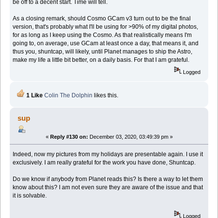
be off to a decent start. Time will tell.
As a closing remark, should Cosmo GCam v3 turn out to be the final
version, that's probably what I'll be using for >90% of my digital photos,
for as long as I keep using the Cosmo. As that realistically means I'm
going to, on average, use GCam at least once a day, that means it, and
thus you, shuntcap, will likely, until Planet manages to ship the Astro,
make my life a little bit better, on a daily basis. For that I am grateful.
Logged
1 Like
Colin The Dolphin
likes this.
sup
«
Reply #130 on:
December 03, 2020, 03:49:39 pm »
Indeed, now my pictures from my holidays are presentable again. I use it
exclusively. I am really grateful for the work you have done, Shuntcap.
Do we know if anybody from Planet reads this? Is there a way to let them
know about this? I am not even sure they are aware of the issue and that
it is solvable.
Logged