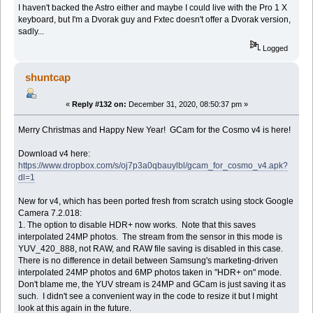
I haven't backed the Astro either and maybe I could live with the Pro 1 X
keyboard, but I'm a Dvorak guy and Fxtec doesn't offer a Dvorak version,
sadly...
Logged
shuntcap
«
Reply #132 on:
December 31, 2020, 08:50:37 pm »
Merry Christmas and Happy New Year! GCam for the Cosmo v4 is here!
Download v4 here:
https://www.dropbox.com/s/oj7p3a0qbauylbl/gcam_for_cosmo_v4.apk?
dl=1
New for v4, which has been ported fresh from scratch using stock Google
Camera 7.2.018:
1. The option to disable HDR+ now works. Note that this saves
interpolated 24MP photos. The stream from the sensor in this mode is
YUV_420_888, not RAW, and RAW file saving is disabled in this case.
There is no difference in detail between Samsung's marketing-driven
interpolated 24MP photos and 6MP photos taken in "HDR+ on" mode.
Don't blame me, the YUV stream is 24MP and GCam is just saving it as
such. I didn't see a convenient way in the code to resize it but I might
look at this again in the future.