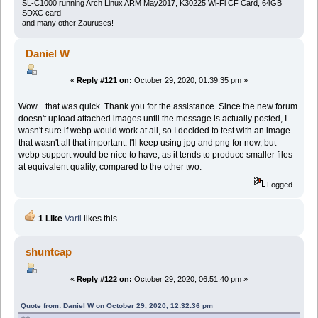
SL-C1000 running Arch Linux ARM May2017, K30225 Wi-Fi CF Card, 64GB
SDXC card
and many other Zauruses!
Daniel W
«
Reply #121 on:
October 29, 2020, 01:39:35 pm »
Wow... that was quick. Thank you for the assistance. Since the new forum
doesn't upload attached images until the message is actually posted, I
wasn't sure if webp would work at all, so I decided to test with an image
that wasn't all that important. I'll keep using jpg and png for now, but
webp support would be nice to have, as it tends to produce smaller files
at equivalent quality, compared to the other two.
Logged
1 Like
Varti
likes this.
shuntcap
«
Reply #122 on:
October 29, 2020, 06:51:40 pm »
Quote from: Daniel W on October 29, 2020, 12:32:36 pm