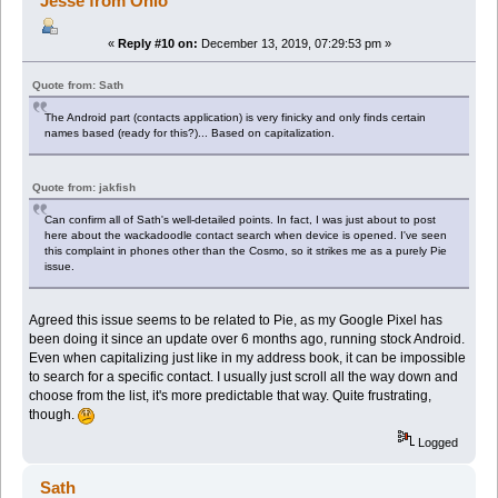
Jesse from Ohio
«
Reply #10 on:
December 13, 2019, 07:29:53 pm »
Quote from: Sath
The Android part (contacts application) is very finicky and only finds certain
names based (ready for this?)... Based on capitalization.
Quote from: jakfish
Can confirm all of Sath's well-detailed points. In fact, I was just about to post
here about the wackadoodle contact search when device is opened. I've seen
this complaint in phones other than the Cosmo, so it strikes me as a purely Pie
issue.
Agreed this issue seems to be related to Pie, as my Google Pixel has
been doing it since an update over 6 months ago, running stock Android.
Even when capitalizing just like in my address book, it can be impossible
to search for a specific contact. I usually just scroll all the way down and
choose from the list, it's more predictable that way. Quite frustrating,
though.
Logged
Sath