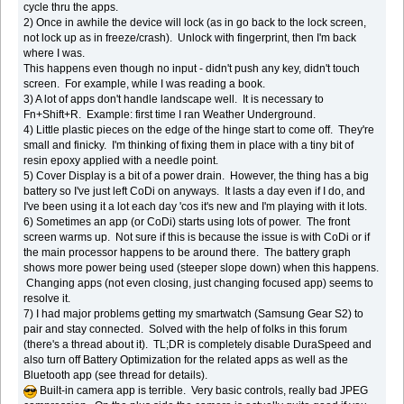
cycle thru the apps.
2) Once in awhile the device will lock (as in go back to the lock screen,
not lock up as in freeze/crash). Unlock with fingerprint, then I'm back
where I was.
This happens even though no input - didn't push any key, didn't touch
screen. For example, while I was reading a book.
3) A lot of apps don't handle landscape well. It is necessary to
Fn+Shift+R. Example: first time I ran Weather Underground.
4) Little plastic pieces on the edge of the hinge start to come off. They're
small and finicky. I'm thinking of fixing them in place with a tiny bit of
resin epoxy applied with a needle point.
5) Cover Display is a bit of a power drain. However, the thing has a big
battery so I've just left CoDi on anyways. It lasts a day even if I do, and
I've been using it a lot each day 'cos it's new and I'm playing with it lots.
6) Sometimes an app (or CoDi) starts using lots of power. The front
screen warms up. Not sure if this is because the issue is with CoDi or if
the main processor happens to be around there. The battery graph
shows more power being used (steeper slope down) when this happens.
Changing apps (not even closing, just changing focused app) seems to
resolve it.
7) I had major problems getting my smartwatch (Samsung Gear S2) to
pair and stay connected. Solved with the help of folks in this forum
(there's a thread about it). TL;DR is completely disable DuraSpeed and
also turn off Battery Optimization for the related apps as well as the
Bluetooth app (see thread for details).
Built-in camera app is terrible. Very basic controls, really bad JPEG