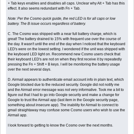
+ Tab keys enables and disables all caps. Unclear why Alt + Tab has this
effect. It also seems redundant with Fn + Tab.
Note: Per the Cosmo quick guide, the red LED is for all caps or low
battery. The B issue occurs regardless of battery.
C. The Cosmo was shipped with a near full battery charge, which is
great! The battery drained to 15% with frequent use over the course of
the day. It wasn't until the end of the day when I noticed that the keyboard
LED's were on the lowest setting. I wondered if the unit was shipped with
the keyboard LED light on. Recommend new Cosmo users check that
their keyboard LED's are not on when they first receive it by repeatedly
pressing the Fn + Shift + B keys. I will be monitoring the battery usage
over the next several days.
D. Airmail appears to authenticate email account info in plain text, which
Google blocked due to the reduced security. Google did not notify me
and the Airmail error message was not very informative. Took me a bit to
figure out that I had to go into Google security and make a change for
Google to trust the Airmail app (last item in the Google security page,
something about insecure app). The inability for Airmail to connect to
gmail straightaway may confuse some Cosmo users who wish to use the
Airmail app.
I look forward to getting to know the Cosmo over the next months.