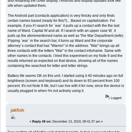
and restarting the cover display. I Android and display updates took like
silk when updated them.
The Android part (contacts application) is very finicky and only finds
certain names based (ready for this?)... Based on capitalization. For
example, if you if I search for `war` it pulls up a contact with the the last
name of Ward. Capital W and all. If I search with an upper case W, it
pulls up the aforementioned name as well as The War Department (wife).
If typing `war` in the search bar, it turns up Ward and the corporate
attorney`s contact that has "Warren" in the address. "War" brings up all
three contacts with the letters "War" in the contact info/name. Same with
other names in the contacts. I tried this experiment on my Note 9 and the
results returned as expected on that device, showing all of the names
containing the searched for letter and letter strings.
Battery life seems OK on this unit. I started using it 40 minutes ago on full
brightness (screen and keyboard) and its down to 93 percent from 100
percent. It's not Note 9 life, but I can live with it for now, since the device is
usually plugged in when I'm not actively using it.
Logged
jakfish
«
Reply #8 on:
December 13, 2019, 09:41:37 am »