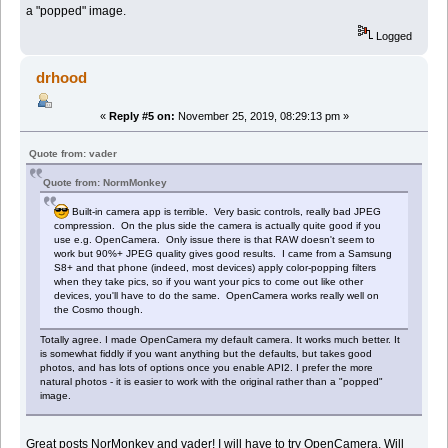
a "popped" image.
Logged
drhood
«
Reply #5 on:
November 25, 2019, 08:29:13 pm »
Quote from: vader
Quote from: NormMonkey
Built-in camera app is terrible. Very basic controls, really bad JPEG
compression. On the plus side the camera is actually quite good if you
use e.g. OpenCamera. Only issue there is that RAW doesn't seem to
work but 90%+ JPEG quality gives good results. I came from a Samsung
S8+ and that phone (indeed, most devices) apply color-popping filters
when they take pics, so if you want your pics to come out like other
devices, you'll have to do the same. OpenCamera works really well on
the Cosmo though.
Totally agree. I made OpenCamera my default camera. It works much better. It
is somewhat fiddly if you want anything but the defaults, but takes good
photos, and has lots of options once you enable API2. I prefer the more
natural photos - it is easier to work with the original rather than a "popped"
image.
Great posts NorMonkey and vader! I will have to try OpenCamera. Will