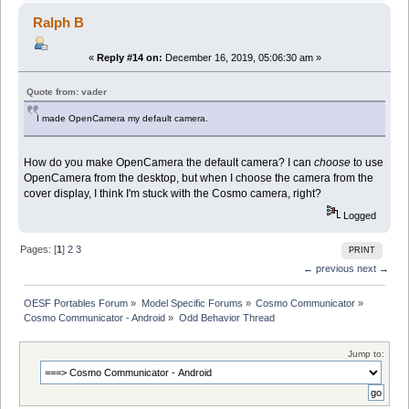
Ralph B
«
Reply #14 on:
December 16, 2019, 05:06:30 am »
Quote from: vader
I made OpenCamera my default camera.
How do you make OpenCamera the default camera? I can
choose
to use
OpenCamera from the desktop, but when I choose the camera from the
cover display, I think I'm stuck with the Cosmo camera, right?
Logged
Pages: [
1
]
2
3
PRINT
← previous
next →
OESF Portables Forum
»
Model Specific Forums
»
Cosmo Communicator
»
Cosmo Communicator - Android
»
Odd Behavior Thread
Jump to: