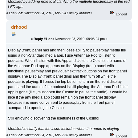
Modified by adding note to B clarifying the multiple functionality of the red
LED light.
«
Last Edit: November 24, 2019, 09:15:41 am by drhood
»
Logged
drhood
«
Reply #1 on:
November 23, 2019, 09:08:24 pm »
Display (front) panel has and then loses ability to pause/play media file
using a non-Standard media app. I use Antennae Pod to listen to
podcasts. When I listen with this App and close the Cosmo, the name of
the Antennae Pod app appears on the Display (front) panel with
functional pause/play and previous/next track buttons on the front panel
display. The Display (front) panel dims and then turn off while the
podcast is playing. If I press the top button to turn on the front display
panel and the audio of the podcast is still playing, the Antenna Pod 'mini'
app is gone (ii.e., must open the Cosmo to pause the audio). It would be
nice if the any media app could remain on the front panel display
because it is more convenient to pause/play from the front panel
compared to opening the Cosmo.
Still enjoying discovering the usefulness of the Cosmo!
Modified to clarify that the issue includes when the audio is playing.
«
Last Edit: November 24, 2019, 09:12:36 am by drhood
»
Logged