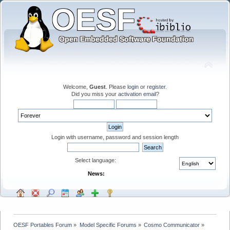
Welcome,
Guest
. Please
login
or
register
.
Did you miss your
activation email
?
Login with username, password and session length
Select language:
News:
OESF Portables Forum
»
Model Specific Forums
»
Cosmo Communicator
»