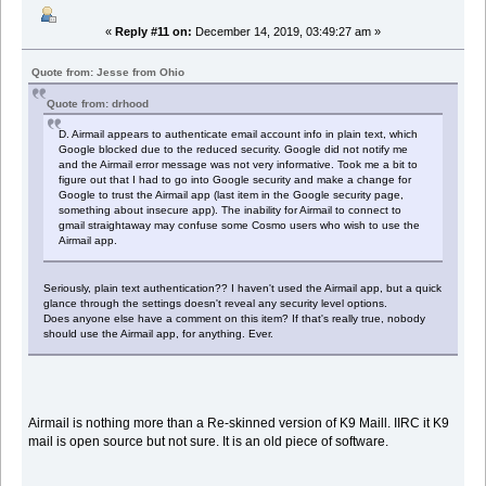
«
Reply #11 on:
December 14, 2019, 03:49:27 am »
Quote from: Jesse from Ohio
Quote from: drhood
D. Airmail appears to authenticate email account info in plain text, which
Google blocked due to the reduced security. Google did not notify me
and the Airmail error message was not very informative. Took me a bit to
figure out that I had to go into Google security and make a change for
Google to trust the Airmail app (last item in the Google security page,
something about insecure app). The inability for Airmail to connect to
gmail straightaway may confuse some Cosmo users who wish to use the
Airmail app.
Seriously, plain text authentication?? I haven't used the Airmail app, but a quick
glance through the settings doesn't reveal any security level options.
Does anyone else have a comment on this item? If that's really true, nobody
should use the Airmail app, for anything. Ever.
Airmail is nothing more than a Re-skinned version of K9 Maill. IIRC it K9
mail is open source but not sure. It is an old piece of software.