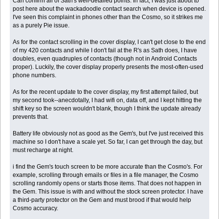
Can confirm all of Sath's well-detailed points. In fact, I was just about to
post here about the wackadoodle contact search when device is opened.
I've seen this complaint in phones other than the Cosmo, so it strikes me
as a purely Pie issue.
As for the contact scrolling in the cover display, I can't get close to the end
of my 420 contacts and while I don't fail at the R's as Sath does, I have
doubles, even quadruples of contacts (though not in Android Contacts
proper). Luckily, the cover display properly presents the most-often-used
phone numbers.
As for the recent update to the cover display, my first attempt failed, but
my second took--anecdotally, I had wifi on, data off, and I kept hitting the
shift key so the screen wouldn't blank, though I think the update already
prevents that.
Battery life obviously not as good as the Gem's, but I've just received this
machine so I don't have a scale yet. So far, I can get through the day, but
must recharge at night.
i find the Gem's touch screen to be more accurate than the Cosmo's. For
example, scrolling through emails or files in a file manager, the Cosmo
scrolling randomly opens or starts those items. That does not happen in
the Gem. This issue is with and without the stock screen protector. I have
a third-party protector on the Gem and must brood if that would help
Cosmo accuracy.