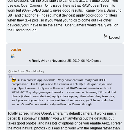
compression. On the plus side the camera is actually quite good if you
use e.g. OpenCamera. Only issue there is that RAW doesn't seem to
work but 90%+ JPEG quality gives good results. I came from a Samsung
S8+ and that phone (indeed, most devices) apply color-popping filters
when they take pics, so if you want your pics to come out like other
devices, you'll have to do the same. OpenCamera works really well on
the Cosmo though.
Logged
vader
«
Reply #4 on:
November 25, 2019, 06:40:40 pm »
Quote from: NormMonkey
Built-in camera app is terrible. Very basic controls, really bad JPEG
compression. On the plus side the camera is actually quite good if you use
e.g. OpenCamera. Only issue there is that RAW doesn't seem to work but
90%+ JPEG quality gives good results. I came from a Samsung S8+ and that
phone (indeed, most devices) apply color-popping filters when they take pics,
so if you want your pics to come out like other devices, you'll have to do the
same. OpenCamera works really well on the Cosmo though.
Totally agree. I made OpenCamera my default camera. It works much
better. It is somewhat fiddly if you want anything but the defaults, but
takes good photos, and has lots of options once you enable API2. I prefer
the more natural photos - it is easier to work with the original rather than