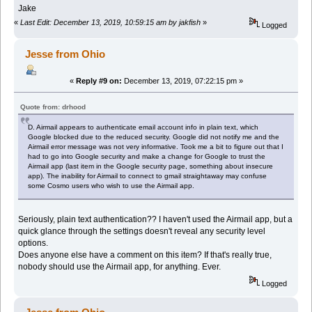
Jake
«
Last Edit: December 13, 2019, 10:59:15 am by jakfish
»
Logged
Jesse from Ohio
«
Reply #9 on:
December 13, 2019, 07:22:15 pm »
Quote from: drhood
D. Airmail appears to authenticate email account info in plain text, which
Google blocked due to the reduced security. Google did not notify me and the
Airmail error message was not very informative. Took me a bit to figure out that I
had to go into Google security and make a change for Google to trust the
Airmail app (last item in the Google security page, something about insecure
app). The inability for Airmail to connect to gmail straightaway may confuse
some Cosmo users who wish to use the Airmail app.
Seriously, plain text authentication?? I haven't used the Airmail app, but a
quick glance through the settings doesn't reveal any security level
options.
Does anyone else have a comment on this item? If that's really true,
nobody should use the Airmail app, for anything. Ever.
Logged