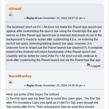
drhood
«
Reply #2 on:
November 24, 2019, 09:07:22 am »
The keyboard short cut Fn + Alt does not make the Planet app launch bar
appear after customizing the launch bar using the Planet App Bar app. It
seems as if the Planet app launch bar (a daemon that needs to run in the
background?) needs to restart after customizing it (i.e., re-ordering the
launch bar apps, removing/adding launch bar app); however, it is
unknown how to restart just the Planet launch bar (daemon?). A complete
restart of the Android will return functionality of the Planet launch bar.
Usability will be better for users if the Fn + Alt short cut will continue to
work after customizing the Planet launch bar via the Planet App Bar app.
Logged
NormMonkey
«
Reply #3 on:
November 25, 2019, 04:25:43 pm »
Here are some of the issues I've noticed:
1) Fn+A to open app list, then Tab to scroll thru open apps. The first Tab
after Fn+A enables Caps (red light) as if I did Fn+Tab, even though the
Tab comes after Fn+A. Then subsequent Tabs do what they should -