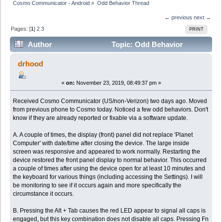
Cosmo Communicator - Android
»
Odd Behavior Thread
← previous
next →
Pages: [
1
]
2
3
PRINT
Author
Topic: Odd Behavior
Thread (Read 37894 times)
drhood
«
on:
November 23, 2019, 08:49:37 pm »
Received Cosmo Communicator (US/non-Verizon) two days ago. Moved
from previous phone to Cosmo today. Noticed a few odd behaviors. Don't
know if they are already reported or fixable via a software update.
A. A couple of times, the display (front) panel did not replace 'Planet
Computer' with date/time after closing the device. The large inside
screen was responsive and appeared to work normally. Restarting the
device restored the front panel display to normal behavior. This occurred
a couple of times after using the device open for at least 10 minutes and
the keyboard for various things (including accessing the Settings). I will
be monitoring to see if it occurs again and more specifically the
circumstance it occurs.
B. Pressing the Alt + Tab causes the red LED appear to signal all caps is
engaged, but this key combination does not disable all caps. Pressing Fn