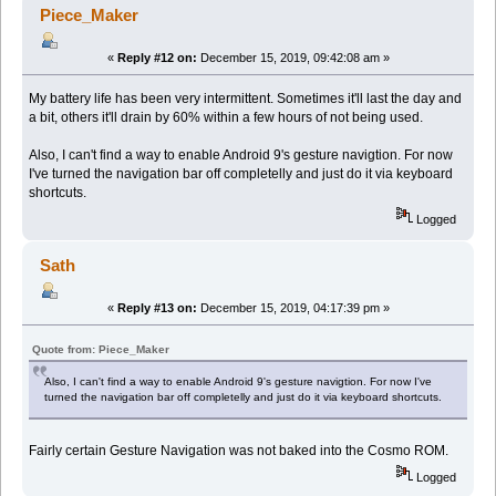
Piece_Maker
«
Reply #12 on:
December 15, 2019, 09:42:08 am »
My battery life has been very intermittent. Sometimes it'll last the day and
a bit, others it'll drain by 60% within a few hours of not being used.
Also, I can't find a way to enable Android 9's gesture navigtion. For now
I've turned the navigation bar off completelly and just do it via keyboard
shortcuts.
Logged
Sath
«
Reply #13 on:
December 15, 2019, 04:17:39 pm »
Quote from: Piece_Maker
Also, I can't find a way to enable Android 9's gesture navigtion. For now I've
turned the navigation bar off completelly and just do it via keyboard shortcuts.
Fairly certain Gesture Navigation was not baked into the Cosmo ROM.
Logged