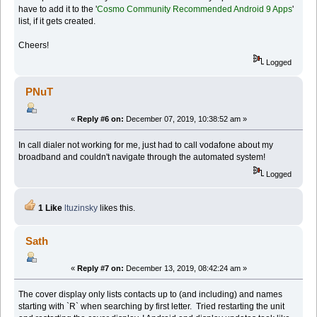
have to add it to the '
Cosmo Community Recommended Android 9 Apps
'
list, if it gets created.
Cheers!
Logged
PNuT
«
Reply #6 on:
December 07, 2019, 10:38:52 am »
In call dialer not working for me, just had to call vodafone about my
broadband and couldn't navigate through the automated system!
Logged
1 Like
ltuzinsky
likes this.
Sath
«
Reply #7 on:
December 13, 2019, 08:42:24 am »
The cover display only lists contacts up to (and including) and names
starting with `R` when searching by first letter. Tried restarting the unit