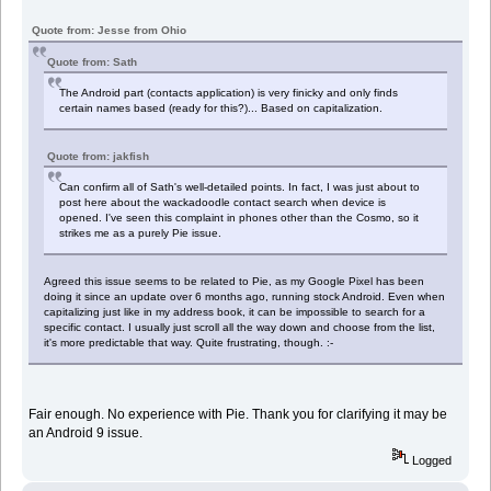
Quote from: Jesse from Ohio
Quote from: Sath
The Android part (contacts application) is very finicky and only finds
certain names based (ready for this?)... Based on capitalization.
Quote from: jakfish
Can confirm all of Sath's well-detailed points. In fact, I was just about to
post here about the wackadoodle contact search when device is
opened. I've seen this complaint in phones other than the Cosmo, so it
strikes me as a purely Pie issue.
Agreed this issue seems to be related to Pie, as my Google Pixel has been
doing it since an update over 6 months ago, running stock Android. Even when
capitalizing just like in my address book, it can be impossible to search for a
specific contact. I usually just scroll all the way down and choose from the list,
it's more predictable that way. Quite frustrating, though. :-
Fair enough. No experience with Pie. Thank you for clarifying it may be
an Android 9 issue.
Logged