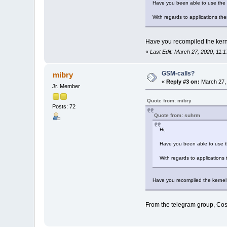
Have you been able to use the 
With regards to applications th
Have you recompiled the kern
«
Last Edit: March 27, 2020, 11:
GSM-calls?
mibry
«
Reply #3 on:
March 27, 
Jr. Member
Quote from: mibry
Posts: 72
Quote from: suhrm
Hi,
Have you been able to use t
With regards to applications
Have you recompiled the kernel
From the telegram group, Cos