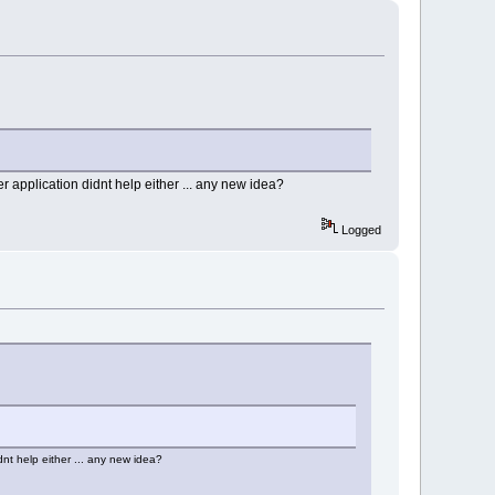
r application didnt help either ... any new idea?
Logged
dnt help either ... any new idea?