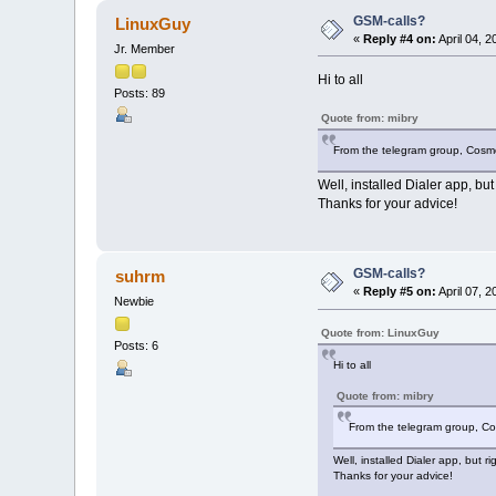
GSM-calls?
LinuxGuy
«
Reply #4 on:
April 04, 
Jr. Member
Hi to all
Posts: 89
Quote from: mibry
From the telegram group, Cosmo
Well, installed Dialer app, bu
Thanks for your advice!
GSM-calls?
suhrm
«
Reply #5 on:
April 07, 
Newbie
Quote from: LinuxGuy
Posts: 6
Hi to all
Quote from: mibry
From the telegram group, Co
Well, installed Dialer app, but 
Thanks for your advice!