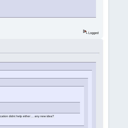
Logged
cation didnt help either ... any new idea?