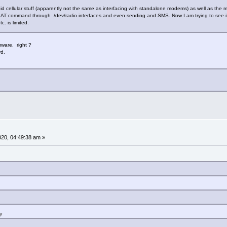
id cellular stuff (apparently not the same as interfacing with standalone modems) as well as the 
 AT command through /dev/radio interfaces and even sending and SMS. Now I am trying to see if
. is limited.
mware, right ?
rd.
2020, 04:49:38 am »
y