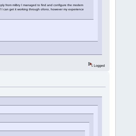
reply from milbry I managed to find and configure the modem
 I can get it working through ofono, however my experience
Logged