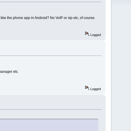
like the phone app in Android? No VoIP or sip etc, of course.
Logged
manager etc.
Logged