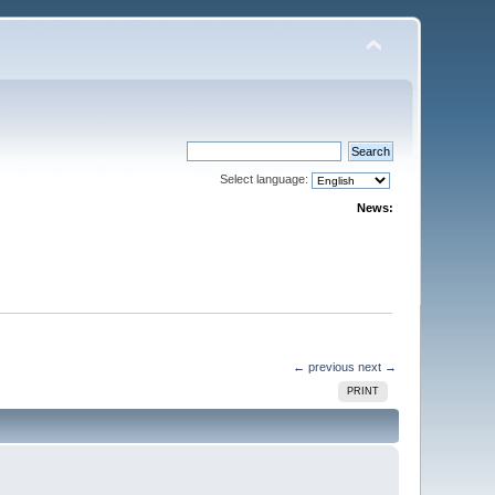
Select language:
News:
← previous
next →
PRINT