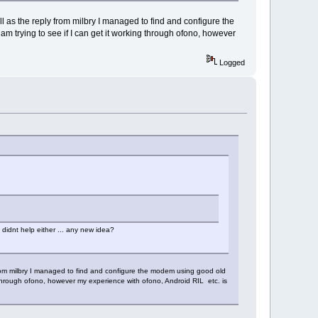
l as the reply from milbry I managed to find and configure the
rying to see if I can get it working through ofono, however
Logged
 didnt help either ... any new idea?
 from milbry I managed to find and configure the modem using good old
through ofono, however my experience with ofono, Android RIL etc. is