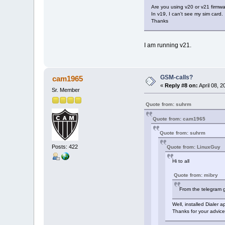
Are you using v20 or v21 firmwa
In v19, I can't see my sim card.
Thanks
I am running v21.
GSM-calls?
cam1965
«
Reply #8 on:
April 08, 
Sr. Member
Quote from: suhrm
Quote from: cam1965
Quote from: suhrm
Posts: 422
Quote from: LinuxGuy
Hi to all
Quote from: mibry
From the telegram g
Well, installed Dialer 
Thanks for your advice