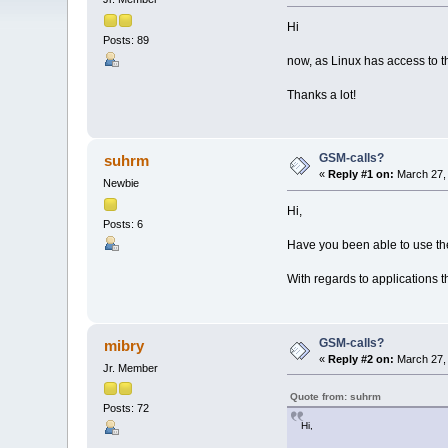
Hi
Posts: 89
now, as Linux has access to t
Thanks a lot!
GSM-calls?
suhrm
«
Reply #1 on:
March 27, 
Newbie
Hi,
Posts: 6
Have you been able to use th
With regards to applications 
GSM-calls?
mibry
«
Reply #2 on:
March 27, 
Jr. Member
Quote from: suhrm
Posts: 72
Hi,