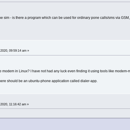
he sim - is there a program which can be used for ordinary pone calls/sms via GSM, 
2020, 09:59:14 am »
e modem in Linux? I have not had any luck even finding it using tools like modem-
there should be an ubuntu-phone application called dialer-app.
2020, 11:16:42 am »