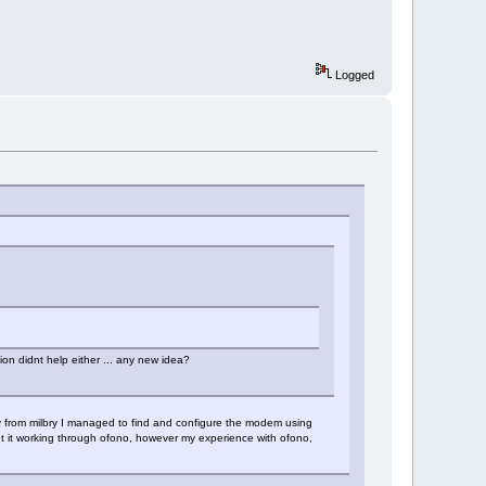
Logged
ion didnt help either ... any new idea?
ly from milbry I managed to find and configure the modem using
 it working through ofono, however my experience with ofono,