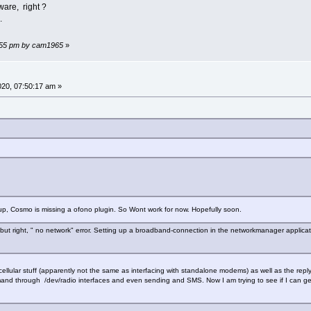
ware, right ?
.
56:55 pm by cam1965
»
2020, 07:50:17 am »
p, Cosmo is missing a ofono plugin. So Wont work for now. Hopefully soon.
, but right, " no network" error. Setting up a broadband-connection in the networkmanager applicat
cellular stuff (apparently not the same as interfacing with standalone modems) as well as the rep
nd through /dev/radio interfaces and even sending and SMS. Now I am trying to see if I can get