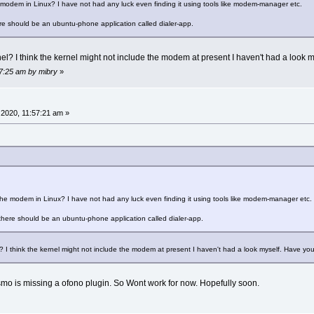
modem in Linux? I have not had any luck even finding it using tools like modem-manager etc.
ere should be an ubuntu-phone application called dialer-app.
el? I think the kernel might not include the modem at present I haven't had a loo
17:25 am by mibry
»
2020, 11:57:21 am »
he modem in Linux? I have not had any luck even finding it using tools like modem-manager etc.
 there should be an ubuntu-phone application called dialer-app.
? I think the kernel might not include the modem at present I haven't had a look myself. Have 
mo is missing a ofono plugin. So Wont work for now. Hopefully soon.