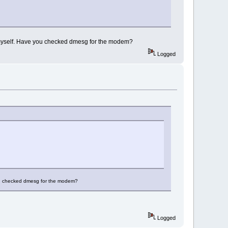
k myself. Have you checked dmesg for the modem?
Logged
you checked dmesg for the modem?
Logged