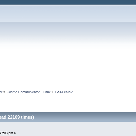
or
»
Cosmo Communicator - Linux
»
GSM-calls?
ad 22109 times)
47:03 pm »