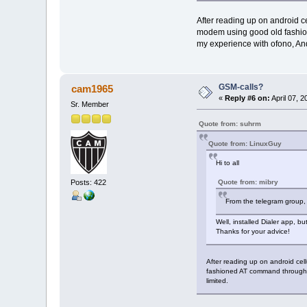
After reading up on android ce
modem using good old fashion
my experience with ofono, Andr
GSM-calls?
cam1965
«
Reply #6 on:
April 07, 
Sr. Member
Quote from: suhrm
Quote from: LinuxGuy
Hi to all
Posts: 422
Quote from: mibry
From the telegram group,
Well, installed Dialer app, b
Thanks for your advice!
After reading up on android cel
fashioned AT command through /
limited.