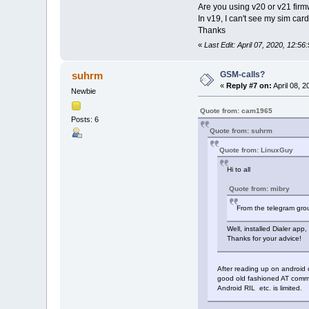
Are you using v20 or v21 firm
In v19, I can't see my sim card
Thanks
«
Last Edit: April 07, 2020, 12:
GSM-calls?
suhrm
«
Reply #7 on:
April 08, 
Newbie
Quote from: cam1965
Posts: 6
Quote from: suhrm
Quote from: LinuxGuy
Hi to all
Quote from: mibry
From the telegram grou
Well, installed Dialer app
Thanks for your advice!
After reading up on android 
good old fashioned AT comma
Android RIL etc. is limited.