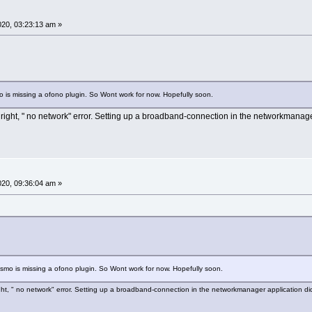
2020, 03:23:13 am »
 is missing a ofono plugin. So Wont work for now. Hopefully soon.
t right, " no network" error. Setting up a broadband-connection in the networkmanage
2020, 09:36:04 am »
smo is missing a ofono plugin. So Wont work for now. Hopefully soon.
right, " no network" error. Setting up a broadband-connection in the networkmanager application di