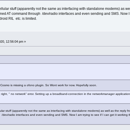
llular stuff (apparently not the same as interfacing with standalone modems) as wel
ed AT command through /dev/radio interfaces and even sending and SMS. Now I am t
oid RIL etc. is limited.
2020, 12:56:04 pm »
 Cosmo is missing a ofono plugin. So Wont work for now. Hopefully soon.
ut right, " no network" error. Setting up a broadband-connection in the networkmanager application
lular stuff (apparently not the same as interfacing with standalone modems) as well as the reply
dev/radio interfaces and even sending and SMS. Now I am trying to see if I can get it working 