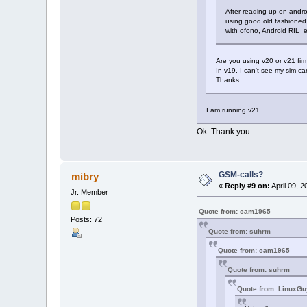
After reading up on andro
using good old fashioned
with ofono, Android RIL etc
Are you using v20 or v21 fir
In v19, I can't see my sim ca
Thanks
I am running v21.
Ok. Thank you.
GSM-calls?
mibry
«
Reply #9 on:
April 09, 
Jr. Member
Quote from: cam1965
Posts: 72
Quote from: suhrm
Quote from: cam1965
Quote from: suhrm
Quote from: LinuxGu