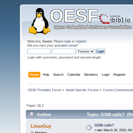
Welcome,
Guest
. Please
login
or
register
.
Did you miss your
activation email
?
Login with username, password and session length
Home
Help
Search
Calendar
Members
Login
Register
OESF Portables Forum
»
Model Specific Forums
»
Cosmo Communicat
Pages: [
1
]
2
Author
Topic: GSM-calls? (Re
GSM-calls?
LinuxGuy
«
on:
March 26, 2020, 04:
Jr. Member