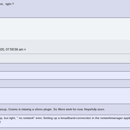
re, right ?
2020, 07:59:56 am »
roup, Cosmo is missing a ofono plugin. So Wont work for now. Hopefully soon.
app, but right, " no network" error. Setting up a broadband-connection in the networkmanager appli
!