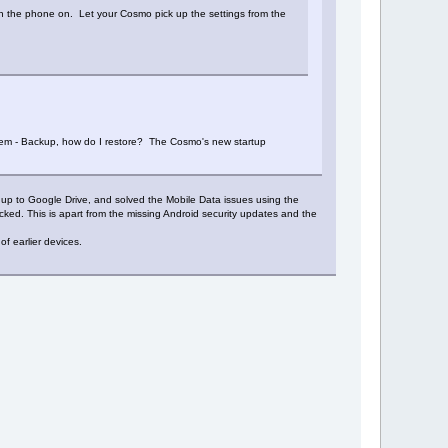
ch the phone on. Let your Cosmo pick up the settings from the
stem - Backup, how do I restore? The Cosmo's new startup
a up to Google Drive, and solved the Mobile Data issues using the
ked. This is apart from the missing Android security updates and the
f earlier devices.