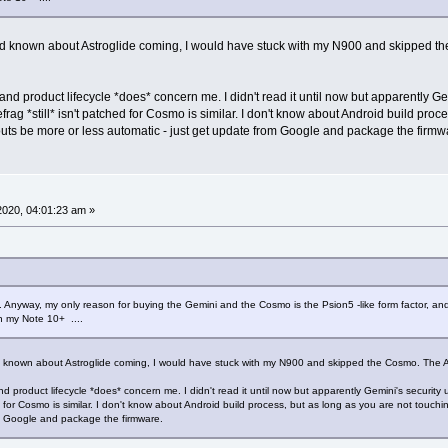
 had known about Astroglide coming, I would have stuck with my N900 and skipped the 
and product lifecycle *does* concern me. I didn't read it until now but apparently Ge
efrag *still* isn't patched for Cosmo is similar. I don't know about Android build pro
louts be more or less automatic - just get update from Google and package the firmw
 2020, 04:01:23 am »
h. Anyway, my only reason for buying the Gemini and the Cosmo is the Psion5 -like form factor, an
on my Note 10+ ....
ad known about Astroglide coming, I would have stuck with my N900 and skipped the Cosmo. The Astrog
d product lifecycle *does* concern me. I didn't read it until now but apparently Gemini's security 
hed for Cosmo is similar. I don't know about Android build process, but as long as you are not touchi
om Google and package the firmware.