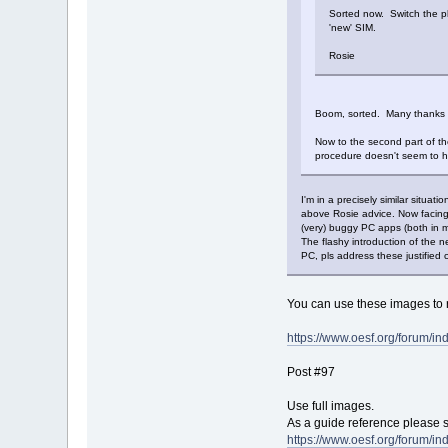
Sorted now. Switch the ph
'new' SIM.
Rosie
Boom, sorted. Many thanks 
Now to the second part of t
procedure doesn't seem to h
I'm in a precisely similar situ
above Rosie advice. Now facing 
(very) buggy PC apps (both in 
The flashy introduction of the 
PC, pls address these justified
You can use these images to r
https://www.oesf.org/forum/i
Post #97
Use full images.
As a guide reference please 
https://www.oesf.org/forum/i