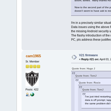
Boom, sorted. Many thanks Ros
Now to the second part of the 
doesn't seem to have ask to re
I'm in a precisely similar si
Data issues using the above R
the missing Android security
The flashy introduction of th
PC, pls address these justifi
V21 firmware
cam1965
«
Reply #21 on:
April 03,
Sr. Member
Quote from: Hugo J
Quote from: TomJ
Quote from: Rosie
Posts: 422
Quote from: TomJ
I've just tried restart
data is off prompt; tap
the same problem did 