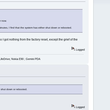
r now.
inutes, I find that the system has either shut down or rebooted.
got nothing from the factory reset, except the grief of the
Logged
LifeDrive; Nokia E90 ; Gemini PDA
er shut down or rebooted.
Logged