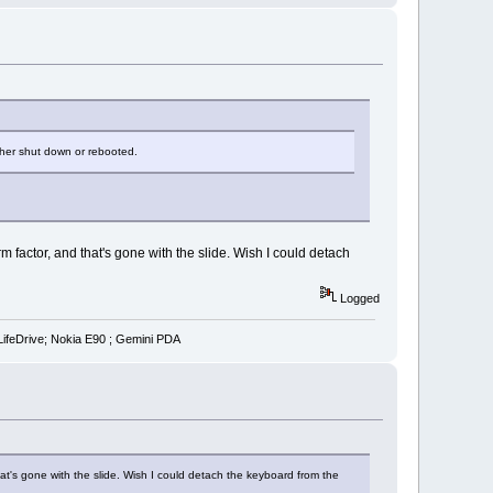
ither shut down or rebooted.
m factor, and that's gone with the slide. Wish I could detach
Logged
LifeDrive; Nokia E90 ; Gemini PDA
hat's gone with the slide. Wish I could detach the keyboard from the