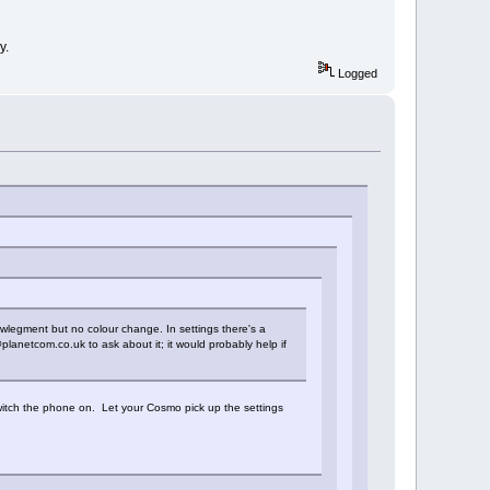
y.
Logged
nowlegment but no colour change. In settings there's a
planetcom.co.uk to ask about it; it would probably help if
witch the phone on. Let your Cosmo pick up the settings