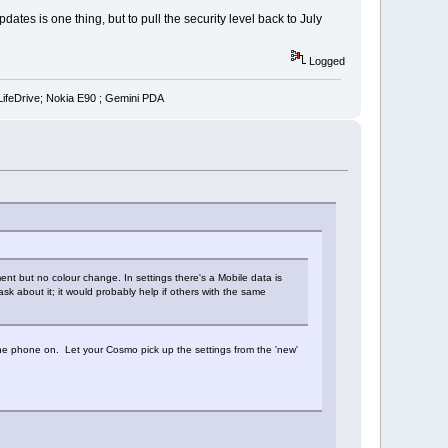
tes is one thing, but to pull the security level back to July
Logged
LifeDrive; Nokia E90 ; Gemini PDA
ment but no colour change. In settings there's a Mobile data is
sk about it; it would probably help if others with the same
the phone on. Let your Cosmo pick up the settings from the 'new'