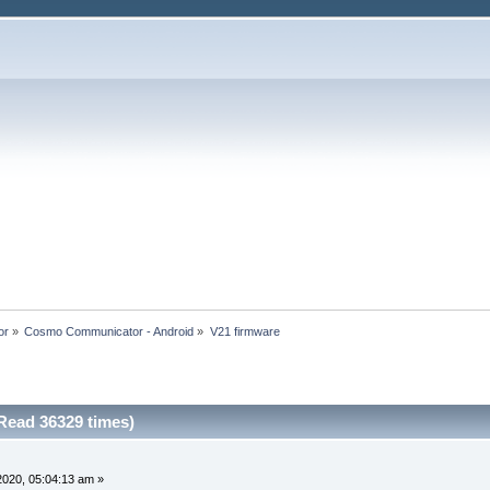
or
»
Cosmo Communicator - Android
»
V21 firmware
Read 36329 times)
 2020, 05:04:13 am »