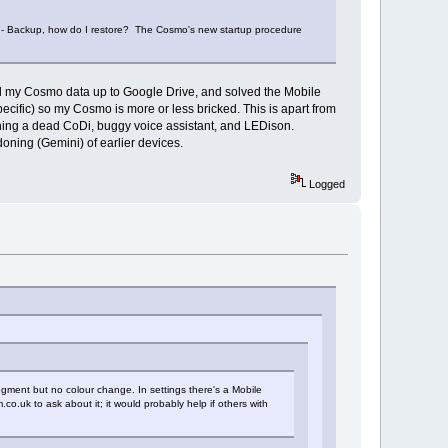
m - Backup, how do I restore? The Cosmo's new startup procedure
all my Cosmo data up to Google Drive, and solved the Mobile
cific) so my Cosmo is more or less bricked. This is apart from
ning a dead CoDi, buggy voice assistant, and LEDison.
oning (Gemini) of earlier devices.
Logged
legment but no colour change. In settings there's a Mobile
co.uk to ask about it; it would probably help if others with