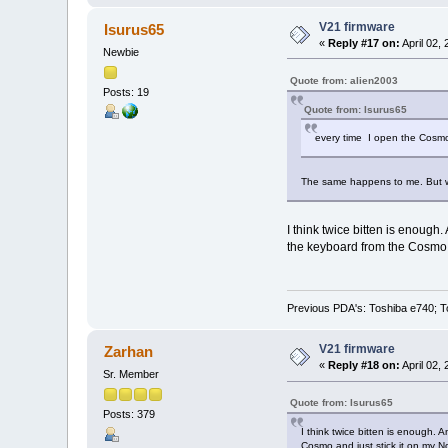
V21 firmware
Isurus65
«
Reply #17 on:
April 02,
Newbie
Quote from: alien2003
Posts: 19
Quote from: Isurus65
every time I open the Cosmo 
The same happens to me. But w
I think twice bitten is enough
the keyboard from the Cosmo an
Previous PDA's: Toshiba e740; T
V21 firmware
Zarhan
«
Reply #18 on:
April 02,
Sr. Member
Quote from: Isurus65
Posts: 379
I think twice bitten is enough. 
Cosmo and just stick it on my N