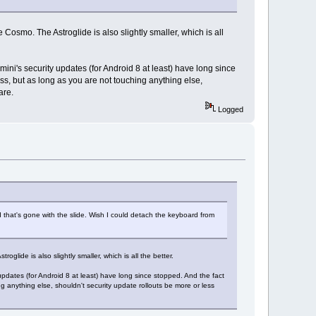
Cosmo. The Astroglide is also slightly smaller, which is all
mini's security updates (for Android 8 at least) have long since
cess, but as long as you are not touching anything else,
are.
Logged
d that's gone with the slide. Wish I could detach the keyboard from
lide is also slightly smaller, which is all the better.
updates (for Android 8 at least) have long since stopped. And the fact
ng anything else, shouldn't security update rollouts be more or less