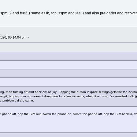
 sspm_2 and tee2. ( same as lk, scp, sspm and tee ) and also preloader and recover
 2020, 06:14:04 pm »
arting, then turning off and back on; no joy. Tapping the button in quick settings gets the tap ack
rompt; tapping turn on makes it disappear for a few seconds, when it returns. I've emailled hello@
me problem did the same.
 phone off, pop the SIM out, switch the phone on, switch the phone off, pop the SIM back in, s