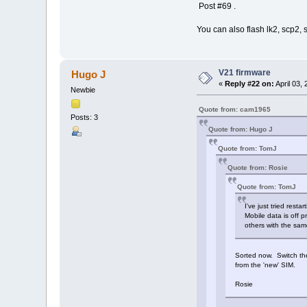
Post #69 .
You can also flash lk2, scp2,
V21 firmware
Hugo J
«
Reply #22 on:
April 03,
Newbie
Quote from: cam1965
Posts: 3
Quote from: Hugo J
Quote from: TomJ
Quote from: Rosie
Quote from: TomJ
I've just tried rest
Mobile data is off p
others with the sa
Sorted now. Switch the
from the 'new' SIM.
Rosie