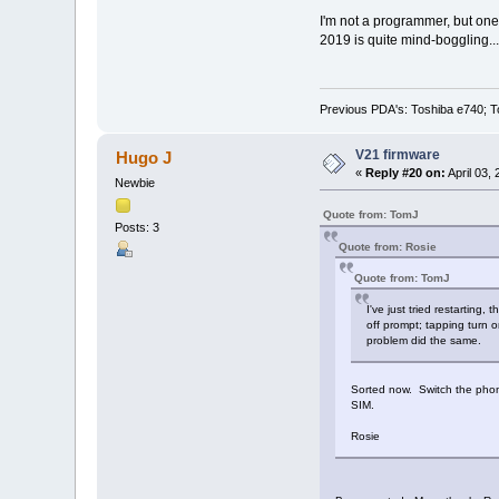
I'm not a programmer, but one 
2019 is quite mind-boggling...
Previous PDA's: Toshiba e740; T
V21 firmware
Hugo J
«
Reply #20 on:
April 03,
Newbie
Quote from: TomJ
Posts: 3
Quote from: Rosie
Quote from: TomJ
I've just tried restarting
off prompt; tapping turn o
problem did the same.
Sorted now. Switch the phone
SIM.
Rosie