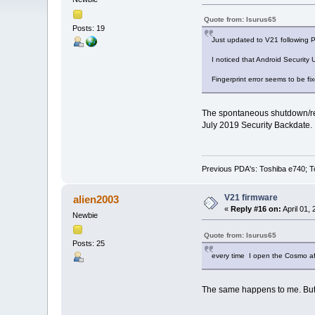
Quote from: Isurus65
Posts: 19
Just updated to V21 following Pl
I noticed that Android Security
Fingerprint error seems to be fi
The spontaneous shutdown/rebo
July 2019 Security Backdate.
Previous PDA's: Toshiba e740; T
V21 firmware
alien2003
«
Reply #16 on:
April 01,
Newbie
Quote from: Isurus65
Posts: 25
every time I open the Cosmo aft
The same happens to me. But