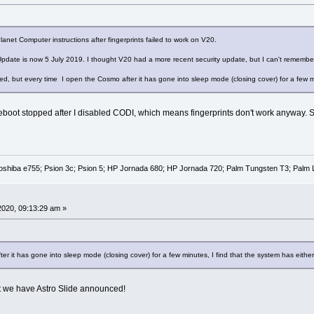
anet Computer instructions after fingerprints failed to work on V20.
 Update is now 5 July 2019. I thought V20 had a more recent security update, but I can't remembe
xed, but every time I open the Cosmo after it has gone into sleep mode (closing cover) for a few m
ot stopped after I disabled CODI, which means fingerprints don't work anyway. So I 
oshiba e755; Psion 3c; Psion 5; HP Jornada 680; HP Jornada 720; Palm Tungsten T3; Palm 
 2020, 09:13:29 am »
er it has gone into sleep mode (closing cover) for a few minutes, I find that the system has eith
 we have Astro Slide announced!