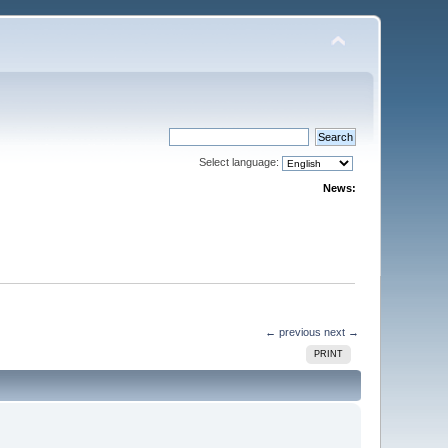
Select language:
News:
← previous
next →
PRINT