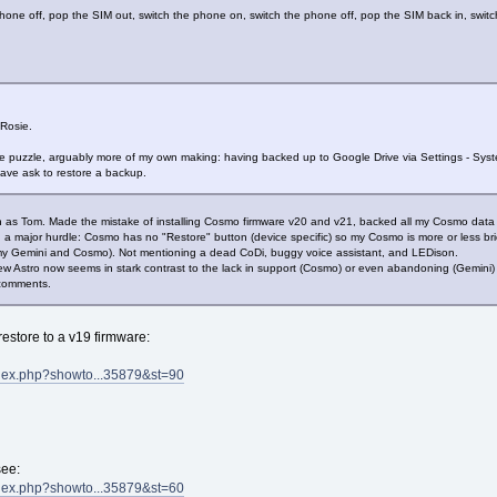
one off, pop the SIM out, switch the phone on, switch the phone off, pop the SIM back in, swit
Rosie.
he puzzle, arguably more of my own making: having backed up to Google Drive via Settings - Sy
ave ask to restore a backup.
ation as Tom. Made the mistake of installing Cosmo firmware v20 and v21, backed all my Cosmo dat
a major hurdle: Cosmo has no "Restore" button (device specific) so my Cosmo is more or less bric
my Gemini and Cosmo). Not mentioning a dead CoDi, buggy voice assistant, and LEDison.
new Astro now seems in stark contrast to the lack in support (Cosmo) or even abandoning (Gemini) o
 comments.
estore to a v19 firmware:
ndex.php?showto...35879&st=90
see:
ndex.php?showto...35879&st=60