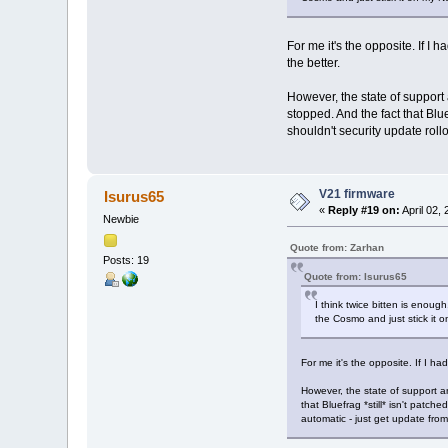
For me it's the opposite. If I
the better.
However, the state of support 
stopped. And the fact that Blu
shouldn't security update rol
V21 firmware
Isurus65
«
Reply #19 on:
April 02,
Newbie
Quote from: Zarhan
Posts: 19
Quote from: Isurus65
I think twice bitten is enoug
the Cosmo and just stick it 
For me it's the opposite. If I h
However, the state of support an
that Bluefrag *still* isn't patc
automatic - just get update fr