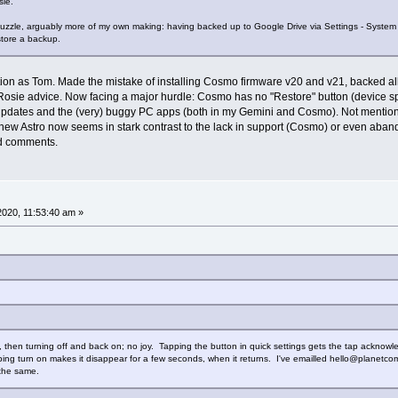
ie.
puzzle, arguably more of my own making: having backed up to Google Drive via Settings - Syste
store a backup.
tuation as Tom. Made the mistake of installing Cosmo firmware v20 and v21, backed 
osie advice. Now facing a major hurdle: Cosmo has no "Restore" button (device spe
 updates and the (very) buggy PC apps (both in my Gemini and Cosmo). Not mentio
e new Astro now seems in stark contrast to the lack in support (Cosmo) or even aband
ed comments.
 2020, 11:53:40 am »
ing, then turning off and back on; no joy. Tapping the button in quick settings gets the tap acknow
ping turn on makes it disappear for a few seconds, when it returns. I've emailled hello@planetcom.
the same.