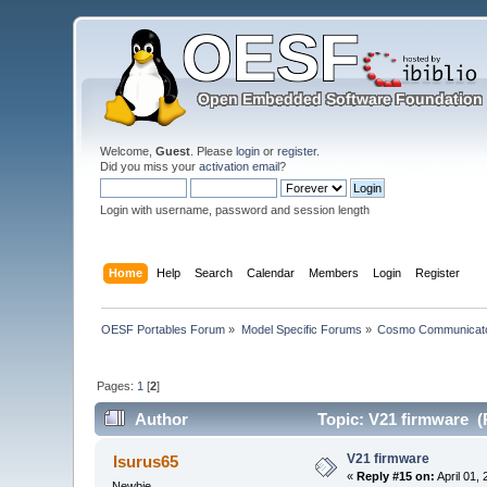
Welcome,
Guest
. Please
login
or
register
.
Did you miss your
activation email
?
Login with username, password and session length
Home
Help
Search
Calendar
Members
Login
Register
OESF Portables Forum
»
Model Specific Forums
»
Cosmo Communicat
Pages:
1
[
2
]
Author
Topic: V21 firmware (
V21 firmware
Isurus65
«
Reply #15 on:
April 01,
Newbie