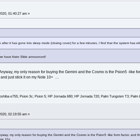
 2020, 01:40:27 am »
after it has gone into sleep mode (closing cover) for a few minutes, I find that the system has e
e have Astro Slide announced!
. Anyway, my only reason for buying the Gemini and the Cosmo is the Psion5 -like for
d just stick it on my Note 10+ ....
oshiba e755; Psion 3c; Psion 5; HP Jornada 680; HP Jornada 720; Palm Tungsten T3; Palm 
 2020, 02:19:55 am »
Anyway, my only reason for buying the Gemini and the Cosmo is the Psion5 -like form factor, and t
ote 10+ ....