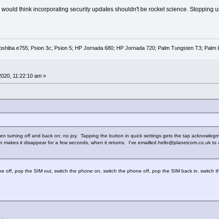
would think incorporating security updates shouldn't be rocket science. Stopping upda
oshiba e755; Psion 3c; Psion 5; HP Jornada 680; HP Jornada 720; Palm Tungsten T3; Palm 
 2020, 11:22:10 am »
, then turning off and back on; no joy. Tapping the button in quick settings gets the tap acknowleg
n makes it disappear for a few seconds, when it returns. I've emailled hello@planetcom.co.uk to a
 off, pop the SIM out, switch the phone on, switch the phone off, pop the SIM back in, switch 