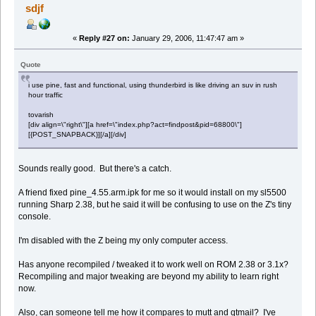
sdjf
«
Reply #27 on:
January 29, 2006, 11:47:47 am »
Quote
i use pine, fast and functional, using thunderbird is like driving an suv in rush
hour traffic
tovarish
[div align=\"right\"][a href=\"index.php?act=findpost&pid=68800\"]
[{POST_SNAPBACK}][/a][/div]
Sounds really good. But there's a catch.
A friend fixed pine_4.55.arm.ipk for me so it would install on my sl5500
running Sharp 2.38, but he said it will be confusing to use on the Z's tiny
console.
I'm disabled with the Z being my only computer access.
Has anyone recompiled / tweaked it to work well on ROM 2.38 or 3.1x?
Recompiling and major tweaking are beyond my ability to learn right
now.
Also, can someone tell me how it compares to mutt and qtmail? I've