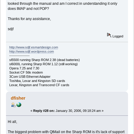
looked through the manual and am I correct in understanding it only
does IMAP and not POP?
Thanks for any assistance,
sdjf
Logged
http://www.sdjf.esmartdesign.com
http://www.sdjf.wordpress.com
-----------------
sl5500 running Sharp ROM 2.38 (dead batteries)
sl6000L running Sharp ROM 1.12 (still working)
Opera 7.25 and 7.30
Socket CF 56k modem
3Com USB Ethernet Adapter
Toshiba, Lexar and Kingston SD cards
Lexar, Kingston and Transcend CF cards
dfisher
«
Reply #28 on:
January 30, 2006, 09:18:24 am »
Hi all,
The biggest problem with QtMail on the Sharp ROM is it's lack of support