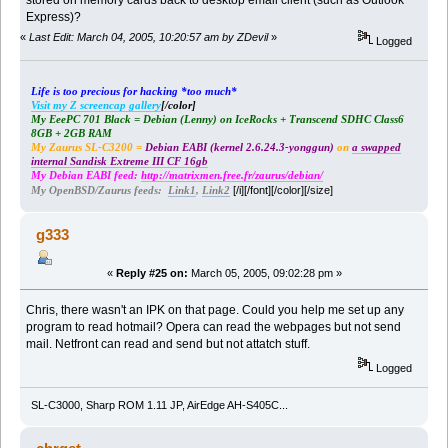
Express)?
«
Last Edit: March 04, 2005, 10:20:57 am by ZDevil
»
Logged
Life is too precious for hacking *too much*
Visit my Z screencap gallery
[/color]
My EeePC 701 Black = Debian (Lenny) on IceRocks + Transcend SDHC Class6
8GB + 2GB RAM
My Zaurus SL-C3200 =
Debian EABI (kernel 2.6.24.3-yonggun)
on
a swapped
internal Sandisk Extreme III CF 16gb
My Debian EABI feed:
http://matrixmen.free.fr/zaurus/debian/
[/i][/font][/color][/size]
My OpenBSD/Zaurus feeds:
Link1
,
Link2
g333
«
Reply #25 on:
March 05, 2005, 09:02:28 pm »
Chris, there wasn't an IPK on that page. Could you help me set up any
program to read hotmail? Opera can read the webpages but not send
mail. Netfront can read and send but not attatch stuff.
Logged
SL-C3000, Sharp ROM 1.11 JP, AirEdge AH-S405C...