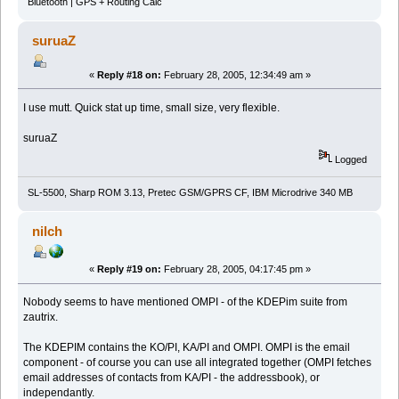
Bluetooth | GPS + Routing Calc
suruaZ
«
Reply #18 on:
February 28, 2005, 12:34:49 am »
I use mutt. Quick stat up time, small size, very flexible.
suruaZ
Logged
SL-5500, Sharp ROM 3.13, Pretec GSM/GPRS CF, IBM Microdrive 340 MB
nilch
«
Reply #19 on:
February 28, 2005, 04:17:45 pm »
Nobody seems to have mentioned OMPI - of the KDEPim suite from
zautrix.
The KDEPIM contains the KO/PI, KA/PI and OMPI. OMPI is the email
component - of course you can use all integrated together (OMPI fetches
email addresses of contacts from KA/PI - the addressbook), or
independantly.