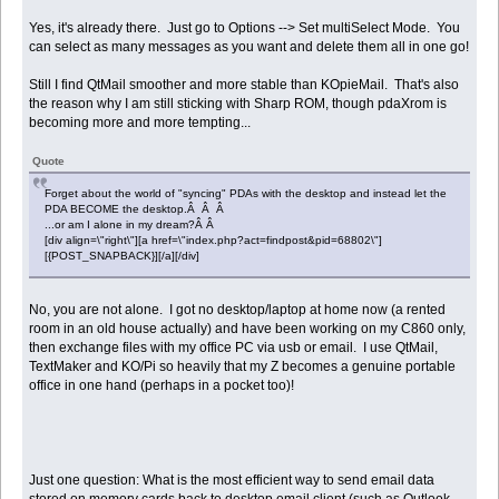
Yes, it's already there. Just go to Options --> Set multiSelect Mode. You
can select as many messages as you want and delete them all in one go!
Still I find QtMail smoother and more stable than KOpieMail. That's also
the reason why I am still sticking with Sharp ROM, though pdaXrom is
becoming more and more tempting...
Quote
Forget about the world of "syncing" PDAs with the desktop and instead let the
PDA BECOME the desktop.Â Â Â
...or am I alone in my dream?Â Â
[div align=\"right\"][a href=\"index.php?act=findpost&pid=68802\"]
[{POST_SNAPBACK}][/a][/div]
No, you are not alone. I got no desktop/laptop at home now (a rented
room in an old house actually) and have been working on my C860 only,
then exchange files with my office PC via usb or email. I use QtMail,
TextMaker and KO/Pi so heavily that my Z becomes a genuine portable
office in one hand (perhaps in a pocket too)!
Just one question: What is the most efficient way to send email data
stored on memory cards back to desktop email client (such as Outlook