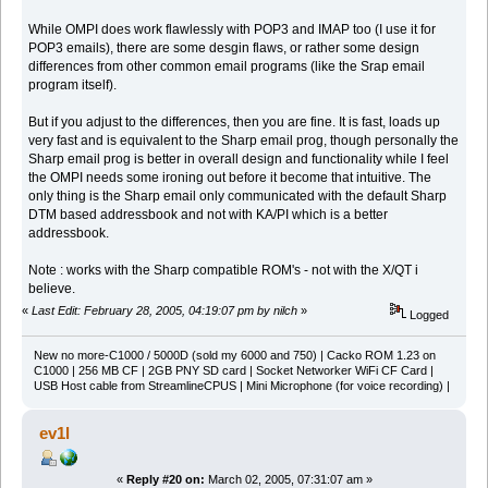
While OMPI does work flawlessly with POP3 and IMAP too (I use it for
POP3 emails), there are some desgin flaws, or rather some design
differences from other common email programs (like the Srap email
program itself).
But if you adjust to the differences, then you are fine. It is fast, loads up
very fast and is equivalent to the Sharp email prog, though personally the
Sharp email prog is better in overall design and functionality while I feel
the OMPI needs some ironing out before it become that intuitive. The
only thing is the Sharp email only communicated with the default Sharp
DTM based addressbook and not with KA/PI which is a better
addressbook.
Note : works with the Sharp compatible ROM's - not with the X/QT i
believe.
«
Last Edit: February 28, 2005, 04:19:07 pm by nilch
»
Logged
New no more-C1000 / 5000D (sold my 6000 and 750) | Cacko ROM 1.23 on
C1000 | 256 MB CF | 2GB PNY SD card | Socket Networker WiFi CF Card |
USB Host cable from StreamlineCPUS | Mini Microphone (for voice recording) |
ev1l
«
Reply #20 on:
March 02, 2005, 07:31:07 am »