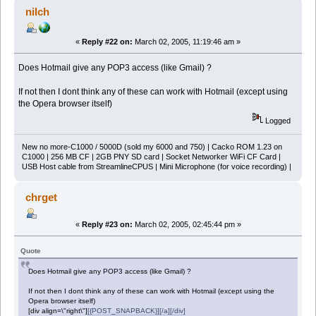
nilch
«
Reply #22 on:
March 02, 2005, 11:19:46 am »
Does Hotmail give any POP3 access (like Gmail) ?
If not then I dont think any of these can work with Hotmail (except using
the Opera browser itself)
Logged
New no more-C1000 / 5000D (sold my 6000 and 750) | Cacko ROM 1.23 on
C1000 | 256 MB CF | 2GB PNY SD card | Socket Networker WiFi CF Card |
USB Host cable from StreamlineCPUS | Mini Microphone (for voice recording) |
chrget
«
Reply #23 on:
March 02, 2005, 02:45:44 pm »
Quote
Does Hotmail give any POP3 access (like Gmail) ?
If not then I dont think any of these can work with Hotmail (except using the
Opera browser itself)
[div align=\"right\"]
[{POST_SNAPBACK}][/a][/div]