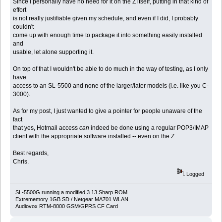
Since I personally have no need for it on the Z itself, putting in that kind of
effort
is not really justifiable given my schedule, and even if I did, I probably
couldn't
come up with enough time to package it into something easily installed
and
usable, let alone supporting it.
On top of that I wouldn't be able to do much in the way of testing, as I only
have
access to an SL-5500 and none of the larger/later models (i.e. like you C-
3000).
As for my post, I just wanted to give a pointer for people unaware of the
fact
that yes, Hotmail access
can
indeed be done using a regular POP3/IMAP
client with the appropriate software installed -- even on the Z.
Best regards,
Chris.
Logged
SL-5500G running a modified 3.13 Sharp ROM
Extrememory 1GB SD / Netgear MA701 WLAN
Audiovox RTM-8000 GSM/GPRS CF Card