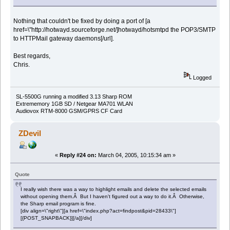
Nothing that couldn't be fixed by doing a port of [a
href=\"http://hotwayd.sourceforge.net/]hotwayd/hotsmtpd the POP3/SMTP
to HTTPMail gateway daemons[/url].
Best regards,
Chris.
Logged
SL-5500G running a modified 3.13 Sharp ROM
Extrememory 1GB SD / Netgear MA701 WLAN
Audiovox RTM-8000 GSM/GPRS CF Card
ZDevil
«
Reply #24 on:
March 04, 2005, 10:15:34 am »
Quote
I really wish there was a way to highlight emails and delete the selected emails
without opening them.Â But I haven't figured out a way to do it.Â Otherwise,
the Sharp email program is fine.
[div align=\"right\"][a href=\"index.php?act=findpost&pid=28433\"]
[{POST_SNAPBACK}][/a][/div]