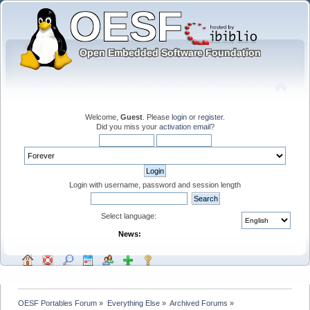
Welcome,
Guest
. Please
login
or
register
.
Did you miss your
activation email
?
Login with username, password and session length
Select language:
News:
OESF Portables Forum
»
Everything Else
»
Archived Forums
»