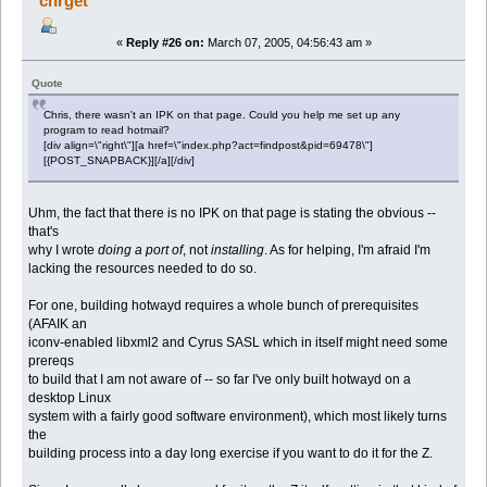
chrget
«
Reply #26 on:
March 07, 2005, 04:56:43 am »
Quote
Chris, there wasn't an IPK on that page. Could you help me set up any
program to read hotmail?
[div align=\"right\"][a href=\"index.php?act=findpost&pid=69478\"]
[{POST_SNAPBACK}][/a][/div]
Uhm, the fact that there is no IPK on that page is stating the obvious --
that's
why I wrote
doing a port of
, not
installing
. As for helping, I'm afraid I'm
lacking the resources needed to do so.
For one, building hotwayd requires a whole bunch of prerequisites
(AFAIK an
iconv-enabled libxml2 and Cyrus SASL which in itself might need some
prereqs
to build that I am not aware of -- so far I've only built hotwayd on a
desktop Linux
system with a fairly good software environment), which most likely turns
the
building process into a day long exercise if you want to do it for the Z.