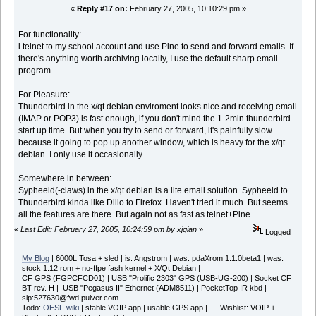
«
Reply #17 on:
February 27, 2005, 10:10:29 pm »
For functionality:
i telnet to my school account and use Pine to send and forward emails. If
there's anything worth archiving locally, I use the default sharp email
program.
For Pleasure:
Thunderbird in the x/qt debian enviroment looks nice and receiving email
(IMAP or POP3) is fast enough, if you don't mind the 1-2min thunderbird
start up time. But when you try to send or forward, it's painfully slow
because it going to pop up another window, which is heavy for the x/qt
debian. I only use it occasionally.
Somewhere in between:
Sypheeld(-claws) in the x/qt debian is a lite email solution. Sypheeld to
Thunderbird kinda like Dillo to Firefox. Haven't tried it much. But seems
all the features are there. But again not as fast as telnet+Pine.
«
Last Edit: February 27, 2005, 10:24:59 pm by xjqian
»
Logged
My Blog
| 6000L Tosa + sled | is: Angstrom | was: pdaXrom 1.1.0beta1 | was:
stock 1.12 rom + no-ffpe fash kernel + X/Qt Debian |
CF GPS (FGPCFCD01) | USB "Prolific 2303" GPS (USB-UG-200) | Socket CF
BT rev. H | USB "Pegasus II" Ethernet (ADM8511) | PocketTop IR kbd |
sip:527630@fwd.pulver.com
Todo:
OESF wiki
| stable VOIP app | usable GPS app | Wishlist: VOIP +