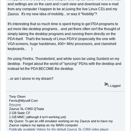
and settings are on the card and I card view and download new e-mail
from any computer I happen to be at (using the live Linux CD) and my
Zaurus. It's my new idea of mobility... or was it "Nobility"?
It's interesting that so much time is spent trying to get PDA programs to
act more like desktop programs... and yet there often isn't the thought of
simply taking the desktop programs and running them directly on the
PDA itself. That's the beauty of Linux PDA's! (especially the one with
VGA screens, huge harddrives, 400+ MHz processors, and clamshell
keyboards... )
I'm using Firefox, Thunderbird, and while soon be using Sunbird on my
desktop. Forget about the world of "syncing" PDAs with the desktop and
instead let the PDA BECOME the desktop.
...or am I alone in my dream?
Logged
Tony Olsen
Ferris@Myself.Com
Resume
Zaurus SL-C860 QTopia
2 GB Static CF
1 GB MMC (although it isn't working yet)
My Quest: To get an x86 emulator working on my Zaurus and to have my
Zaurus replace my laptop as my MAIN computer
Publically available Videos for the default Zaurus SL-C860 video player