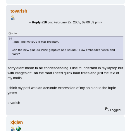
tovarish
«
Reply #16 on:
February 27, 2005, 09:00:59 pm »
Quote
...but I like my SUV e-mail program.
Can the new pine do inline graphics and sound? How embedded video and
color?
sorry didnt mean to be condescending. i use thunderbird in my laptop but
with images off . on the road i need quick load times and just the text of
my mails.
i think my post was an accurate expression of my opinion to the topic.
ymmv
tovarish
Logged
xjqian