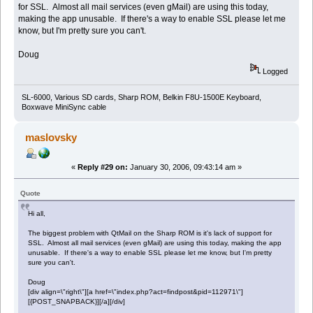
for SSL. Almost all mail services (even gMail) are using this today,
making the app unusable. If there's a way to enable SSL please let me
know, but I'm pretty sure you can't.
Doug
Logged
SL-6000, Various SD cards, Sharp ROM, Belkin F8U-1500E Keyboard,
Boxwave MiniSync cable
maslovsky
«
Reply #29 on:
January 30, 2006, 09:43:14 am »
Quote
Hi all,
The biggest problem with QtMail on the Sharp ROM is it's lack of support for
SSL. Almost all mail services (even gMail) are using this today, making the app
unusable. If there's a way to enable SSL please let me know, but I'm pretty
sure you can't.
Doug
[div align=\"right\"][a href=\"index.php?act=findpost&pid=112971\"]
[{POST_SNAPBACK}][/a][/div]