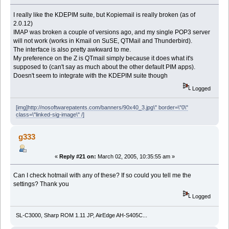
I really like the KDEPIM suite, but Kopiemail is really broken (as of
2.0.12)
IMAP was broken a couple of versions ago, and my single POP3 server
will not work (works in Kmail on SuSE, QTMail and Thunderbird).
The interface is also pretty awkward to me.
My preference on the Z is QTmail simply because it does what it's
supposed to (can't say as much about the other default PIM apps).
Doesn't seem to integrate with the KDEPIM suite though
Logged
[img]http://nosoftwarepatents.com/banners/90x40_3.jpg\" border=\"0\"
class=\"linked-sig-image\" /]
g333
«
Reply #21 on:
March 02, 2005, 10:35:55 am »
Can I check hotmail with any of these? If so could you tell me the
settings? Thank you
Logged
SL-C3000, Sharp ROM 1.11 JP, AirEdge AH-S405C...