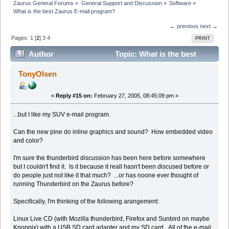
Zaurus General Forums
»
General Support and Discussion
»
Software
»
What is the best Zaurus E-mail program?
← previous
next →
Pages:
1
[
2
]
3
4
PRINT
Author
Topic: What is the best
Zaurus E-mail program? (Read 26201 times)
TonyOlsen
«
Reply #15 on:
February 27, 2005, 08:45:09 pm »
...but I like my SUV e-mail program.
Can the new pine do inline graphics and sound? How embedded video
and color?
I'm sure the thunderbird discussion has been here before somewhere
but I couldn't find it. Is it because it reall hasn't been discused before or
do people just not like it that much? ...or has noone ever thought of
running Thunderbird on the Zaurus before?
Specifically, I'm thinking of the following arangement:
Linux Live CD (with Mozilla thunderbird, Firefox and Sunbird on maybe
Knoppix) with a USB SD card adapter and my SD card. All of the e-mail