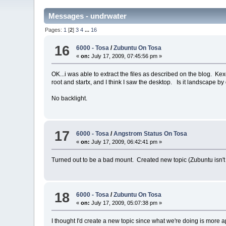
Messages - undrwater
Pages:
1
[
2
]
3
4
...
16
16
6000 - Tosa
/
Zubuntu On Tosa
«
on:
July 17, 2009, 07:45:56 pm »
OK...i was able to extract the files as described on the blog. Kex
root and startx, and I think I saw the desktop. Is it landscape by
No backlight.
17
6000 - Tosa
/
Angstrom Status On Tosa
«
on:
July 17, 2009, 06:42:41 pm »
Turned out to be a bad mount. Created new topic (Zubuntu isn't 
18
6000 - Tosa
/
Zubuntu On Tosa
«
on:
July 17, 2009, 05:07:38 pm »
I thought I'd create a new topic since what we're doing is more 