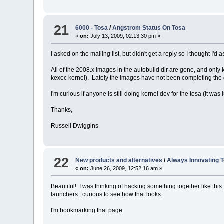
21
6000 - Tosa
/
Angstrom Status On Tosa
«
on:
July 13, 2009, 02:13:30 pm »
I asked on the mailing list, but didn't get a reply so I thought I'd 
All of the 2008.x images in the autobuild dir are gone, and only
kexec kernel). Lately the images have not been completing the con
I'm curious if anyone is still doing kernel dev for the tosa (it was 
Thanks,
Russell Dwiggins
22
New products and alternatives
/
Always Innovating 
«
on:
June 26, 2009, 12:52:16 am »
Beautiful! I was thinking of hacking something together like this.
launchers...curious to see how that looks.
I'm bookmarking that page.