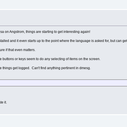
sa on Angstrom, things are starting to get interesting again!
nstalled and it even starts up to the point where the language is asked for, but can get
ure if that even matters.
 the buttons or keys seem to do any selecting of items on the screen.
ese things get logged. Can't find anything pertinent in dmesg.
e it.