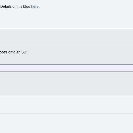
 Details on his blog
here
.
 rootfs onto an SD: