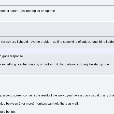
d it earlier...just hoping for an update.
en via ssh...so I should have no problem getting some kind of output. one thing I didn'
nd got a response.
so something is either missing or broken. Nothing obvious during the startup of e.
g, second screen contains the result of the work...you have a quick visual of any ch
esktop between 2 (or more) monitors can help there as well.
uld be fun.