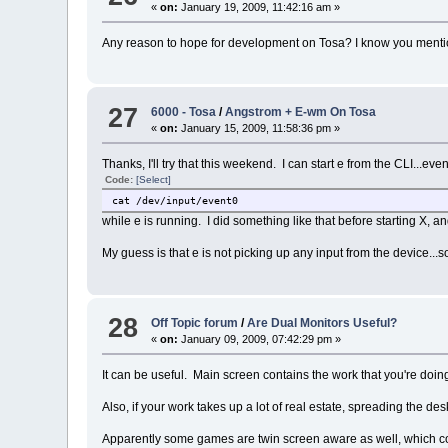
«
on:
January 19, 2009, 11:42:16 am »
Any reason to hope for development on Tosa? I know you mentione
27
6000 - Tosa
/
Angstrom + E-wm On Tosa
«
on:
January 15, 2009, 11:58:36 pm »
Thanks, I'll try that this weekend. I can start e from the CLI...ev
Code:
[Select]
cat /dev/input/event0
while e is running. I did something like that before starting X, a
My guess is that e is not picking up any input from the device...
28
Off Topic forum
/
Are Dual Monitors Useful?
«
on:
January 09, 2009, 07:42:29 pm »
It can be useful. Main screen contains the work that you're doin
Also, if your work takes up a lot of real estate, spreading the d
Apparently some games are twin screen aware as well, which co