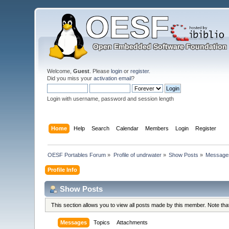
Welcome,
Guest
. Please
login
or
register
.
Did you miss your
activation email
?
Login with username, password and session length
Home
Help
Search
Calendar
Members
Login
Register
OESF Portables Forum
»
Profile of undrwater
»
Show Posts
»
Message
Profile Info
Show Posts
This section allows you to view all posts made by this member. Note th
Messages
Topics
Attachments