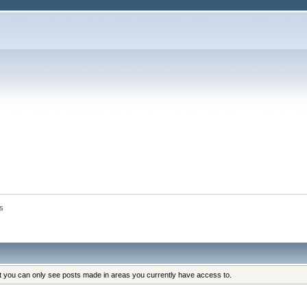
s
at you can only see posts made in areas you currently have access to.