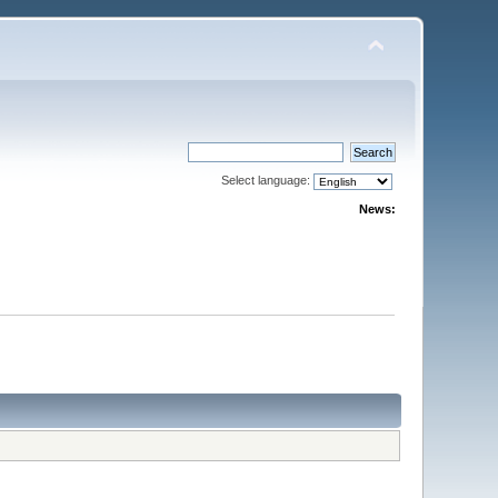
Select language:
News: