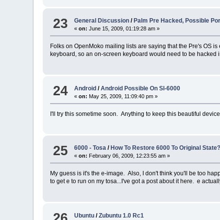
23
General Discussion
/
Palm Pre Hacked, Possible Po
«
on:
June 15, 2009, 01:19:28 am »
Folks on OpenMoko mailing lists are saying that the Pre's OS i
keyboard, so an on-screen keyboard would need to be hacked in,
24
Android
/
Android Possible On Sl-6000
«
on:
May 25, 2009, 11:09:40 pm »
I'll try this sometime soon. Anything to keep this beautiful device
25
6000 - Tosa
/
How To Restore 6000 To Original State
«
on:
February 06, 2009, 12:23:55 am »
My guess is it's the e-image. Also, I don't think you'll be too
to get e to run on my tosa...I've got a post about it here. e actual
26
Ubuntu
/
Zubuntu 1.0 Rc1