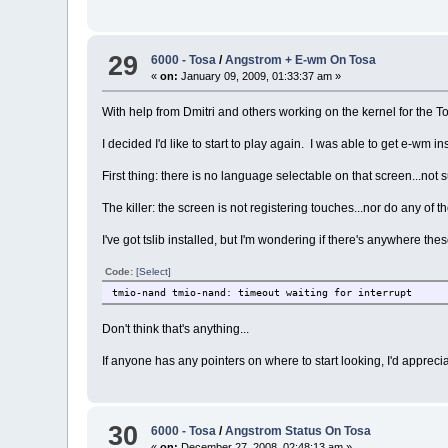
29
6000 - Tosa
/
Angstrom + E-wm On Tosa
«
on:
January 09, 2009, 01:33:37 am »
With help from Dmitri and others working on the kernel for the To
I decided I'd like to start to play again. I was able to get e-wm i
First thing: there is no language selectable on that screen...not s
The killer: the screen is not registering touches...nor do any of
I've got tslib installed, but I'm wondering if there's anywhere th
Code:
[Select]
tmio-nand tmio-nand: timeout waiting for interrupt
Don't think that's anything...
If anyone has any pointers on where to start looking, I'd appreciat
30
6000 - Tosa
/
Angstrom Status On Tosa
«
on:
December 27, 2008, 02:48:13 am »