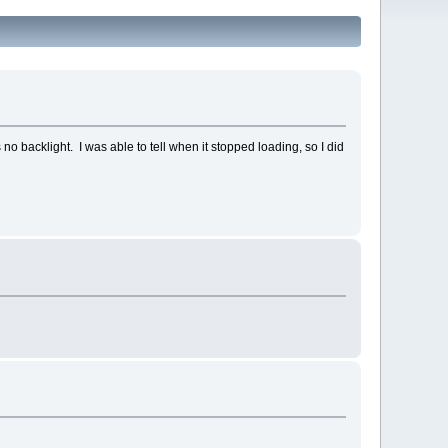
no backlight. I was able to tell when it stopped loading, so I did