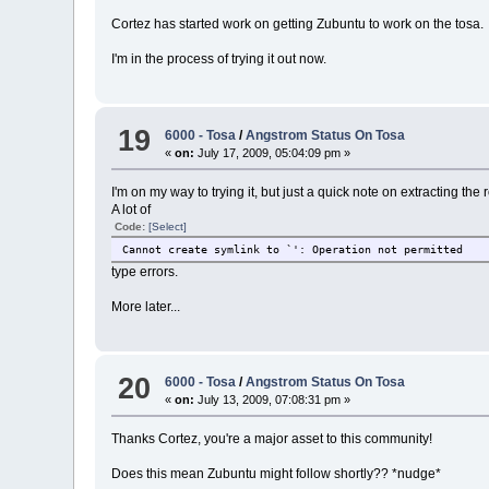
Cortez has started work on getting Zubuntu to work on the tosa.
I'm in the process of trying it out now.
19
6000 - Tosa
/
Angstrom Status On Tosa
«
on:
July 17, 2009, 05:04:09 pm »
I'm on my way to trying it, but just a quick note on extracting the
A lot of
Code:
[Select]
Cannot create symlink to `
': Operation not permitted
type errors.
More later...
20
6000 - Tosa
/
Angstrom Status On Tosa
«
on:
July 13, 2009, 07:08:31 pm »
Thanks Cortez, you're a major asset to this community!
Does this mean Zubuntu might follow shortly?? *nudge*