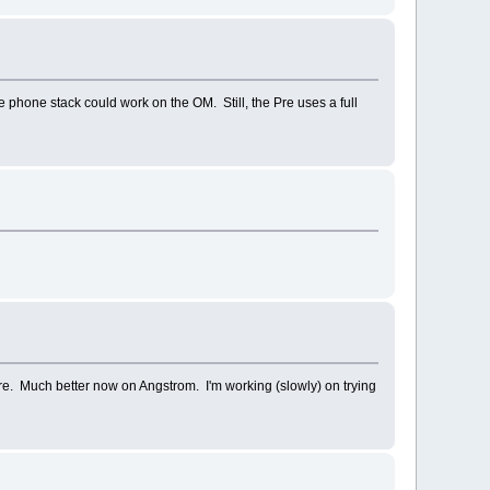
phone stack could work on the OM. Still, the Pre uses a full
re. Much better now on Angstrom. I'm working (slowly) on trying