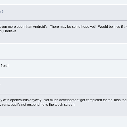
rt?
s even more open than Android's. There may be some hope yet! Would be nice if the 
 i believe.
 fresh!
?
 happy with openzaurus anyway. Not much development got completed for the Tosa the
ly runs, but it's not responding to the touch screen.