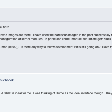
ask here.
 kexec images are there. I have used the narcissus images in the past successfully t
figuration of kernel modules. In particular, kernel-module-zlib-inflate gets stuck (ca
lumaq {letic?}). Is there any way to follow development if it is still going on? I love th
Touchbook
 A tablet is ideal for me. I was thinking of illume as the ideal interface though. Th