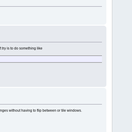
t try is to do something like
anges without having to flip between or tile windows.