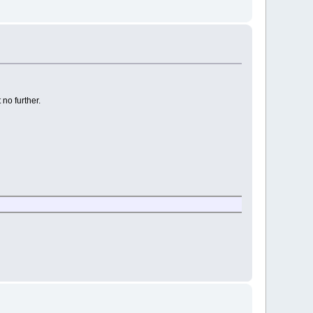
 no further.