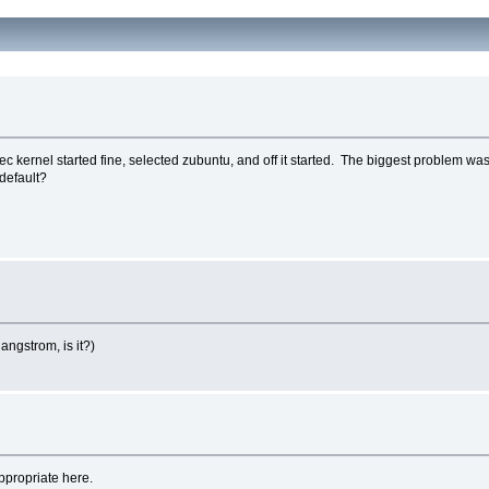
ec kernel started fine, selected zubuntu, and off it started. The biggest problem was 
 default?
angstrom, is it?)
appropriate here.