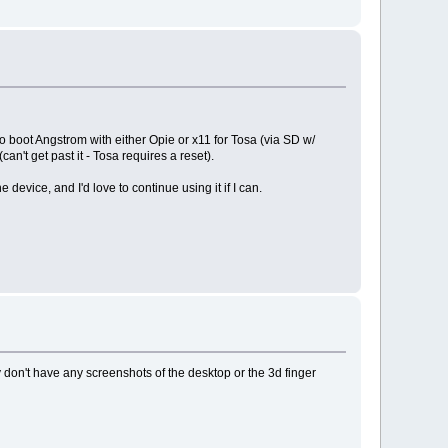
o boot Angstrom with either Opie or x11 for Tosa (via SD w/
n't get past it - Tosa requires a reset).
e device, and I'd love to continue using it if I can.
ey don't have any screenshots of the desktop or the 3d finger