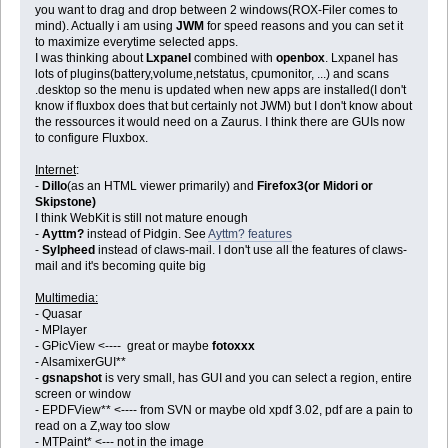
you want to drag and drop between 2 windows(ROX-Filer comes to
mind). Actually i am using
JWM
for speed reasons and you can set it
to maximize everytime selected apps.
I was thinking about
Lxpanel
combined with
openbox
. Lxpanel has
lots of plugins(battery,volume,netstatus, cpumonitor, ...) and scans
.desktop so the menu is updated when new apps are installed(I don't
know if fluxbox does that but certainly not JWM) but I don't know about
the ressources it would need on a Zaurus. I think there are GUIs now
to configure Fluxbox.
Internet
:
-
Dillo
(as an HTML viewer primarily) and
Firefox3(or Midori or
Skipstone)
I think WebKit is still not mature enough
-
Ayttm?
instead of Pidgin. See
Ayttm? features
-
Sylpheed
instead of claws-mail. I don't use all the features of claws-
mail and it's becoming quite big
Multimedia:
- Quasar
- MPlayer
- GPicView <---- great or maybe
fotoxxx
- AlsamixerGUI**
-
gsnapshot
is very small, has GUI and you can select a region, entire
screen or window
- EPDFView** <---- from SVN or maybe old xpdf 3.02, pdf are a pain to
read on a Z,way too slow
- MTPaint* <--- not in the image