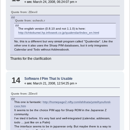
«
on:
March 24, 2008, 06:24:07 pm »
Quote from: ZDevil
Quote from: scheck.r
The english version (0.8.10 and not 1.1.0) is here:
http://ichitokumei.hp.infoseek.co.jp/qualendar/index_en.html
No, this is a different but very simialr program called "Qualendar". Like the
other one it also uses the Sharp PIM databases, but it only integrates
Calendar and Todo without Addressbook.
Thanks for the clarification
14
Software
/
Pim That Is Usable
«
on:
March 21, 2008, 12:54:25 pm »
Quote from: ZDevil
This one is fantastic:
http://homepage2.nifty.com/ishihata/yoteihyouforsl-
cxxx.htm
It seems to be the choice PIM app for Sharp ROM in the Japanese Z
community.
I've tried it before. It's very fast and well-integrated (calendar, addressm,
todo ... just like on a Palm)
The interface seems to be in japanese only. But maybe there is a way to