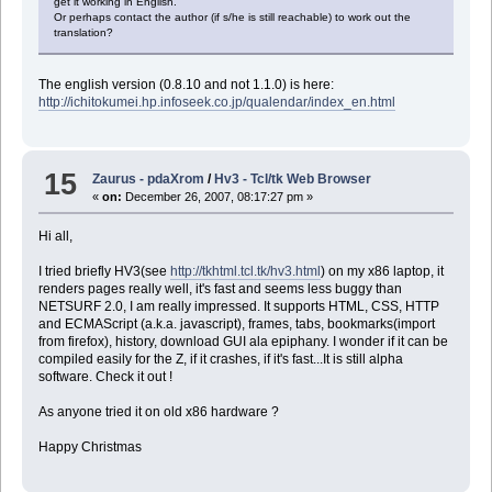
get it working in English.
Or perhaps contact the author (if s/he is still reachable) to work out the
translation?
The english version (0.8.10 and not 1.1.0) is here:
http://ichitokumei.hp.infoseek.co.jp/qualendar/index_en.html
15
Zaurus - pdaXrom
/
Hv3 - Tcl/tk Web Browser
«
on:
December 26, 2007, 08:17:27 pm »
Hi all,
I tried briefly HV3(see
http://tkhtml.tcl.tk/hv3.html
) on my x86 laptop, it
renders pages really well, it's fast and seems less buggy than
NETSURF 2.0, I am really impressed. It supports HTML, CSS, HTTP
and ECMAScript (a.k.a. javascript), frames, tabs, bookmarks(import
from firefox), history, download GUI ala epiphany. I wonder if it can be
compiled easily for the Z, if it crashes, if it's fast...It is still alpha
software. Check it out !
As anyone tried it on old x86 hardware ?
Happy Christmas