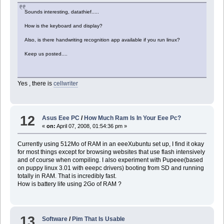
Sounds interesting, datathief.....
How is the keyboard and display?
Also, is there handwriting recognition app available if you run linux?
Keep us posted....
Yes , there is
cellwriter
12
Asus Eee PC
/
How Much Ram Is In Your Eee Pc?
«
on:
April 07, 2008, 01:54:36 pm »
Currently using 512Mo of RAM in an eeeXubuntu set up, I find it okay
for most things except for browsing websites that use flash intensively
and of course when compiling. I also experiment with Pupeee(based
on puppy linux 3.01 with eeepc drivers) booting from SD and running
totally in RAM. That is incredibly fast.
How is battery life using 2Go of RAM ?
13
Software
/
Pim That Is Usable