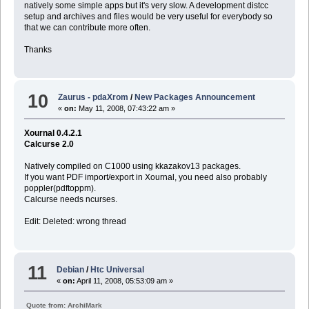
natively some simple apps but it's very slow. A development distcc
setup and archives and files would be very useful for everybody so
that we can contribute more often.
Thanks
10
Zaurus - pdaXrom
/
New Packages Announcement
«
on:
May 11, 2008, 07:43:22 am »
Xournal 0.4.2.1
Calcurse 2.0
Natively compiled on C1000 using kkazakov13 packages.
If you want PDF import/export in Xournal, you need also probably
poppler(pdftoppm).
Calcurse needs ncurses.
Edit: Deleted: wrong thread
11
Debian
/
Htc Universal
«
on:
April 11, 2008, 05:53:09 am »
Quote from: ArchiMark