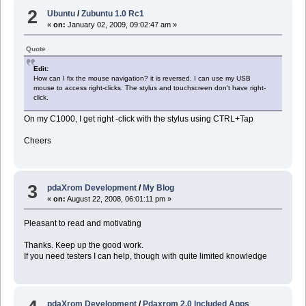
2
Ubuntu
/
Zubuntu 1.0 Rc1
«
on:
January 02, 2009, 09:02:47 am »
Quote
Edit:
How can I fix the mouse navigation? it is reversed. I can use my USB
mouse to access right-clicks. The stylus and touchscreen don't have right-
click.
On my C1000, I get right -click with the stylus using CTRL+Tap
Cheers
3
pdaXrom Development
/
My Blog
«
on:
August 22, 2008, 06:01:11 pm »
Pleasant to read and motivating
Thanks. Keep up the good work.
If you need testers I can help, though with quite limited knowledge
pdaXrom Development
/
Pdaxrom 2.0 Included Apps