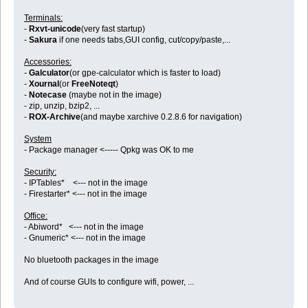
Terminals:
-
Rxvt-unicode
(very fast startup)
-
Sakura
if one needs tabs,GUI config, cut/copy/paste,...
Accessories:
-
Galculator
(or gpe-calculator which is faster to load)
-
Xournal
(or
FreeNoteqt
)
-
Notecase
(maybe not in the image)
- zip, unzip, bzip2, ...
-
ROX-Archive
(and maybe xarchive 0.2.8.6 for navigation)
System
- Package manager <----- Qpkg was OK to me
Security:
- IPTables* <--- not in the image
- Firestarter* <--- not in the image
Office:
- Abiword* <--- not in the image
- Gnumeric* <--- not in the image
No bluetooth packages in the image
And of course GUIs to configure wifi, power, ...