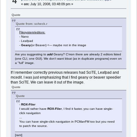
4
«
on:
July 10, 2008, 03:48:09 pm »
Quote
Quote from: scheck.r
Filesystem/editors:
- Nano
- Leafpad
-
Geany
(or Beaver) <--- maybe not in the image
Are you suggesting to
add
Geany? C'mon there are already 2 editors listed
(one CLI, one GUI). We don't want bloat (as in duplicate programs) even on
a "full" image.
If I remember correctly previous releases had SciTE, Leafpad and
mcedit. I was just emphasizing that I find geany or beaver speedier
than SciTE. We can leave it out of the image.
Quote
Quote
-
ROX-Filer
I would rather have
ROX-Filer
, I find it faster, you can have single-
click navigation
...
You can have single-click navigation in PCManFM too but you need
to patch the source.
[rant]