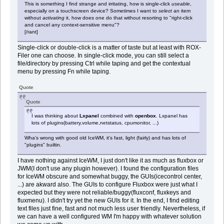
This is something I find strange and irritating, how is single-click
useable
,
especially on a touchscreen device? Sometimes I want to
select
an item
without
activating
it, how does one do that without resorting to "right-click
and cancel any context-sensitive menu"?
[/rant]
Single-click or double-click is a matter of taste but at least with ROX-
Filer one can choose. In single-click mode, you can still select a
file/directory by pressing Ctrl while taping and get the contextual
menu by pressing Fn while taping.
Quote
Quote
I was thinking about
Lxpanel
combined with
openbox
. Lxpanel has
lots of plugins(battery,volume,netstatus, cpumonitor, ...)
Wha's wrong with good old IceWM, it's fast, light (fairly) and has lots of
"plugins" builtin.
I have nothing against IceWM, I just don't like it as much as fluxbox or
JWM(I don't use any plugin however). I found the configuration files
for IceWM obscure and somewhat buggy, the GUIs(icecontrol center,
...) are akward also. The GUIs to configure Fluxbox were just what I
expected but they were not reliable/buggy(fluxconf, fluxkeys and
fluxmenu). I didn't try yet the new GUIs for it. In the end, I find editing
text files just fine, fast and not much less user friendly. Nevertheless, if
we can have a well configured WM I'm happy with whatever solution