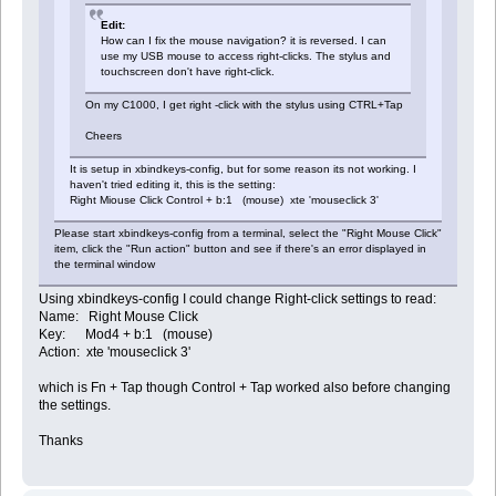
Edit:
How can I fix the mouse navigation? it is reversed. I can
use my USB mouse to access right-clicks. The stylus and
touchscreen don't have right-click.
On my C1000, I get right -click with the stylus using CTRL+Tap
Cheers
It is setup in xbindkeys-config, but for some reason its not working. I
haven't tried editing it, this is the setting:
Right Miouse Click Control + b:1 (mouse) xte 'mouseclick 3'
Please start xbindkeys-config from a terminal, select the "Right Mouse Click"
item, click the "Run action" button and see if there's an error displayed in
the terminal window
Using xbindkeys-config I could change Right-click settings to read:
Name: Right Mouse Click
Key: Mod4 + b:1 (mouse)
Action: xte 'mouseclick 3'
which is Fn + Tap though Control + Tap worked also before changing
the settings.
Thanks