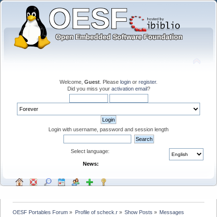
Welcome,
Guest
. Please
login
or
register
.
Did you miss your
activation email
?
Login with username, password and session length
Select language:
News:
OESF Portables Forum
»
Profile of scheck.r
»
Show Posts
»
Messages