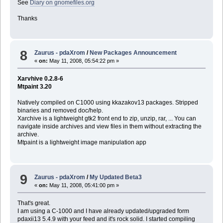
See
Diary on gnomefiles.org
Thanks
8
Zaurus - pdaXrom
/
New Packages Announcement
«
on:
May 11, 2008, 05:54:22 pm »
Xarvhive 0.2.8-6
Mtpaint 3.20
Natively compiled on C1000 using kkazakov13 packages. Stripped
binaries and removed doc/help.
Xarchive is a lightweight gtk2 front end to zip, unzip, rar, ... You can
navigate inside archives and view files in them without extracting the
archive.
Mtpaint is a lightweight image manipulation app
9
Zaurus - pdaXrom
/
My Updated Beta3
«
on:
May 11, 2008, 05:41:00 pm »
That's great.
I am using a C-1000 and I have already updated/upgraded form
pdaxii13 5.4.9 with your feed and it's rock solid. I started compiling