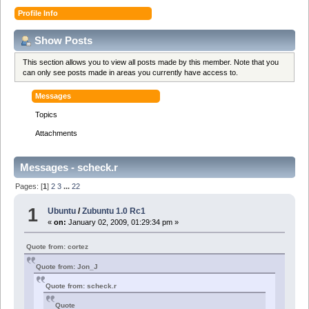
Profile Info
Show Posts
This section allows you to view all posts made by this member. Note that you
can only see posts made in areas you currently have access to.
Messages
Topics
Attachments
Messages - scheck.r
Pages: [
1
]
2
3
...
22
1
Ubuntu
/
Zubuntu 1.0 Rc1
«
on:
January 02, 2009, 01:29:34 pm »
Quote from: cortez
Quote from: Jon_J
Quote from: scheck.r
Quote