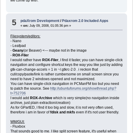
we come up with.
5
pdaXrom Development
/
Pdaxrom 2.0 Included Apps
«
on:
July 09, 2008, 01:05:36 pm »
Filesystem/editors:
- Nano
- Leafpad
-
Geany
(or Beaver) <--- maybe not in the image
-
ROX-Filer
I would rather have
ROX-Filer
, I find it faster, you can have single-click
navigation and configure shortcut keys the way you like just by adding
gtk-can-change-accels = 1 in ~/.gtkrc-2.0 . i reckon that
cut/copy/paste/link is rather cumbersome on small screen since you
need to have 2 windows opened and not maximized.
You can have single-click navigation in PCManFM too but you need
to patch the source. See
http://ubuntuforums.org/showthread.php?
t=752706
I would add
ROX-Archive
which is very simple(no navigation inside
archive, just plain extraction/creation)
As for GPartED, I find it too big and slow, it is not very often used,
therefore i am in favor of
fdisk and mkfs
even if it's not user friendly.
WM/GUI:
- Fluxbox
That sounds good to me. I like split screen feature, it's useful when