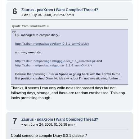
6
Zaurus - pdaXrom
/
Want Compiled Thread?
«
on:
July 04, 2008, 08:52:37 am »
Quote from: kkazakov13
Ok, managed to compile diary -
http://z.drun.net/packages/diary_0.3.1_armv5tel.ipk
you may need also
http://z.drun.net/packages/libgpg-error_1.6_armv5tel.ipk
and
http://z.drun.net/packages/gpgme_1.1.4_armv5tel.ipk
Beware that pressing Enter or Space or going back with the arrows to the
first position crashed Diary. No idea why, but I'm not investigating further ...
Thanks, It seems I can only write notes for passed days but not
following days, strange, and there are random crashes too. This app
looks promising though.
7
Zaurus - pdaXrom
/
Want Compiled Thread?
«
on:
June 24, 2008, 01:06:38 pm »
Could someone compile Diary 0.3.1 plaese ?