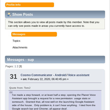
Profile Info
Show Posts
This section allows you to view all posts made by this member. Note that you
can only see posts made in areas you currently have access to.
Messages
Topics
Attachments
Messages - sup
Pages:
1
2
[
3
]
31
Cosmo Communicator - Android
/
Voice assistant
«
on:
February 22, 2020, 06:40:45 pm »
Quote from: TomJ
I've made a step forward, or at least half a step; opening the Planet Voice
Assistant app brought a request for a new permission usage stats or
somesuch. Granted that, all now well on the launching Google Assistant
side of the house. Only problem is, it can't hear anything. I tried from the
Google search bar and Chrome; all appear deaf.