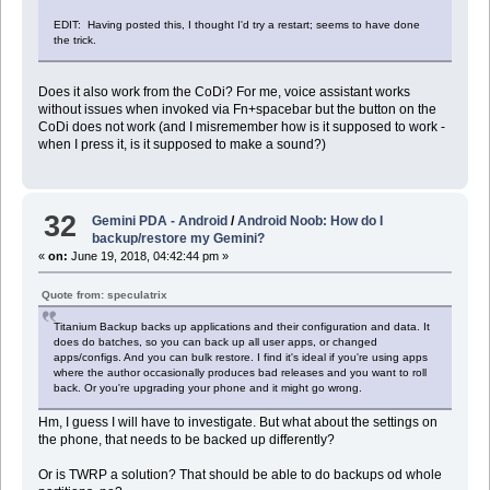
EDIT: Having posted this, I thought I'd try a restart; seems to have done
the trick.
Does it also work from the CoDi? For me, voice assistant works
without issues when invoked via Fn+spacebar but the button on the
CoDi does not work (and I misremember how is it supposed to work -
when I press it, is it supposed to make a sound?)
32
Gemini PDA - Android
/
Android Noob: How do I
backup/restore my Gemini?
«
on:
June 19, 2018, 04:42:44 pm »
Quote from: speculatrix
Titanium Backup backs up applications and their configuration and data. It
does do batches, so you can back up all user apps, or changed
apps/configs. And you can bulk restore. I find it's ideal if you're using apps
where the author occasionally produces bad releases and you want to roll
back. Or you're upgrading your phone and it might go wrong.
Hm, I guess I will have to investigate. But what about the settings on
the phone, that needs to be backed up differently?
Or is TWRP a solution? That should be able to do backups od whole