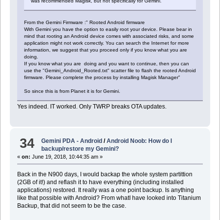
was recommended Magisk, but not specifically for Gemini.
From the Gemini Firmware :" Rooted Android firmware
With Gemini you have the option to easily root your device. Please bear in
mind that rooting an Android device comes with associated risks, and some
application might not work correctly. You can search the Internet for more
information, we suggest that you proceed only if you know what you are
doing.
If you know what you are doing and you want to continue, then you can
use the "Gemini_Android_Rooted.txt" scatter file to flash the rooted Android
firmware. Please complete the process by installing Magisk Manager"
So since this is from Planet it is for Gemini.
Yes indeed. IT worked. Only TWRP breaks OTA updates.
34
Gemini PDA - Android
/
Android Noob: How do I
backup/restore my Gemini?
«
on:
June 19, 2018, 10:44:35 am »
Back in the N900 days, I would backap the whole system partittion
(2GB of it!) and reflash it to have everything (including installed
applications) restored. It really was a one point backup. Is anything
like that possible with Android? From whatI have looked into Titanium
Backup, that did not seem to be the case.