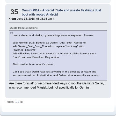
35
Gemini PDA - Android
/
Safe and unsafe flashing / dual
boot with rooted Android
«
on:
June 18, 2018, 05:36:36 am »
Quote from: skmakine
I went ahead and tried it, I guess things went as expected. Process:
copy Gemini_Dual_Boot.txt as Gemini_Dual_Boot_Rooted.txt
edit Gemini_Dual_Boot_Rooted.txt: replace "boot.img" with
"patched_boot.img"
follow Flashing instructions, except that un-check all the boxes except
"boot", and use Download Only option.
Flash device, boot: now it's rooted.
Can't see that I would have lost anything in the process; software and
accounts remain on Android side, and Debian side seems the same also.
Are there "official" or recommended ways to root the Gemini? So far, I
was recommended Magisk, but not specifically for Gemini.
Pages:
1
2
[
3
]