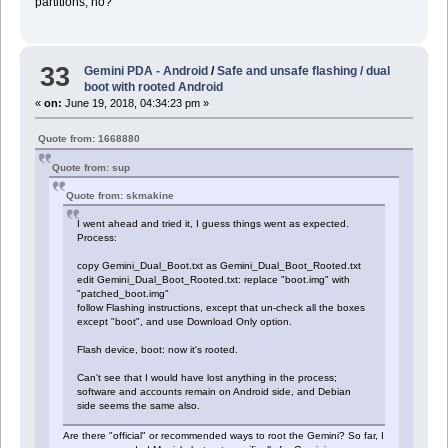
partitions, no?
33
Gemini PDA - Android
/
Safe and unsafe flashing / dual
boot with rooted Android
«
on:
June 19, 2018, 04:34:23 pm »
Quote from: 1668880
Quote from: sup
Quote from: skmakine
I went ahead and tried it, I guess things went as expected.
Process:
copy Gemini_Dual_Boot.txt as Gemini_Dual_Boot_Rooted.txt
edit Gemini_Dual_Boot_Rooted.txt: replace "boot.img" with
"patched_boot.img"
follow Flashing instructions, except that un-check all the boxes
except "boot", and use Download Only option.
Flash device, boot: now it's rooted.
Can't see that I would have lost anything in the process;
software and accounts remain on Android side, and Debian
side seems the same also.
Are there "official" or recommended ways to root the Gemini? So far, I