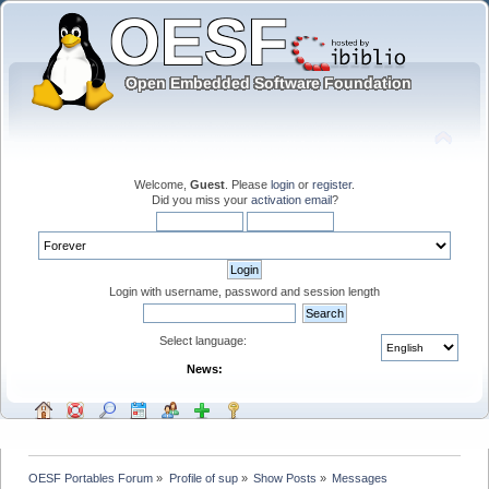
Welcome,
Guest
. Please
login
or
register
.
Did you miss your
activation email
?
Login with username, password and session length
Select language:
News:
OESF Portables Forum
»
Profile of sup
»
Show Posts
»
Messages