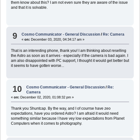
them know about this? I am not even sure they are aware of the issue
and that it is solvable.
9
Cosmo Communicator - General Discussion
/
Re: Camera
«
on:
December 03, 2020, 04:34:17 am »
That is an interesting phone, thank you! I am thinking about reselling
the Astro as soon as it arrives - especially if the camera is bad again. I
am also disappointed with PC support, I thought it would get better but
it seems to have gotten worse...
10
Cosmo Communicator - General Discussion
/
Re:
Camera
«
on:
December 02, 2020, 01:08:32 pm »
Thank you Shuntcap. By the way, and I of courrse have zeo
expectations, have you ordered Astro? I am afraid it would need
something similar because I have vey low expectations from Planet
Computers when it comes to photography.