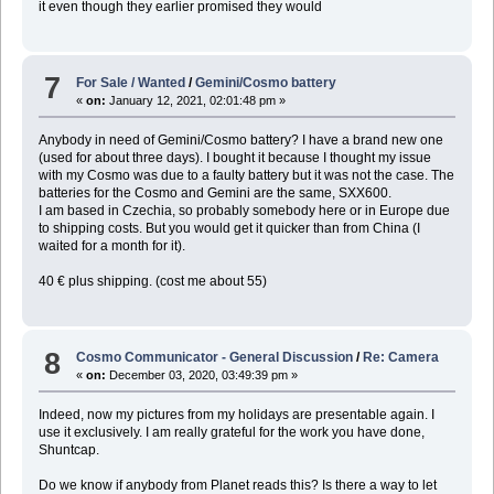
it even though they earlier promised they would
7
For Sale / Wanted
/
Gemini/Cosmo battery
«
on:
January 12, 2021, 02:01:48 pm »
Anybody in need of Gemini/Cosmo battery? I have a brand new one
(used for about three days). I bought it because I thought my issue
with my Cosmo was due to a faulty battery but it was not the case. The
batteries for the Cosmo and Gemini are the same, SXX600.
I am based in Czechia, so probably somebody here or in Europe due
to shipping costs. But you would get it quicker than from China (I
waited for a month for it).
40 € plus shipping. (cost me about 55)
8
Cosmo Communicator - General Discussion
/
Re: Camera
«
on:
December 03, 2020, 03:49:39 pm »
Indeed, now my pictures from my holidays are presentable again. I
use it exclusively. I am really grateful for the work you have done,
Shuntcap.
Do we know if anybody from Planet reads this? Is there a way to let