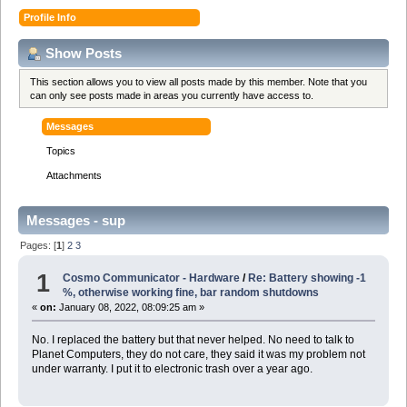
Profile Info
Show Posts
This section allows you to view all posts made by this member. Note that you
can only see posts made in areas you currently have access to.
Messages
Topics
Attachments
Messages - sup
Pages: [
1
]
2
3
1
Cosmo Communicator - Hardware
/
Re: Battery showing -1
%, otherwise working fine, bar random shutdowns
«
on:
January 08, 2022, 08:09:25 am »
No. I replaced the battery but that never helped. No need to talk to
Planet Computers, they do not care, they said it was my problem not
under warranty. I put it to electronic trash over a year ago.