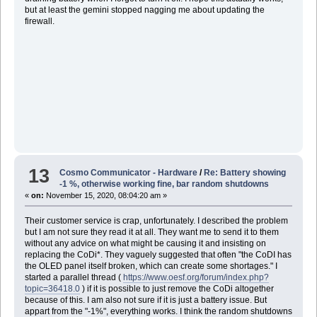
but at least the gemini stopped nagging me about updating the
firewall.
13
Cosmo Communicator - Hardware
/
Re: Battery showing
-1 %, otherwise working fine, bar random shutdowns
«
on:
November 15, 2020, 08:04:20 am »
Their customer service is crap, unfortunately. I described the problem
but I am not sure they read it at all. They want me to send it to them
without any advice on what might be causing it and insisting on
replacing the CoDi*. They vaguely suggested that often "the CoDI has
the OLED panel itself broken, which can create some shortages." I
started a parallel thread (
https://www.oesf.org/forum/index.php?
topic=36418.0
) if it is possible to just remove the CoDi altogether
because of this. I am also not sure if it is just a battery issue. But
appart from the "-1%", everything works. I think the random shutdowns