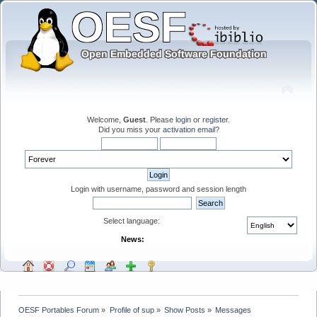
Welcome,
Guest
. Please
login
or
register
.
Did you miss your
activation email
?
Login with username, password and session length
Select language:
News:
OESF Portables Forum
»
Profile of sup
»
Show Posts
»
Messages