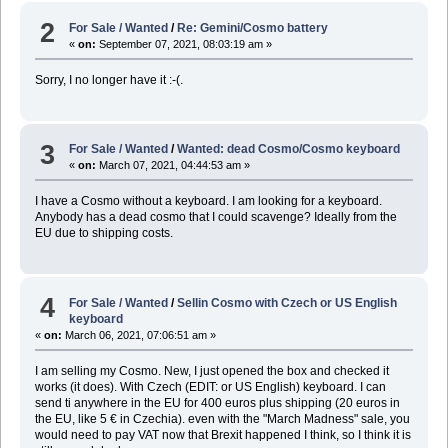
2
For Sale / Wanted
/
Re: Gemini/Cosmo battery
«
on:
September 07, 2021, 08:03:19 am »
Sorry, I no longer have it :-(.
3
For Sale / Wanted
/
Wanted: dead Cosmo/Cosmo keyboard
«
on:
March 07, 2021, 04:44:53 am »
I have a Cosmo without a keyboard. I am looking for a keyboard.
Anybody has a dead cosmo that I could scavenge? Ideally from the
EU due to shipping costs.
4
For Sale / Wanted
/
Sellin Cosmo with Czech or US English
keyboard
«
on:
March 06, 2021, 07:06:51 am »
I am selling my Cosmo. New, I just opened the box and checked it
works (it does). With Czech (EDIT: or US English) keyboard. I can
send ti anywhere in the EU for 400 euros plus shipping (20 euros in
the EU, like 5 € in Czechia). even with the "March Madness" sale, you
would need to pay VAT now that Brexit happened I think, so I think it is