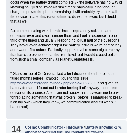
occur when the battery drains completely - the software has no way of
knowing so it just shuts down since there physically is not enough
charge to power the phone remaining. I will probably try to reinstall
the device in case this is something to do with software but I doubt
that as well.
But communicating with them is hard, I repeatedly ask the same
questions over and over, number them and I get a response in one
third of the times and usually responding to just half of the questions.
They never even acknowledged the battery issue is weird or that they
are aware of its nature. Basically support level of some big company
that has clueless people at the front level, but I would expect better
from such a small company as Planet Computers is.
* Glass on top of CoDi is cracked after I dropped the phone, but it
failed months before I cracked it due to this issue
https://www.oesf.org/forum/index.php?topic=36278.0
- and given its
battery demans, I found out I prefer turning it off anyway, it does not
deliver on its promise. Also, I am not happy that they want me to pay
for replacing something that was broken _before_ I managed to break
it on my own (which they know, we communicated about it when it
happened).
14
Cosmo Communicator - Hardware
/
Battery showing -1 %,
otherwise working fine, bar random shutdowns