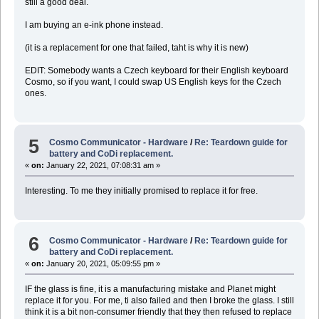
still a good deal.
I am buying an e-ink phone instead.
(it is a replacement for one that failed, taht is why it is new)
EDIT: Somebody wants a Czech keyboard for their English keyboard
Cosmo, so if you want, I could swap US English keys for the Czech
ones.
5
Cosmo Communicator - Hardware
/
Re: Teardown guide for
battery and CoDi replacement.
«
on:
January 22, 2021, 07:08:31 am »
Interesting. To me they initially promised to replace it for free.
6
Cosmo Communicator - Hardware
/
Re: Teardown guide for
battery and CoDi replacement.
«
on:
January 20, 2021, 05:09:55 pm »
IF the glass is fine, it is a manufacturing mistake and Planet might
replace it for you. For me, ti also failed and then I broke the glass. I still
think it is a bit non-consumer friendly that they then refused to replace