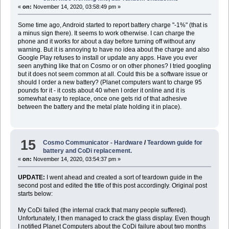
«
on:
November 14, 2020, 03:58:49 pm »
Some time ago, Android started to report battery charge "-1%" (that is
a minus sign there). It seems to work otherwise. I can charge the
phone and it works for about a day before turning off without any
warning. But it is annoying to have no idea about the charge and also
Google Play refuses to install or update any apps. Have you ever
seen anything like that on Cosmo or on other phones? I tried googling
but it does not seem common at all. Could this be a software issue or
should I order a new battery? (Planet computers want to charge 95
pounds for it - it costs about 40 when I order it online and it is
somewhat easy to replace, once one gets rid of that adhesive
between the battery and the metal plate holding it in place).
15
Cosmo Communicator - Hardware
/
Teardown guide for
battery and CoDi replacement.
«
on:
November 14, 2020, 03:54:37 pm »
UPDATE:
I went ahead and created a sort of teardown guide in the
second post and edited the title of this post accordingly. Original post
starts below:
My CoDi failed (the internal crack that many people suffered).
Unfortunately, I then managed to crack the glass display. Even though
I notified Planet Computers about the CoDi failure about two months