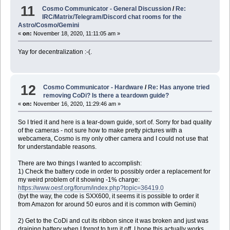
11
Cosmo Communicator - General Discussion
/
Re:
IRC/Matrix/Telegram/Discord chat rooms for the
Astro/Cosmo/Gemini
«
on:
November 18, 2020, 11:11:05 am »
Yay for decentralization :-(.
12
Cosmo Communicator - Hardware
/
Re: Has anyone tried
removing CoDi? Is there a teardown guide?
«
on:
November 16, 2020, 11:29:46 am »
So I tried it and here is a tear-down guide, sort of. Sorry for bad quality
of the cameras - not sure how to make pretty pictures with a
webcamera, Cosmo is my only other camera and I could not use that
for understandable reasons.
There are two things I wanted to accomplish:
1) Check the battery code in order to possibly order a replacement for
my weird problem of it showing -1% charge:
https://www.oesf.org/forum/index.php?topic=36419.0
(byt the way, the code is SXX600, it seems it is possible to order it
from Amazon for around 50 euros and it is common with Gemini)
2) Get to the CoDi and cut its ribbon since it was broken and just was
draining battery when I forgot to turn it off. I hope this actually works,