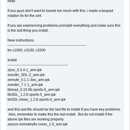
okay.
If you guys don't want to hassle too much with this, i made a keypad
rotation fix for the unit.
If you are expiriencing problems,uninstall everything and make sure this
is the last thing you install.
New instructions.
--------------------------------------------------------------------
for c1000, c3100, c3200
Install
----------------------------------------------------
zpce_0.3.4-1_arm.ipk
snes9x_SDL-2_arm.ipk
zemufe_0.1.1-3ex_arm.ipk
znester_7.1-1_arm.ipk
libmad_0.15.0b-zports-0_arm.ipk
libSDL_1.2.6-zports-5_arm.ipk
libSDL-mixer_1.2.6-zports-0_arm.ipk
and this last file should be the last file to install If you have key problems.
Also, remember to make this the last install. But do not install if the
above ipk files are working properly.
zaurus-zemukeyfix-cxxxx_1.0_arm.ipk