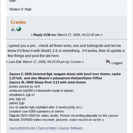
PMP
IStation I2 30gb
Cresho
«
Reply #138 on:
March 17, 2006, 04:22:42 pm »
i gaved you a pm....check all three-snes, nes and turbografx and let me
know if it fixes it with libsdl1.2.6 or something. if it works, then ill update a
few things and post the ipk here.
«
Last Edit: March 17, 2006, 04:23:43 pm by Cresho
»
Logged
Zaurus C-3200 (internal 8gb seagate drive) with buuf icon theme, cacko
1.23 full, and also Meanie's pdaxqtrom-Debian/Open Office
Zaurus SL-5500 Sharp Rom 3.13 with steel theme
pretec pocket pc wi fi
ambicom bt2000-cf bluetooth-made in taiwan
simpletech 1gb cf
pny 1gb sd
patriot 2gb
ocz or patriot 4gb sd(failed after 2 weeks)only on z
creative csw-5300 speakers in stereo
DigiLife DDV-1000 for video, Audio, Picture recording playable on the zaurus
Mustek DV4500-video recorder, pictures, voice record on sd for z
zaurusthemes.biz
|
ZaurusVideo
|
Zaurus Software