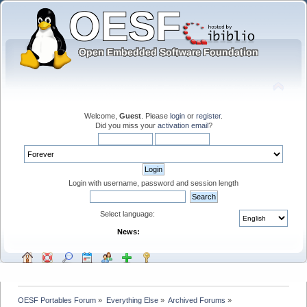
Welcome,
Guest
. Please
login
or
register
.
Did you miss your
activation email
?
Login with username, password and session length
Select language:
News:
OESF Portables Forum
»
Everything Else
»
Archived Forums
»