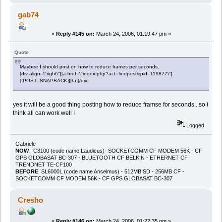
gab74
«
Reply #145 on:
March 24, 2006, 01:19:47 pm »
Quote
Maybee I should post on how to reduce frames per seconds.
[div align=\"right\"][a href=\"index.php?act=findpost&pid=119877\"]
[{POST_SNAPBACK}][/a][/div]
yes it will be a good thing posting how to reduce framse for seconds...so i
think all can work well !
Logged
Gabriele
NOW
: C3100 (code name Laudicus)- SOCKETCOMM CF MODEM 56K - CF
GPS GLOBASAT BC-307 - BLUETOOTH CF BELKIN - ETHERNET CF
TRENDNET TE-CF100
BEFORE
: SL6000L (code name Anselmus) - 512MB SD - 256MB CF -
SOCKETCOMM CF MODEM 56K - CF GPS GLOBASAT BC-307
Cresho
«
Reply #146 on:
March 24, 2006, 01:22:35 pm »