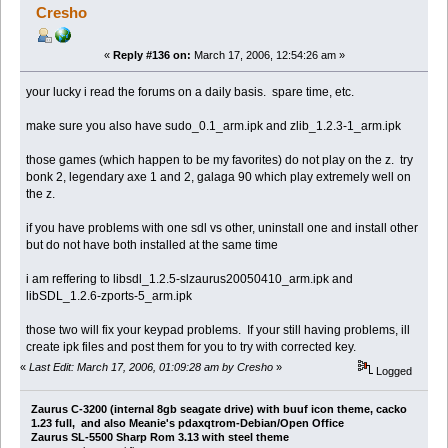
Cresho
«
Reply #136 on:
March 17, 2006, 12:54:26 am »
your lucky i read the forums on a daily basis. spare time, etc.
make sure you also have sudo_0.1_arm.ipk and zlib_1.2.3-1_arm.ipk
those games (which happen to be my favorites) do not play on the z. try
bonk 2, legendary axe 1 and 2, galaga 90 which play extremely well on
the z.
if you have problems with one sdl vs other, uninstall one and install other
but do not have both installed at the same time
i am reffering to libsdl_1.2.5-slzaurus20050410_arm.ipk and
libSDL_1.2.6-zports-5_arm.ipk
those two will fix your keypad problems. If your still having problems, ill
create ipk files and post them for you to try with corrected key.
«
Last Edit: March 17, 2006, 01:09:28 am by Cresho
»
Logged
Zaurus C-3200 (internal 8gb seagate drive) with buuf icon theme, cacko
1.23 full, and also Meanie's pdaxqtrom-Debian/Open Office
Zaurus SL-5500 Sharp Rom 3.13 with steel theme