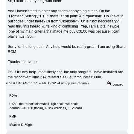
So, I didn't do anything with them.
And I haven't tried to enter any codes or anything either. On the
"Frontend Setting", "ETC", there is ".sh path" & "Expansion" Do I have to
put codes under there? Or from "Qkonsole"? Or is it not neccessary? I
read thru this thread, & it's kind of confusing Yep, I am a total newbie
one of my main criteria that made me buy C3100 was because it can
play emus. So...
Sorry for the long post. Any help would be really great. I am using Sharp
ROM.
Thanks in advance
PS. If it's any help--most likely not--the only program I have installed are
the mcconvert, kino 2 (& related files), automounter c3000.
«
Last Edit: March 17, 2006, 12:32:24 am by aka-ranma
»
Logged
PDAs
UX50, the "other" clamshell, 1gb stick, wifi stick
Zaurus C3100 (Qtopia), D-link wireless, 1 Sd card
PMP
IStation I2 30gb