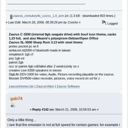
--------------------------------------------------------------------
zaurus_zemukeyfix_cxxxx_1.0_arm.ipk
(1.3 kB - downloaded 803 times.)
«
Last Edit: March 26, 2006, 08:39:29 pm by Cresho
»
Logged
Zaurus C-3200 (internal 8gb seagate drive) with buuf icon theme, cacko
1.23 full, and also Meanie's pdaxqtrom-Debian/Open Office
Zaurus SL-5500 Sharp Rom 3.13 with steel theme
pretec pocket pc wi fi
ambicom bt2000-cf bluetooth-made in taiwan
simpletech 1gb cf
pny 1gb sd
patriot 2gb
ocz or patriot 4gb sd(failed after 2 weeks)only on z
creative csw-5300 speakers in stereo
DigiLife DDV-1000 for video, Audio, Picture recording playable on the zaurus
Mustek DV4500-video recorder, pictures, voice record on sd for z
zaurusthemes.biz
|
ZaurusVideo
|
Zaurus Software
gab74
«
Reply #142 on:
March 21, 2006, 10:56:53 am »
Only a little thing....
i see that the emulator is not at full speed for certain games: for example i