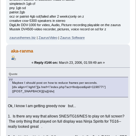
simpletech 1gb cf
pny 1gb sd
patriot 2gb
ocz or patriot 4gb sd(failed after 2 weeks)only on z
creative csw-5300 speakers in stereo
DigiLife DDV-1000 for video, Audio, Picture recording playable on the zaurus
Mustek DV4500-video recorder, pictures, voice record on sd for z
zaurusthemes.biz
|
ZaurusVideo
|
Zaurus Software
aka-ranma
«
Reply #144 on:
March 23, 2006, 01:59:49 am »
Quote
Maybee I should post on how to reduce frames per seconds.
[div align=\"right\"][a href=\"index.php?act=findpost&pid=119877\"]
[{POST_SNAPBACK}][/a][/div]
Ok, I know I am getting greedy now but...
1. Is there any way that allows SNES/TG16/NES to play on full screen?
The only thing that played on full display was Ninja Spirits for TG16--
really looked great .