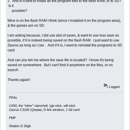
2. And is it best to install all the program files to the flash RAM, or to SD?
Is it
possible?
Mine is on the flash RAM I think (since I installed it on the program area),
& the games are on SD.
I am asking because, I did use alot of saves, & want to use less save as
possible, if it is indeed being saved on the flash RAM. I just want to use
Zaurus as long as I can . And if it is, I want to reinstall the programs to SD
card.
And can you tell me where the save file is located? I know it's being
saved on somewhere. But I can't find it anywhere on the files, or on
search .
Thanks again!
Logged
PDAs
UX50, the "other" clamshell, 1gb stick, wifi stick
Zaurus C3100 (Qtopia), D-link wireless, 1 Sd card
PMP
IStation I2 30gb