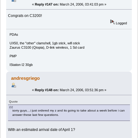
«
Reply #147 on:
March 24, 2006, 03:41:03 pm »
Congrats on C3200!
Logged
PDAs
UX50, the "other" clamshell, 1gb stick, wifi stick
Zaurus C3100 (Qtopia), D-link wireless, 1 Sd card
PMP
IStation I2 30gb
andresgriego
«
Reply #148 on:
March 24, 2006, 03:51:36 pm »
Quote
sorry guys....i just ordered my z and its going to take about a week before i can
answer these last few questions.
With an estimated arrival date of April 1?