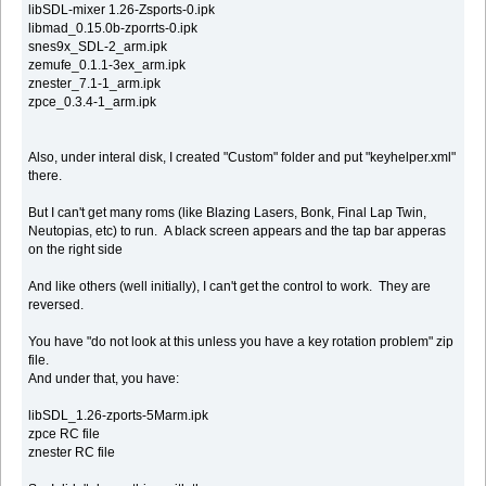
libSDL-mixer 1.26-Zsports-0.ipk
libmad_0.15.0b-zporrts-0.ipk
snes9x_SDL-2_arm.ipk
zemufe_0.1.1-3ex_arm.ipk
znester_7.1-1_arm.ipk
zpce_0.3.4-1_arm.ipk
Also, under interal disk, I created "Custom" folder and put "keyhelper.xml"
there.
But I can't get many roms (like Blazing Lasers, Bonk, Final Lap Twin,
Neutopias, etc) to run. A black screen appears and the tap bar apperas
on the right side
And like others (well initially), I can't get the control to work. They are
reversed.
You have "do not look at this unless you have a key rotation problem" zip
file.
And under that, you have:
libSDL_1.26-zports-5Marm.ipk
zpce RC file
znester RC file