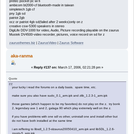
pretec pocket pc wi fi
ambicom bt2000-cf bluetooth-made in taiwan
simpletech 1gb cf
pny 1gb sd
patriot 2gb
ocz or patriot 4gb sd(failed after 2 weeks)only on z
creative csw-5300 speakers in stereo
DigiLife DDV-1000 for video, Audio, Picture recording playable on the zaurus
Mustek DV4500-video recorder, pictures, voice record on sd for z
zaurusthemes.biz
|
ZaurusVideo
|
Zaurus Software
aka-ranma
«
Reply #137 on:
March 17, 2006, 02:21:28 pm »
Quote
your lucky i read the forums on a daily basis. spare time, etc.
make sure you also have sudo_0.1_arm.ipk and zlib_1.2.3-1_arm.ipk
those games (which happen to be my favorites) do not play on the z. try bonk
2, legendary axe 1 and 2, galaga 90 which play extremely well on the z.
if you have problems with one sdl vs other, uninstall one and install other but
do not have both installed at the same time
i am reffering to libsdl_1.2.5-slzaurus20050410_arm.ipk and libSDL_1.2.6-
zports-5_arm.ipk