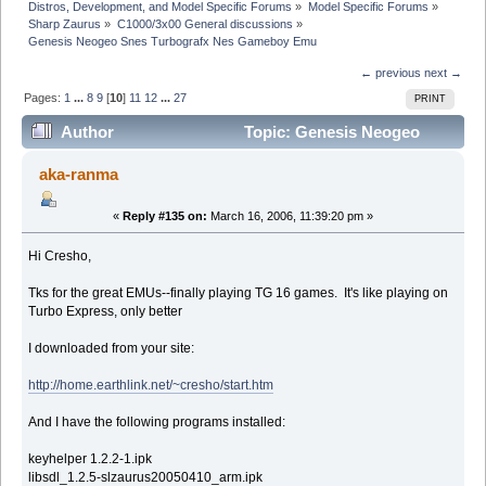
Distros, Development, and Model Specific Forums
»
Model Specific Forums
»
Sharp Zaurus
»
C1000/3x00 General discussions
»
Genesis Neogeo Snes Turbografx Nes Gameboy Emu
← previous
next →
Pages:
1
...
8
9
[
10
]
11
12
...
27
PRINT
Author
Topic: Genesis Neogeo
Snes Turbografx Nes Gameboy Emu (Read 662028
aka-ranma
times)
«
Reply #135 on:
March 16, 2006, 11:39:20 pm »
Hi Cresho,
Tks for the great EMUs--finally playing TG 16 games. It's like playing on
Turbo Express, only better
I downloaded from your site:
http://home.earthlink.net/~cresho/start.htm
And I have the following programs installed:
keyhelper 1.2.2-1.ipk
libsdl_1.2.5-slzaurus20050410_arm.ipk