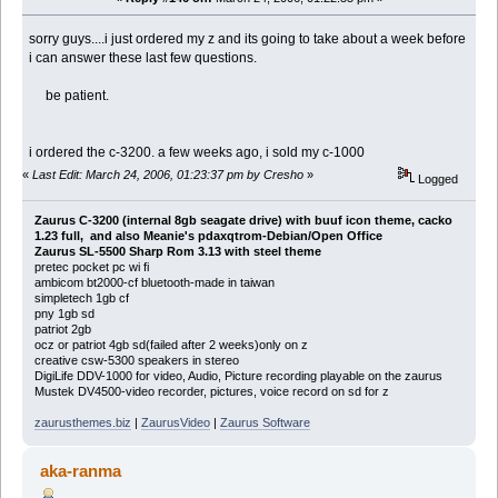
sorry guys....i just ordered my z and its going to take about a week before
i can answer these last few questions.
be patient.
i ordered the c-3200. a few weeks ago, i sold my c-1000
«
Last Edit: March 24, 2006, 01:23:37 pm by Cresho
»
Logged
Zaurus C-3200 (internal 8gb seagate drive) with buuf icon theme, cacko
1.23 full, and also Meanie's pdaxqtrom-Debian/Open Office
Zaurus SL-5500 Sharp Rom 3.13 with steel theme
pretec pocket pc wi fi
ambicom bt2000-cf bluetooth-made in taiwan
simpletech 1gb cf
pny 1gb sd
patriot 2gb
ocz or patriot 4gb sd(failed after 2 weeks)only on z
creative csw-5300 speakers in stereo
DigiLife DDV-1000 for video, Audio, Picture recording playable on the zaurus
Mustek DV4500-video recorder, pictures, voice record on sd for z
zaurusthemes.biz
|
ZaurusVideo
|
Zaurus Software
aka-ranma