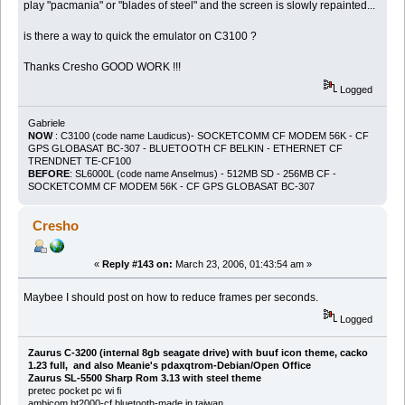
play "pacmania" or "blades of steel" and the screen is slowly repainted...
is there a way to quick the emulator on C3100 ?
Thanks Cresho GOOD WORK !!!
Logged
Gabriele
NOW
: C3100 (code name Laudicus)- SOCKETCOMM CF MODEM 56K - CF
GPS GLOBASAT BC-307 - BLUETOOTH CF BELKIN - ETHERNET CF
TRENDNET TE-CF100
BEFORE
: SL6000L (code name Anselmus) - 512MB SD - 256MB CF -
SOCKETCOMM CF MODEM 56K - CF GPS GLOBASAT BC-307
Cresho
«
Reply #143 on:
March 23, 2006, 01:43:54 am »
Maybee I should post on how to reduce frames per seconds.
Logged
Zaurus C-3200 (internal 8gb seagate drive) with buuf icon theme, cacko
1.23 full, and also Meanie's pdaxqtrom-Debian/Open Office
Zaurus SL-5500 Sharp Rom 3.13 with steel theme
pretec pocket pc wi fi
ambicom bt2000-cf bluetooth-made in taiwan