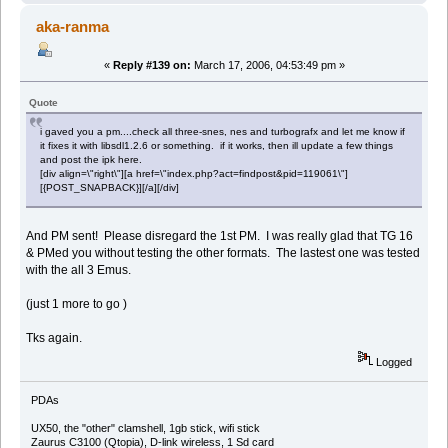
aka-ranma
«
Reply #139 on:
March 17, 2006, 04:53:49 pm »
Quote
i gaved you a pm....check all three-snes, nes and turbografx and let me know if
it fixes it with libsdl1.2.6 or something. if it works, then ill update a few things
and post the ipk here.
[div align=\"right\"][a href=\"index.php?act=findpost&pid=119061\"]
[{POST_SNAPBACK}][/a][/div]
And PM sent! Please disregard the 1st PM. I was really glad that TG 16
& PMed you without testing the other formats. The lastest one was tested
with the all 3 Emus.
(just 1 more to go )
Tks again.
Logged
PDAs
UX50, the "other" clamshell, 1gb stick, wifi stick
Zaurus C3100 (Qtopia), D-link wireless, 1 Sd card