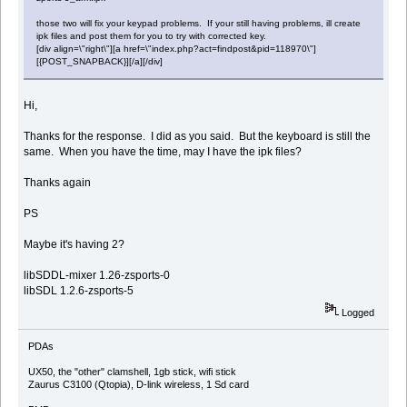
those two will fix your keypad problems. If your still having problems, ill create
ipk files and post them for you to try with corrected key.
[div align=\"right\"][a href=\"index.php?act=findpost&pid=118970\"]
[{POST_SNAPBACK}][/a][/div]
Hi,
Thanks for the response. I did as you said. But the keyboard is still the
same. When you have the time, may I have the ipk files?
Thanks again
PS
Maybe it's having 2?
libSDDL-mixer 1.26-zsports-0
libSDL 1.2.6-zsports-5
Logged
PDAs
UX50, the "other" clamshell, 1gb stick, wifi stick
Zaurus C3100 (Qtopia), D-link wireless, 1 Sd card