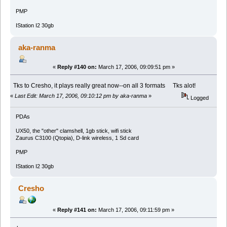
PMP
IStation I2 30gb
aka-ranma
«
Reply #140 on:
March 17, 2006, 09:09:51 pm »
Tks to Cresho, it plays really great now--on all 3 formats Tks alot!
«
Last Edit: March 17, 2006, 09:10:12 pm by aka-ranma
»
Logged
PDAs
UX50, the "other" clamshell, 1gb stick, wifi stick
Zaurus C3100 (Qtopia), D-link wireless, 1 Sd card
PMP
IStation I2 30gb
Cresho
«
Reply #141 on:
March 17, 2006, 09:11:59 pm »