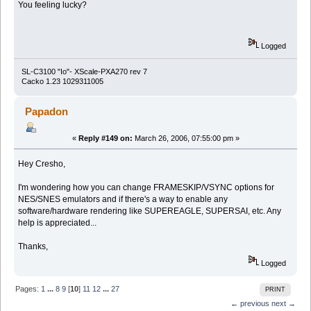
You feeling lucky?
Logged
SL-C3100 "Io"- XScale-PXA270 rev 7
Cacko 1.23 1029311005
Papadon
«
Reply #149 on:
March 26, 2006, 07:55:00 pm »
Hey Cresho,
I'm wondering how you can change FRAMESKIP/VSYNC options for
NES/SNES emulators and if there's a way to enable any
software/hardware rendering like SUPEREAGLE, SUPERSAI, etc. Any
help is appreciated...
Thanks,
Logged
Pages:
1
...
8
9
[
10
]
11
12
...
27
PRINT
← previous
next →