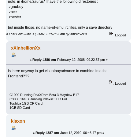
note: in /home/zaurus/ I have the following directories :
.zgnuboy
.zpce
.znester
but inside those, no name-of-emul.rc files, only a save directory
«
Last Edit: June 30, 2007, 07:57:57 am by snk4ever
»
Logged
xXInbellionXx
«
Reply #386 on:
February 12, 2008, 09:22:37 pm »
is there anyway to get visualboyadvance to combine into the
Frontend???
Logged
C1000 Running PdaXRom Beta 3 Maydew E17
C3000 16GB Running Pdaxii13 HD Full
Toshiba 1GB CF Card
1GB SD Card
klaxon
«
Reply #387 on:
June 12, 2010, 06:46:47 pm »