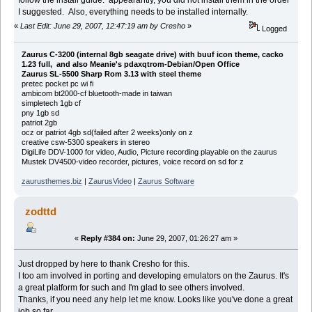
I suggested. Also, everything needs to be installed internally.
«
Last Edit: June 29, 2007, 12:47:19 am by Cresho
»
Logged
Zaurus C-3200 (internal 8gb seagate drive) with buuf icon theme, cacko
1.23 full, and also Meanie's pdaxqtrom-Debian/Open Office
Zaurus SL-5500 Sharp Rom 3.13 with steel theme
pretec pocket pc wi fi
ambicom bt2000-cf bluetooth-made in taiwan
simpletech 1gb cf
pny 1gb sd
patriot 2gb
ocz or patriot 4gb sd(failed after 2 weeks)only on z
creative csw-5300 speakers in stereo
DigiLife DDV-1000 for video, Audio, Picture recording playable on the zaurus
Mustek DV4500-video recorder, pictures, voice record on sd for z
zaurusthemes.biz
|
ZaurusVideo
|
Zaurus Software
zodttd
«
Reply #384 on:
June 29, 2007, 01:26:27 am »
Just dropped by here to thank Cresho for this.
I too am involved in porting and developing emulators on the Zaurus. It's
a great platform for such and I'm glad to see others involved.
Thanks, if you need any help let me know. Looks like you've done a great
job so far.