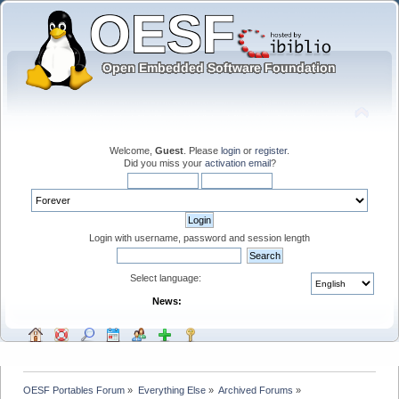
Welcome,
Guest
. Please
login
or
register
.
Did you miss your
activation email
?
Login with username, password and session length
Select language:
News:
OESF Portables Forum
»
Everything Else
»
Archived Forums
»