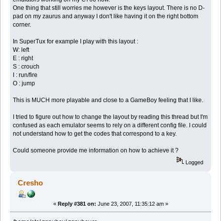
One thing that still worries me however is the keys layout. There is no D-
pad on my zaurus and anyway I don't like having it on the right bottom
corner.
In SuperTux for example I play with this layout :
W: left
E : right
S : crouch
I : run/fire
O : jump
This is MUCH more playable and close to a GameBoy feeling that I like.
I tried to figure out how to change the layout by reading this thread but I'm
confused as each emulator seems to rely on a different config file. I could
not understand how to get the codes that correspond to a key.
Could someone provide me information on how to achieve it ?
Logged
Cresho
«
Reply #381 on:
June 23, 2007, 11:35:12 am »