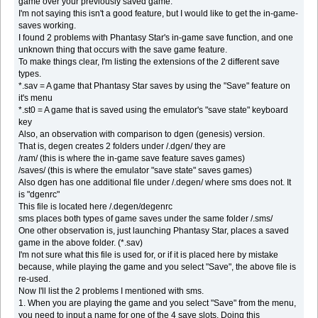
game over your previously saved game.
I'm not saying this isn't a good feature, but I would like to get the in-game-
saves working.
I found 2 problems with Phantasy Star's in-game save function, and one
unknown thing that occurs with the save game feature.
To make things clear, I'm listing the extensions of the 2 different save
types.
*.sav = A game that Phantasy Star saves by using the "Save" feature on
it's menu
*.st0 = A game that is saved using the emulator's "save state" keyboard
key
Also, an observation with comparison to dgen (genesis) version.
That is, degen creates 2 folders under /.dgen/ they are
/ram/ (this is where the in-game save feature saves games)
/saves/ (this is where the emulator "save state" saves games)
Also dgen has one additional file under /.degen/ where sms does not. It
is "dgenrc"
This file is located here /.degen/degenrc
sms places both types of game saves under the same folder /.sms/
One other observation is, just launching Phantasy Star, places a saved
game in the above folder. (*.sav)
I'm not sure what this file is used for, or if it is placed here by mistake
because, while playing the game and you select "Save", the above file is
re-used.
Now I'll list the 2 problems I mentioned with sms.
1. When you are playing the game and you select "Save" from the menu,
you need to input a name for one of the 4 save slots. Doing this