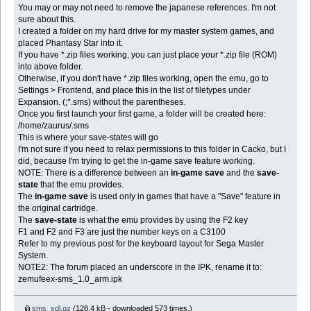
You may or may not need to remove the japanese references. I'm not
sure about this.
I created a folder on my hard drive for my master system games, and
placed Phantasy Star into it.
If you have *.zip files working, you can just place your *.zip file (ROM)
into above folder.
Otherwise, if you don't have *.zip files working, open the emu, go to
Settings > Frontend, and place this in the list of filetypes under
Expansion. (;*.sms) without the parentheses.
Once you first launch your first game, a folder will be created here:
/home/zaurus/.sms
This is where your save-states will go
I'm not sure if you need to relax permissions to this folder in Cacko, but I
did, because I'm trying to get the in-game save feature working.
NOTE: There is a difference between an
in-game save
and the
save-
state
that the emu provides.
The
in-game save
is used only in games that have a "Save" feature in
the original cartridge.
The
save-state
is what the emu provides by using the F2 key
F1 and F2 and F3 are just the number keys on a C3100
Refer to my previous post for the keyboard layout for Sega Master
System.
NOTE2: The forum placed an underscore in the IPK, rename it to:
zemufeex-sms_1.0_arm.ipk
sms_sdl.gz
(128.4 kB - downloaded 573 times.)