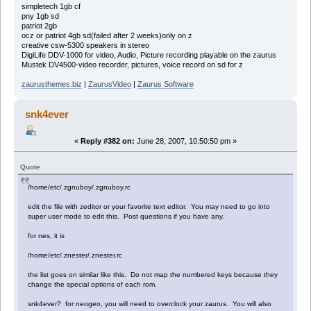
simpletech 1gb cf
pny 1gb sd
patriot 2gb
ocz or patriot 4gb sd(failed after 2 weeks)only on z
creative csw-5300 speakers in stereo
DigiLife DDV-1000 for video, Audio, Picture recording playable on the zaurus
Mustek DV4500-video recorder, pictures, voice record on sd for z
zaurusthemes.biz
|
ZaurusVideo
|
Zaurus Software
snk4ever
«
Reply #382 on:
June 28, 2007, 10:50:50 pm »
Quote
/home/etc/.zgnuboy/.zgnuboy.rc
edit the file with zeditor or your favorite text editor. You may need to go into
super user mode to edit this. Post questions if you have any.
for nes, it is
/home/etc/.znester/.znester.rc
the list goes on similar like this. Do not map the numbered keys because they
change the special options of each rom.
snk4ever? for neogeo, you will need to overclock your zaurus. You will also