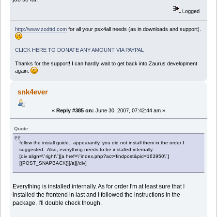
Logged
http://www.zodttd.com
for all your psx4all needs (as in downloads and support).
CLICK HERE TO DONATE ANY AMOUNT VIA PAYPAL
Thanks for the support! I can hardly wait to get back into Zaurus development
again.
snk4ever
«
Reply #385 on:
June 30, 2007, 07:42:44 am »
Quote
follow the install guide. appearantly, you did not install them in the order I
suggested. Also, everything needs to be installed internally.
[div align=\"right\"][a href=\"index.php?act=findpost&pid=163950\"]
[{POST_SNAPBACK}][/a][/div]
Everything is installed internally. As for order I'm at least sure that I
installed the frontend in last and I followed the instructions in the
package. I'll double check though.