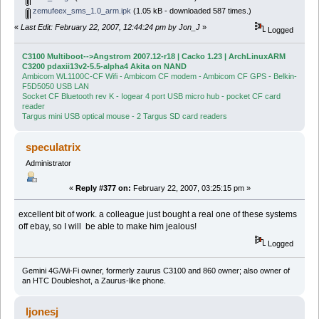
zemufeex_sms_1.0_arm.ipk
(1.05 kB - downloaded 587 times.)
«
Last Edit: February 22, 2007, 12:44:24 pm by Jon_J
»
Logged
C3100 Multiboot-->Angstrom 2007.12-r18 | Cacko 1.23 | ArchLinuxARM
C3200 pdaxii13v2-5.5-alpha4 Akita on NAND
Ambicom WL1100C-CF Wifi - Ambicom CF modem - Ambicom CF GPS - Belkin-
F5D5050 USB LAN
Socket CF Bluetooth rev K - Iogear 4 port USB micro hub - pocket CF card
reader
Targus mini USB optical mouse - 2 Targus SD card readers
speculatrix
Administrator
«
Reply #377 on:
February 22, 2007, 03:25:15 pm »
excellent bit of work. a colleague just bought a real one of these systems
off ebay, so I will be able to make him jealous!
Logged
Gemini 4G/Wi-Fi owner, formerly zaurus C3100 and 860 owner; also owner of
an HTC Doubleshot, a Zaurus-like phone.
ljonesj