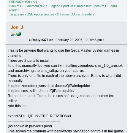
F5D5050 USB LAN
Socket CF Bluetooth rev K - Iogear 4 port USB micro hub - pocket CF card
reader
Targus mini USB optical mouse - 2 Targus SD card readers
Jon_J
«
Reply #376 on:
February 22, 2007, 12:26:46 pm »
This is for anyone that wants to use the Sega Master Systen games in
this emu.
There are 2 parts to install.
I did this manually, but you can try installing zemufeex-sms_1.0_arm.ipk
and unarchiving the sms_sdl.gz on your zaurus.
There is only one file in each of the above archives. Below is what I did
manually.
I copied zemufeex_sms.sh to /home/QtPalmtop/bin/
I copied sms_sdl to /home/QtPalmtop/bin/
Remember to edit "zemufeex_sms.sh" using zeditor or another text
editor.
Add this line:
--------------------------------------------
export SDL_QT_INVERT_ROTATION=1
--------------------------------------------
(as shown in previous post)
This solves the problem with backwards navigation controls in the game.