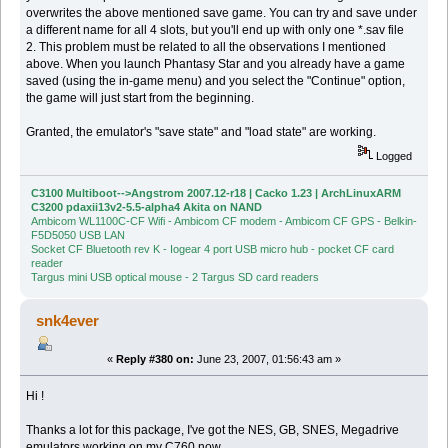
overwrites the above mentioned save game. You can try and save under
a different name for all 4 slots, but you'll end up with only one *.sav file
2. This problem must be related to all the observations I mentioned
above. When you launch Phantasy Star and you already have a game
saved (using the in-game menu) and you select the "Continue" option,
the game will just start from the beginning.
Granted, the emulator's "save state" and "load state" are working.
Logged
C3100 Multiboot-->Angstrom 2007.12-r18 | Cacko 1.23 | ArchLinuxARM
C3200 pdaxii13v2-5.5-alpha4 Akita on NAND
Ambicom WL1100C-CF Wifi - Ambicom CF modem - Ambicom CF GPS - Belkin-
F5D5050 USB LAN
Socket CF Bluetooth rev K - Iogear 4 port USB micro hub - pocket CF card
reader
Targus mini USB optical mouse - 2 Targus SD card readers
snk4ever
«
Reply #380 on:
June 23, 2007, 01:56:43 am »
Hi !
Thanks a lot for this package, I've got the NES, GB, SNES, Megadrive
emulators working on my C760 now.