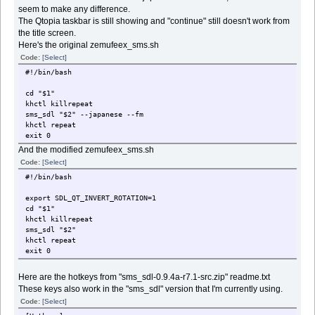
seem to make any difference.
The Qtopia taskbar is still showing and "continue" still doesn't work from
the title screen.
Here's the original zemufeex_sms.sh
Code:
[Select]
#!/bin/bash
cd "$1"
khctl killrepeat
sms_sdl "$2" --japanese --fm
khctl repeat
exit 0
And the modified zemufeex_sms.sh
Code:
[Select]
#!/bin/bash
export SDL_QT_INVERT_ROTATION=1
cd "$1"
khctl killrepeat
sms_sdl "$2"
khctl repeat
exit 0
Here are the hotkeys from "sms_sdl-0.9.4a-r7.1-src.zip" readme.txt
These keys also work in the "sms_sdl" version that I'm currently using.
Code:
[Select]