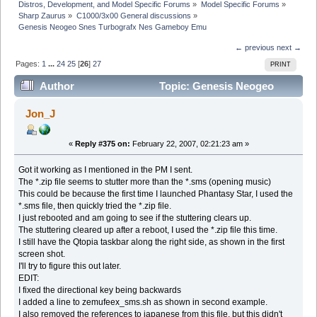
Distros, Development, and Model Specific Forums
»
Model Specific Forums
»
Sharp Zaurus
»
C1000/3x00 General discussions
»
Genesis Neogeo Snes Turbografx Nes Gameboy Emu
← previous
next →
Pages:
1
...
24
25
[
26
]
27
PRINT
Author
Topic: Genesis Neogeo
Snes Turbografx Nes Gameboy Emu (Read 662174
Jon_J
times)
«
Reply #375 on:
February 22, 2007, 02:21:23 am »
Got it working as I mentioned in the PM I sent.
The *.zip file seems to stutter more than the *.sms (opening music)
This could be because the first time I launched Phantasy Star, I used the
*.sms file, then quickly tried the *.zip file.
I just rebooted and am going to see if the stuttering clears up.
The stuttering cleared up after a reboot, I used the *.zip file this time.
I still have the Qtopia taskbar along the right side, as shown in the first
screen shot.
I'll try to figure this out later.
EDIT:
I fixed the directional key being backwards
I added a line to zemufeex_sms.sh as shown in second example.
I also removed the references to japanese from this file, but this didn't