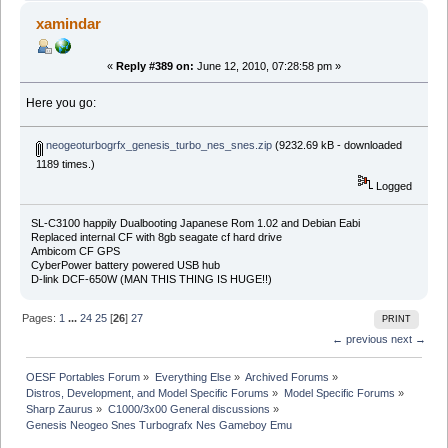
xamindar
«
Reply #389 on:
June 12, 2010, 07:28:58 pm »
Here you go:
neogeoturbogrfx_genesis_turbo_nes_snes.zip
(9232.69 kB - downloaded
1189 times.)
Logged
SL-C3100 happily Dualbooting Japanese Rom 1.02 and Debian Eabi
Replaced internal CF with 8gb seagate cf hard drive
Ambicom CF GPS
CyberPower battery powered USB hub
D-link DCF-650W (MAN THIS THING IS HUGE!!)
Pages:
1
...
24
25
[
26
]
27
PRINT
← previous
next →
OESF Portables Forum
»
Everything Else
»
Archived Forums
»
Distros, Development, and Model Specific Forums
»
Model Specific Forums
»
Sharp Zaurus
»
C1000/3x00 General discussions
»
Genesis Neogeo Snes Turbografx Nes Gameboy Emu