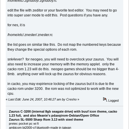
/home/etc/.zgnuboy/.zgnuboy.rc
edit the file with zeditor or your favorite text editor. You may need to go
into super user mode to edit this. Post questions if you have any.
for nes, it is
/home/etc/.znester/.znester.rc
the list goes on similar like this. Do not map the numbered keys because
they change the special options of each rom.
snk4ever? for neogeo, you will need to overclock your zaurus. You will
also need to increase your memory with the memory applet. only the
cacko rom 1.23 will do this. neogeo games should be no bigger than 4-
8mb. anything over will lock up the zaurus for obvious reasons.
in cacko, you may expirience locking of the zaurus but it is due to the
cacko rom under 3200. the rom was not optimized to work with the new
cpu.
«
Last Edit: June 24, 2007, 10:46:27 am by Cresho
»
Logged
Zaurus C-3200 (internal 8gb seagate drive) with buuf icon theme, cacko
1.23 full, and also Meanie's pdaxqtrom-Debian/Open Office
Zaurus SL-5500 Sharp Rom 3.13 with steel theme
pretec pocket pc wi fi
ambicom bt2000-cf bluetooth-made in taiwan