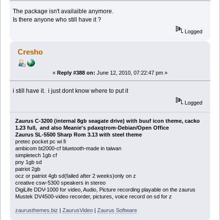
The package isn't availaible anymore.
Is there anyone who still have it ?
Logged
Cresho
«
Reply #388 on:
June 12, 2010, 07:22:47 pm »
i still have it. i just dont know where to put it
Logged
Zaurus C-3200 (internal 8gb seagate drive) with buuf icon theme, cacko
1.23 full, and also Meanie's pdaxqtrom-Debian/Open Office
Zaurus SL-5500 Sharp Rom 3.13 with steel theme
pretec pocket pc wi fi
ambicom bt2000-cf bluetooth-made in taiwan
simpletech 1gb cf
pny 1gb sd
patriot 2gb
ocz or patriot 4gb sd(failed after 2 weeks)only on z
creative csw-5300 speakers in stereo
DigiLife DDV-1000 for video, Audio, Picture recording playable on the zaurus
Mustek DV4500-video recorder, pictures, voice record on sd for z
zaurusthemes.biz
|
ZaurusVideo
|
Zaurus Software