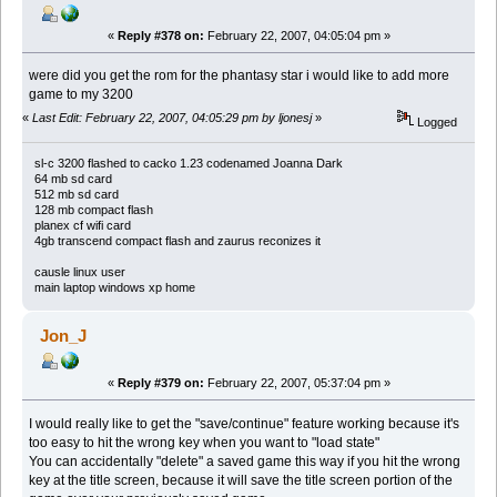
«
Reply #378 on:
February 22, 2007, 04:05:04 pm »
were did you get the rom for the phantasy star i would like to add more
game to my 3200
«
Last Edit: February 22, 2007, 04:05:29 pm by ljonesj
»
Logged
sl-c 3200 flashed to cacko 1.23 codenamed Joanna Dark
64 mb sd card
512 mb sd card
128 mb compact flash
planex cf wifi card
4gb transcend compact flash and zaurus reconizes it
causle linux user
main laptop windows xp home
Jon_J
«
Reply #379 on:
February 22, 2007, 05:37:04 pm »
I would really like to get the "save/continue" feature working because it's
too easy to hit the wrong key when you want to "load state"
You can accidentally "delete" a saved game this way if you hit the wrong
key at the title screen, because it will save the title screen portion of the