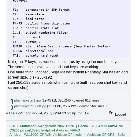
[Hotkeys]
F1: screenshot in BMP format
F2: save state
F3: load state
F4/F5: dec/inc frame skip value
F6/F7: dec/inc state slot
1..8: switch rendering filter
C: button 1
V: button 2
ENTER: start (Game Gear) / pause (Sega Master System)
ARROW: directional pad
TAB: console hard reset
Note, the 'F' keys just work on the zaurus by using the number keys.
The screenshot, save-state, and load keys are working.
One more thing I noticed, Sega Master system Phantasy Star has an odd
screen size, it is - 256x192
I get 256x192 screen shots when using the built in screen shot key. (2nd
screen shot)
phantasystar1.jpg
(19.45 kB, 320x240 - viewed 612 times.)
phantasystar_000.jpg
(21.11 kB, 256x192 - viewed 566 times.)
«
Last Edit: February 24, 2007, 12:44:23 pm by Jon_J
»
Logged
C3100 Multiboot-->Angstrom 2007.12-r18 | Cacko 1.23 | ArchLinuxARM
C3200 pdaxii13v2-5.5-alpha4 Akita on NAND
Ambicom WL1100C-CF Wifi - Ambicom CF modem - Ambicom CF GPS - Belkin-