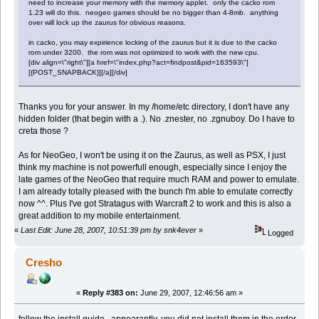
need to increase your memory with the memory applet. only the cacko rom
1.23 will do this. neogeo games should be no bigger than 4-8mb. anything
over will lock up the zaurus for obvious reasons.
in cacko, you may expirience locking of the zaurus but it is due to the cacko
rom under 3200. the rom was not optimized to work with the new cpu.
[div align=\"right\"][a href=\"index.php?act=findpost&pid=163593\"]
[{POST_SNAPBACK}][/a][/div]
Thanks you for your answer. In my /home/etc directory, I don't have any
hidden folder (that begin with a .). No .znester, no .zgnuboy. Do I have to
creta those ?
As for NeoGeo, I won't be using it on the Zaurus, as well as PSX, I just
think my machine is not powerfull enough, especially since I enjoy the
late games of the NeoGeo that require much RAM and power to emulate.
I am already totally pleased with the bunch I'm able to emulate correctly
now ^^. Plus I've got Stratagus with Warcraft 2 to work and this is also a
great addition to my mobile entertainment.
«
Last Edit: June 28, 2007, 10:51:39 pm by snk4ever
»
Logged
Cresho
«
Reply #383 on:
June 29, 2007, 12:46:56 am »
follow the install guide. appearantly, you did not install them in the order