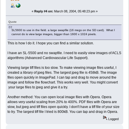
«
Reply #4 on:
March 08, 2004, 05:48:23 pm »
Quote
SL5600 to use in the field. a large swapfile (16 megs on the SD card). What I
cannot do is view large images, bigger than 1600 x 1024 pixels.
This is how I do it. I hope you can find a similar solution.
I have an SL-5500 and no swapfile. I need to easily view images of ACLS
algorithms (Advanced Cardiovascular Life Support).
Viewing large tiff files is too slow. To make viewing image files useful, I
created a library of jpeg files. The largest jpeg file is 458kB. The image
files open quickly in ImagePad. I can tap and drag to move around the
image and follow the flowchart. This works very well. You might convert
your large files to jpeg and give it a try.
Another method: You can open local image files with Opera. Opera
allows very useful scaling from 20% to 400%. PDF files with Opera are
slow, but jpeg and tiff files open quickly. I don\'t have a tiff file of your size
to try. The largest tiff file I tried is 800kB. You can tap and drag in Opera.
Logged