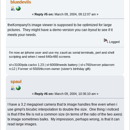
bluedevils
«
Reply #5 on:
March 09, 2004, 09:12:07 am »
theKompany\'s image viewer is supposed to be optimized for large
pictures. They might have a demo version you can tryout to see if it
meets your needs.
Logged
I'm now an iphone user and use my zaurii as serial terminals, perl and shell
scripting and when I need 640x480 screens
sl-c3100/pda cacko 1.23 | sl-6000l/needs battery | sl-c760/server pdaxrom
rc12 | Former sl-5500/tkcrom owner (sister's birthday gift)
spaul
«
Reply #6 on:
March 09, 2004, 10:36:10 am »
I have a 3.2 megapixel camera that tx image handles fine even when i
use gimp\'s bicubic interpolation to double the size. One thing i noticed
is that if the file is not a common size (in terms of the ratio of the two axes)
tx image sometimes balks. My impression, perhaps wrong, is that it can
read large images.