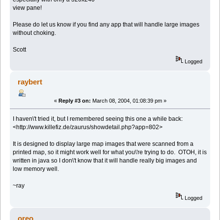
view pane!
Please do let us know if you find any app that will handle large images
without choking.
Scott
Logged
raybert
«
Reply #3 on:
March 08, 2004, 01:08:39 pm »
I haven\'t tried it, but I remembered seeing this one a while back:
<http://www.killefiz.de/zaurus/showdetail.php?app=802>
It is designed to display large map images that were scanned from a
printed map, so it might work well for what you\'re trying to do. OTOH, it is
written in java so I don\'t know that it will handle really big images and
low memory well.
~ray
Logged
oreo