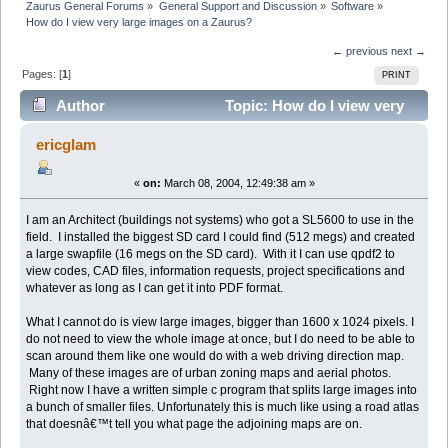
Zaurus General Forums
»
General Support and Discussion
»
Software
»
How do I view very large images on a Zaurus?
← previous
next →
Pages: [
1
]
PRINT
Author
Topic: How do I view very
large images on a Zaurus? (Read 5291 times)
ericglam
«
on:
March 08, 2004, 12:49:38 am »
I am an Architect (buildings not systems) who got a SL5600 to use in the
field. I installed the biggest SD card I could find (512 megs) and created
a large swapfile (16 megs on the SD card). With it I can use qpdf2 to
view codes, CAD files, information requests, project specifications and
whatever as long as I can get it into PDF format.
What I cannot do is view large images, bigger than 1600 x 1024 pixels. I
do not need to view the whole image at once, but I do need to be able to
scan around them like one would do with a web driving direction map.
Many of these images are of urban zoning maps and aerial photos.
Right now I have a written simple c program that splits large images into
a bunch of smaller files. Unfortunately this is much like using a road atlas
that doesnâ€™t tell you what page the adjoining maps are on.