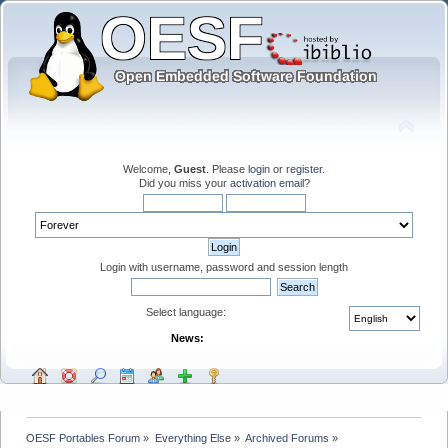
Welcome,
Guest
. Please
login
or
register
.
Did you miss your
activation email
?
Login with username, password and session length
Select language:
News:
OESF Portables Forum
»
Everything Else
»
Archived Forums
»