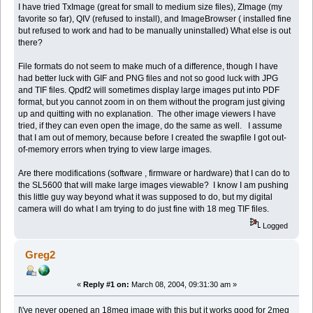
I have tried TxImage (great for small to medium size files), ZImage (my
favorite so far), QIV (refused to install), and ImageBrowser ( installed fine
but refused to work and had to be manually uninstalled) What else is out
there?
File formats do not seem to make much of a difference, though I have
had better luck with GIF and PNG files and not so good luck with JPG
and TIF files. Qpdf2 will sometimes display large images put into PDF
format, but you cannot zoom in on them without the program just giving
up and quitting with no explanation. The other image viewers I have
tried, if they can even open the image, do the same as well. I assume
that I am out of memory, because before I created the swapfile I got out-
of-memory errors when trying to view large images.
Are there modifications (software , firmware or hardware) that I can do to
the SL5600 that will make large images viewable? I know I am pushing
this little guy way beyond what it was supposed to do, but my digital
camera will do what I am trying to do just fine with 18 meg TIF files.
Logged
Greg2
«
Reply #1 on:
March 08, 2004, 09:31:30 am »
I\'ve never opened an 18meg image with this but it works good for 2meg