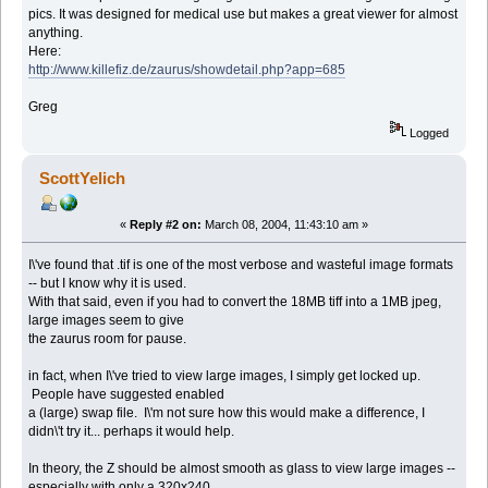
pics. It was designed for medical use but makes a great viewer for almost
anything.
Here:
http://www.killefiz.de/zaurus/showdetail.php?app=685
Greg
Logged
ScottYelich
«
Reply #2 on:
March 08, 2004, 11:43:10 am »
I\'ve found that .tif is one of the most verbose and wasteful image formats
-- but I know why it is used.
With that said, even if you had to convert the 18MB tiff into a 1MB jpeg,
large images seem to give
the zaurus room for pause.
in fact, when I\'ve tried to view large images, I simply get locked up.
People have suggested enabled
a (large) swap file. I\'m not sure how this would make a difference, I
didn\'t try it... perhaps it would help.
In theory, the Z should be almost smooth as glass to view large images --
especially with only a 320x240