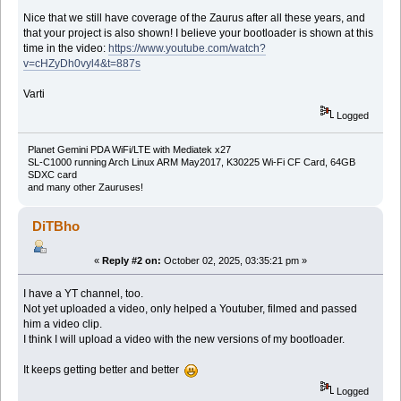
Nice that we still have coverage of the Zaurus after all these years, and
that your project is also shown! I believe your bootloader is shown at this
time in the video:
https://www.youtube.com/watch?
v=cHZyDh0vyl4&t=887s
Varti
Logged
Planet Gemini PDA WiFi/LTE with Mediatek x27
SL-C1000 running Arch Linux ARM May2017, K30225 Wi-Fi CF Card, 64GB
SDXC card
and many other Zauruses!
DiTBho
«
Reply #2 on:
October 02, 2025, 03:35:21 pm »
I have a YT channel, too.
Not yet uploaded a video, only helped a Youtuber, filmed and passed
him a video clip.
I think I will upload a video with the new versions of my bootloader.
It keeps getting better and better
Logged