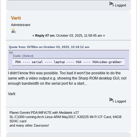
Logged
Varti
Administrator
«
Reply #7 on:
October 03, 2025, 11:58:45 am »
Quote from: DiTBho on October 03, 2025, 10:18:12 am
Code:
[Select]
PDA ---- serial ---- laptop ---- VGA ---- VGAvideo-grabber
I didn't know this was possible. Too bad it won't be possible to do the
same with a video output e.g. showing the Sharp ROM desktop GUI, not
enough bandwidth on the serial port for a start...
Varti
Logged
Planet Gemini PDA WiFi/LTE with Mediatek x27
SL-C1000 running Arch Linux ARM May2017, K30225 Wi-Fi CF Card, 64GB
SDXC card
and many other Zauruses!