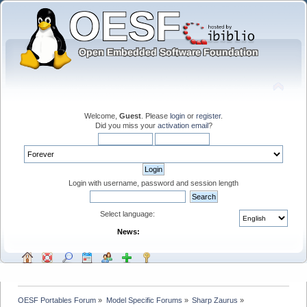
Welcome,
Guest
. Please
login
or
register
.
Did you miss your
activation email
?
Login with username, password and session length
Select language:
News:
OESF Portables Forum
»
Model Specific Forums
»
Sharp Zaurus
»