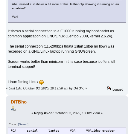
Aha, missed it, it shows a bit more of this. Is that clip showing it running on an
emulator?
Varti
It shows a serial connection to a C1000 running my bootloader as
common application on GNU/Linux (Gentoo 2009, kernel 2.6.24).
The serial connection (115200bps 8data 1start 1stop no flow) was
recorded on a GNU/Linux laptop running GNU/screen.
Screen works better than minicom in this case because it offers full
terminal support!
Linux filming Linux
«
Last Edit: October 03, 2025, 10:19:56 am by DiTBho
»
Logged
DiTBho
«
Reply #6 on:
October 03, 2025, 10:18:12 am »
Code:
[Select]
PDA ---- serial ---- laptop ---- VGA ---- VGAvideo-grabber