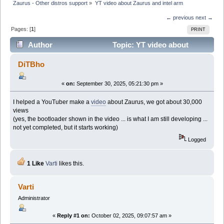
Zaurus - Other distros support
»
YT video about Zaurus and intel arm
← previous
next →
Pages: [
1
]
PRINT
Author
Topic: YT video about
Zaurus and intel arm (Read 52180 times)
DiTBho
«
on:
September 30, 2025, 05:21:30 pm »
I helped a YouTuber make a
video
about Zaurus, we got about 30,000
views
(yes, the bootloader shown in the video ... is what I am still developing ...
not yet completed, but it starts working)
Logged
1 Like
Varti
likes this.
Varti
Administrator
«
Reply #1 on:
October 02, 2025, 09:07:57 am »