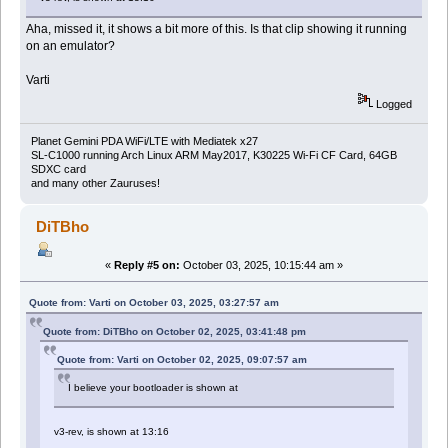
Aha, missed it, it shows a bit more of this. Is that clip showing it running
on an emulator?
Varti
Logged
Planet Gemini PDA WiFi/LTE with Mediatek x27
SL-C1000 running Arch Linux ARM May2017, K30225 Wi-Fi CF Card, 64GB
SDXC card
and many other Zauruses!
DiTBho
«
Reply #5 on:
October 03, 2025, 10:15:44 am »
Quote from: Varti on October 03, 2025, 03:27:57 am
Quote from: DiTBho on October 02, 2025, 03:41:48 pm
Quote from: Varti on October 02, 2025, 09:07:57 am
I believe your bootloader is shown at
v3-rev, is shown at 13:16