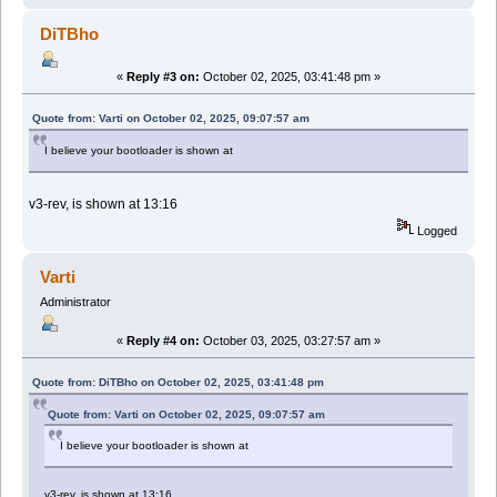
DiTBho
«
Reply #3 on:
October 02, 2025, 03:41:48 pm »
Quote from: Varti on October 02, 2025, 09:07:57 am
I believe your bootloader is shown at
v3-rev, is shown at 13:16
Logged
Varti
Administrator
«
Reply #4 on:
October 03, 2025, 03:27:57 am »
Quote from: DiTBho on October 02, 2025, 03:41:48 pm
Quote from: Varti on October 02, 2025, 09:07:57 am
I believe your bootloader is shown at
v3-rev, is shown at 13:16