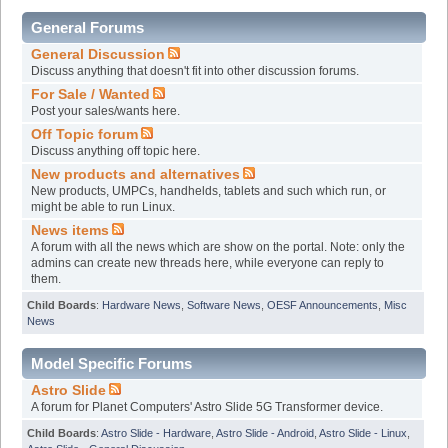
General Forums
General Discussion
Discuss anything that doesn't fit into other discussion forums.
For Sale / Wanted
Post your sales/wants here.
Off Topic forum
Discuss anything off topic here.
New products and alternatives
New products, UMPCs, handhelds, tablets and such which run, or
might be able to run Linux.
News items
A forum with all the news which are show on the portal. Note: only the
admins can create new threads here, while everyone can reply to
them.
Child Boards
:
Hardware News
,
Software News
,
OESF Announcements
,
Misc
News
Model Specific Forums
Astro Slide
A forum for Planet Computers' Astro Slide 5G Transformer device.
Child Boards
:
Astro Slide - Hardware
,
Astro Slide - Android
,
Astro Slide - Linux
,