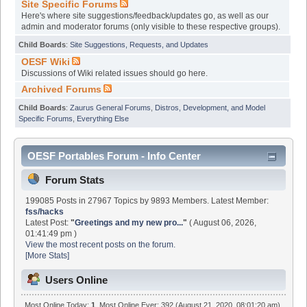
Site Specific Forums
Here's where site suggestions/feedback/updates go, as well as our
admin and moderator forums (only visible to these respective groups).
Child Boards
:
Site Suggestions, Requests, and Updates
OESF Wiki
Discussions of Wiki related issues should go here.
Archived Forums
Child Boards
:
Zaurus General Forums
,
Distros, Development, and Model
Specific Forums
,
Everything Else
OESF Portables Forum - Info Center
Forum Stats
199085 Posts in 27967 Topics by 9893 Members. Latest Member:
fss/hacks
Latest Post:
"
Greetings and my new pro...
"
( August 06, 2026,
01:41:49 pm )
View the most recent posts on the forum.
[More Stats]
Users Online
Most Online Today:
1
. Most Online Ever: 392 (August 21, 2020, 08:01:20 am)