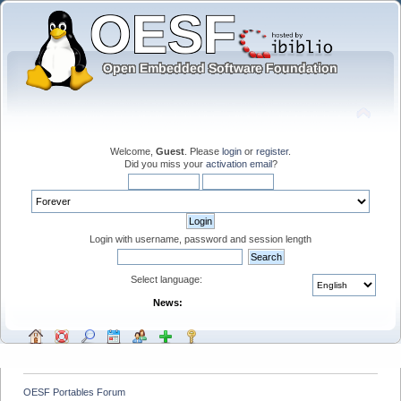
Welcome,
Guest
. Please
login
or
register
.
Did you miss your
activation email
?
Login with username, password and session length
Select language:
News:
OESF Portables Forum