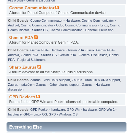
Astro Slide - General Discussion
Cosmo Communicator
A forum for Planet Computers' Cosmo Communicator device.
Child Boards
:
Cosmo Communicator - Hardware
,
Cosmo Communicator -
Android
,
Cosmo Communicator - CoDi
,
Cosmo Communicator - Linux
,
Cosmo
Communicator - Sailfish OS
,
Cosmo Communicator - General Discussion
Gemini PDA
A forum for Planet Computers' Gemini PDA.
Child Boards
:
Gemini PDA - Hardware
,
Gemini PDA - Linux
,
Gemini PDA -
Android
,
Gemini PDA - Sailfish OS
,
Gemini PDA - General Discussion
,
Gemini
PDA - Regional Subforums
Sharp Zaurus
A forum devoted to all the Sharp Zaurus discussions.
Child Boards
:
Zaurus - Void Linux support
,
Zaurus - Arch Linux ARM support
,
Zaurus - pdaXrom
,
Zaurus - Other distros support
,
Zaurus - Hardware
discussion
GPD Devices
Forum for the GDP Win and Pocket clamshell pocketable computers
Child Boards
:
GPD Pocket - hardware
,
GPD Win - hardware
,
GPD Win 2 -
hardware
,
GPD - Linux OS
,
GPD - Windows OS
Everything Else