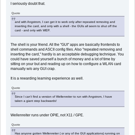
I seriously doubt that.
Quote
and with Angstrom, I can get it to work only after repeated removing and
inserting the card, and only with a shell - the GUIs all seem to shut off the
card - and only with WEP.
The shell is your friend. All the "GUI" apps are basically frontends to
shell commands and ASCII config files. Also "repeated removing and
inserting the card," hardly is an acceptable debugging technique. You
could have saved yourself a bunch of money and a lot of time by
sitting on your but and reading up on how to configure a WLAN card
manually w/o any GUI crap.
It is a rewarding learning experience as well.
Quote
Since I can't find a version of Wellenreiter to run with Angstrom, I have
taken a giant step backwards!
Wellenreiter runs under OPIE, not X11 / GPE.
Quote
Has anyone gotten Wellenreiter ( or any of the GUI applications) running on