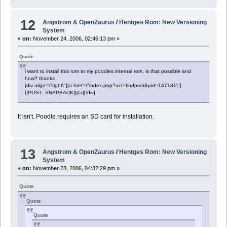
12
Angstrom & OpenZaurus
/
Hentges Rom: New Versioning
System
«
on:
November 24, 2006, 02:46:13 pm »
Quote
i want to install this rom to my poodles internal rom, is that possible and
how? thanks
[div align=\"right\"][a href=\"index.php?act=findpost&pid=147181\"]
[{POST_SNAPBACK}][/a][/div]
It isn't. Poodle requires an SD card for installation.
13
Angstrom & OpenZaurus
/
Hentges Rom: New Versioning
System
«
on:
November 23, 2006, 04:32:29 pm »
Quote
Quote
Quote