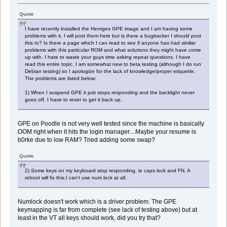
Quote
I have recently installed the Hentges GPE image and I am having some
problems with it. I will post them here but is there a bugtracker I should post
this to? Is there a page which I can read to see if anyone has had similar
problems with this particular ROM and what solutions they might have come
up with. I hate to waste your guys time asking repeat questions. I have
read this entire topic. I am somewhat new to beta testing (although I do run
Debian testing) so I apologize for the lack of knowledge/proper etiquette.
The problems are listed below:
1) When I suspend GPE it just stops responding and the backlight never
goes off. I have to reset to get it back up.
GPE on Poodle is not very well tested since the machine is basically
OOM right when it hits the login manager....Maybe your resume is
b0rke due to low RAM? Tried adding some swap?
Quote
2) Some keys on my keyboard stop responding. ie caps lock and FN. A
reboot will fix this.I can't use num lock at all.
Numlock doesn't work which is a driver problem. The GPE
keymapping is far from complete (see lack of testing above) but at
least in the VT all keys should work, did you try that?