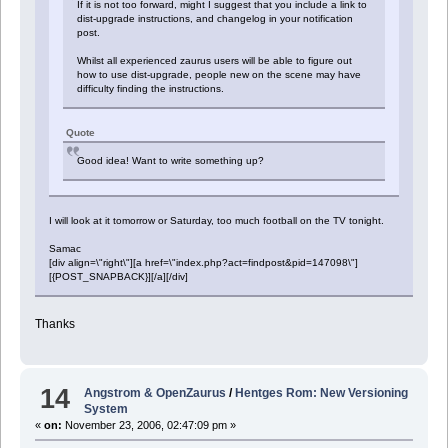
If it is not too forward, might I suggest that you include a link to
dist-upgrade instructions, and changelog in your notification
post.
Whilst all experienced zaurus users will be able to figure out
how to use dist-upgrade, people new on the scene may have
difficulty finding the instructions.
Quote
Good idea! Want to write something up?
I will look at it tomorrow or Saturday, too much football on the TV tonight.
Samac
[div align=\"right\"][a href=\"index.php?act=findpost&pid=147098\"]
[{POST_SNAPBACK}][/a][/div]
Thanks
14
Angstrom & OpenZaurus
/
Hentges Rom: New Versioning
System
«
on:
November 23, 2006, 02:47:09 pm »