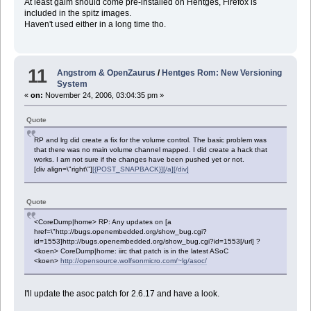
At least gaim should come pre-installed on Hentges, Firefox is
included in the spitz images.
Haven't used either in a long time tho.
11
Angstrom & OpenZaurus
/
Hentges Rom: New Versioning
System
«
on:
November 24, 2006, 03:04:35 pm »
Quote
RP and lrg did create a fix for the volume control. The basic problem was
that there was no main volume channel mapped. I did create a hack that
works. I am not sure if the changes have been pushed yet or not.
[div align=\"right\"]
[{POST_SNAPBACK}][/a][/div]
Quote
<CoreDump|home> RP: Any updates on [a
href=\"http://bugs.openembedded.org/show_bug.cgi?
id=1553]http://bugs.openembedded.org/show_bug.cgi?id=1553[/url] ?
<koen> CoreDump|home: iirc that patch is in the latest ASoC
<koen>
http://opensource.wolfsonmicro.com/~lg/asoc/
I'll update the asoc patch for 2.6.17 and have a look.