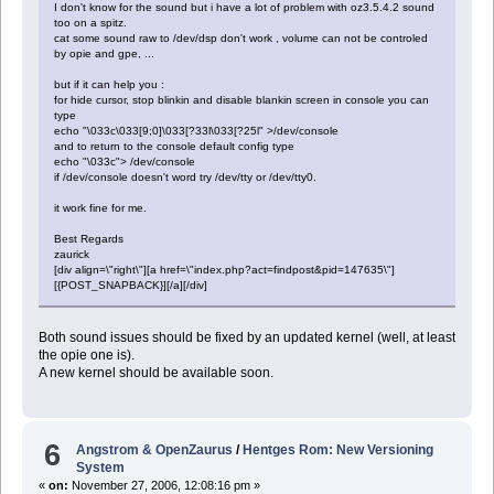
I don't know for the sound but i have a lot of problem with oz3.5.4.2 sound
too on a spitz.
cat some sound raw to /dev/dsp don't work , volume can not be controled
by opie and gpe, ...
but if it can help you :
for hide cursor, stop blinkin and disable blankin screen in console you can
type
echo "\033c\033[9;0]\033[?33l\033[?25l" >/dev/console
and to return to the console default config type
echo "\033c"> /dev/console
if /dev/console doesn't word try /dev/tty or /dev/tty0.
it work fine for me.
Best Regards
zaurick
[div align=\"right\"][a href=\"index.php?act=findpost&pid=147635\"]
[{POST_SNAPBACK}][/a][/div]
Both sound issues should be fixed by an updated kernel (well, at least
the opie one is).
A new kernel should be available soon.
6
Angstrom & OpenZaurus
/
Hentges Rom: New Versioning
System
«
on:
November 27, 2006, 12:08:16 pm »