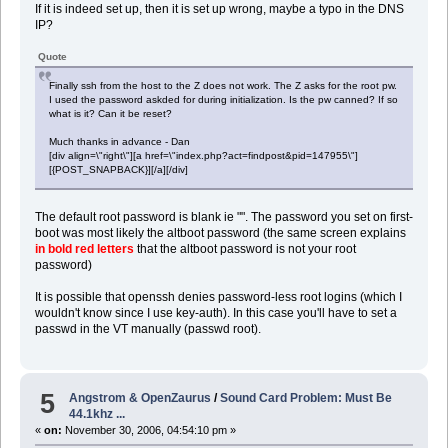
If it is indeed set up, then it is set up wrong, maybe a typo in the DNS
IP?
Quote
Finally ssh from the host to the Z does not work. The Z asks for the root pw.
I used the password askded for during initialization. Is the pw canned? If so
what is it? Can it be reset?
Much thanks in advance - Dan
[div align=\"right\"][a href=\"index.php?act=findpost&pid=147955\"]
[{POST_SNAPBACK}][/a][/div]
The default root password is blank ie "". The password you set on first-
boot was most likely the altboot password (the same screen explains
in bold red letters
that the altboot password is not your root
password)
It is possible that openssh denies password-less root logins (which I
wouldn't know since I use key-auth). In this case you'll have to set a
passwd in the VT manually (passwd root).
5
Angstrom & OpenZaurus
/
Sound Card Problem: Must Be
44.1khz ...
«
on:
November 30, 2006, 04:54:10 pm »