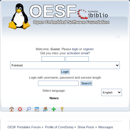
Welcome,
Guest
. Please
login
or
register
.
Did you miss your
activation email
?
Login with username, password and session length
Select language:
News:
OESF Portables Forum
»
Profile of CoreDump
»
Show Posts
»
Messages