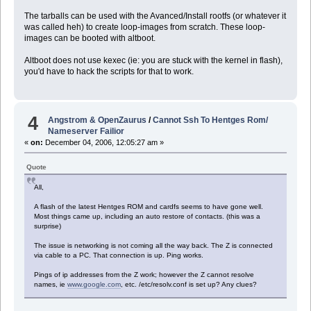
The tarballs can be used with the Avanced/Install rootfs (or whatever it
was called heh) to create loop-images from scratch. These loop-
images can be booted with altboot.
Altboot does not use kexec (ie: you are stuck with the kernel in flash),
you'd have to hack the scripts for that to work.
4
Angstrom & OpenZaurus
/
Cannot Ssh To Hentges Rom/
Nameserver Failior
«
on:
December 04, 2006, 12:05:27 am »
Quote
All,
A flash of the latest Hentges ROM and cardfs seems to have gone well.
Most things came up, including an auto restore of contacts. (this was a
surprise)
The issue is networking is not coming all the way back. The Z is connected
via cable to a PC. That connection is up. Ping works.
Pings of ip addresses from the Z work; however the Z cannot resolve
names, ie
www.google.com
, etc. /etc/resolv.conf is set up? Any clues?