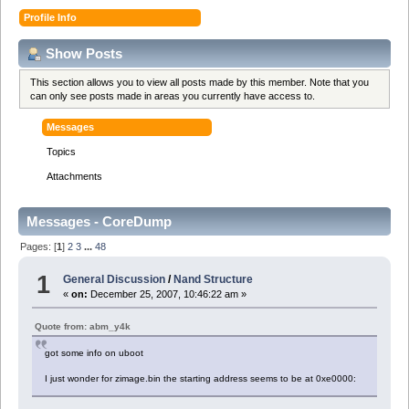
Profile Info
Show Posts
This section allows you to view all posts made by this member. Note that you
can only see posts made in areas you currently have access to.
Messages
Topics
Attachments
Messages - CoreDump
Pages: [
1
]
2
3
...
48
1
General Discussion
/
Nand Structure
«
on:
December 25, 2007, 10:46:22 am »
Quote from: abm_y4k
got some info on uboot
I just wonder for zimage.bin the starting address seems to be at 0xe0000: