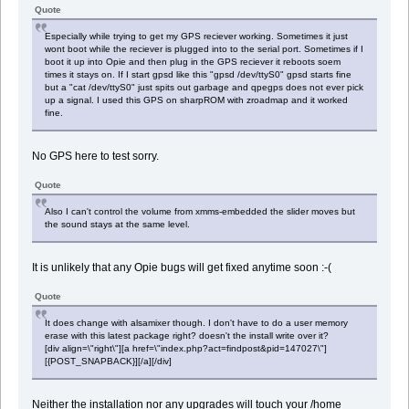
Quote
Especially while trying to get my GPS reciever working. Sometimes it just
wont boot while the reciever is plugged into to the serial port. Sometimes if I
boot it up into Opie and then plug in the GPS reciever it reboots soem
times it stays on. If I start gpsd like this "gpsd /dev/ttyS0" gpsd starts fine
but a "cat /dev/ttyS0" just spits out garbage and qpegps does not ever pick
up a signal. I used this GPS on sharpROM with zroadmap and it worked
fine.
No GPS here to test sorry.
Quote
Also I can't control the volume from xmms-embedded the slider moves but
the sound stays at the same level.
It is unlikely that any Opie bugs will get fixed anytime soon :-(
Quote
It does change with alsamixer though. I don't have to do a user memory
erase with this latest package right? doesn't the install write over it?
[div align=\"right\"][a href=\"index.php?act=findpost&pid=147027\"]
[{POST_SNAPBACK}][/a][/div]
Neither the installation nor any upgrades will touch your /home