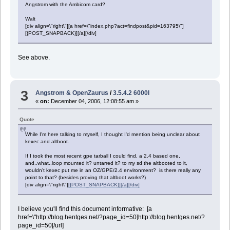
Angstrom with the Ambicom card?
Walt
[div align=\"right\"][a href=\"index.php?act=findpost&pid=163795\"]
[{POST_SNAPBACK}][/a][/div]
See above.
3
Angstrom & OpenZaurus
/
3.5.4.2 6000l
«
on:
December 04, 2006, 12:08:55 am »
Quote
While I'm here talking to myself, I thought I'd mention being unclear about
kexec and altboot.
If I took the most recent gpe tarball I could find, a 2.4 based one,
and..what..loop mounted it? untarred it? to my sd the altbooted to it,
wouldn't kexec put me in an OZ/GPE/2.4 environment? is there really any
point to that? (besides proving that altboot works?)
[div align=\"right\"]
[{POST_SNAPBACK}][/a][/div]
I believe you'll find this document informative: [a
href=\"http://blog.hentges.net/?page_id=50]http://blog.hentges.net/?
page_id=50[/url]