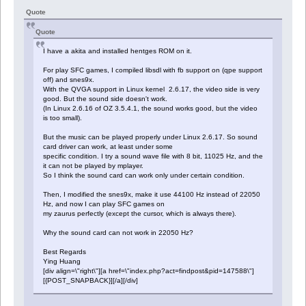
Quote
Quote
I have a akita and installed hentges ROM on it.
For play SFC games, I compiled libsdl with fb support on (qpe support
off) and snes9x.
With the QVGA support in Linux kernel 2.6.17, the video side is very
good. But the sound side doesn't work.
(In Linux 2.6.16 of OZ 3.5.4.1, the sound works good, but the video
is too small).
But the music can be played properly under Linux 2.6.17. So sound
card driver can work, at least under some
specific condition. I try a sound wave file with 8 bit, 11025 Hz, and the
it can not be played by mplayer.
So I think the sound card can work only under certain condition.
Then, I modified the snes9x, make it use 44100 Hz instead of 22050
Hz, and now I can play SFC games on
my zaurus perfectly (except the cursor, which is always there).
Why the sound card can not work in 22050 Hz?
Best Regards
Ying Huang
[div align=\"right\"][a href=\"index.php?act=findpost&pid=147588\"]
[{POST_SNAPBACK}][/a][/div]