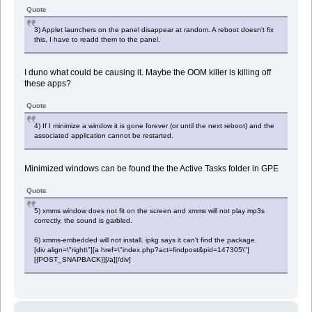
Quote
3) Applet launchers on the panel disappear at random. A reboot doesn't fix
this, I have to readd them to the panel.
I duno what could be causing it. Maybe the OOM killer is killing off
these apps?
Quote
4) If I minimize a window it is gone forever (or until the next reboot) and the
associated application cannot be restarted.
Minimized windows can be found the the Active Tasks folder in GPE
Quote
5) xmms window does not fit on the screen and xmms will not play mp3s
correctly, the sound is garbled.
6) xmms-embedded will not install. ipkg says it can't find the package.
[div align=\"right\"][a href=\"index.php?act=findpost&pid=147305\"]
[{POST_SNAPBACK}][/a][/div]