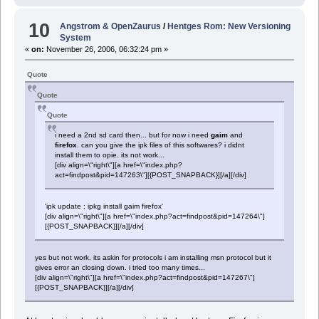
10
Angstrom & OpenZaurus
/
Hentges Rom: New Versioning
System
«
on:
November 26, 2006, 06:32:24 pm »
Quote
Quote
Quote
i need a 2nd sd card then... but for now i need
gaim
and
firefox
. can you give the ipk files of this softwares? i didnt
install them to opie. its not work...
[div align=\"right\"][a href=\"index.php?
act=findpost&pid=147263\"][{POST_SNAPBACK}][/a][/div]
'ipk update ; ipkg install gaim firefox'
[div align=\"right\"][a href=\"index.php?act=findpost&pid=147264\"]
[{POST_SNAPBACK}][/a][/div]
yes but not work. its askin for protocols i am installing msn protocol but it
gives error an closing down. i tried too many times...
[div align=\"right\"][a href=\"index.php?act=findpost&pid=147267\"]
[{POST_SNAPBACK}][/a][/div]