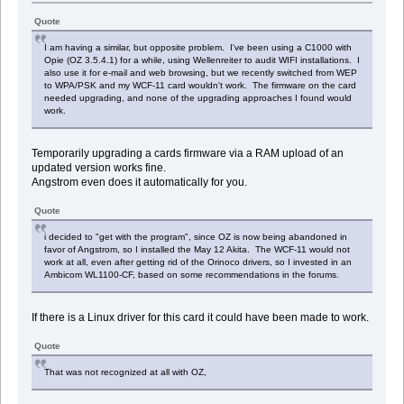
Quote
I am having a similar, but opposite problem. I've been using a C1000 with
Opie (OZ 3.5.4.1) for a while, using Wellenreiter to audit WIFI installations. I
also use it for e-mail and web browsing, but we recently switched from WEP
to WPA/PSK and my WCF-11 card wouldn't work. The firmware on the card
needed upgrading, and none of the upgrading approaches I found would
work.
Temporarily upgrading a cards firmware via a RAM upload of an
updated version works fine.
Angstrom even does it automatically for you.
Quote
i decided to "get with the program", since OZ is now being abandoned in
favor of Angstrom, so I installed the May 12 Akita. The WCF-11 would not
work at all, even after getting rid of the Orinoco drivers, so I invested in an
Ambicom WL1100-CF, based on some recommendations in the forums.
If there is a Linux driver for this card it could have been made to work.
Quote
That was not recognized at all with OZ,