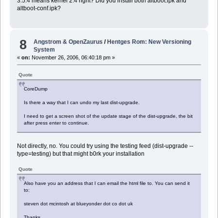
3.5.4 means kernel 2.4 right? Did you install both altboot.ipk and
altboot-conf.ipk?
8
Angstrom & OpenZaurus
/
Hentges Rom: New Versioning
System
«
on:
November 26, 2006, 06:40:18 pm »
Quote
CoreDump
Is there a way that I can undo my last dist-upgrade.
I need to get a screen shot of the update stage of the dist-upgrade, the bit
after press enter to continue.
Not directly, no. You could try using the testing feed (dist-upgrade --
type=testing) but that might b0rk your installation
Quote
Also have you an address that I can email the html file to. You can send it
to:
steven dot mcintosh at blueyonder dot co dot uk
Thanks