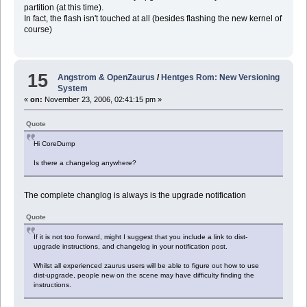
partition (at this time).
In fact, the flash isn't touched at all (besides flashing the new kernel of
course)
15
Angstrom & OpenZaurus
/
Hentges Rom: New Versioning
System
«
on:
November 23, 2006, 02:41:15 pm »
Quote
Hi CoreDump
Is there a changelog anywhere?
The complete changlog is always is the upgrade notification
Quote
If it is not too forward, might I suggest that you include a link to dist-
upgrade instructions, and changelog in your notification post.
Whilst all experienced zaurus users will be able to figure out how to use
dist-upgrade, people new on the scene may have difficulty finding the
instructions.