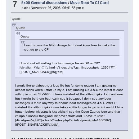
7
5x00 General discussions
/
Move Root To Cf Card
«
on:
November 26, 2006, 06:41:55 pm »
Quote
Quote
Quote
I want to use the 64-0 zImage but I dont know how to make the
root go to the CF
How about altboot'ing to a loop image file on SD or CD?
[div align=\"right\"][a href=\"index.php?act=findpost&pid=139947\"]
[{POST_SNAPBACK}][/a][/div]
I would like to altboot to a loop file but for some reason I am getting no
altboot menu when I start up my Z. I am running OZ 3.5.4 the latest release
with opie on an SL-5600 . I have installed all the altboot ipks. I am not sure
but it might be there but I can't see it because I don't see any boot
messages is there any way to enable boot messages on 3.5.4. After I
installed the altboot ipks it now takes a little longer to get to init and if I hit a
button before init starts it just sticks (I see the Open Zaurus logo and that
chinpo dinosaur thing)and init never starts and I have to reset.
[div align=\"right\"][a href=\"index.php?act=findpost&pid=146650\"]
[{POST_SNAPBACK}][/a][/div]