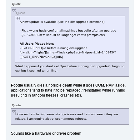
Quote
Quote
A new update is available (use the dist-upgrade command):
- Fix a wrong hutils.conf on all machines but collie after an upgrade
(SL-Cxx00 users should no longer get cardfs prompts etc)
All Users Please Note:
- Exit GPE or Opie before running dist-upgrade
[div align=\"right\"][a href=\"index.php?act=findpost&pid=146845\"]
[{POST_SNAPBACK}][/a][/div]
What happens if you dont exit Opie before running dist upgrade? i forgot to
exit but it seemed to run fine.
Poodle usually dies a horrible death while it goes OOM. RAM aside,
applications tend to hate it to be replaced / reinstalled while running
(resulting in random freezes, crashes etc).
Quote
However I am having some strange issues and I am not sure if they are
related. I am getting alot of spontaneous reboots.
Sounds like a hardware or driver problem