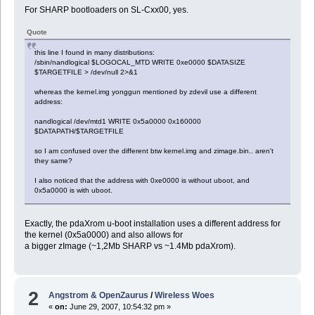
For SHARP bootloaders on SL-Cxx00, yes.
Quote
this line I found in many distributions:
/sbin/nandlogical $LOGOCAL_MTD WRITE 0xe0000 $DATASIZE
$TARGETFILE > /dev/null 2>&1
whereas the kernel.img yonggun mentioned by zdevil use a different
address:
nandlogical /dev/mtd1 WRITE 0x5a0000 0x160000
$DATAPATH/$TARGETFILE
so I am confused over the different btw kernel.img and zimage.bin.. aren't
they same?
I also noticed that the address with 0xe0000 is without uboot, and
0x5a0000 is with uboot.
Exactly, the pdaXrom u-boot installation uses a different address for
the kernel (0x5a0000) and also allows for
a bigger zImage (~1,2Mb SHARP vs ~1.4Mb pdaXrom).
2
Angstrom & OpenZaurus
/
Wireless Woes
«
on:
June 29, 2007, 10:54:32 pm »