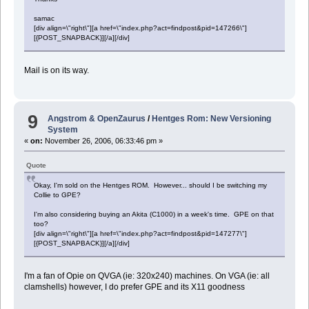
samac
[div align=\"right\"][a href=\"index.php?act=findpost&pid=147266\"]
[{POST_SNAPBACK}][/a][/div]
Mail is on its way.
9
Angstrom & OpenZaurus
/
Hentges Rom: New Versioning
System
«
on:
November 26, 2006, 06:33:46 pm »
Quote
Okay, I'm sold on the Hentges ROM. However... should I be switching my
Collie to GPE?
I'm also considering buying an Akita (C1000) in a week's time. GPE on that
too?
[div align=\"right\"][a href=\"index.php?act=findpost&pid=147277\"]
[{POST_SNAPBACK}][/a][/div]
I'm a fan of Opie on QVGA (ie: 320x240) machines. On VGA (ie: all
clamshells) however, I do prefer GPE and its X11 goodness