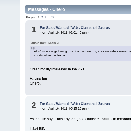
Messages - Chero
Pages: [
1
]
2
3
...
76
1
For Sale / Wanted
/
Wtb : Clamshell Zaurus
«
on:
April 19, 2011, 02:01:46 pm »
Quote from: Mickeyl
All of mine are gathering dust (no they are not, they are safely stowed 
details, when I'm home.
Great, mostly interested in the 750.
Having fun,
Chero.
2
For Sale / Wanted
/
Wtb : Clamshell Zaurus
«
on:
April 16, 2011, 05:15:13 am »
As the title says : has anyone got a clamshell zaurus in reasonabl
Have fun,