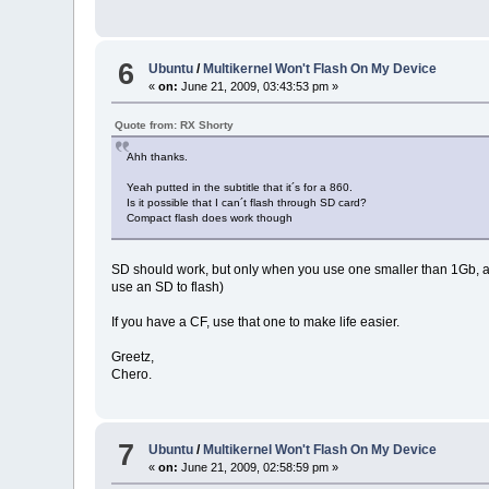
6
Ubuntu
/
Multikernel Won't Flash On My Device
«
on:
June 21, 2009, 03:43:53 pm »
Quote from: RX Shorty
Ahh thanks.
Yeah putted in the subtitle that it´s for a 860.
Is it possible that I can´t flash through SD card?
Compact flash does work though
SD should work, but only when you use one smaller than 1Gb, and co
use an SD to flash)
If you have a CF, use that one to make life easier.
Greetz,
Chero.
7
Ubuntu
/
Multikernel Won't Flash On My Device
«
on:
June 21, 2009, 02:58:59 pm »