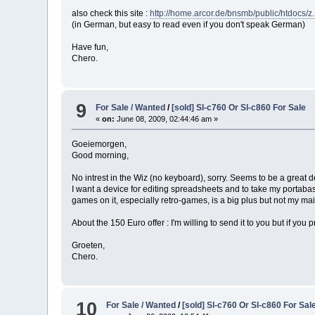
also check this site :
http://home.arcor.de/bnsmb/public/htdocs/
(in German, but easy to read even if you don't speak German)
Have fun,
Chero.
9
For Sale / Wanted
/
[sold] Sl-c760 Or Sl-c860 For Sale
«
on:
June 08, 2009, 02:44:46 am »
Goeiemorgen,
Good morning,
No intrest in the Wiz (no keyboard), sorry. Seems to be a great 
I want a device for editing spreadsheets and to take my portabase
games on it, especially retro-games, is a big plus but not my main
About the 150 Euro offer : I'm willing to send it to you but if you p
Groeten,
Chero.
10
For Sale / Wanted
/
[sold] Sl-c760 Or Sl-c860 For Sal