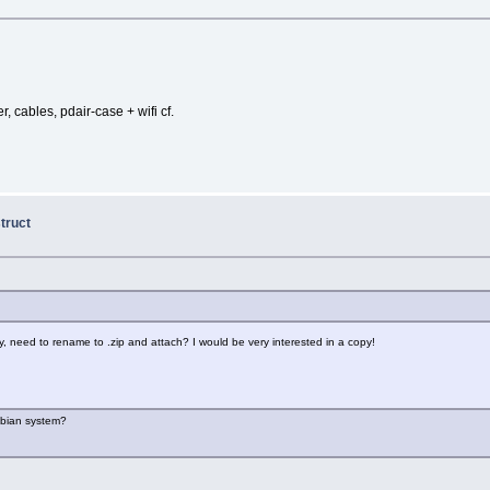
, cables, pdair-case + wifi cf.
truct
, need to rename to .zip and attach? I would be very interested in a copy!
Debian system?