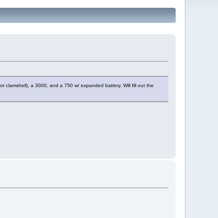
t clamshell), a 3000, and a 750 w/ expanded battery. Will fill out the