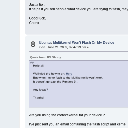
Just a tip :
It helps if you tell people what device you are trying to flash, may
Good luck,
Chero.
8
Ubuntu
/
Multikernel Won't Flash On My Device
«
on:
June 21, 2009, 02:47:29 pm »
Quote from: RX Shorty
Hello all,
Well tried the how to on:
Here
But when I try to flash to the Mulitkernel it won't work.
It doesn't go past the Runtime 5...
Any ideas?
Thanks!
Are you using the correct kernel for your device ?
I've just sent you an email containing the flash script and kernel 