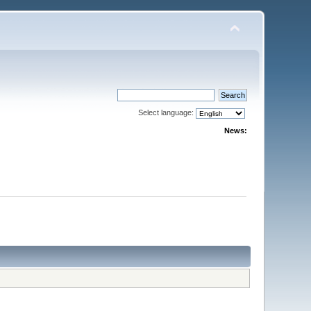
Select language:
News: