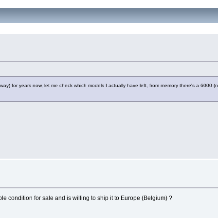
away) for years now, let me check which models I actually have left, from memory there's a 6000 (no
e condition for sale and is willing to ship it to Europe (Belgium) ?