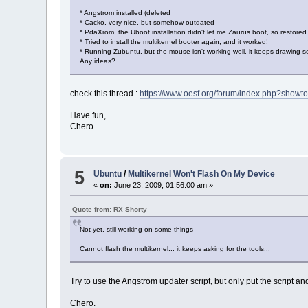
* Angstrom installed (deleted
* Cacko, very nice, but somehow outdated
* PdaXrom, the Uboot installation didn't let me Zaurus boot, so restore
* Tried to install the multikernel booter again, and it worked!
* Running Zubuntu, but the mouse isn't working well, it keeps drawing sele
Any ideas?
check this thread :
https://www.oesf.org/forum/index.php?showt
Have fun,
Chero.
5
Ubuntu
/
Multikernel Won't Flash On My Device
«
on:
June 23, 2009, 01:56:00 am »
Quote from: RX Shorty
Not yet, still working on some things
Cannot flash the multikernel... it keeps asking for the tools...
Try to use the Angstrom updater script, but only put the script an
Chero.