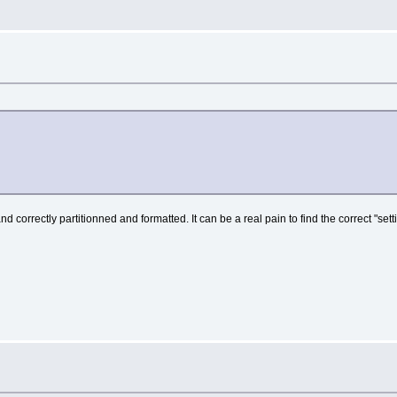
rrectly partitionned and formatted. It can be a real pain to find the correct "settings