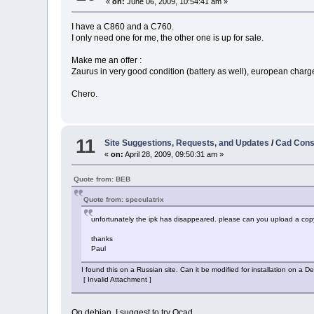
«
on:
June 06, 2009, 10:54:41 am »
I have a C860 and a C760.
I only need one for me, the other one is up for sale.
Make me an offer :
Zaurus in very good condition (battery as well), european charger
Chero.
11
Site Suggestions, Requests, and Updates
/
Cad Cons
«
on:
April 28, 2009, 09:50:31 am »
Quote from: BEB
Quote from: speculatrix
unfortunately the ipk has disappeared. please can you upload a copy
thanks
Paul
I found this on a Russian site. Can it be modified for installation on a 
[ Invalid Attachment ]
On debian, I suggest to try Qcad.