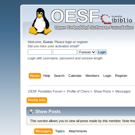
Welcome,
Guest
. Please
login
or
register
.
Did you miss your
activation email
?
Login with username, password and session length
Home
Help
Search
Calendar
Members
Login
Register
OESF Portables Forum
»
Profile of Chero
»
Show Posts
»
Messages
Profile Info
Show Posts
This section allows you to view all posts made by this member. Note th
Messages
Topics
Attachments