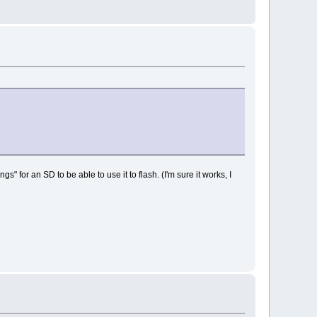
" for an SD to be able to use it to flash. (I'm sure it works, I