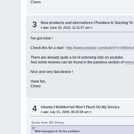
Chero.
3
New products and alternatives
/
Pandora Is Starting To
«
on:
June 16, 2010, 11:31:57 am »
I've got mine !
Check this for a start :
http://www.youtube.com/watch?v=0Wlxm
There are already quite a lot of unboxing vids on youtube.
And some reviews can be found in the pandora section of
www.
Nice and very fast device !
Have fun,
Chero
4
Ubuntu
/
Multikernel Won't Flash On My Device
«
on:
July 01, 2009, 06:25:09 am »
Quote from: RX Shorty
Well managed to fix the problem: