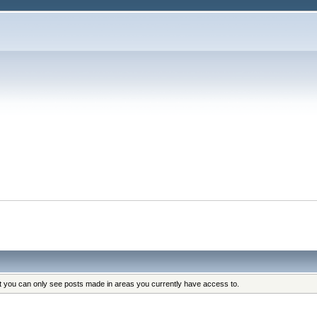
at you can only see posts made in areas you currently have access to.