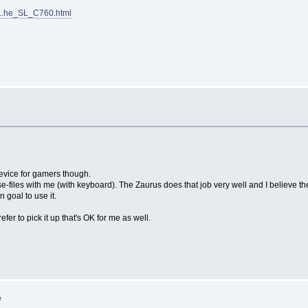
z...he_SL_C760.html
device for gamers though.
-files with me (with keyboard). The Zaurus does that job very well and I believe the
 goal to use it.
refer to pick it up that's OK for me as well.
e