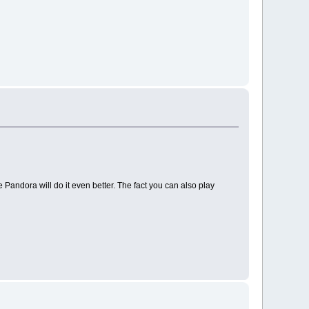
 Pandora will do it even better. The fact you can also play