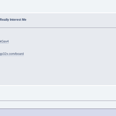
 Really Interest Me
JkGav4
gp32x.com/board