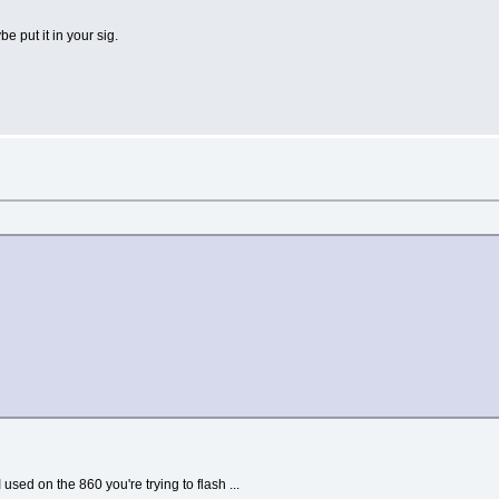
be put it in your sig.
I used on the 860 you're trying to flash ...