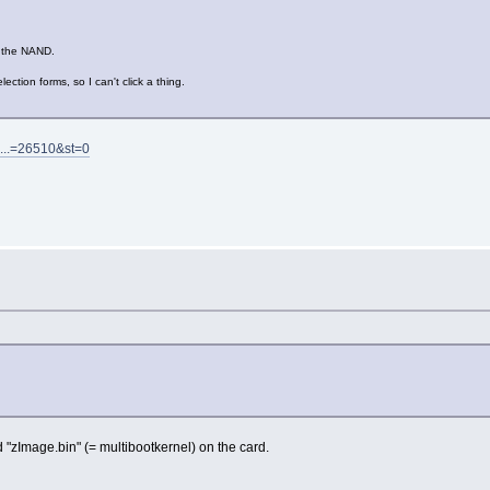
d the NAND.
ction forms, so I can't click a thing.
o...=26510&st=0
d "zImage.bin" (= multibootkernel) on the card.