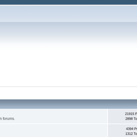
21915 
on forums.
2898 To
4394 P
1312 To