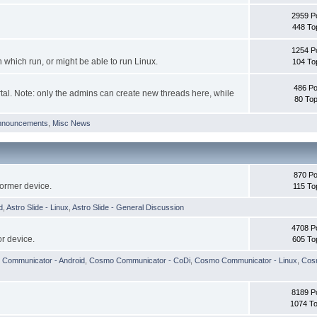
2959 P
448 To
1254 P
hich run, or might be able to run Linux.
104 To
486 Po
tal. Note: only the admins can create new threads here, while
80 Top
nnouncements
,
Misc News
870 Po
former device.
115 To
d
,
Astro Slide - Linux
,
Astro Slide - General Discussion
4708 P
r device.
605 To
Communicator - Android
,
Cosmo Communicator - CoDi
,
Cosmo Communicator - Linux
,
Cosm
8189 P
1074 To