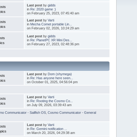
Last post
by
gidds
osts
in
Re: 2020 game :)
pics
on February 25, 2023, 07:45:40 am
Last post
by
Varti
osts
in
Mecha Comet portable Lin...
pics
on February 02, 2026, 10:24:29 am
Last post
by
gidds
sts
in
Re: PlanetPC XR Mini Des...
ics
on February 27, 2023, 02:48:36 pm
Last post
by
Dom (shymega)
sts
in
Re: Has anyone here seen...
pics
on October 01, 2025, 04:56:04 pm
Last post
by
Varti
osts
in
Re: Rooting the Cosmo Co...
pics
on July 09, 2026, 03:39:43 am
o Communicator - Sailfish OS
,
Cosmo Communicator - General
Last post
by
Varti
osts
in
Re: Gemini notification ...
pics
on March 20, 2026, 04:29:38 am