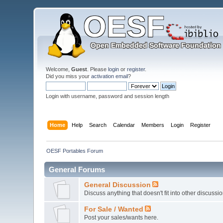
Welcome,
Guest
. Please
login
or
register
.
Did you miss your
activation email
?
Login with username, password and session length
Home
Help
Search
Calendar
Members
Login
Register
OESF Portables Forum
General Forums
General Discussion
Discuss anything that doesn't fit into other discussi
For Sale / Wanted
Post your sales/wants here.