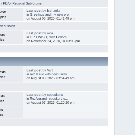
i PDA - Regional Subforums
Last post
by
fsshacks
Posts
in
Greetings and my new pro...
pics
on August 06, 2026, 01:41:49 pm
discussion
Last post
by
oida
sts
in
GPD Win (1) with Fedora
ics
on November 24, 2020, 04:03:05 pm
Last post
by
Varti
osts
in
Re: Issue with new users...
pics
on August 03, 2026, 03:54:49 am
Last post
by
speculatrix
sts
in
Re: A grand repository o...
ics
on August 07, 2023, 01:20:20 pm
ts
ics