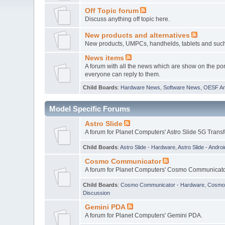
Off Topic forum
Discuss anything off topic here.
New products and alternatives
New products, UMPCs, handhelds, tablets and such w
News items
A forum with all the news which are show on the por
everyone can reply to them.
Child Boards
:
Hardware News
,
Software News
,
OESF A
Model Specific Forums
Astro Slide
A forum for Planet Computers' Astro Slide 5G Trans
Child Boards
:
Astro Slide - Hardware
,
Astro Slide - Androi
Cosmo Communicator
A forum for Planet Computers' Cosmo Communicato
Child Boards
:
Cosmo Communicator - Hardware
,
Cosmo 
Discussion
Gemini PDA
A forum for Planet Computers' Gemini PDA.