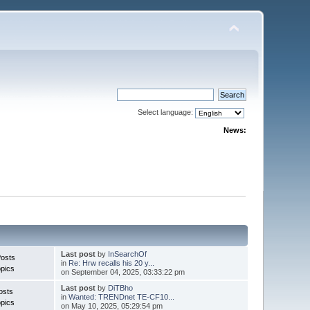
Select language:
News:
Last post
by
InSearchOf
Posts
in
Re: Hrw recalls his 20 y...
pics
on September 04, 2025, 03:33:22 pm
Last post
by
DiTBho
osts
in
Wanted: TRENDnet TE-CF10...
pics
on May 10, 2025, 05:29:54 pm