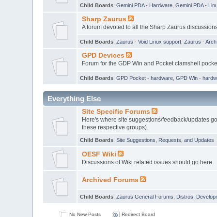
Child Boards
:
Gemini PDA - Hardware
,
Gemini PDA - Lin
Sharp Zaurus
A forum devoted to all the Sharp Zaurus discussions
Child Boards
:
Zaurus - Void Linux support
,
Zaurus - Arc
GPD Devices
Forum for the GDP Win and Pocket clamshell pock
Child Boards
:
GPD Pocket - hardware
,
GPD Win - hardw
Everything Else
Site Specific Forums
Here's where site suggestions/feedback/updates go,
these respective groups).
Child Boards
:
Site Suggestions, Requests, and Updates
OESF Wiki
Discussions of Wiki related issues should go here.
Archived Forums
Child Boards
:
Zaurus General Forums
,
Distros, Develop
No New Posts
Redirect Board