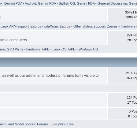
ux
,
Gemini PDA - Android
,
Gemini PDA - Sailfish OS
,
Gemini PDA - General Discussion
,
Gemin
35491 
.
3886 To
h Linux ARM support
,
Zaurus - pdaXrom
,
Zaurus - Other distros support
,
Zaurus - Hardware 
224 Po
etable computers
28 Top
are
,
GPD Win 2 - hardware
,
GPD - Linux OS
,
GPD - Windows OS
2109 P
 as well as our admin and moderator forums (only visible to
363 To
124 Po
17 Top
0 Pos
0 Top
ment, and Model Specific Forums
,
Everything Else