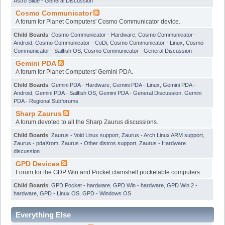
Astro Slide - General Discussion
Cosmo Communicator
A forum for Planet Computers' Cosmo Communicator device.
Child Boards
:
Cosmo Communicator - Hardware
,
Cosmo Communicator -
Android
,
Cosmo Communicator - CoDi
,
Cosmo Communicator - Linux
,
Cosmo
Communicator - Sailfish OS
,
Cosmo Communicator - General Discussion
Gemini PDA
A forum for Planet Computers' Gemini PDA.
Child Boards
:
Gemini PDA - Hardware
,
Gemini PDA - Linux
,
Gemini PDA -
Android
,
Gemini PDA - Sailfish OS
,
Gemini PDA - General Discussion
,
Gemini
PDA - Regional Subforums
Sharp Zaurus
A forum devoted to all the Sharp Zaurus discussions.
Child Boards
:
Zaurus - Void Linux support
,
Zaurus - Arch Linux ARM support
,
Zaurus - pdaXrom
,
Zaurus - Other distros support
,
Zaurus - Hardware
discussion
GPD Devices
Forum for the GDP Win and Pocket clamshell pocketable computers
Child Boards
:
GPD Pocket - hardware
,
GPD Win - hardware
,
GPD Win 2 -
hardware
,
GPD - Linux OS
,
GPD - Windows OS
Everything Else