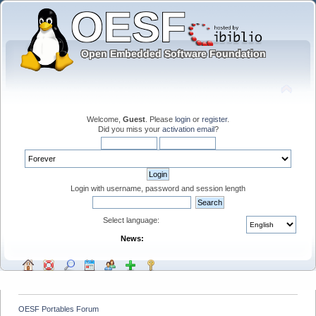
Welcome,
Guest
. Please
login
or
register
.
Did you miss your
activation email
?
Login with username, password and session length
Select language:
News:
OESF Portables Forum