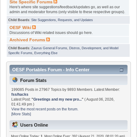
Site Specific Forums
Here's where site suggestions/feedback/updates go, as well as our
admin and moderator forums (only visible to these respective groups).
Child Boards
:
Site Suggestions, Requests, and Updates
OESF Wiki
Discussions of Wiki related issues should go here.
Archived Forums
Child Boards
:
Zaurus General Forums
,
Distros, Development, and Model
Specific Forums
,
Everything Else
OESF Portables Forum - Info Center
Forum Stats
199085 Posts in 27967 Topics by 9893 Members. Latest Member:
fss/hacks
Latest Post:
"
Greetings and my new pro...
"
( August 06, 2026,
01:41:49 pm )
View the most recent posts on the forum.
[More Stats]
Users Online
Most Online Today:
1
. Most Online Ever: 392 (August 21, 2020, 08:01:20 am)