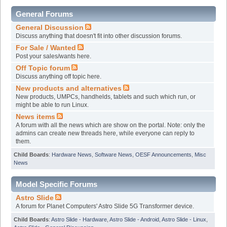
General Forums
General Discussion
Discuss anything that doesn't fit into other discussion forums.
For Sale / Wanted
Post your sales/wants here.
Off Topic forum
Discuss anything off topic here.
New products and alternatives
New products, UMPCs, handhelds, tablets and such which run, or
might be able to run Linux.
News items
A forum with all the news which are show on the portal. Note: only the
admins can create new threads here, while everyone can reply to
them.
Child Boards
:
Hardware News
,
Software News
,
OESF Announcements
,
Misc
News
Model Specific Forums
Astro Slide
A forum for Planet Computers' Astro Slide 5G Transformer device.
Child Boards
:
Astro Slide - Hardware
,
Astro Slide - Android
,
Astro Slide - Linux
,