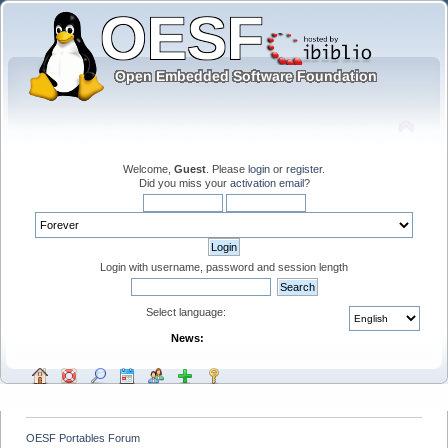
Welcome,
Guest
. Please
login
or
register
.
Did you miss your
activation email
?
Login with username, password and session length
Select language:
News:
OESF Portables Forum