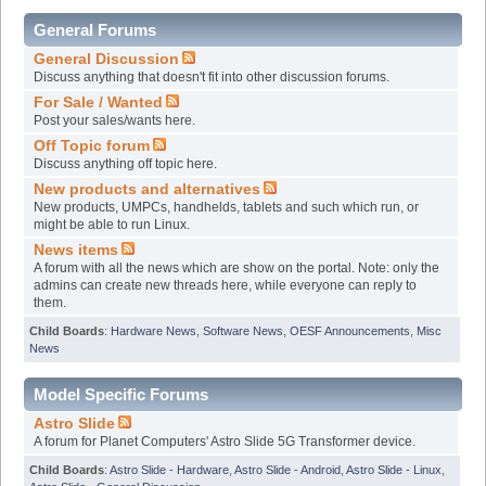
General Forums
General Discussion
Discuss anything that doesn't fit into other discussion forums.
For Sale / Wanted
Post your sales/wants here.
Off Topic forum
Discuss anything off topic here.
New products and alternatives
New products, UMPCs, handhelds, tablets and such which run, or
might be able to run Linux.
News items
A forum with all the news which are show on the portal. Note: only the
admins can create new threads here, while everyone can reply to
them.
Child Boards
:
Hardware News
,
Software News
,
OESF Announcements
,
Misc
News
Model Specific Forums
Astro Slide
A forum for Planet Computers' Astro Slide 5G Transformer device.
Child Boards
:
Astro Slide - Hardware
,
Astro Slide - Android
,
Astro Slide - Linux
,