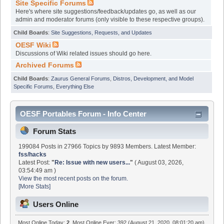
Site Specific Forums
Here's where site suggestions/feedback/updates go, as well as our
admin and moderator forums (only visible to these respective groups).
Child Boards
:
Site Suggestions, Requests, and Updates
OESF Wiki
Discussions of Wiki related issues should go here.
Archived Forums
Child Boards
:
Zaurus General Forums
,
Distros, Development, and Model
Specific Forums
,
Everything Else
OESF Portables Forum - Info Center
Forum Stats
199084 Posts in 27966 Topics by 9893 Members. Latest Member:
fss/hacks
Latest Post:
"
Re: Issue with new users...
"
( August 03, 2026,
03:54:49 am )
View the most recent posts on the forum.
[More Stats]
Users Online
Most Online Today:
2
. Most Online Ever: 392 (August 21, 2020, 08:01:20 am)