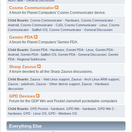
Astro Slide - General Discussion
Cosmo Communicator
A forum for Planet Computers' Cosmo Communicator device.
Child Boards
:
Cosmo Communicator - Hardware
,
Cosmo Communicator -
Android
,
Cosmo Communicator - CoDi
,
Cosmo Communicator - Linux
,
Cosmo
Communicator - Sailfish OS
,
Cosmo Communicator - General Discussion
Gemini PDA
A forum for Planet Computers' Gemini PDA.
Child Boards
:
Gemini PDA - Hardware
,
Gemini PDA - Linux
,
Gemini PDA -
Android
,
Gemini PDA - Sailfish OS
,
Gemini PDA - General Discussion
,
Gemini
PDA - Regional Subforums
Sharp Zaurus
A forum devoted to all the Sharp Zaurus discussions.
Child Boards
:
Zaurus - Void Linux support
,
Zaurus - Arch Linux ARM support
,
Zaurus - pdaXrom
,
Zaurus - Other distros support
,
Zaurus - Hardware
discussion
GPD Devices
Forum for the GDP Win and Pocket clamshell pocketable computers
Child Boards
:
GPD Pocket - hardware
,
GPD Win - hardware
,
GPD Win 2 -
hardware
,
GPD - Linux OS
,
GPD - Windows OS
Everything Else