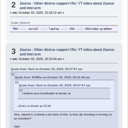
2
Zaurus - Other distros support
/
Re: YT video about Zaurus
and intel arm
«
on:
October 03, 2025, 10:18:12 am »
Code:
[Select]
PDA ---- serial ---- laptop ---- VGA ---- VGAvideo-grabber
3
Zaurus - Other distros support
/
Re: YT video about Zaurus
and intel arm
«
on:
October 03, 2025, 10:15:44 am »
Quote from: Varti on October 03, 2025, 03:27:57 am
Quote from: DiTBho on October 02, 2025, 03:41:48 pm
Quote from: Varti on October 02, 2025, 09:07:57 am
I believe your bootloader is shown at
v3-rev, is shown at 13:16
Aha, missed it, it shows a bit more of this. Is that clip showing it running on
an emulator?
Varti