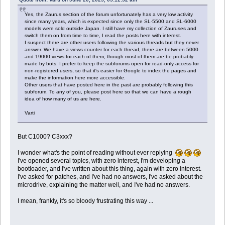
;;
esac
Yes, the Zaurus section of the forum unfortunately has a very low activity
since many years, which is expected since only the SL-5500 and SL-6000
models were sold outside Japan. I still have my collection of Zauruses and
switch them on from time to time, I read the posts here with interest.
I suspect there are other users following the various threads but they never
answer. We have a views counter for each thread, there are between 5000
and 19000 views for each of them, though most of them are be probably
made by bots. I prefer to keep the subforums open for read-only access for
non-registered users, so that it's easier for Google to index the pages and
make the information here more accessible.
Other users that have posted here in the past are probably following this
subforum. To any of you, please post here so that we can have a rough
idea of how many of us are here.
Varti
But C1000? C3xxx?
I wonder what's the point of reading without ever replying
I've opened several topics, with zero interest, I'm developing a
bootloader, and I've written about this thing, again with zero interest.
I've asked for patches, and I've had no answers, I've asked about the
microdrive, explaining the matter well, and I've had no answers.
I mean, frankly, it's so bloody frustrating this way ...