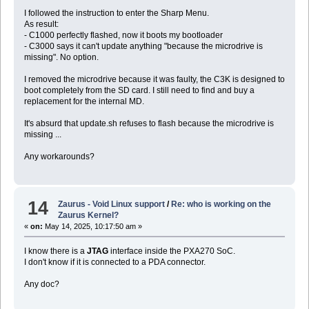
I followed the instruction to enter the Sharp Menu.
As result:
- C1000 perfectly flashed, now it boots my bootloader
- C3000 says it can't update anything "because the microdrive is
missing". No option.
I removed the microdrive because it was faulty, the C3K is designed to
boot completely from the SD card. I still need to find and buy a
replacement for the internal MD.
It's absurd that update.sh refuses to flash because the microdrive is
missing ...
Any workarounds?
14
Zaurus - Void Linux support
/
Re: who is working on the
Zaurus Kernel?
«
on:
May 14, 2025, 10:17:50 am »
I know there is a
JTAG
interface inside the PXA270 SoC.
I don't know if it is connected to a PDA connector.
Any doc?