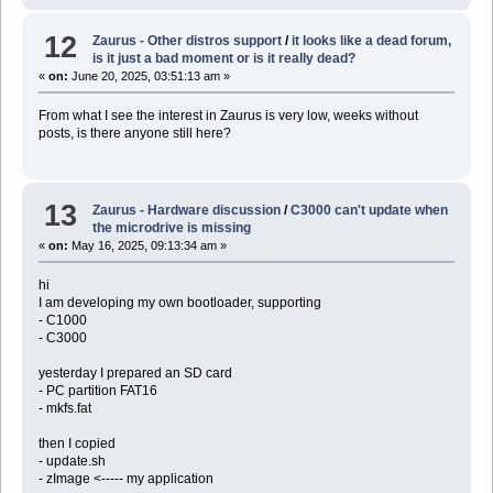
12
Zaurus - Other distros support
/
it looks like a dead forum,
is it just a bad moment or is it really dead?
«
on:
June 20, 2025, 03:51:13 am »
From what I see the interest in Zaurus is very low, weeks without
posts, is there anyone still here?
13
Zaurus - Hardware discussion
/
C3000 can't update when
the microdrive is missing
«
on:
May 16, 2025, 09:13:34 am »
hi
I am developing my own bootloader, supporting
- C1000
- C3000
yesterday I prepared an SD card
- PC partition FAT16
- mkfs.fat
then I copied
- update.sh
- zImage <----- my application