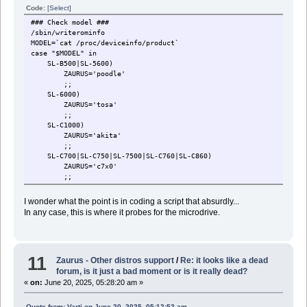
Code:
[Select]
### Check model ###
/sbin/writerominfo
MODEL=`cat /proc/deviceinfo/product`
case "$MODEL" in
SL-B500|SL-5600)
ZAURUS='poodle'
;;
SL-6000)
ZAURUS='tosa'
;;
SL-C1000)
ZAURUS='akita'
;;
SL-C700|SL-C750|SL-7500|SL-C760|SL-C860)
ZAURUS='c7x0'
;;
SL-C3000|SL-C3100|SL-C3200)
ZAURUS='c3x00'
I wonder what the point is in coding a script that absurdly...
check_for_hdd
In any case, this is where it probes for the microdrive.
check_for_tar
;;
*)
echo 'MODEL: '$MODEL 'is unsupported'
11
echo ''
Zaurus - Other distros support
/
Re: it looks like a dead
echo 'Please reset'
forum, is it just a bad moment or is it really dead?
while true
«
on:
June 20, 2025, 05:28:20 am »
do
done
Quote from: Varti on June 20, 2025, 05:12:52 am