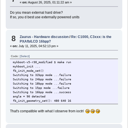
«
on:
August 26, 2025, 01:11:22 am »
Do you mean external hard drive?
If so, you d best use externally powered units
8
Zaurus - Hardware discussion
/
Re: C1000, C3xxx: is the
PXAfb/LCD 16bpp?
«
on:
July 11, 2025, 04:52:13 pm »
Code:
[Select]
mykboot-v5-r30_modified $ make run
mykboot_init ...
fb_init_mode_set()
Switching to 32bpp mode ...failure
Switching to 24bpp mode ...failure
Switching to 18bpp mode ...failure
Switching to 15pp mode ...failure
Switching to 16bpp mode ...success
angle = 90 detected
fb_init_geometry_set(): 480 640 16
That's compatible with what I observe from ioctrl