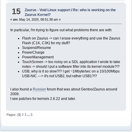
15
Zaurus - Void Linux support
/
Re: who is working on the
Zaurus Kernel?
«
on:
May 14, 2025, 08:51:38 am »
In particular, I'm trying to figure out what problems there are with
Flash on Zaurus -> can I erase everything and use the Zaurus
Flash (C1K, C3K) for my stuff?
Suspend/Resume
PowerCharge
PowerManagement
TouchScreen -> too noisy on a SDL application I wrote to take
notes -> should I put a software filter into its kernel module?!?
USB, why is it so slow?!? I get ~1Mbyte/sec on a 10/100Mbps
USB-NIC ---> it's not USB2, but rather USB1?!?
I also found a
Russian
forum that was about Gentoo/Zaurus around
2009.
I see patches for kernels 2.6.22 and later.
Pages: [
1
]
2
3
...
5