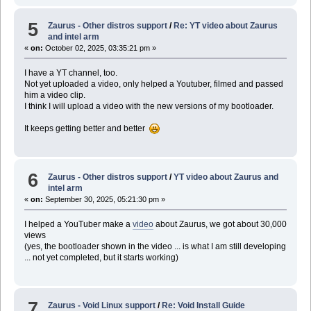
5
Zaurus - Other distros support
/
Re: YT video about Zaurus
and intel arm
«
on:
October 02, 2025, 03:35:21 pm »
I have a YT channel, too.
Not yet uploaded a video, only helped a Youtuber, filmed and passed
him a video clip.
I think I will upload a video with the new versions of my bootloader.
It keeps getting better and better
6
Zaurus - Other distros support
/
YT video about Zaurus and
intel arm
«
on:
September 30, 2025, 05:21:30 pm »
I helped a YouTuber make a
video
about Zaurus, we got about 30,000
views
(yes, the bootloader shown in the video ... is what I am still developing
... not yet completed, but it starts working)
7
Zaurus - Void Linux support
/
Re: Void Install Guide