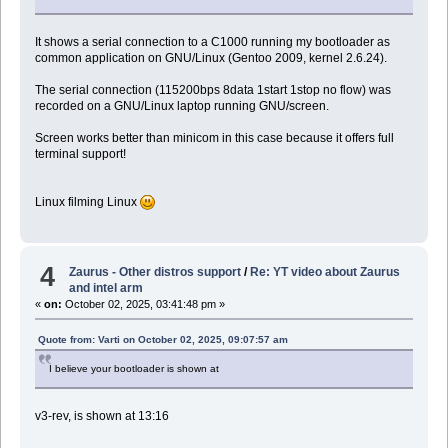
It shows a serial connection to a C1000 running my bootloader as
common application on GNU/Linux (Gentoo 2009, kernel 2.6.24).
The serial connection (115200bps 8data 1start 1stop no flow) was
recorded on a GNU/Linux laptop running GNU/screen.
Screen works better than minicom in this case because it offers full
terminal support!
Linux filming Linux
4
Zaurus - Other distros support
/
Re: YT video about Zaurus
and intel arm
«
on:
October 02, 2025, 03:41:48 pm »
Quote from: Varti on October 02, 2025, 09:07:57 am
I believe your bootloader is shown at
v3-rev, is shown at 13:16