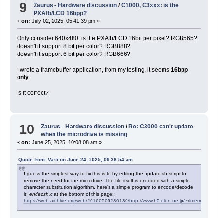
9
Zaurus - Hardware discussion
/
C1000, C3xxx: is the
PXAfb/LCD 16bpp?
«
on:
July 02, 2025, 05:41:39 pm »
Only consider 640x480: is the PXAfb/LCD 16bit per pixel? RGB565?
doesn't it support 8 bit per color? RGB888?
doesn't it support 6 bit per color? RGB666?
I wrote a framebuffer application, from my testing, it seems
16bpp
only
.
Is it correct?
10
Zaurus - Hardware discussion
/
Re: C3000 can't update
when the microdrive is missing
«
on:
June 25, 2025, 10:08:08 am »
Quote from: Varti on June 24, 2025, 09:36:54 am
I guess the simplest way to fix this is to by editing the update.sh script to
remove the need for the microdrive. The file itself is encoded with a simple
character substitution algorithm, here's a simple program to encode/decode
it:
endecsh.c
at the bottom of this page:
https://web.archive.org/web/20160505230130/http://www.h5.dion.ne.jp/~rimemoon/