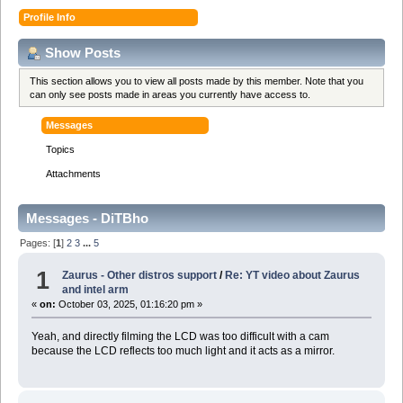
Profile Info
Show Posts
This section allows you to view all posts made by this member. Note that you
can only see posts made in areas you currently have access to.
Messages
Topics
Attachments
Messages - DiTBho
Pages: [
1
]
2
3
...
5
1
Zaurus - Other distros support
/
Re: YT video about Zaurus
and intel arm
«
on:
October 03, 2025, 01:16:20 pm »
Yeah, and directly filming the LCD was too difficult with a cam
because the LCD reflects too much light and it acts as a mirror.