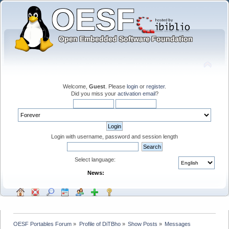
Welcome,
Guest
. Please
login
or
register
.
Did you miss your
activation email
?
Login with username, password and session length
Select language:
News:
OESF Portables Forum
»
Profile of DiTBho
»
Show Posts
»
Messages