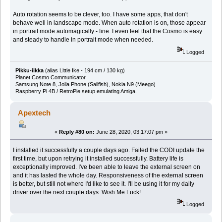
Auto rotation seems to be clever, too. I have some apps, that don't
behave well in landscape mode. When auto rotation is on, those appear
in portrait mode automagically - fine. I even feel that the Cosmo is easy
and steady to handle in portrait mode when needed.
Logged
Pikku-iikka
(alias Little Ike - 194 cm / 130 kg)
Planet Cosmo Communicator
Samsung Note 8, Jolla Phone (Sailfish), Nokia N9 (Meego)
Raspberry Pi 4B / RetroPie setup emulating Amiga.
Apextech
«
Reply #80 on:
June 28, 2020, 03:17:07 pm »
I installed it successfully a couple days ago. Failed the CODI update the
first time, but upon retrying it installed successfully. Battery life is
exceptionally improved. I've been able to leave the external screen on
and it has lasted the whole day. Responsiveness of the external screen
is better, but still not where I'd like to see it. I'll be using it for my daily
driver over the next couple days. Wish Me Luck!
Logged