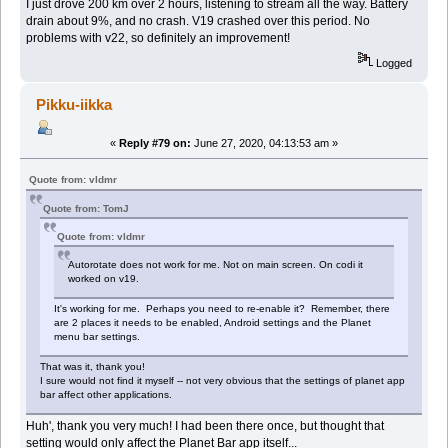
I just drove 200 km over 2 hours, listening to stream all the way. Battery
drain about 9%, and no crash. V19 crashed over this period. No
problems with v22, so definitely an improvement!
Logged
Pikku-iikka
«
Reply #79 on:
June 27, 2020, 04:13:53 am »
Quote from: vldmr
Quote from: TomJ
Quote from: vldmr
Autorotate does not work for me. Not on main screen. On codi it
worked on v19.
It's working for me. Perhaps you need to re-enable it? Remember, there
are 2 places it needs to be enabled, Android settings and the Planet
menu bar settings.
That was it, thank you!
I sure would not find it myself -- not very obvious that the settings of planet app
bar affect other applications.
Huh', thank you very much! I had been there once, but thought that
setting would only affect the Planet Bar app itself...