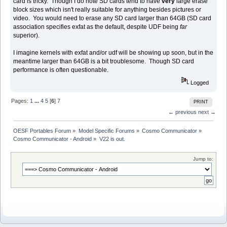
card is tricky. Though I do note SD cards tend to have
very
large erase
block sizes which isn't really suitable for anything besides pictures or
video. You would need to erase any SD card larger than 64GB (SD card
association specifies exfat as the default, despite UDF being
far
superior).
I imagine kernels with exfat and/or udf will be showing up soon, but in the
meantime larger than 64GB is a bit troublesome. Though SD card
performance is often questionable.
Logged
Pages:
1
...
4
5
[
6
]
7
PRINT
← previous
next →
OESF Portables Forum
»
Model Specific Forums
»
Cosmo Communicator
»
Cosmo Communicator - Android
»
V22 is out.
Jump to: