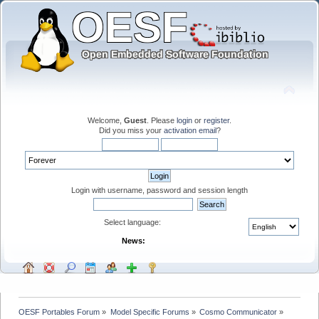
Welcome,
Guest
. Please
login
or
register
.
Did you miss your
activation email
?
Login with username, password and session length
Select language:
News:
OESF Portables Forum
»
Model Specific Forums
»
Cosmo Communicator
»