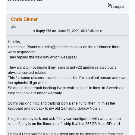
Logged
Chris Binner
«
Reply #88 on:
June 30, 2020, 08:12:38 am »
Hi folks,
I contacted Planet via hello@planetcom.co.uk on the off chance there
were responding
They replied the next day which was great.
They want to investigate if my issue is not v22 update related but is
physical contact related.
This fits some circumstances but not all, but I'm a patient person and ever
the optomist I'll go with it.
So due to their repair backlog I've to wait to ship it to them in 3 weeks so
they can look at it under warranty.
So i'm backing it up and parking it on a shelf until then, I'll miss the
keyboard and go back to my old Samsung Galaxy Note 3.
I might push my luck and ask if they can configure it with whatever the
state of play is on the linux side if I ship it with a 256GB MicroSD card.
Or ask if I can pay for a suitably sized one to be implemented from their