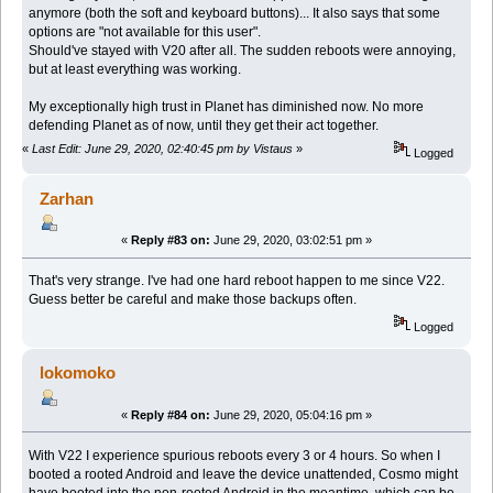
anymore (both the soft and keyboard buttons)... It also says that some
options are "not available for this user".
Should've stayed with V20 after all. The sudden reboots were annoying,
but at least everything was working.
My exceptionally high trust in Planet has diminished now. No more
defending Planet as of now, until they get their act together.
«
Last Edit: June 29, 2020, 02:40:45 pm by Vistaus
»
Logged
Zarhan
«
Reply #83 on:
June 29, 2020, 03:02:51 pm »
That's very strange. I've had one hard reboot happen to me since V22.
Guess better be careful and make those backups often.
Logged
lokomoko
«
Reply #84 on:
June 29, 2020, 05:04:16 pm »
With V22 I experience spurious reboots every 3 or 4 hours. So when I
booted a rooted Android and leave the device unattended, Cosmo might
have booted into the non-rooted Android in the meantime, which can be