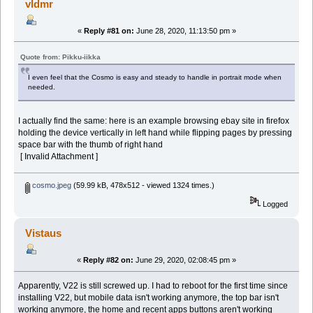
vldmr
«
Reply #81 on:
June 28, 2020, 11:13:50 pm »
Quote from: Pikku-iikka
I even feel that the Cosmo is easy and steady to handle in portrait mode when
needed.
I actually find the same: here is an example browsing ebay site in firefox
holding the device vertically in left hand while flipping pages by pressing
space bar with the thumb of right hand
[ Invalid Attachment ]
cosmo.jpeg
(59.99 kB, 478x512 - viewed 1324 times.)
Logged
Vistaus
«
Reply #82 on:
June 29, 2020, 02:08:45 pm »
Apparently, V22 is still screwed up. I had to reboot for the first time since
installing V22, but mobile data isn't working anymore, the top bar isn't
working anymore, the home and recent apps buttons aren't working