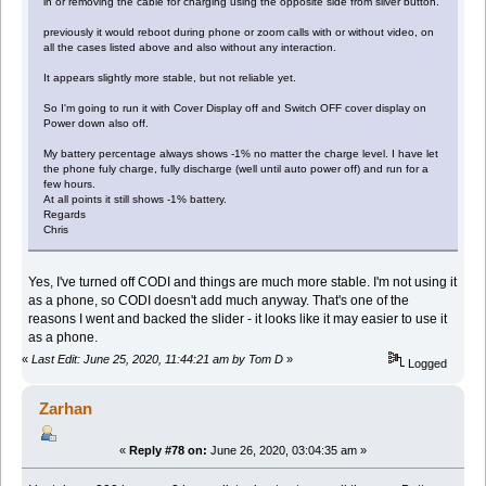
in or removing the cable for charging using the opposite side from silver button.
previously it would reboot during phone or zoom calls with or without video, on
all the cases listed above and also without any interaction.
It appears slightly more stable, but not reliable yet.
So I'm going to run it with Cover Display off and Switch OFF cover display on
Power down also off.
My battery percentage always shows -1% no matter the charge level. I have let
the phone fuly charge, fully discharge (well until auto power off) and run for a
few hours.
At all points it still shows -1% battery.
Regards
Chris
Yes, I've turned off CODI and things are much more stable. I'm not using it
as a phone, so CODI doesn't add much anyway. That's one of the
reasons I went and backed the slider - it looks like it may easier to use it
as a phone.
«
Last Edit: June 25, 2020, 11:44:21 am by Tom D
»
Logged
Zarhan
«
Reply #78 on:
June 26, 2020, 03:04:35 am »