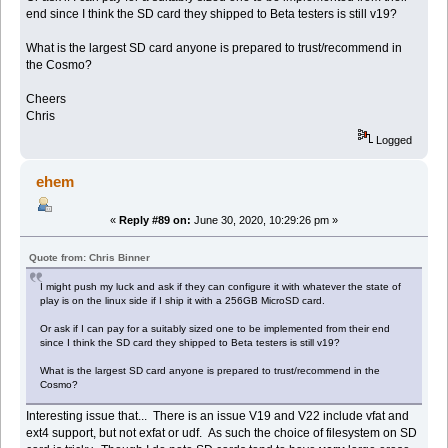
end since I think the SD card they shipped to Beta testers is still v19?
What is the largest SD card anyone is prepared to trust/recommend in
the Cosmo?
Cheers
Chris
Logged
ehem
«
Reply #89 on:
June 30, 2020, 10:29:26 pm »
Quote from: Chris Binner
I might push my luck and ask if they can configure it with whatever the state of
play is on the linux side if I ship it with a 256GB MicroSD card.
Or ask if I can pay for a suitably sized one to be implemented from their end
since I think the SD card they shipped to Beta testers is still v19?
What is the largest SD card anyone is prepared to trust/recommend in the
Cosmo?
Interesting issue that... There is an issue V19 and V22 include vfat and
ext4 support, but not exfat or udf. As such the choice of filesystem on SD