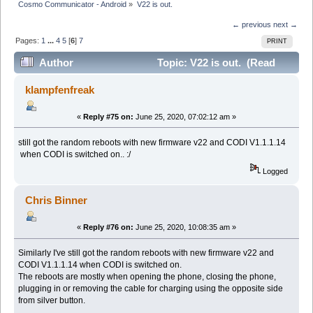
Cosmo Communicator - Android
»
V22 is out.
← previous
next →
Pages:
1
...
4
5
[
6
]
7
PRINT
Author
Topic: V22 is out. (Read
104675 times)
klampfenfreak
«
Reply #75 on:
June 25, 2020, 07:02:12 am »
still got the random reboots with new firmware v22 and CODI V1.1.1.14
when CODI is switched on.. :/
Logged
Chris Binner
«
Reply #76 on:
June 25, 2020, 10:08:35 am »
Similarly I've still got the random reboots with new firmware v22 and
CODI V1.1.1.14 when CODI is switched on.
The reboots are mostly when opening the phone, closing the phone,
plugging in or removing the cable for charging using the opposite side
from silver button.