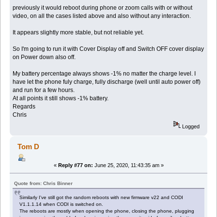
previously it would reboot during phone or zoom calls with or without
video, on all the cases listed above and also without any interaction.
It appears slightly more stable, but not reliable yet.
So I'm going to run it with Cover Display off and Switch OFF cover display
on Power down also off.
My battery percentage always shows -1% no matter the charge level. I
have let the phone fuly charge, fully discharge (well until auto power off)
and run for a few hours.
At all points it still shows -1% battery.
Regards
Chris
Logged
Tom D
«
Reply #77 on:
June 25, 2020, 11:43:35 am »
Quote from: Chris Binner
Similarly I've still got the random reboots with new firmware v22 and CODI
V1.1.1.14 when CODI is switched on.
The reboots are mostly when opening the phone, closing the phone, plugging