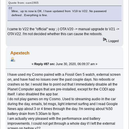
Quote from: cam1965
Mine, up to now is OK. I have updated from V19 to V22. No password
defined . Everything is fine.
I came to V22 the "official" way ;-) OTA V20 -> manual upgrade to V21 ->
OTA V22. I'm not decided whether this can cause the reboots.
Logged
Apextech
«
Reply #87 on:
June 30, 2020, 06:09:37 am »
I have used my Cosmo paired with a Fossil Gen 5 watch, external screen
on, and have had no issues over the past couple days. No reboots or
crashes so far. I would like to point out that I immediately disable all the
Planet Computer apps that are pre-installed, except for the CODI app
itself. I also disabled the app bar.
I do not play games on my Cosmo. Used to streaming audio in the car
during the day, emails, txt msgs, light internet surfing and I read Google
News app about 3 or 4 times through the day. I'm seeing about %50
battery drain from 5:30am to 9pm.
I am actually very pleased with the performance and battery
improvements. I could not get through a whole day if I left the external
screen on before v22.