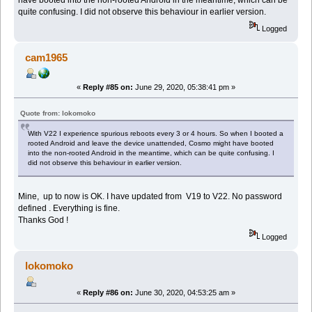
quite confusing. I did not observe this behaviour in earlier version.
Logged
cam1965
«
Reply #85 on:
June 29, 2020, 05:38:41 pm »
Quote from: lokomoko
With V22 I experience spurious reboots every 3 or 4 hours. So when I booted a
rooted Android and leave the device unattended, Cosmo might have booted
into the non-rooted Android in the meantime, which can be quite confusing. I
did not observe this behaviour in earlier version.
Mine, up to now is OK. I have updated from V19 to V22. No password
defined . Everything is fine.
Thanks God !
Logged
lokomoko
«
Reply #86 on:
June 30, 2020, 04:53:25 am »