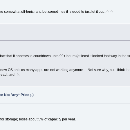
the somewhat off-topic rant, but sometimes it is good to just let it out. ;-) ;-)
 fact that it appears to countdown upto 99+ hours (at least it looked that way in the
st a new OS on it as many apps are not working anymore... Not sure why, but I think t
ead...argh!).
e Not *any* Price ;-)
for storage) loses about 5% of capacity per year.