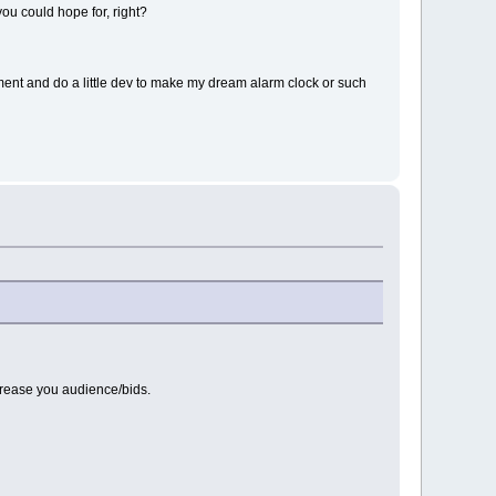
you could hope for, right?
ment and do a little dev to make my dream alarm clock or such
ncrease you audience/bids.