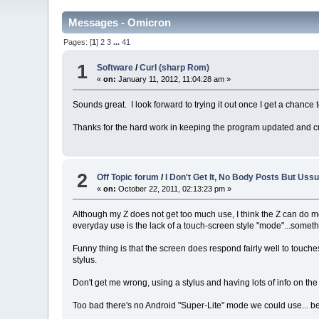
Messages - Omicron
Pages: [
1
]
2
3
...
41
1
Software
/
Curl (sharp Rom)
«
on:
January 11, 2012, 11:04:28 am »
Sounds great. I look forward to trying it out once I get a chanc
Thanks for the hard work in keeping the program updated and cu
2
Off Topic forum
/
I Don't Get It, No Body Posts But Uss
«
on:
October 22, 2011, 02:13:23 pm »
Although my Z does not get too much use, I think the Z can do mos
everyday use is the lack of a touch-screen style "mode"...somet
Funny thing is that the screen does respond fairly well to touch
stylus.
Don't get me wrong, using a stylus and having lots of info on th
Too bad there's no Android "Super-Lite" mode we could use... be