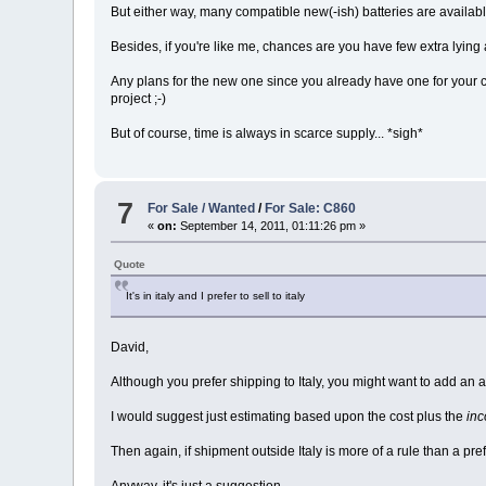
But either way, many compatible new(-ish) batteries are available
Besides, if you're like me, chances are you have few extra lying
Any plans for the new one since you already have one for your 
project ;-)
But of course, time is always in scarce supply... *sigh*
7
For Sale / Wanted
/
For Sale: C860
«
on:
September 14, 2011, 01:11:26 pm »
Quote
It's in italy and I prefer to sell to italy
David,
Although you prefer shipping to Italy, you might want to add a
I would suggest just estimating based upon the cost plus the
inc
Then again, if shipment outside Italy is more of a rule than a pref
Anyway, it's just a suggestion.