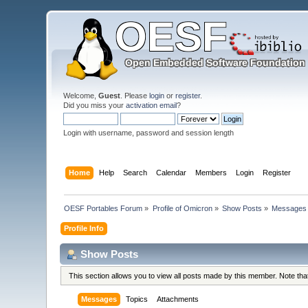
Welcome,
Guest
. Please
login
or
register
.
Did you miss your
activation email
?
Login with username, password and session length
Home
Help
Search
Calendar
Members
Login
Register
OESF Portables Forum
»
Profile of Omicron
»
Show Posts
»
Messages
Profile Info
Show Posts
This section allows you to view all posts made by this member. Note th
Messages
Topics
Attachments