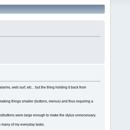
arms, web surf, etc... but the thing holding it back from
 making things smaller (buttons, menus) and thus requiring a
fonts/buttons were large enough to make the stylus unnecessary.
to many of my everyday tasks.