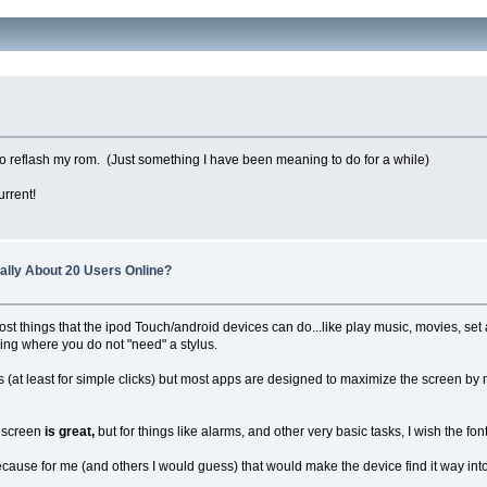
e to reflash my rom. (Just something I have been meaning to do for a while)
rrent!
ually About 20 Users Online?
t things that the ipod Touch/android devices can do...like play music, movies, set al
hing where you do not "need" a stylus.
es (at least for simple clicks) but most apps are designed to maximize the screen by
e screen
is great,
but for things like alarms, and other very basic tasks, I wish the 
cause for me (and others I would guess) that would make the device find it way in