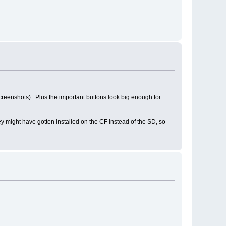
 screenshots). Plus the important buttons look big enough for
hey might have gotten installed on the CF instead of the SD, so