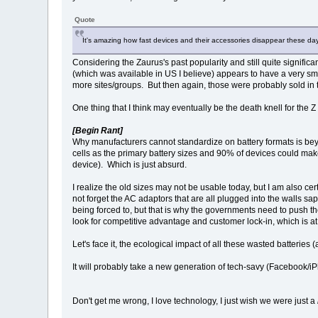
Quote
It's amazing how fast devices and their accessories disappear these day
Considering the Zaurus's past popularity and still quite signifi
(which was available in US I believe) appears to have a very 
more sites/groups. But then again, those were probably sold in 
One thing that I think may eventually be the death knell for the Z 
[Begin Rant]
Why manufacturers cannot standardize on battery formats is be
cells as the primary battery sizes and 90% of devices could ma
device). Which is just absurd.
I realize the old sizes may not be usable today, but I am also c
not forget the AC adaptors that are all plugged into the walls s
being forced to, but that is why the governments need to push th
look for competitive advantage and customer lock-in, which is a
Let's face it, the ecological impact of all these wasted batteri
It will probably take a new generation of tech-savy (Facebook/i
Don't get me wrong, I love technology, I just wish we were just a