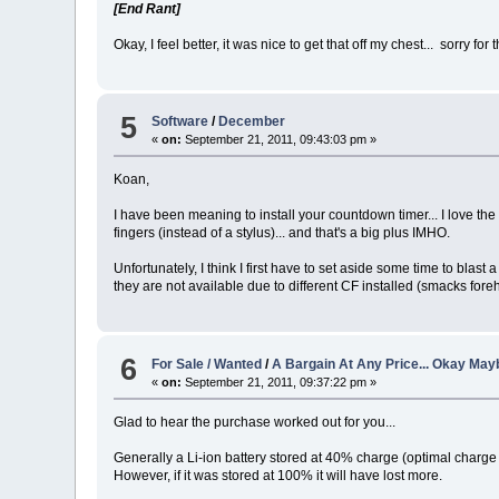
[End Rant]
Okay, I feel better, it was nice to get that off my chest... sorry for 
5
Software
/
December
«
on:
September 21, 2011, 09:43:03 pm »
Koan,
I have been meaning to install your countdown timer... I love the
fingers (instead of a stylus)... and that's a big plus IMHO.
Unfortunately, I think I first have to set aside some time to bla
they are not available due to different CF installed (smacks foreh
6
For Sale / Wanted
/
A Bargain At Any Price... Okay Mayb
«
on:
September 21, 2011, 09:37:22 pm »
Glad to hear the purchase worked out for you...
Generally a Li-ion battery stored at 40% charge (optimal charge 
However, if it was stored at 100% it will have lost more.