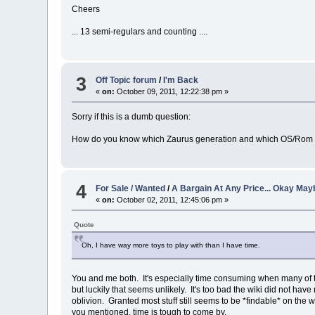
Cheers
... 13 semi-regulars and counting ....
3
Off Topic forum
/
I'm Back
«
on:
October 09, 2011, 12:22:38 pm »
Sorry if this is a dumb question:
How do you know which Zaurus generation and which OS/Rom (C
4
For Sale / Wanted
/
A Bargain At Any Price... Okay Mayb
«
on:
October 02, 2011, 12:45:06 pm »
Quote
Oh, I have way more toys to play with than I have time.
You and me both. It's especially time consuming when many of the
but luckily that seems unlikely. It's too bad the wiki did not ha
oblivion. Granted most stuff still seems to be *findable* on the 
you mentioned, time is tough to come by.