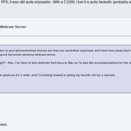
S, it was still quite enjoyable. With a C1000, I bet it is quite fantastic (probabl
A Webcam Server
deo to your iphone/android phones but they are somewhat expensive and most have pretty bad rev
ty good low power personal webcam server.
 Also, I've more or less defected from linux to Mac so I'd also like recommendations for the sof
to geek-out for a while, and I'm looking forward to giving my favorite old toy a new job.
ware.