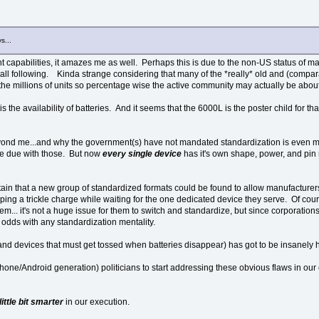
s...
cant capabilities, it amazes me as well. Perhaps this is due to the non-US status of
small following. Kinda strange considering that many of the *really* old and (co
the millions of units so percentage wise the active community may actually be abou
is the availability of batteries. And it seems that the 6000L is the poster child for th
yond me...and why the government(s) have not mandated standardization is even m
ke due with those. But now
every single device
has it's own shape, power, and pin
ertain that a new group of standardized formats could be found to allow manufacturers
apping a trickle charge while waiting for the one dedicated device they serve. Of co
em... it's not a huge issue for them to switch and standardize, but since corporatio
t odds with any standardization mentality.
es (and devices that must get tossed when batteries disappear) has got to be insanely
Phone/Android generation) politicians to start addressing these obvious flaws in ou
little bit smarter
in our execution.