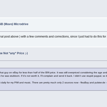
B (Muvo) Microdrive
nal post above ) with a few comments and corrections, since I just had to do this for
e Not *any* Price ;-)
t guy on eBay for less than half of the BIN price. It was still overpriced considering the age an
t he was stubborn. If it's not worth it, I'll complain and send it back. I didn't use stupid paypal, s
t daily for my PIM and music. There are pretty much only 2 sources now - fleaBay and pulster.de -