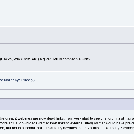
acko, PdaXRom, etc.) a given IPK is compatible with?
e Not *any* Price ;-)
 great Z websites are now dead links. I am very glad to see this forum is still alive
ve more actual downloads (rather than links to external sites) as that would have prev
web, but not in a format that is usable by newbies to the Zaurus. Like many Z owners