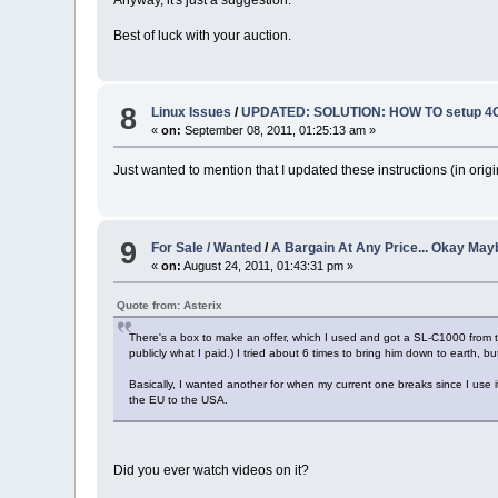
Best of luck with your auction.
8
Linux Issues
/
UPDATED: SOLUTION: HOW TO setup 4G
«
on:
September 08, 2011, 01:25:13 am »
Just wanted to mention that I updated these instructions (in origi
9
For Sale / Wanted
/
A Bargain At Any Price... Okay Mayb
«
on:
August 24, 2011, 01:43:31 pm »
Quote from: Asterix
There's a box to make an offer, which I used and got a SL-C1000 from tha
publicly what I paid.) I tried about 6 times to bring him down to earth, bu
Basically, I wanted another for when my current one breaks since I use i
the EU to the USA.
Did you ever watch videos on it?