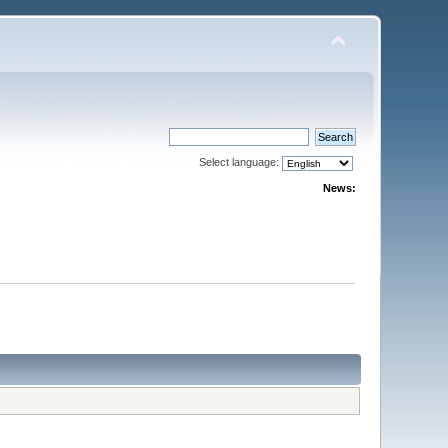
Select language:
News: