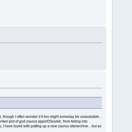
, though I often wonder if it too might someday be unavailable...
ented alot of god zaurus apps/OSes/etc. from falling into
, I have toyed with putting up a new zaurus site/archive... but as