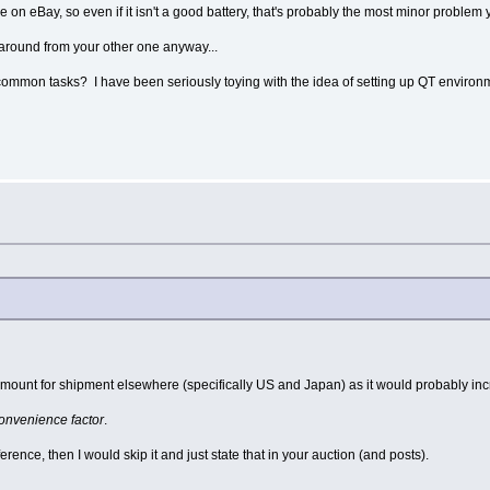
 on eBay, so even if it isn't a good battery, that's probably the most minor problem 
 around from your other one anyway...
common tasks? I have been seriously toying with the idea of setting up QT environ
n amount for shipment elsewhere (specifically US and Japan) as it would probably i
onvenience factor
.
erence, then I would skip it and just state that in your auction (and posts).