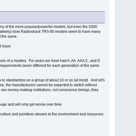
 many of the more popular/powerful models, but even the 5500
mparatively) slow Radioshack TRS-80 models seem to have many
t the same.
at issue.
ore of a mystery. For years we have had A, AA, AAA,C, and D
 requirements (even different for each generation of the same
 to standardize on a group of about 10 or so (at most). And let's
urse, the manufacturers cannot be expected to switch without
ns are money-making institutions, not conscience beings, they
 huge and will only get worse over time.
r culture and pointless abuses to the environment and resources.