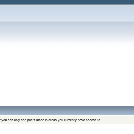
at you can only see posts made in areas you currently have access to.