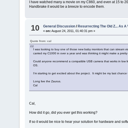
I have watched many a movie on my C860, and even at 15 to 20 FP
Handbrake it would be a breeze to encode them.
10
General Discussion
/
Resurrecting The Old Z... As 
«
on:
August 24, 2011, 01:40:31 pm »
Quote from: cal
I was looking to buy one of those new baby monitors that can stream vi
carried my C1000 in over a year and was thinking it might make a pret
Could anyone recommend a compatible USB camera that works in low light?
OS.
I'm starting to get excited about the project. It might be my last chance 
Long live the Zaurus.
Cal
Cal,
How did it go, did you ever get this working?
If so it would be nice to hear your solution for hardware and soft