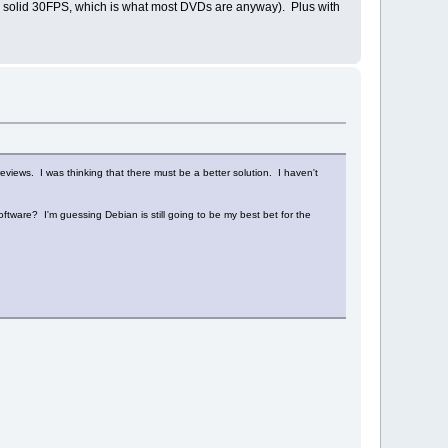
y a solid 30FPS, which is what most DVDs are anyway). Plus with
iews. I was thinking that there must be a better solution. I haven't
tware? I'm guessing Debian is still going to be my best bet for the