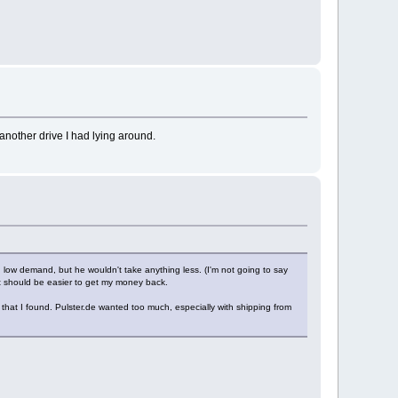
 another drive I had lying around.
d low demand, but he wouldn't take anything less. (I'm not going to say
o it should be easier to get my money back.
 that I found. Pulster.de wanted too much, especially with shipping from