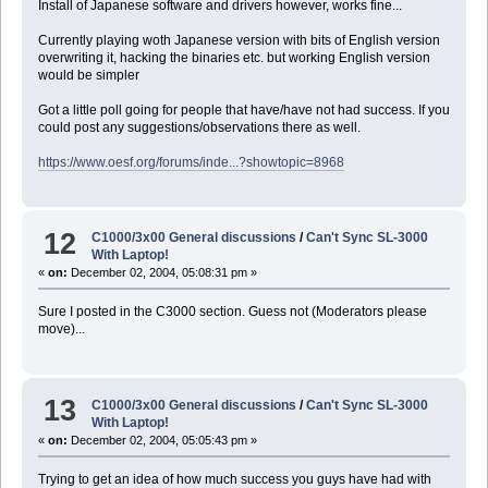
Install of Japanese software and drivers however, works fine...
Currently playing woth Japanese version with bits of English version
overwriting it, hacking the binaries etc. but working English version
would be simpler
Got a little poll going for people that have/have not had success. If you
could post any suggestions/observations there as well.
https://www.oesf.org/forums/inde...?showtopic=8968
12
C1000/3x00 General discussions
/
Can't Sync SL-3000
With Laptop!
«
on:
December 02, 2004, 05:08:31 pm »
Sure I posted in the C3000 section. Guess not (Moderators please
move)...
13
C1000/3x00 General discussions
/
Can't Sync SL-3000
With Laptop!
«
on:
December 02, 2004, 05:05:43 pm »
Trying to get an idea of how much success you guys have had with