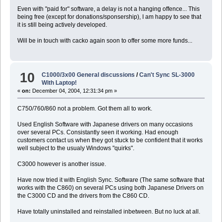
Even with "paid for" software, a delay is not a hanging offence... This
being free (except for donations/sponsership), I am happy to see that
it is still being actively developed.
Will be in touch with cacko again soon to offer some more funds...
10
C1000/3x00 General discussions
/
Can't Sync SL-3000
With Laptop!
«
on:
December 04, 2004, 12:31:34 pm »
C750/760/860 not a problem. Got them all to work.
Used English Software with Japanese drivers on many occasions
over several PCs. Consistantly seen it working. Had enough
customers contact us when they got stuck to be confident that it works
well subject to the usualy Windows "quirks".
C3000 however is another issue.
Have now tried it with English Sync. Software (The same software that
works with the C860) on several PCs using both Japanese Drivers on
the C3000 CD and the drivers from the C860 CD.
Have totally uninstalled and reinstalled inbetween. But no luck at all.