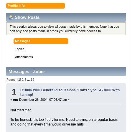
Profile Info
Show Posts
This section allows you to view all posts made by this member. Note that you
can only see posts made in areas you currently have access to.
Messages
Topics
Attachments
Messages - Zuber
Pages: [
1
]
2
3
...
19
1
C1000/3x00 General discussions
/
Can't Sync SL-3000 With
Laptop!
«
on:
December 26, 2004, 07:06:47 am »
Not tried that.
To be honest, it is too fiddly for me. Need to sync. on a regular basis,
and doing that every time would drive me nuts...