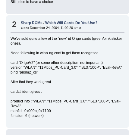
Still, nice to have a choice...
2
Sharp ROMs
/
Which Wifi Cards Do You Use?
«
on:
December 24, 2004, 11:02:20 am »
We've sold quite a few of the "new" id Origo cards (green/pink sticker
ones).
Need following in wlan-ng.conf to get them recognsed :
card "OrigoV2" (or some other description, not important)
version "WLAN", "11Mbps_PC-Card_3.0", "ISL37100P", "Eval-RevA"
bind "prism2_cs"
After that they work great.
cardctl ident gives :
product info : "WLAN", "11Mbps_PC-Card_3.0", "ISL37100P", "Eval-
RevA"
manfid : 0x000b, 0x7100
function: 6 (network)