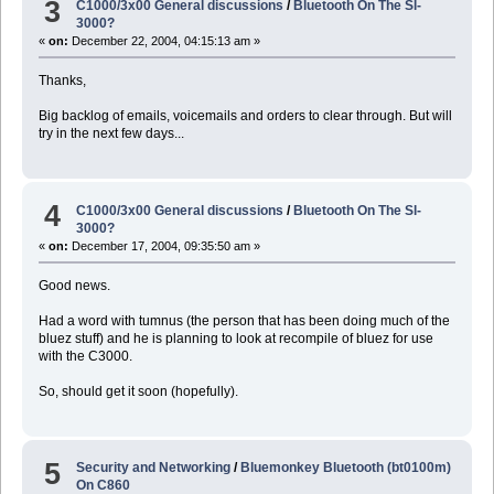
3
C1000/3x00 General discussions
/
Bluetooth On The Sl-
3000?
«
on:
December 22, 2004, 04:15:13 am »
Thanks,
Big backlog of emails, voicemails and orders to clear through. But will
try in the next few days...
4
C1000/3x00 General discussions
/
Bluetooth On The Sl-
3000?
«
on:
December 17, 2004, 09:35:50 am »
Good news.
Had a word with tumnus (the person that has been doing much of the
bluez stuff) and he is planning to look at recompile of bluez for use
with the C3000.
So, should get it soon (hopefully).
5
Security and Networking
/
Bluemonkey Bluetooth (bt0100m)
On C860