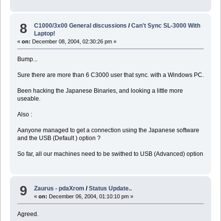
8
C1000/3x00 General discussions
/
Can't Sync SL-3000 With
Laptop!
«
on:
December 08, 2004, 02:30:26 pm »
Bump...
Sure there are more than 6 C3000 user that sync. with a Windows PC.
Been hacking the Japanese Binaries, and looking a little more
useable.
Also :
Aanyone managed to get a connection using the Japanese software
and the USB (Default ) option ?
So far, all our machines need to be swithed to USB (Advanced) option
9
Zaurus - pdaXrom
/
Status Update..
«
on:
December 06, 2004, 01:10:10 pm »
Agreed.