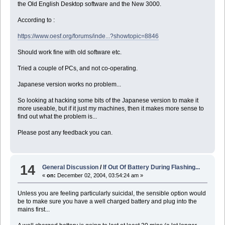
the Old English Desktop software and the New 3000.
According to :
https://www.oesf.org/forums/inde...?showtopic=8846
Should work fine with old software etc.
Tried a couple of PCs, and not co-operating.
Japanese version works no problem...
So looking at hacking some bits of the Japanese version to make it
more useable, but if it just my machines, then it makes more sense to
find out what the problem is...
Please post any feedback you can.
14
General Discussion
/
If Out Of Battery During Flashing...
«
on:
December 02, 2004, 03:54:24 am »
Unless you are feeling particularly suicidal, the sensible option would
be to make sure you have a well charged battery and plug into the
mains first...