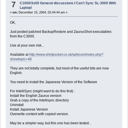
7
C1000/3x00 General discussions
/
Can't Sync SL-3000 With
Laptop!
«
on:
December 15, 2004, 02:44:44 am »
OK,
Just posted patched BackupRestore and ZaurusShot executables
from the C3000.
Use at your own risk...
Available at
http://www.shirtpocket.co.uk/spforum/index.php?
showtopic=48
They are not totally complete, but most of the useful bits are now
English.
You need to install the Japanese Version of the Software
For IntelliSync (might want to do this first) :
Install the English Zaurus version
Grab a copy of the Intellisync directory
Uninstall
Install Japanese Version
Overwrite content with copied version.
May be a simpler way, but this one has been tested...