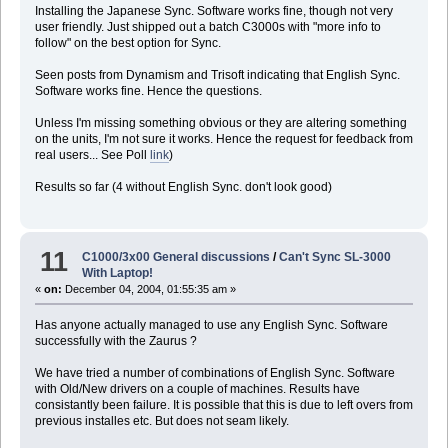
Installing the Japanese Sync. Software works fine, though not very
user friendly. Just shipped out a batch C3000s with "more info to
follow" on the best option for Sync.
Seen posts from Dynamism and Trisoft indicating that English Sync.
Software works fine. Hence the questions.
Unless I'm missing something obvious or they are altering something
on the units, I'm not sure it works. Hence the request for feedback from
real users... See Poll
link
)
Results so far (4 without English Sync. don't look good)
11
C1000/3x00 General discussions
/
Can't Sync SL-3000
With Laptop!
«
on:
December 04, 2004, 01:55:35 am »
Has anyone actually managed to use any English Sync. Software
successfully with the Zaurus ?
We have tried a number of combinations of English Sync. Software
with Old/New drivers on a couple of machines. Results have
consistantly been failure. It is possible that this is due to left overs from
previous installes etc. But does not seam likely.