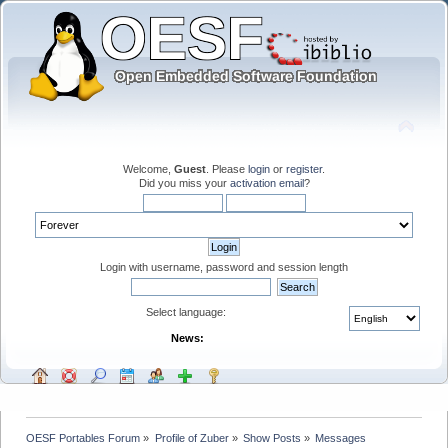
Welcome,
Guest
. Please
login
or
register
.
Did you miss your
activation email
?
Login with username, password and session length
Select language:
News:
OESF Portables Forum
»
Profile of Zuber
»
Show Posts
»
Messages