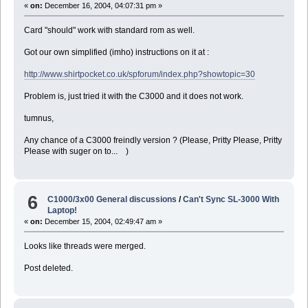
«
on:
December 16, 2004, 04:07:31 pm »
Card "should" work with standard rom as well.
Got our own simplified (imho) instructions on it at :
http://www.shirtpocket.co.uk/spforum/index.php?showtopic=30
Problem is, just tried it with the C3000 and it does not work.
tumnus,
Any chance of a C3000 freindly version ? (Please, Pritty Please, Pritty
Please with suger on to... )
6
C1000/3x00 General discussions
/
Can't Sync SL-3000 With
Laptop!
«
on:
December 15, 2004, 02:49:47 am »
Looks like threads were merged.
Post deleted.