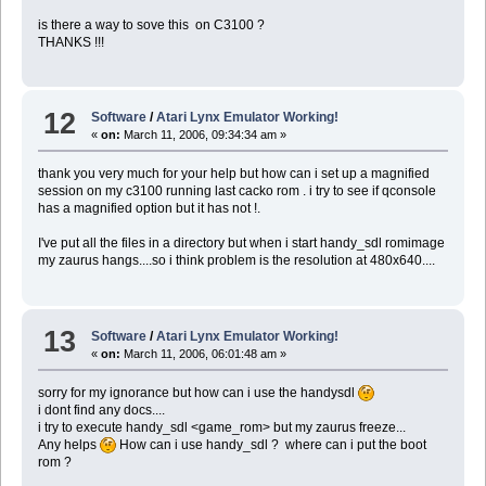
is there a way to sove this on C3100 ?
THANKS !!!
12
Software
/
Atari Lynx Emulator Working!
«
on:
March 11, 2006, 09:34:34 am »
thank you very much for your help but how can i set up a magnified
session on my c3100 running last cacko rom . i try to see if qconsole
has a magnified option but it has not !.
I've put all the files in a directory but when i start handy_sdl romimage
my zaurus hangs....so i think problem is the resolution at 480x640....
13
Software
/
Atari Lynx Emulator Working!
«
on:
March 11, 2006, 06:01:48 am »
sorry for my ignorance but how can i use the handysdl
i dont find any docs....
i try to execute handy_sdl <game_rom> but my zaurus freeze...
Any helps
How can i use handy_sdl ? where can i put the boot
rom ?