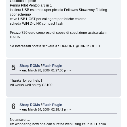
Custodia in pelle
Penna PIlot Pentopia 3 in 1
tastiera USB esterna super piccola Fellowes Stowaway Folding
coprischermo
cavo USB HOST per collegare periferiche esterne
scheda WIFI D-LINK compact flash
Prezzo 720 euro compreso di spese di spedizione assicurata in
ITALIA
Se interessati potete scrivere a SUPPORT @ DINOSOFT.IT
5
Sharp ROMs
/
Flash Plugin
«
on:
March 28, 2006, 01:27:58 pm »
Thanks for yor help !
All works well on my C3100
6
Sharp ROMs
/
Flash Plugin
«
on:
March 24, 2006, 02:28:42 pm »
No answer....
I'm wondering how one can surf the web using zaurus + Cacko