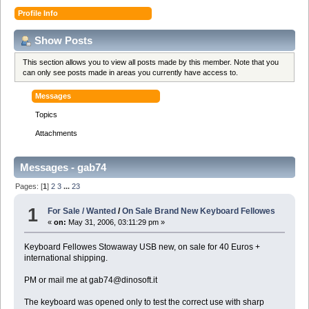
Profile Info
Show Posts
This section allows you to view all posts made by this member. Note that you
can only see posts made in areas you currently have access to.
Messages
Topics
Attachments
Messages - gab74
Pages: [
1
]
2
3
...
23
1
For Sale / Wanted
/
On Sale Brand New Keyboard Fellowes
«
on:
May 31, 2006, 03:11:29 pm »
Keyboard Fellowes Stowaway USB new, on sale for 40 Euros +
international shipping.
PM or mail me at gab74@dinosoft.it
The keyboard was opened only to test the correct use with sharp