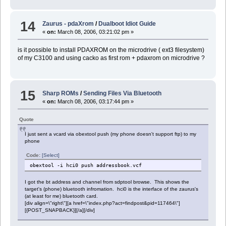
14
Zaurus - pdaXrom
/
Dualboot Idiot Guide
«
on:
March 08, 2006, 03:21:02 pm »
is it possible to install PDAXROM on the microdrive ( ext3 filesystem)
of my C3100 and using cacko as first rom + pdaxrom on microdrive ?
15
Sharp ROMs
/
Sending Files Via Bluetooth
«
on:
March 08, 2006, 03:17:44 pm »
Quote
I just sent a vcard via obextool push (my phone doesn't support ftp) to my
phone
Code:
[Select]
obextool -i hci0 push addressbook.vcf
I got the bt address and channel from sdptool browse. This shows the
target's (phone) bluetooth infromation. hci0 is the interface of the zaurus's
(at least for me) bluetooth card.
[div align=\"right\"][a href=\"index.php?act=findpost&pid=117464\"]
[{POST_SNAPBACK}][/a][/div]