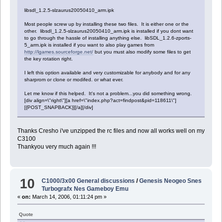
libsdl_1.2.5-slzaurus20050410_arm.ipk
Most people screw up by installing these two files. It is either one or the
other. libsdl_1.2.5-slzaurus20050410_arm.ipk is installed if you dont want
to go through the hassle of installing anything else. libSDL_1.2.6-zports-
5_arm.ipk is installed if you want to also play games from
http://lgames.sourceforge.net/
but you must also modify some files to get
the key rotation right.
I left this option available and very customizable for anybody and for any
sharprom or clone or modifed. or what ever.
Let me know if this helped. It's not a problem...you did something wrong.
[div align=\"right\"][a href=\"index.php?act=findpost&pid=118611\"]
[{POST_SNAPBACK}][/a][/div]
Thanks Cresho i've unzipped the rc files and now all works well on my
C3100
Thankyou very much again !!!
10
C1000/3x00 General discussions
/
Genesis Neogeo Snes
Turbografx Nes Gameboy Emu
«
on:
March 14, 2006, 01:11:24 pm »
Quote