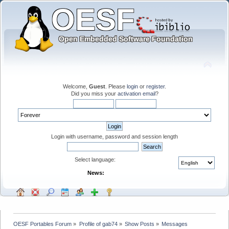
Welcome,
Guest
. Please
login
or
register
.
Did you miss your
activation email
?
Login with username, password and session length
Select language:
News:
OESF Portables Forum
»
Profile of gab74
»
Show Posts
»
Messages