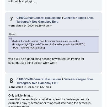
without flash plugin.....
7
C1000/3x00 General discussions
/
Genesis Neogeo Snes
Turbografx Nes Gameboy Emu
«
on:
March 24, 2006, 01:19:47 pm »
Quote
Maybee I should post on how to reduce frames per seconds.
[div align=\"right\"][a href=\"index.php?act=findpost&pid=119877\"]
[{POST_SNAPBACK}][/a][/div]
yes it will be a good thing posting how to reduce framse for
seconds...so i think all can work well !
8
C1000/3x00 General discussions
/
Genesis Neogeo Snes
Turbografx Nes Gameboy Emu
«
on:
March 21, 2006, 10:56:53 am »
Only a little thing....
i see that the emulator is not at full speed for certain games: for
example i play "pacmania" or "blades of steel" and the screen is