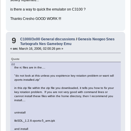
slowly repainted...
is there a way to quick the emulator on C3100 ?
Thanks Cresho GOOD WORK !!!
9
C1000/3x00 General discussions
/
Genesis Neogeo Snes
Turbografx Nes Gameboy Emu
«
on:
March 16, 2006, 02:00:26 pm »
Quote
the rc files are in the....
"do not look at this unless you expirience key rotation problem or want sdl
zports installed.zip"
in this zip file within the zip file you downloaded, it tells you how to fix your
key rotation problem. If you are not very good with command lines or
cannot install these files within the home directory, then I recommend you
install....
uninstall
libSDL_1.2.6-zports-5_arm.ipk
and install