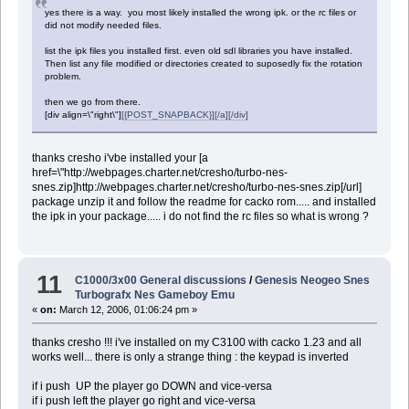
yes there is a way. you most likely installed the wrong ipk. or the rc files or
did not modify needed files.
list the ipk files you installed first. even old sdl libraries you have installed.
Then list any file modified or directories created to suposedly fix the rotation
problem.
then we go from there.
[div align=\"right\"]
[{POST_SNAPBACK}][/a][/div]
thanks cresho i'vbe installed your [a
href=\"http://webpages.charter.net/cresho/turbo-nes-
snes.zip]http://webpages.charter.net/cresho/turbo-nes-snes.zip[/url]
package unzip it and follow the readme for cacko rom..... and installed
the ipk in your package..... i do not find the rc files so what is wrong ?
11
C1000/3x00 General discussions
/
Genesis Neogeo Snes
Turbografx Nes Gameboy Emu
«
on:
March 12, 2006, 01:06:24 pm »
thanks cresho !!! i've installed on my C3100 with cacko 1.23 and all
works well... there is only a strange thing : the keypad is inverted
if i push UP the player go DOWN and vice-versa
if i push left the player go right and vice-versa