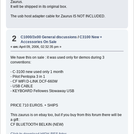
Zaurus.
It will be shipped in its original box.
The usb host adapter cable for Zaurus IS NOT INCLUDED.
2
C1000/3x00 General discussions
/
C3100 New +
Accessories On Sale
«
on:
April 09, 2006, 02:32:35 pm »
We have this on sale : it was used only for demos during 3
conventions:
- C-3100 new used only 1 month
- Pilot Pentopia 3 in 1
- CF WIFI D-LINK DCF-660W
- USB CABLE
- KEYBOARD Fellowes Stowaway USB
PRICE 710 EUROS. + SHIPS
This zaurus is on ebay too, but if you buy from this forum there will be
a gift :
CF BLUETOOTH BELKIN (NEW)
Click to download HIGH-RES fotos