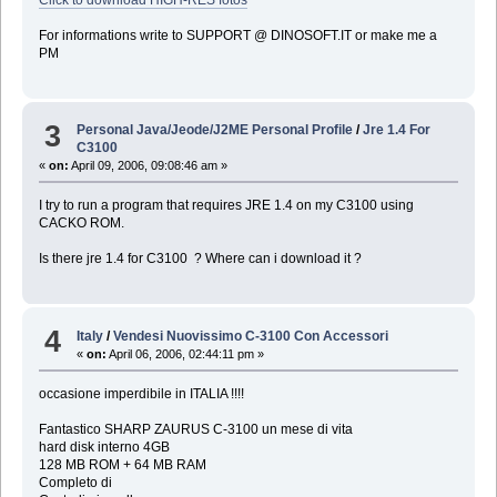
For informations write to SUPPORT @ DINOSOFT.IT or make me a
PM
3
Personal Java/Jeode/J2ME Personal Profile
/
Jre 1.4 For
C3100
«
on:
April 09, 2006, 09:08:46 am »
I try to run a program that requires JRE 1.4 on my C3100 using
CACKO ROM.
Is there jre 1.4 for C3100 ? Where can i download it ?
4
Italy
/
Vendesi Nuovissimo C-3100 Con Accessori
«
on:
April 06, 2006, 02:44:11 pm »
occasione imperdibile in ITALIA !!!!
Fantastico SHARP ZAURUS C-3100 un mese di vita
hard disk interno 4GB
128 MB ROM + 64 MB RAM
Completo di