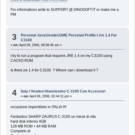
For informations write to SUPPORT @ DINOSOFT.IT or make me a
PM
3
Personal Java/Jeode/J2ME Personal Profile
/
Jre 1.4 For
C3100
«
on:
April 09, 2006, 09:08:46 am »
I try to run a program that requires JRE 1.4 on my C3100 using
CACKO ROM.
Is there jre 1.4 for C3100 ? Where can i download it ?
4
Italy
/
Vendesi Nuovissimo C-3100 Con Accessori
«
on:
April 06, 2006, 02:44:11 pm »
occasione imperdibile in ITALIA !!!!
Fantastico SHARP ZAURUS C-3100 un mese di vita
hard disk interno 4GB
128 MB ROM + 64 MB RAM
Completo di