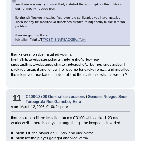
yes there is a way. you most likely installed the wrong ipk. or the rc files or
did not modify needed files.
list the ipk files you installed first. even old sdl libraries you have installed.
Then list any file modified or directories created to suposedly fix the rotation
problem.
then we go from there.
[div align=\"right\"]
[{POST_SNAPBACK}][/a][/div]
thanks cresho i'vbe installed your [a
href=\"http://webpages.charter.net/cresho/turbo-nes-
snes.zip]http://webpages.charter.net/cresho/turbo-nes-snes.zip[/url]
package unzip it and follow the readme for cacko rom..... and installed
the ipk in your package..... i do not find the rc files so what is wrong ?
11
C1000/3x00 General discussions
/
Genesis Neogeo Snes
Turbografx Nes Gameboy Emu
«
on:
March 12, 2006, 01:06:24 pm »
thanks cresho !!! i've installed on my C3100 with cacko 1.23 and all
works well... there is only a strange thing : the keypad is inverted
if i push UP the player go DOWN and vice-versa
if i push left the player go right and vice-versa