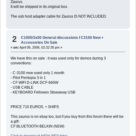
Zaurus.
It will be shipped in its original box.
The usb host adapter cable for Zaurus IS NOT INCLUDED.
2
C1000/3x00 General discussions
/
C3100 New +
Accessories On Sale
«
on:
April 09, 2006, 02:32:35 pm »
We have this on sale : it was used only for demos during 3
conventions:
- C-3100 new used only 1 month
- Pilot Pentopia 3 in 1
- CF WIFI D-LINK DCF-660W
- USB CABLE
- KEYBOARD Fellowes Stowaway USB
PRICE 710 EUROS. + SHIPS
This zaurus is on ebay too, but if you buy from this forum there will be
a gift :
CF BLUETOOTH BELKIN (NEW)
Click to download HIGH-RES fotos