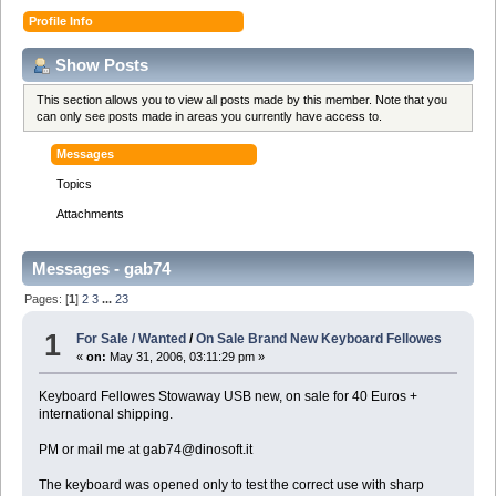
Profile Info
Show Posts
This section allows you to view all posts made by this member. Note that you
can only see posts made in areas you currently have access to.
Messages
Topics
Attachments
Messages - gab74
Pages: [
1
]
2
3
...
23
1
For Sale / Wanted
/
On Sale Brand New Keyboard Fellowes
«
on:
May 31, 2006, 03:11:29 pm »
Keyboard Fellowes Stowaway USB new, on sale for 40 Euros +
international shipping.
PM or mail me at gab74@dinosoft.it
The keyboard was opened only to test the correct use with sharp