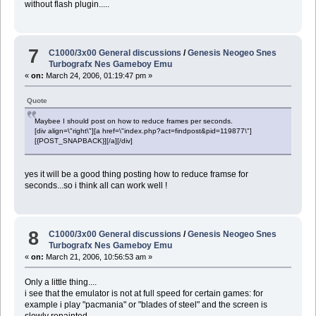
without flash plugin.....
7
C1000/3x00 General discussions
/
Genesis Neogeo Snes
Turbografx Nes Gameboy Emu
«
on:
March 24, 2006, 01:19:47 pm »
Quote
Maybee I should post on how to reduce frames per seconds.
[div align=\"right\"][a href=\"index.php?act=findpost&pid=119877\"]
[{POST_SNAPBACK}][/a][/div]
yes it will be a good thing posting how to reduce framse for
seconds...so i think all can work well !
8
C1000/3x00 General discussions
/
Genesis Neogeo Snes
Turbografx Nes Gameboy Emu
«
on:
March 21, 2006, 10:56:53 am »
Only a little thing....
i see that the emulator is not at full speed for certain games: for
example i play "pacmania" or "blades of steel" and the screen is