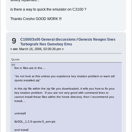
slowly repainted...
is there a way to quick the emulator on C3100 ?
Thanks Cresho GOOD WORK !!!
9
C1000/3x00 General discussions
/
Genesis Neogeo Snes
Turbografx Nes Gameboy Emu
«
on:
March 16, 2006, 02:00:26 pm »
Quote
the rc files are in the....
"do not look at this unless you expirience key rotation problem or want sdl
zports installed.zip"
in this zip file within the zip file you downloaded, it tells you how to fix your
key rotation problem. If you are not very good with command lines or
cannot install these files within the home directory, then I recommend you
install....
uninstall
libSDL_1.2.6-zports-5_arm.ipk
and install