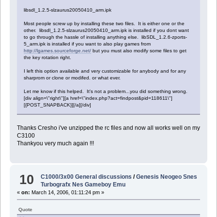
libsdl_1.2.5-slzaurus20050410_arm.ipk
Most people screw up by installing these two files. It is either one or the
other. libsdl_1.2.5-slzaurus20050410_arm.ipk is installed if you dont want
to go through the hassle of installing anything else. libSDL_1.2.6-zports-
5_arm.ipk is installed if you want to also play games from
http://lgames.sourceforge.net/
but you must also modify some files to get
the key rotation right.
I left this option available and very customizable for anybody and for any
sharprom or clone or modifed. or what ever.
Let me know if this helped. It's not a problem...you did something wrong.
[div align=\"right\"][a href=\"index.php?act=findpost&pid=118611\"]
[{POST_SNAPBACK}][/a][/div]
Thanks Cresho i've unzipped the rc files and now all works well on my
C3100
Thankyou very much again !!!
10
C1000/3x00 General discussions
/
Genesis Neogeo Snes
Turbografx Nes Gameboy Emu
«
on:
March 14, 2006, 01:11:24 pm »
Quote