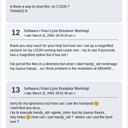
is there a way to sove this on C3100 ?
THANKS !!!
12
Software
/
Atari Lynx Emulator Working!
«
on:
March 11, 2006, 09:34:34 am »
thank you very much for your help but how can i set up a magnified
session on my c3100 running last cacko rom . i try to see if qconsole
has a magnified option but it has not !.
I've put all the files in a directory but when i start handy_sdl romimage
my zaurus hangs....so i think problem is the resolution at 480x640....
13
Software
/
Atari Lynx Emulator Working!
«
on:
March 11, 2006, 06:01:48 am »
sorry for my ignorance but how can i use the handysdl
i dont find any docs....
i try to execute handy_sdl <game_rom> but my zaurus freeze...
Any helps
How can i use handy_sdl ? where can i put the boot
rom ?