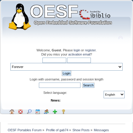
Welcome,
Guest
. Please
login
or
register
.
Did you miss your
activation email
?
Login with username, password and session length
Select language:
News:
OESF Portables Forum
»
Profile of gab74
»
Show Posts
»
Messages