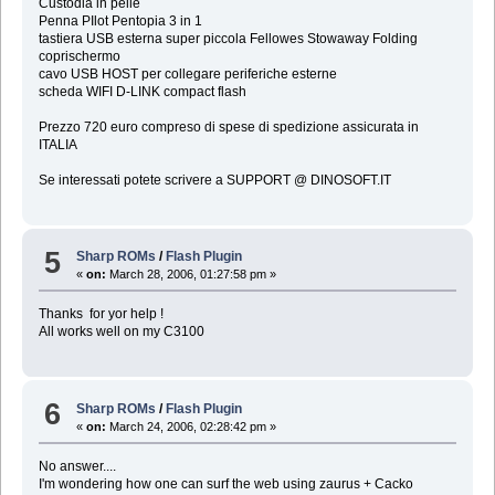
Custodia in pelle
Penna PIlot Pentopia 3 in 1
tastiera USB esterna super piccola Fellowes Stowaway Folding
coprischermo
cavo USB HOST per collegare periferiche esterne
scheda WIFI D-LINK compact flash
Prezzo 720 euro compreso di spese di spedizione assicurata in
ITALIA
Se interessati potete scrivere a SUPPORT @ DINOSOFT.IT
5
Sharp ROMs
/
Flash Plugin
«
on:
March 28, 2006, 01:27:58 pm »
Thanks for yor help !
All works well on my C3100
6
Sharp ROMs
/
Flash Plugin
«
on:
March 24, 2006, 02:28:42 pm »
No answer....
I'm wondering how one can surf the web using zaurus + Cacko