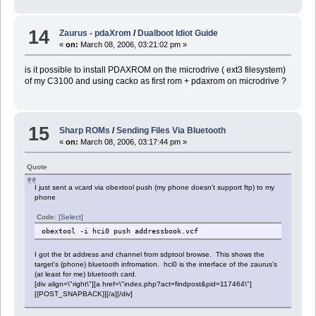
14
Zaurus - pdaXrom
/
Dualboot Idiot Guide
«
on:
March 08, 2006, 03:21:02 pm »
is it possible to install PDAXROM on the microdrive ( ext3 filesystem)
of my C3100 and using cacko as first rom + pdaxrom on microdrive ?
15
Sharp ROMs
/
Sending Files Via Bluetooth
«
on:
March 08, 2006, 03:17:44 pm »
Quote
I just sent a vcard via obextool push (my phone doesn't support ftp) to my
phone
Code:
[Select]
obextool -i hci0 push addressbook.vcf
I got the bt address and channel from sdptool browse. This shows the
target's (phone) bluetooth infromation. hci0 is the interface of the zaurus's
(at least for me) bluetooth card.
[div align=\"right\"][a href=\"index.php?act=findpost&pid=117464\"]
[{POST_SNAPBACK}][/a][/div]