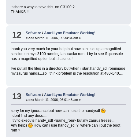
is there a way to sove this on C3100 ?
THANKS !!!
12
Software
/
Atari Lynx Emulator Working!
«
on:
March 11, 2006, 09:34:34 am »
thank you very much for your help but how can i set up a magnified
session on my c3100 running last cacko rom . i try to see if qconsole
has a magnified option but it has not !.
I've put all the files in a directory but when i start handy_sdl romimage
my zaurus hangs....so i think problem is the resolution at 480x640....
13
Software
/
Atari Lynx Emulator Working!
«
on:
March 11, 2006, 06:01:48 am »
sorry for my ignorance but how can i use the handysdl
i dont find any docs....
i try to execute handy_sdl <game_rom> but my zaurus freeze...
Any helps
How can i use handy_sdl ? where can i put the boot
rom ?