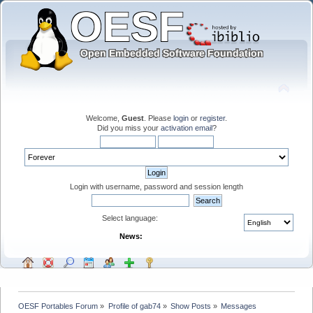
Welcome,
Guest
. Please
login
or
register
.
Did you miss your
activation email
?
Login with username, password and session length
Select language:
News:
OESF Portables Forum
»
Profile of gab74
»
Show Posts
»
Messages