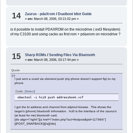
14
Zaurus - pdaXrom
/
Dualboot Idiot Guide
«
on:
March 08, 2006, 03:21:02 pm »
is it possible to install PDAXROM on the microdrive ( ext3 filesystem)
of my C3100 and using cacko as first rom + pdaxrom on microdrive ?
15
Sharp ROMs
/
Sending Files Via Bluetooth
«
on:
March 08, 2006, 03:17:44 pm »
Quote
I just sent a vcard via obextool push (my phone doesn't support ftp) to my
phone
Code:
[Select]
obextool -i hci0 push addressbook.vcf
I got the bt address and channel from sdptool browse. This shows the
target's (phone) bluetooth infromation. hci0 is the interface of the zaurus's
(at least for me) bluetooth card.
[div align=\"right\"][a href=\"index.php?act=findpost&pid=117464\"]
[{POST_SNAPBACK}][/a][/div]