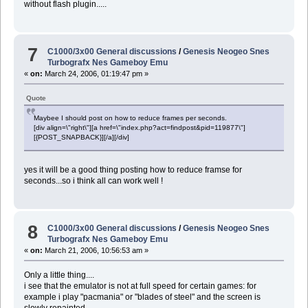
without flash plugin.....
7
C1000/3x00 General discussions
/
Genesis Neogeo Snes
Turbografx Nes Gameboy Emu
«
on:
March 24, 2006, 01:19:47 pm »
Quote
Maybee I should post on how to reduce frames per seconds.
[div align=\"right\"][a href=\"index.php?act=findpost&pid=119877\"]
[{POST_SNAPBACK}][/a][/div]
yes it will be a good thing posting how to reduce framse for
seconds...so i think all can work well !
8
C1000/3x00 General discussions
/
Genesis Neogeo Snes
Turbografx Nes Gameboy Emu
«
on:
March 21, 2006, 10:56:53 am »
Only a little thing....
i see that the emulator is not at full speed for certain games: for
example i play "pacmania" or "blades of steel" and the screen is