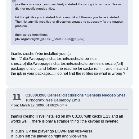
yes there is a way. you most likely installed the wrong ipk. or the rc files or
did not modify needed files.
list the ipk files you installed first. even old sdl libraries you have installed.
Then list any file modified or directories created to suposedly fix the rotation
problem.
then we go from there.
[div align=\"right\"]
[{POST_SNAPBACK}][/a][/div]
thanks cresho i'vbe installed your [a
href=\"http://webpages.charter.net/cresho/turbo-nes-
snes.zip]http://webpages.charter.net/cresho/turbo-nes-snes.zip[/url]
package unzip it and follow the readme for cacko rom..... and installed
the ipk in your package..... i do not find the rc files so what is wrong ?
11
C1000/3x00 General discussions
/
Genesis Neogeo Snes
Turbografx Nes Gameboy Emu
«
on:
March 12, 2006, 01:06:24 pm »
thanks cresho !!! i've installed on my C3100 with cacko 1.23 and all
works well... there is only a strange thing : the keypad is inverted
if i push UP the player go DOWN and vice-versa
if i push left the player go right and vice-versa