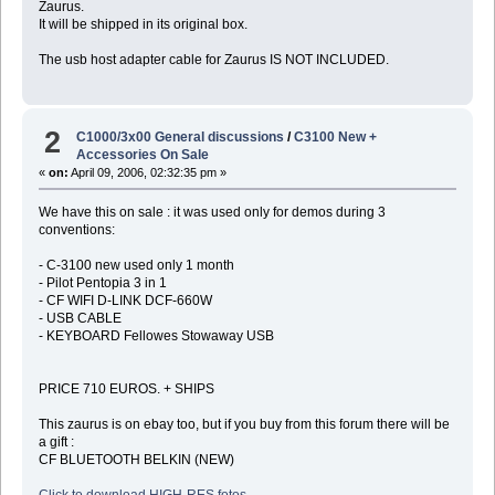
Zaurus.
It will be shipped in its original box.
The usb host adapter cable for Zaurus IS NOT INCLUDED.
2
C1000/3x00 General discussions
/
C3100 New +
Accessories On Sale
«
on:
April 09, 2006, 02:32:35 pm »
We have this on sale : it was used only for demos during 3
conventions:
- C-3100 new used only 1 month
- Pilot Pentopia 3 in 1
- CF WIFI D-LINK DCF-660W
- USB CABLE
- KEYBOARD Fellowes Stowaway USB
PRICE 710 EUROS. + SHIPS
This zaurus is on ebay too, but if you buy from this forum there will be
a gift :
CF BLUETOOTH BELKIN (NEW)
Click to download HIGH-RES fotos