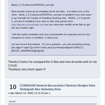
libsdl_1.2.5-slzaurus20050410_arm.ipk
Most people screw up by installing these two files. It is either one or the
other. libsdl_1.2.5-slzaurus20050410_arm.ipk is installed if you dont want
to go through the hassle of installing anything else. libSDL_1.2.6-zports-
5_arm.ipk is installed if you want to also play games from
http://lgames.sourceforge.net/
but you must also modify some files to get
the key rotation right.
I left this option available and very customizable for anybody and for any
sharprom or clone or modifed. or what ever.
Let me know if this helped. It's not a problem...you did something wrong.
[div align=\"right\"][a href=\"index.php?act=findpost&pid=118611\"]
[{POST_SNAPBACK}][/a][/div]
Thanks Cresho i've unzipped the rc files and now all works well on my
C3100
Thankyou very much again !!!
10
C1000/3x00 General discussions
/
Genesis Neogeo Snes
Turbografx Nes Gameboy Emu
«
on:
March 14, 2006, 01:11:24 pm »
Quote