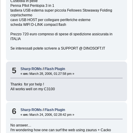
Custodia in pelle
Penna PIlot Pentopia 3 in 1
tastiera USB esterna super piccola Fellowes Stowaway Folding
coprischermo
cavo USB HOST per collegare periferiche esterne
scheda WIFI D-LINK compact flash
Prezzo 720 euro compreso di spese di spedizione assicurata in
ITALIA
Se interessati potete scrivere a SUPPORT @ DINOSOFT.IT
5
Sharp ROMs
/
Flash Plugin
«
on:
March 28, 2006, 01:27:58 pm »
Thanks for yor help !
All works well on my C3100
6
Sharp ROMs
/
Flash Plugin
«
on:
March 24, 2006, 02:28:42 pm »
No answer....
I'm wondering how one can surf the web using zaurus + Cacko