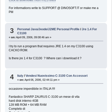
For informations write to SUPPORT @ DINOSOFT.IT or make me a
PM
3
Personal Java/Jeode/J2ME Personal Profile
/
Jre 1.4 For
C3100
«
on:
April 09, 2006, 09:08:46 am »
I try to run a program that requires JRE 1.4 on my C3100 using
CACKO ROM.
Is there jre 1.4 for C3100 ? Where can i download it ?
4
Italy
/
Vendesi Nuovissimo C-3100 Con Accessori
«
on:
April 06, 2006, 02:44:11 pm »
occasione imperdibile in ITALIA !!!!
Fantastico SHARP ZAURUS C-3100 un mese di vita
hard disk interno 4GB
128 MB ROM + 64 MB RAM
Completo di