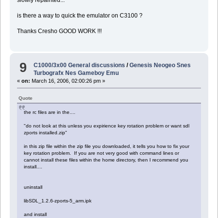
slowly repainted...
is there a way to quick the emulator on C3100 ?
Thanks Cresho GOOD WORK !!!
9
C1000/3x00 General discussions
/
Genesis Neogeo Snes
Turbografx Nes Gameboy Emu
«
on:
March 16, 2006, 02:00:26 pm »
Quote
the rc files are in the....
"do not look at this unless you expirience key rotation problem or want sdl
zports installed.zip"
in this zip file within the zip file you downloaded, it tells you how to fix your
key rotation problem. If you are not very good with command lines or
cannot install these files within the home directory, then I recommend you
install....
uninstall
libSDL_1.2.6-zports-5_arm.ipk
and install