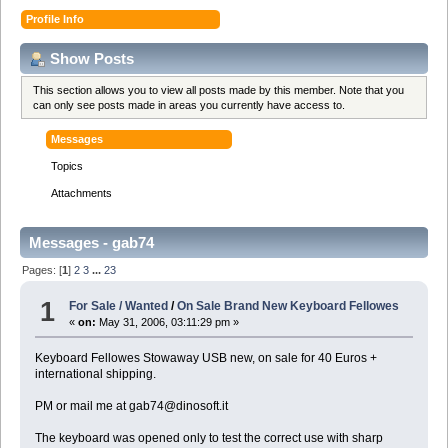
Profile Info
Show Posts
This section allows you to view all posts made by this member. Note that you
can only see posts made in areas you currently have access to.
Messages
Topics
Attachments
Messages - gab74
Pages: [
1
]
2
3
...
23
1
For Sale / Wanted
/
On Sale Brand New Keyboard Fellowes
«
on:
May 31, 2006, 03:11:29 pm »
Keyboard Fellowes Stowaway USB new, on sale for 40 Euros +
international shipping.
PM or mail me at gab74@dinosoft.it
The keyboard was opened only to test the correct use with sharp